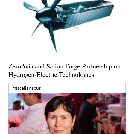
ZeroAvia and Safran Forge Partnership on
Hydrogen-Electric Technologies
miscellaneous