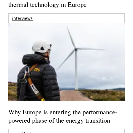
thermal technology in Europe
interviews
Why Europe is entering the performance-
powered phase of the energy transition