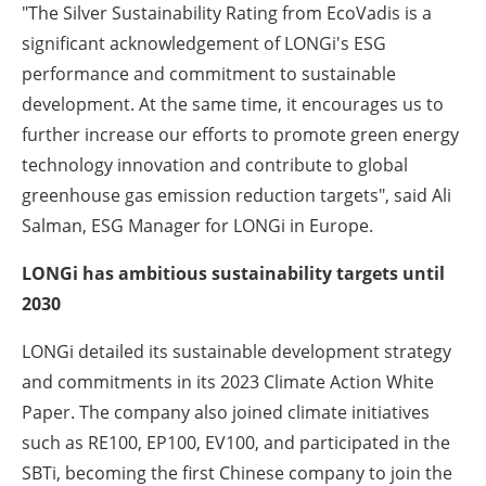
"The Silver Sustainability Rating from EcoVadis is a
significant acknowledgement of LONGi's ESG
performance and commitment to sustainable
development. At the same time, it encourages us to
further increase our efforts to promote green energy
technology innovation and contribute to global
greenhouse gas emission reduction targets", said Ali
Salman, ESG Manager for LONGi in Europe.
LONGi has ambitious sustainability targets until
2030
LONGi detailed its sustainable development strategy
and commitments in its 2023 Climate Action White
Paper. The company also joined climate initiatives
such as RE100, EP100, EV100, and participated in the
SBTi, becoming the first Chinese company to join the