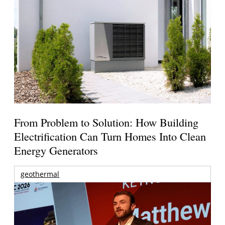
From Problem to Solution: How Building
Electrification Can Turn Homes Into Clean
Energy Generators
geothermal