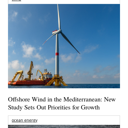
Offshore Wind in the Mediterranean: New
Study Sets Out Priorities for Growth
ocean energy