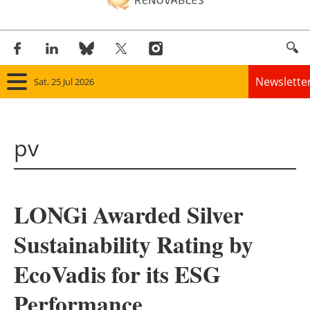
Newslette
Sat, 25 Jul 2026
Home
pv
Panorama
Wind
LONGi Awarded Silver
Solar
Sustainability Rating by
Bioenergy
EcoVadis for its ESG
Other renewables
Performance