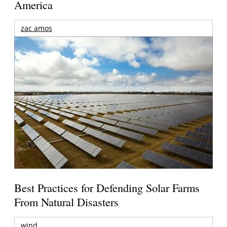
America
zac amos
Best Practices for Defending Solar Farms
From Natural Disasters
wind