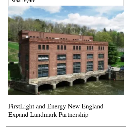
small hydro
FirstLight and Energy New England
Expand Landmark Partnership