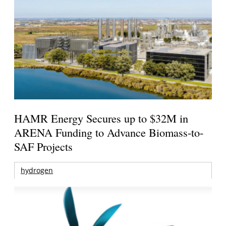
HAMR Energy Secures up to $32M in
ARENA Funding to Advance Biomass-to-
SAF Projects
hydrogen