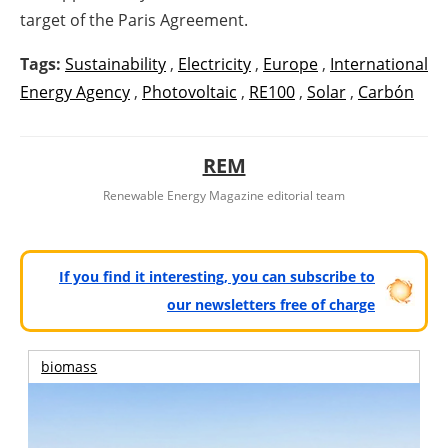
target of the Paris Agreement.
Tags:
Sustainability
,
Electricity
,
Europe
,
International
Energy Agency
,
Photovoltaic
,
RE100
,
Solar
,
Carbón
REM
Renewable Energy Magazine editorial team
If you find it interesting, you can subscribe to
our newsletters free of charge
biomass