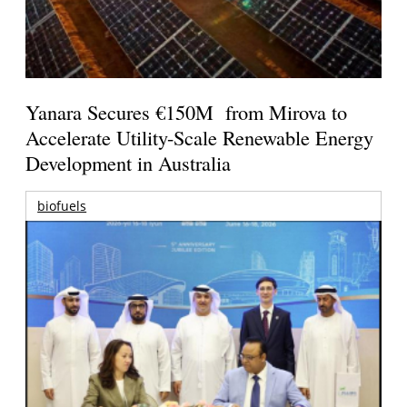
Yanara Secures €150M from Mirova to
Accelerate Utility-Scale Renewable Energy
Development in Australia
biofuels