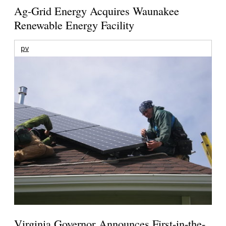
Ag-Grid Energy Acquires Waunakee
Renewable Energy Facility
pv
Virginia Governor Announces First-in-the-