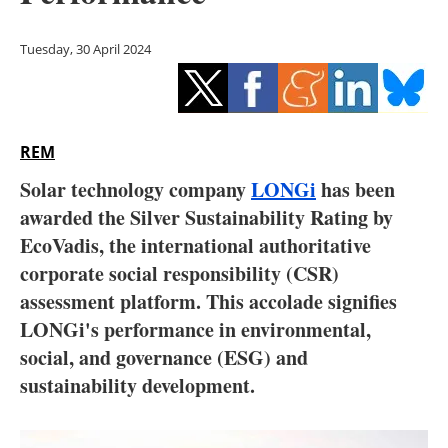
Storage
Tuesday, 30 April 2024
Energy saving
Hydrogen
REM
Electric/Hybrid
Solar technology company
LONGi
has been
Interviews
awarded the Silver Sustainability Rating by
EcoVadis, the international authoritative
Blogs
corporate social responsibility (CSR)
assessment platform. This accolade signifies
Agenda
LONGi's performance in environmental,
Directory
social, and governance (ESG) and
sustainability development.
Jobs