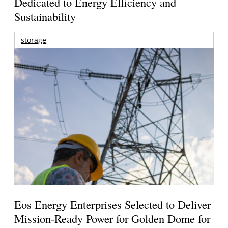
Dedicated to Energy Efficiency and
Sustainability
storage
Eos Energy Enterprises Selected to Deliver
Mission-Ready Power for Golden Dome for