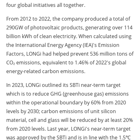
four global initiatives all together.
From 2012 to 2022, the company produced a total of
290GW of photovoltaic products, generating over 114
billion kWh of clean electricity. When calculated using
the International Energy Agency (IEA)'s Emission
Factors, LONGi had helped prevent 536 million tons of
CO₂ emissions, equivalent to 1.46% of 2022's global
energy-related carbon emissions.
In 2023, LONGi outlined its SBTi near-term target
which is to reduce GHG (greenhouse gas) emissions
within the operational boundary by 60% from 2020
levels by 2030; carbon emissions of unit silicon
material, cell and glass will be reduced by at least 20%
from 2020 levels. Last year, LONGi's near-term target
was approved by the SBTi and is in line with the 1.5℃