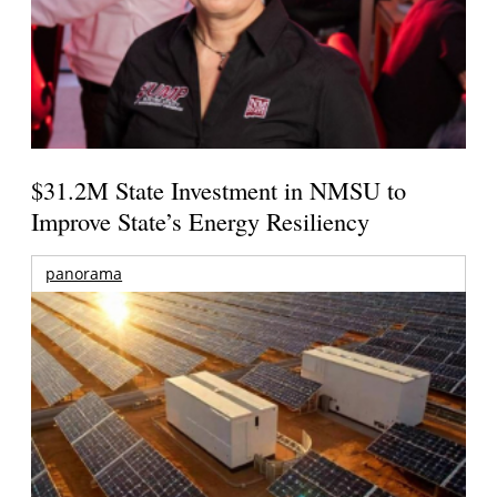
$31.2M State Investment in NMSU to
Improve State’s Energy Resiliency
panorama