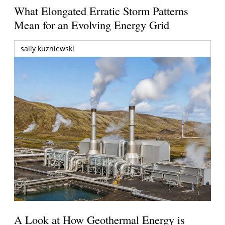
What Elongated Erratic Storm Patterns
Mean for an Evolving Energy Grid
sally kuzniewski
A Look at How Geothermal Energy is