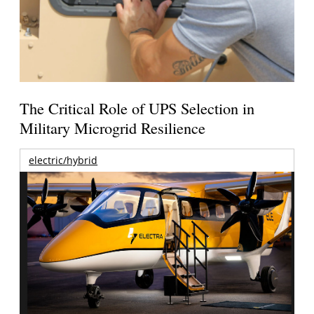
The Critical Role of UPS Selection in
Military Microgrid Resilience
electric/hybrid