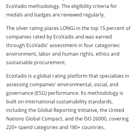
EcoVadis methodology. The eligibility criteria for
medals and badges are reviewed regularly.
The silver rating places LONGi in the top 15 percent of
companies rated by EcoVadis and was earned
through EcoVadis' assessment in four categories:
environment, labor and human rights, ethics and
sustainable procurement.
EcoVadis is a global rating platform that specializes in
assessing companies' environmental, social, and
governance (ESG) performance. Its methodology is
built on international sustainability standards,
including the Global Reporting Initiative, the United
Nations Global Compact, and the ISO 26000, covering
220+ spend categories and 180+ countries.