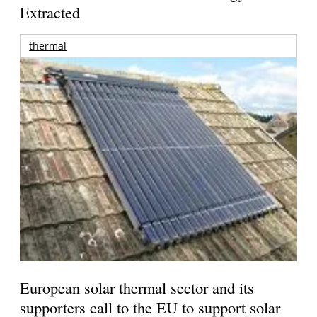
Extracted
thermal
European solar thermal sector and its
supporters call to the EU to support solar