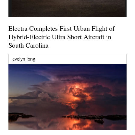
Electra Completes First Urban Flight of
Hybrid-Electric Ultra Short Aircraft in
South Carolina
evelyn long