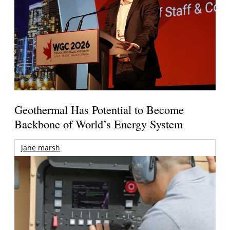
Geothermal Has Potential to Become
Backbone of World’s Energy System
jane marsh