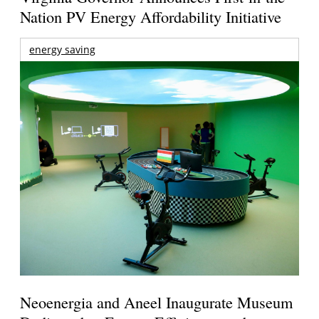
Nation PV Energy Affordability Initiative
energy saving
Neoenergia and Aneel Inaugurate Museum