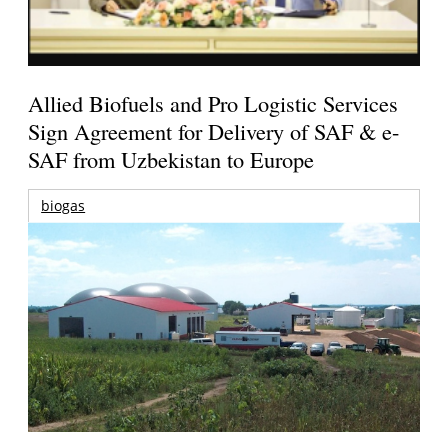
Allied Biofuels and Pro Logistic Services
Sign Agreement for Delivery of SAF & e-
SAF from Uzbekistan to Europe
biogas