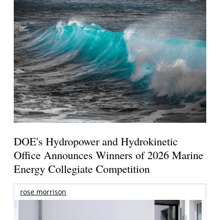
DOE's Hydropower and Hydrokinetic
Office Announces Winners of 2026 Marine
Energy Collegiate Competition
rose morrison