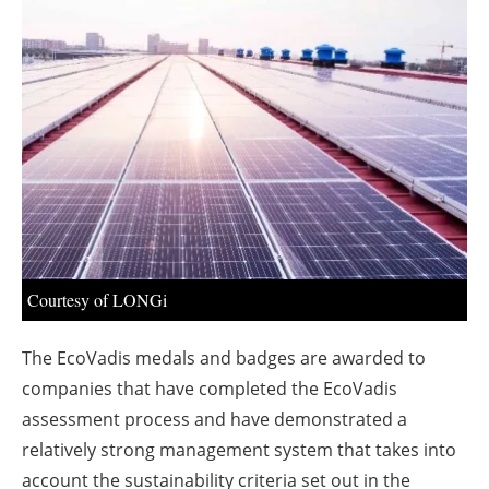
About us
Newsletters
Courtesy of LONGi
The EcoVadis medals and badges are awarded to
companies that have completed the EcoVadis
assessment process and have demonstrated a
relatively strong management system that takes into
account the sustainability criteria set out in the