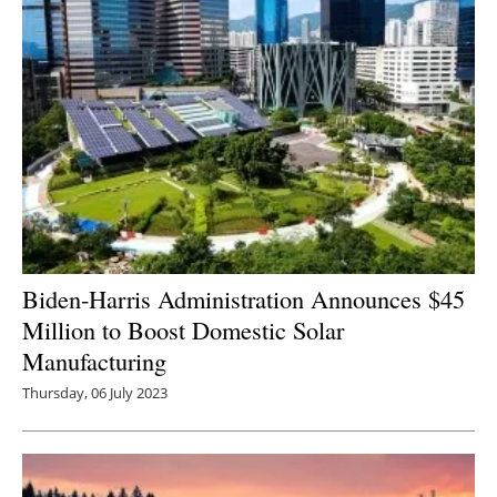
Biden-Harris Administration Announces $45
Million to Boost Domestic Solar
Manufacturing
Thursday, 06 July 2023