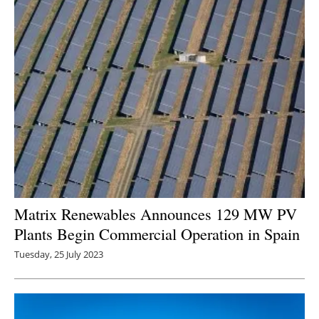
Newsletters
Matrix Renewables Announces 129 MW PV
Plants Begin Commercial Operation in Spain
Tuesday, 25 July 2023