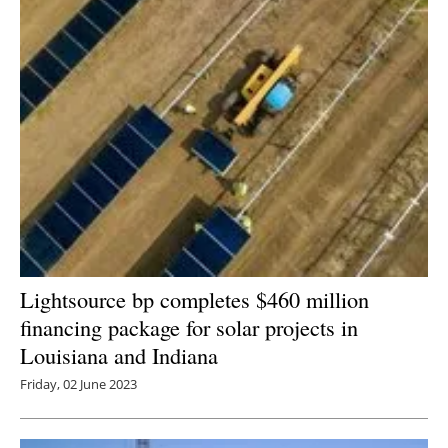
Lightsource bp completes $460 million
financing package for solar projects in
Louisiana and Indiana
Friday, 02 June 2023