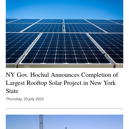
NY Gov. Hochul Announces Completion of
Largest Rooftop Solar Project in New York
State
Thursday, 20 July 2023