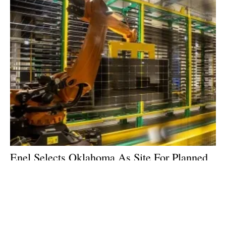
Enel Selects Oklahoma As Site For Planned
Solar PV Cell & Panel Manufacturing
Facility
Tuesday, 23 May 2023