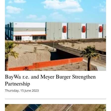
BayWa r.e. and Meyer Burger Strengthen
Partnership
Thursday, 15 June 2023