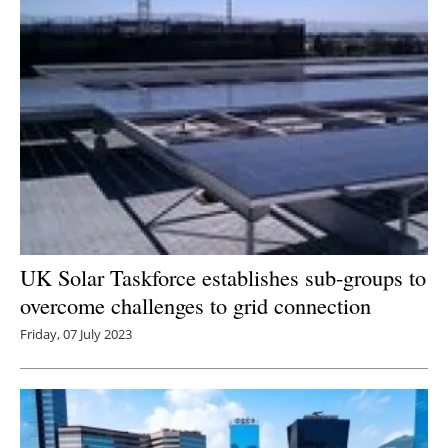
UK Solar Taskforce establishes sub-groups to
overcome challenges to grid connection
Friday, 07 July 2023