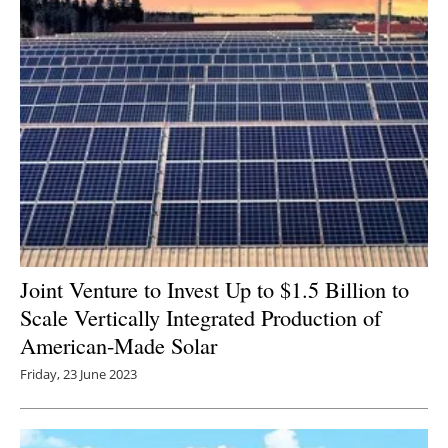
Joint Venture to Invest Up to $1.5 Billion to
Scale Vertically Integrated Production of
American-Made Solar
Friday, 23 June 2023