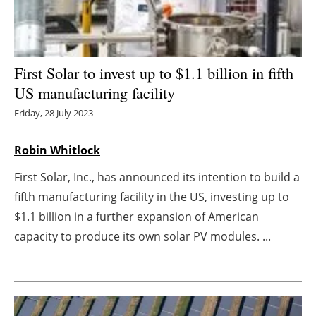
Energy saving
Hydrogen
First Solar to invest up to $1.1 billion in fifth
US manufacturing facility
Electric/Hybrid
Friday, 28 July 2023
Interviews
Robin Whitlock
Blogs
First Solar, Inc., has announced its intention to build a
fifth manufacturing facility in the US, investing up to
Agenda
$1.1 billion in a further expansion of American
Directory
capacity to produce its own solar PV modules. ...
Jobs
About us