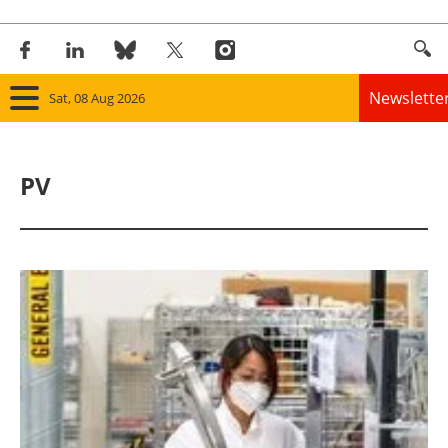
Newslette
Sat, 08 Aug 2026
Home
PV
Panorama
Wind
Solar
Bioenergy
Other renewables
Storage