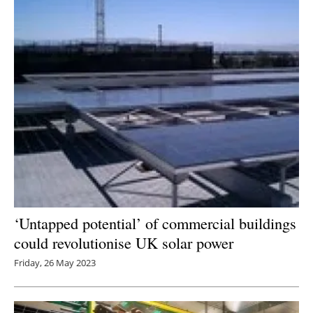
‘Untapped potential’ of commercial buildings
could revolutionise UK solar power
Friday, 26 May 2023