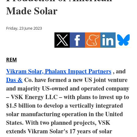
Storage
Made Solar
Energy saving
Friday, 23 June 2023
Hydrogen
Electric/Hybrid
REM
Interviews
Vikram Solar,
Phalanx Impact Partners
, and
Blogs
Das &
Co.
have formed a new US joint venture
and majority US-owned and operated company
Agenda
– VSK Energy LLC – with plans to invest up to
$1.5 billion to develop a vertically integrated
Directory
solar manufacturing operation in the United
States.
With two planned projects, VSK
Jobs
extends Vikram Solar's 17 years of solar