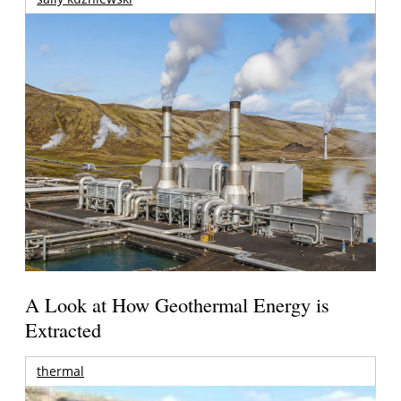
A Look at How Geothermal Energy is
Extracted
thermal