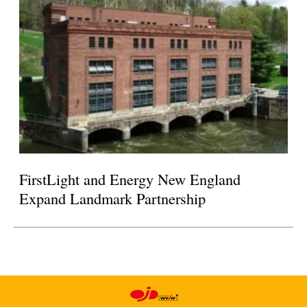
FirstLight and Energy New England
Expand Landmark Partnership