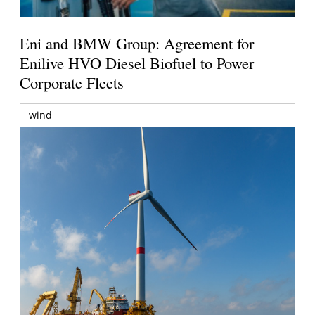
Eni and BMW Group: Agreement for
Enilive HVO Diesel Biofuel to Power
Corporate Fleets
wind