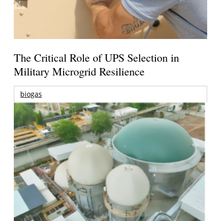
The Critical Role of UPS Selection in
Military Microgrid Resilience
biogas