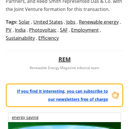
Partners, and Reed Smith represented Das & Co. with
the Joint Venture formation for this transaction.
Tags:
Solar
,
United States
,
Jobs
,
Renewable energy
,
PV
,
India
,
Photovoltaic
,
SAF
,
Employment
,
Sustainability
,
Efficiency
REM
Renewable Energy Magazine editorial team
If you find it interesting, you can subscribe to
our newsletters free of charge
energy saving