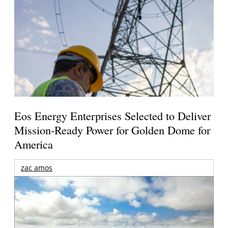
Eos Energy Enterprises Selected to Deliver
Mission-Ready Power for Golden Dome for
America
zac amos