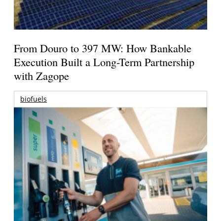
From Douro to 397 MW: How Bankable
Execution Built a Long-Term Partnership
with Zagope
biofuels