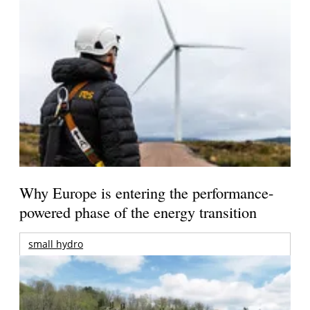
Why Europe is entering the performance-
powered phase of the energy transition
small hydro