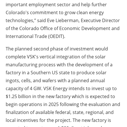
important employment sector and help further
Colorado's commitment to grow clean energy
technologies,” said Eve Lieberman, Executive Director
of the Colorado Office of Economic Development and
International Trade (OEDIT).
The planned second phase of investment would
complete VSK's vertical integration of the solar
manufacturing process with the development of a
factory in a Southern US state to produce solar
ingots, cells, and wafers with a planned annual
capacity of 4 GW.
VSK Energy intends to invest up to
$1.25 billion in the new factory which is expected to
begin operations in 2025 following the evaluation and
finalization of available federal, state, regional, and
local incentives for the project.
The new factory is