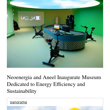
Neoenergia and Aneel Inaugurate Museum
Dedicated to Energy Efficiency and
Sustainability
panorama