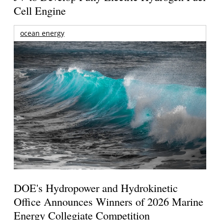
Cell Engine
ocean energy
DOE's Hydropower and Hydrokinetic
Office Announces Winners of 2026 Marine
Energy Collegiate Competition