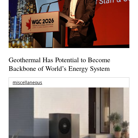
Geothermal Has Potential to Become
Backbone of World’s Energy System
miscellaneous