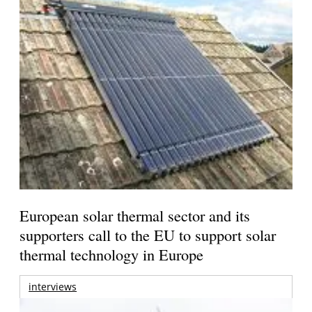
European solar thermal sector and its
supporters call to the EU to support solar
thermal technology in Europe
interviews