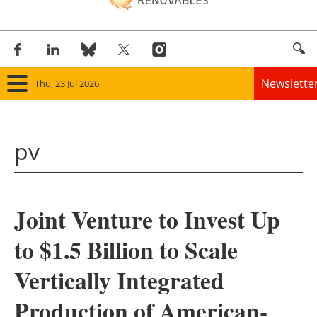
Newslette
Thu, 23 Jul 2026
Home
pv
Panorama
Wind
Joint Venture to Invest Up
Solar
to $1.5 Billion to Scale
Bioenergy
Vertically Integrated
Other renewables
Production of American-