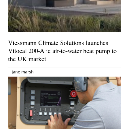
Viessmann Climate Solutions launches
Vitocal 200-A ie air-to-water heat pump to
the UK market
jane marsh