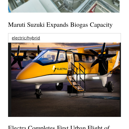
Maruti Suzuki Expands Biogas Capacity
electric/hybrid
Electra Completes First Urban Flight of