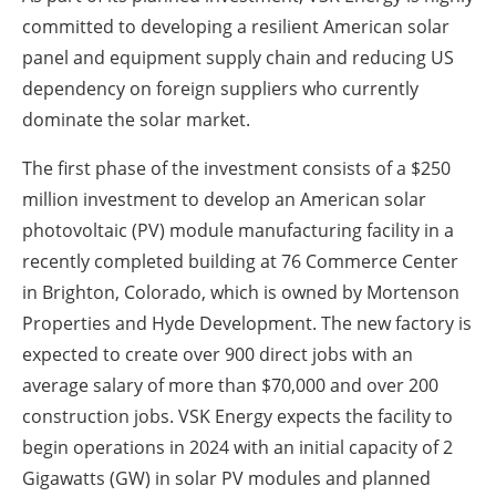
committed to developing a resilient American solar
panel and equipment supply chain and reducing US
dependency on foreign suppliers who currently
dominate the solar market.
The first phase of the investment consists of a $250
million investment to develop an American solar
photovoltaic (PV) module manufacturing facility in a
recently completed building at 76 Commerce Center
in Brighton, Colorado, which is owned by Mortenson
Properties and Hyde Development.
The new factory is
expected to create over 900 direct jobs with an
average salary of more than $70,000 and over 200
construction jobs.
VSK Energy expects the facility to
begin operations in 2024 with an initial capacity of 2
Gigawatts (GW) in solar PV modules and planned