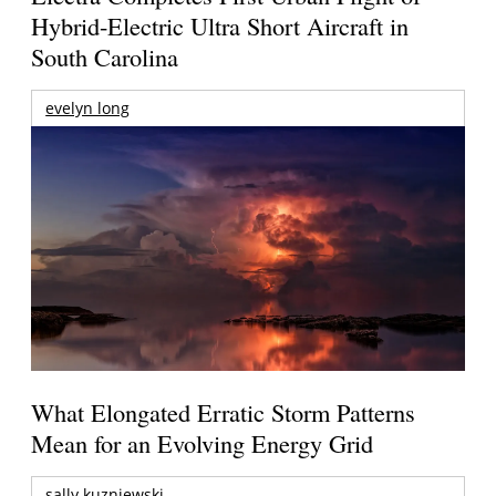
Hybrid-Electric Ultra Short Aircraft in
South Carolina
evelyn long
What Elongated Erratic Storm Patterns
Mean for an Evolving Energy Grid
sally kuzniewski