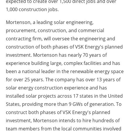
expected to create over 1,500 direct jobs and over
1,000 construction jobs.
Mortenson, a leading solar engineering,
procurement, construction, and commercial
contracting firm, will oversee the engineering and
construction of both phases of VSK Energy's planned
investment.
Mortenson has nearly 70 years of
experience building large, complex facilities and has
been a national leader in the renewable energy space
for over 25 years.
The company has over 13 years of
solar energy construction experience and has
installed solar projects across 17 states in the United
States, providing more than 9 GWs of generation.
To
construct both phases of VSK Energy's planned
investment, Mortenson intends to hire hundreds of
team members from the local communities involved