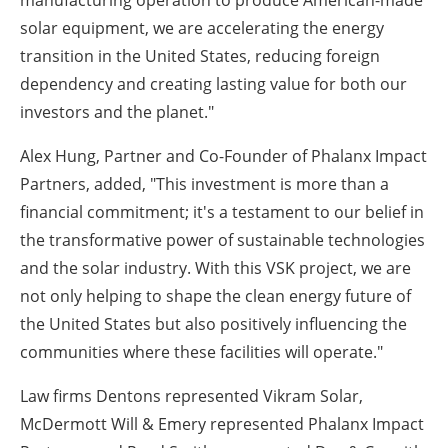
manufacturing operation to produce American-made
solar equipment, we are accelerating the energy
transition in the United States, reducing foreign
dependency and creating lasting value for both our
investors and the planet."
Alex Hung, Partner and Co-Founder of Phalanx Impact
Partners, added, "This investment is more than a
financial commitment; it's a testament to our belief in
the transformative power of sustainable technologies
and the solar industry. With this VSK project, we are
not only helping to shape the clean energy future of
the United States but also positively influencing the
communities where these facilities will operate."
Law firms Dentons represented Vikram Solar,
McDermott Will & Emery represented Phalanx Impact