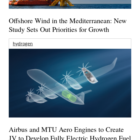
Offshore Wind in the Mediterranean: New
Study Sets Out Priorities for Growth
hydrogen
Airbus and MTU Aero Engines to Create
JV to Develop Fully Electric Hydrogen Fuel