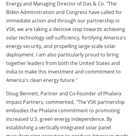
Energy and Managing Director of Das & Co. "The
Biden Administration and Congress have called for
immediate action and through our partnership in
VSK, we are taking a decisive step towards achieving
solar technology self-sufficiency, fortifying America's
energy security, and propelling large-scale solar
deployment. I am also particularly proud to bring
together leaders from both the United States and
India to make this investment and commitment to
America's clean energy future."
Doug Bennett, Partner and Co-Founder of Phalanx
Impact Partners, commented, "The VSK partnership
embodies the Phalanx commitment to promoting
increased U.S. green energy independence. By
establishing a vertically integrated solar panel