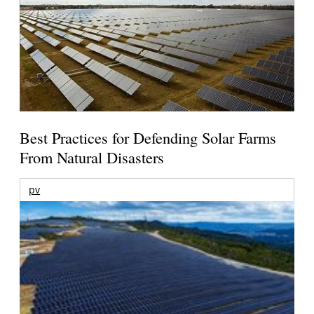
Best Practices for Defending Solar Farms
From Natural Disasters
pv