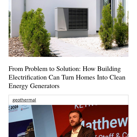
From Problem to Solution: How Building
Electrification Can Turn Homes Into Clean
Energy Generators
geothermal