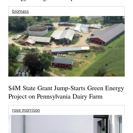
biomass
$4M State Grant Jump-Starts Green Energy
Project on Pennsylvania Dairy Farm
rose morrison