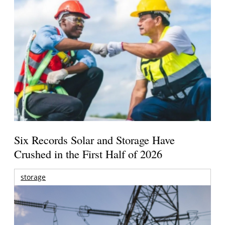
Six Records Solar and Storage Have
Crushed in the First Half of 2026
storage