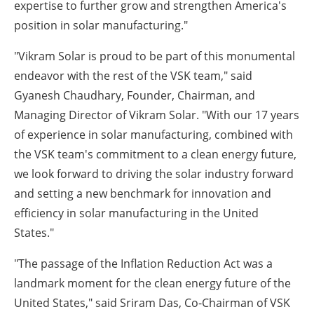
expertise to further grow and strengthen America's
position in solar manufacturing."
"Vikram Solar is proud to be part of this monumental
endeavor with the rest of the VSK team," said
Gyanesh Chaudhary, Founder, Chairman, and
Managing Director of Vikram Solar. "With our 17 years
of experience in solar manufacturing, combined with
the VSK team's commitment to a clean energy future,
we look forward to driving the solar industry forward
and setting a new benchmark for innovation and
efficiency in solar manufacturing in the United
States."
"The passage of the Inflation Reduction Act was a
landmark moment for the clean energy future of the
United States," said Sriram Das, Co-Chairman of VSK