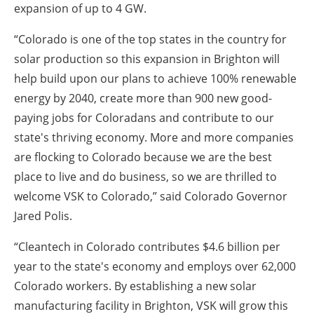
expansion of up to 4 GW.
“Colorado is one of the top states in the country for
solar production so this expansion in Brighton will
help build upon our plans to achieve 100% renewable
energy by 2040, create more than 900 new good-
paying jobs for Coloradans and contribute to our
state's thriving economy.
More and more companies
are flocking to Colorado because we are the best
place to live and do business, so we are thrilled to
welcome VSK to Colorado,” said Colorado Governor
Jared Polis.
“Cleantech in Colorado contributes $4.6 billion per
year to the state's economy and employs over 62,000
Colorado workers.
By establishing a new solar
manufacturing facility in Brighton, VSK will grow this