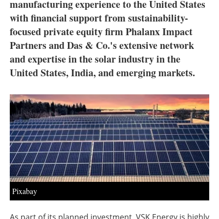
About us
manufacturing experience to the United States
with financial support from sustainability-
Newsletters
focused private equity firm Phalanx Impact
Partners and Das & Co.'s extensive network
and expertise in the solar industry in the
United States, India, and emerging markets.
Pixabay
As part of its planned investment, VSK Energy is highly