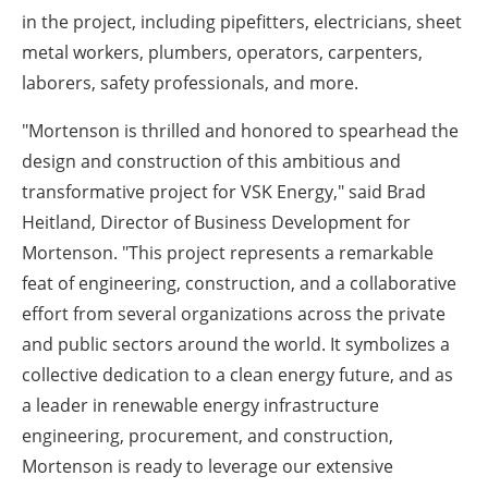
in the project, including pipefitters, electricians, sheet
metal workers, plumbers, operators, carpenters,
laborers, safety professionals, and more.
"Mortenson is thrilled and honored to spearhead the
design and construction of this ambitious and
transformative project for VSK Energy," said Brad
Heitland, Director of Business Development for
Mortenson.
"This project represents a remarkable
feat of engineering, construction, and a collaborative
effort from several organizations across the private
and public sectors around the world. It symbolizes a
collective dedication to a clean energy future, and as
a leader in renewable energy infrastructure
engineering, procurement, and construction,
Mortenson is ready to leverage our extensive