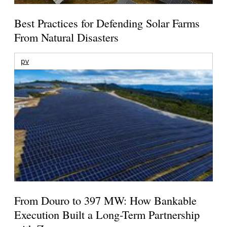
Best Practices for Defending Solar Farms
From Natural Disasters
pv
From Douro to 397 MW: How Bankable
Execution Built a Long-Term Partnership