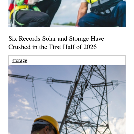
Six Records Solar and Storage Have
Crushed in the First Half of 2026
storage