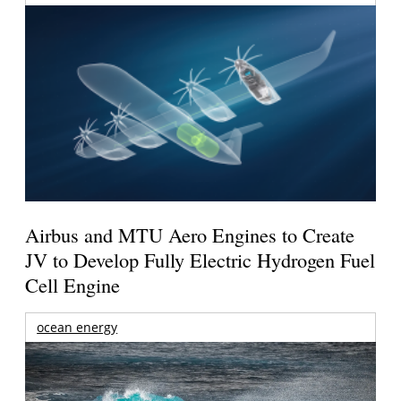
Airbus and MTU Aero Engines to Create
JV to Develop Fully Electric Hydrogen Fuel
Cell Engine
ocean energy