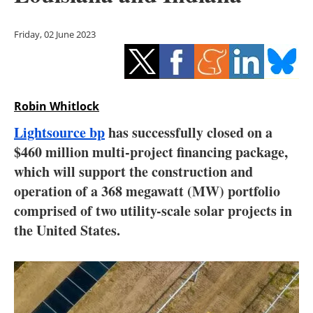
Storage
Friday, 02 June 2023
Energy saving
Hydrogen
Robin Whitlock
Electric/Hybrid
Lightsource bp
has successfully closed on a
Interviews
$460 million multi-project financing package,
which will support the construction and
Blogs
operation of a 368 megawatt (MW) portfolio
comprised of two utility-scale solar projects in
Agenda
the United States.
Directory
Jobs