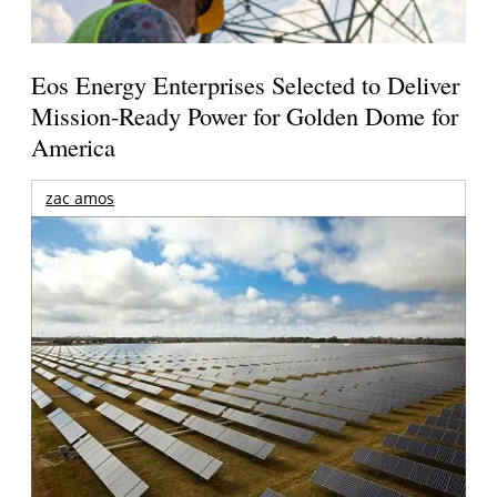
Eos Energy Enterprises Selected to Deliver
Mission-Ready Power for Golden Dome for
America
zac amos