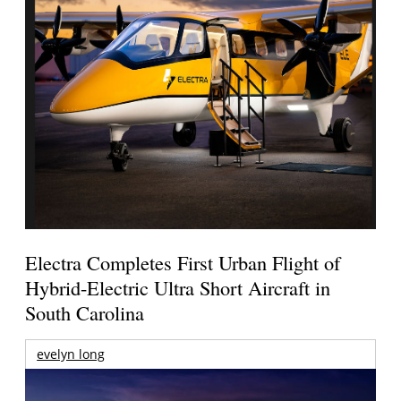
Electra Completes First Urban Flight of
Hybrid-Electric Ultra Short Aircraft in
South Carolina
evelyn long