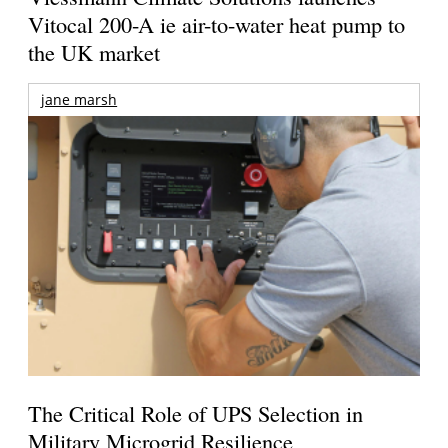
Vitocal 200-A ie air-to-water heat pump to
the UK market
jane marsh
The Critical Role of UPS Selection in
Military Microgrid Resilience