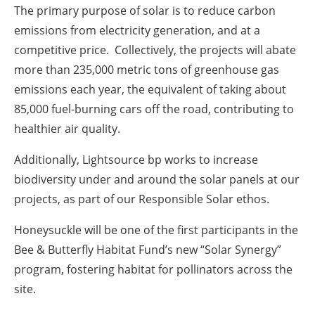
The primary purpose of solar is to reduce carbon
emissions from electricity generation, and at a
competitive price. Collectively, the projects will abate
more than 235,000 metric tons of greenhouse gas
emissions each year, the equivalent of taking about
85,000 fuel-burning cars off the road, contributing to
healthier air quality.
Additionally, Lightsource bp works to increase
biodiversity under and around the solar panels at our
projects, as part of our Responsible Solar ethos.
Honeysuckle will be one of the first participants in the
Bee & Butterfly Habitat Fund’s new “Solar Synergy”
program, fostering habitat for pollinators across the
site.