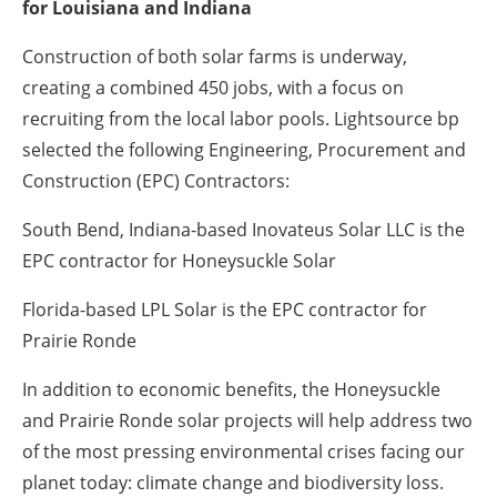
for Louisiana and Indiana
Construction of both solar farms is underway,
creating a combined 450 jobs, with a focus on
recruiting from the local labor pools. Lightsource bp
selected the following Engineering, Procurement and
Construction (EPC) Contractors:
South Bend, Indiana-based Inovateus Solar LLC is the
EPC contractor for Honeysuckle Solar
Florida-based LPL Solar is the EPC contractor for
Prairie Ronde
In addition to economic benefits, the Honeysuckle
and Prairie Ronde solar projects will help address two
of the most pressing environmental crises facing our
planet today: climate change and biodiversity loss.