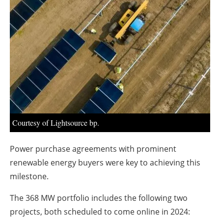
About us
Newsletters
Courtesy of Lightsource bp.
Power purchase agreements with prominent
renewable energy buyers were key to achieving this
milestone.
The 368 MW portfolio includes the following two
projects, both scheduled to come online in 2024: