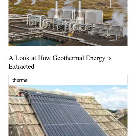
A Look at How Geothermal Energy is
Extracted
thermal