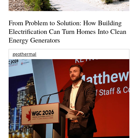
From Problem to Solution: How Building
Electrification Can Turn Homes Into Clean
Energy Generators
geothermal