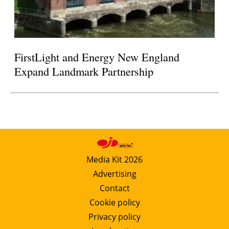
FirstLight and Energy New England
Expand Landmark Partnership
Media Kit 2026
Advertising
Contact
Cookie policy
Privacy policy