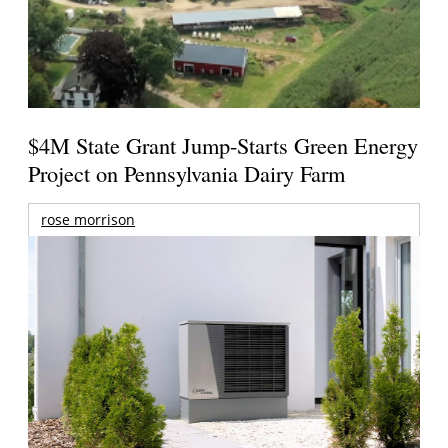
$4M State Grant Jump-Starts Green Energy
Project on Pennsylvania Dairy Farm
rose morrison