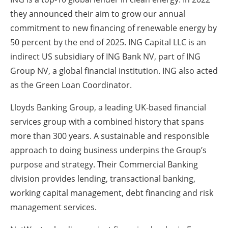
they announced their aim to grow our annual
commitment to new financing of renewable energy by
50 percent by the end of 2025. ING Capital LLC is an
indirect US subsidiary of ING Bank NV, part of ING
Group NV, a global financial institution. ING also acted
as the Green Loan Coordinator.
Lloyds Banking Group, a leading UK-based financial
services group with a combined history that spans
more than 300 years. A sustainable and responsible
approach to doing business underpins the Group’s
purpose and strategy. Their Commercial Banking
division provides lending, transactional banking,
working capital management, debt financing and risk
management services.