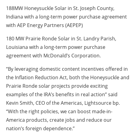
188MW Honeysuckle Solar in St. Joseph County,
Indiana with a long-term power purchase agreement
with AEP Energy Partners (AEPEP)
180 MW Prairie Ronde Solar in St. Landry Parish,
Louisiana with a long-term power purchase
agreement with McDonald’s Corporation.
“By leveraging domestic content incentives offered in
the Inflation Reduction Act, both the Honeysuckle and
Prairie Ronde solar projects provide exciting
examples of the IRA’s benefits in real action” said
Kevin Smith, CEO of the Americas, Lightsource bp.
“With the right policies, we can boost made-in-
America products, create jobs and reduce our
nation’s foreign dependence.”