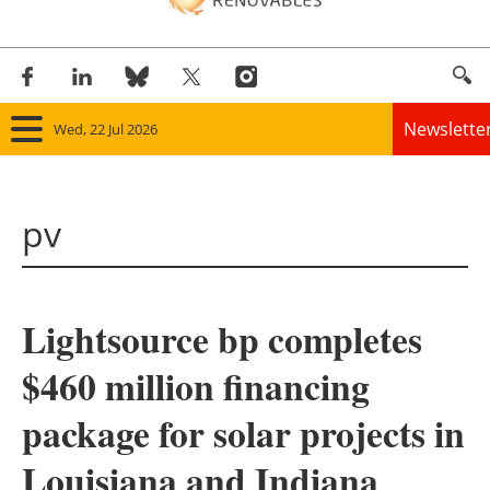
Newslette
Wed, 22 Jul 2026
Home
pv
Panorama
Wind
Lightsource bp completes
Solar
$460 million financing
Bioenergy
package for solar projects in
Other renewables
Louisiana and Indiana