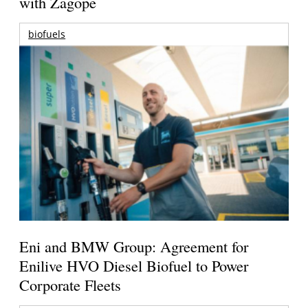
with Zagope
biofuels
Eni and BMW Group: Agreement for
Enilive HVO Diesel Biofuel to Power
Corporate Fleets