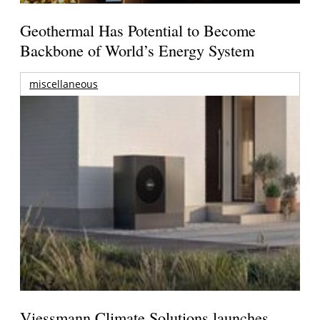
Geothermal Has Potential to Become
Backbone of World’s Energy System
miscellaneous
Viessmann Climate Solutions launches