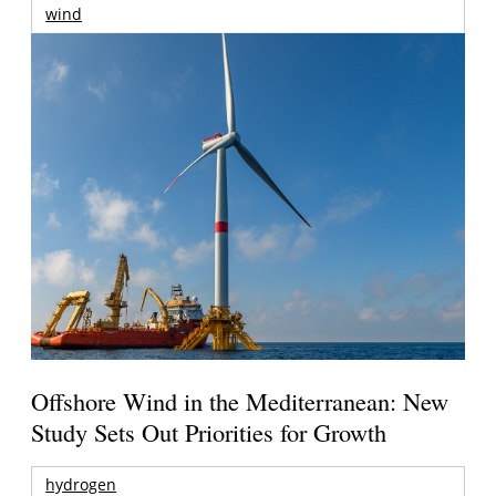
wind
Offshore Wind in the Mediterranean: New
Study Sets Out Priorities for Growth
hydrogen