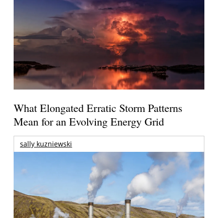
What Elongated Erratic Storm Patterns
Mean for an Evolving Energy Grid
sally kuzniewski