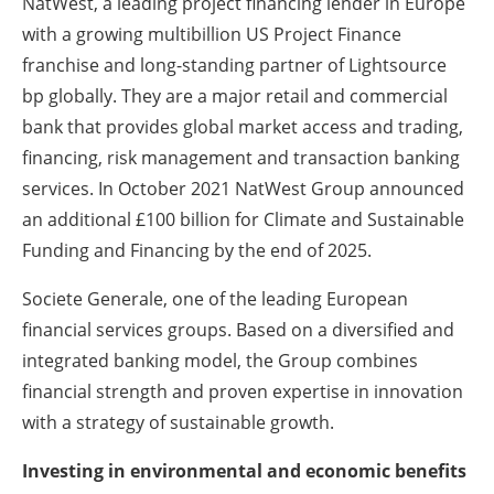
NatWest, a leading project financing lender in Europe
with a growing multibillion US Project Finance
franchise and long-standing partner of Lightsource
bp globally. They are a major retail and commercial
bank that provides global market access and trading,
financing, risk management and transaction banking
services. In October 2021 NatWest Group announced
an additional £100 billion for Climate and Sustainable
Funding and Financing by the end of 2025.
Societe Generale, one of the leading European
financial services groups. Based on a diversified and
integrated banking model, the Group combines
financial strength and proven expertise in innovation
with a strategy of sustainable growth.
Investing in environmental and economic benefits