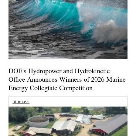
DOE's Hydropower and Hydrokinetic
Office Announces Winners of 2026 Marine
Energy Collegiate Competition
biomass