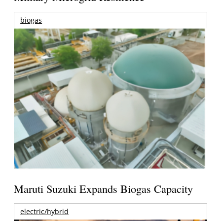
biogas
Maruti Suzuki Expands Biogas Capacity
electric/hybrid