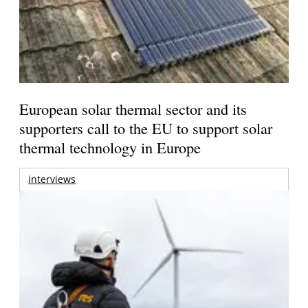
European solar thermal sector and its
supporters call to the EU to support solar
thermal technology in Europe
interviews