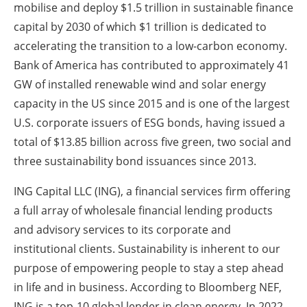
mobilise and deploy $1.5 trillion in sustainable finance
capital by 2030 of which $1 trillion is dedicated to
accelerating the transition to a low-carbon economy.
Bank of America has contributed to approximately 41
GW of installed renewable wind and solar energy
capacity in the US since 2015 and is one of the largest
U.S. corporate issuers of ESG bonds, having issued a
total of $13.85 billion across five green, two social and
three sustainability bond issuances since 2013.
ING Capital LLC (ING), a financial services firm offering
a full array of wholesale financial lending products
and advisory services to its corporate and
institutional clients. Sustainability is inherent to our
purpose of empowering people to stay a step ahead
in life and in business. According to Bloomberg NEF,
ING is a top-10 global lender in clean energy. In 2022