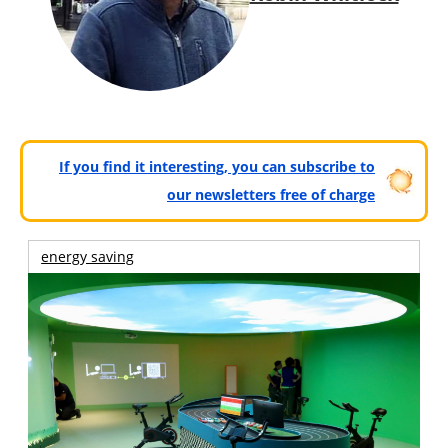
If you find it interesting, you can subscribe to
our newsletters free of charge
energy saving