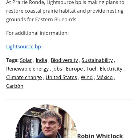
At Prairie Ronde, Lightsource bp is making plans to
restore coastal prairie habitat and provide nesting
grounds for Eastern Bluebirds.
For additional information:
Lightsource bp
Tags:
Solar
,
India
,
Biodiversity
,
Sustainability
,
Renewable energy
,
Jobs
,
Europe
,
Fuel
,
Electricity
,
Climate change
,
United States
,
Wind
,
México
,
Carbón
Robin Whitlock