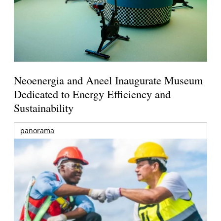
Neoenergia and Aneel Inaugurate Museum
Dedicated to Energy Efficiency and
Sustainability
panorama