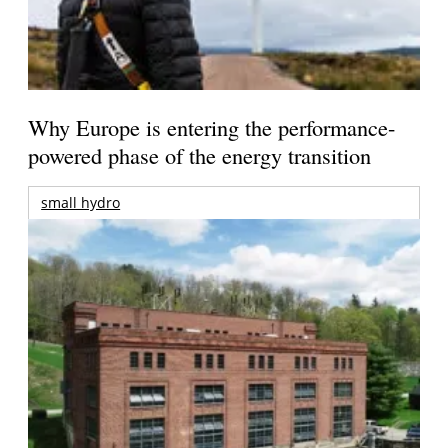
Why Europe is entering the performance-
powered phase of the energy transition
small hydro