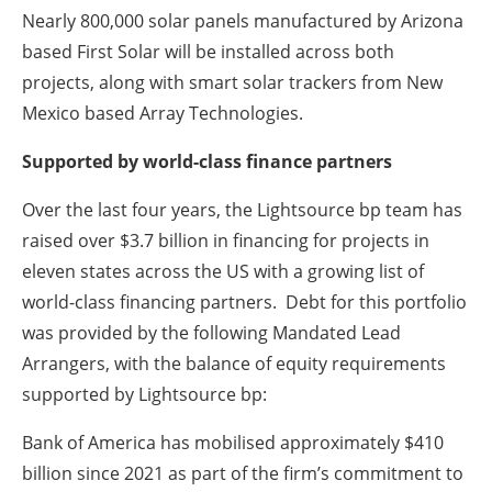
Nearly 800,000 solar panels manufactured by Arizona
based First Solar will be installed across both
projects, along with smart solar trackers from New
Mexico based Array Technologies.
Supported by world-class finance partners
Over the last four years, the Lightsource bp team has
raised over $3.7 billion in financing for projects in
eleven states across the US with a growing list of
world-class financing partners. Debt for this portfolio
was provided by the following Mandated Lead
Arrangers, with the balance of equity requirements
supported by Lightsource bp:
Bank of America has mobilised approximately $410
billion since 2021 as part of the firm’s commitment to