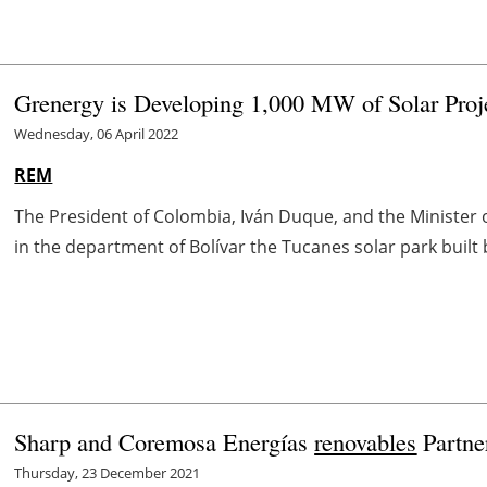
Grenergy is Developing 1,000 MW of Solar Proj
Wednesday, 06 April 2022
REM
The President of Colombia, Iván Duque, and the Minister
in the department of Bolívar the Tucanes solar park buil
Sharp and Coremosa Energías
renovables
Partne
Thursday, 23 December 2021