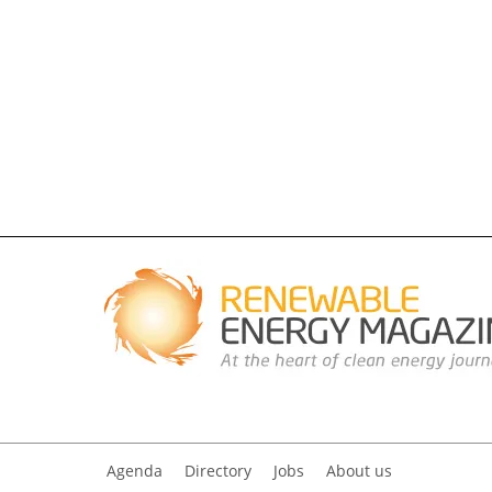
Agenda
Directory
Jobs
About us