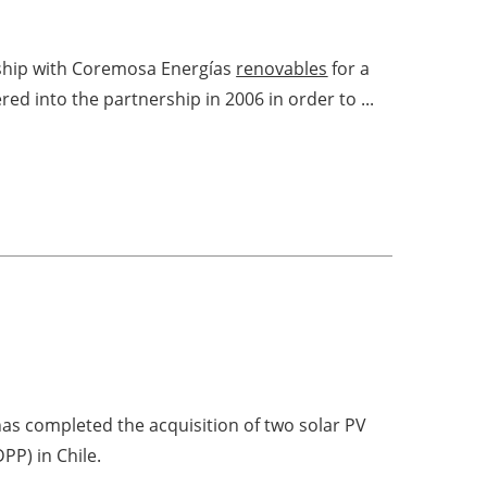
rship with Coremosa Energías
renovables
for a
d into the partnership in 2006 in order to ...
as completed the acquisition of two solar PV
PP) in Chile.