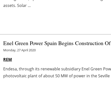
assets. Solar ...
Enel Green Power Spain Begins Construction O
Monday, 27 April 2020
REM
Endesa, through its renewable subsidiary Enel Green Powe
photovoltaic plant of about 50 MW of power in the Seville