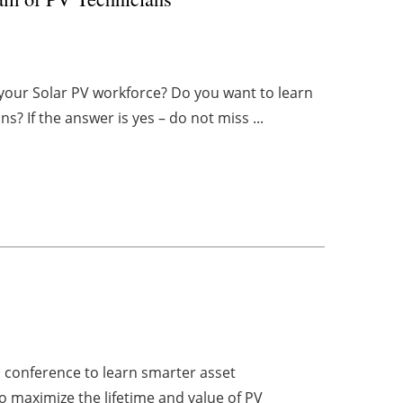
g your Solar PV workforce? Do you want to learn
? If the answer is yes – do not miss ...
l conference to learn smarter asset
 maximize the lifetime and value of PV