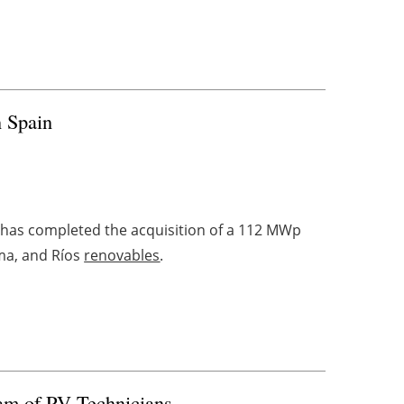
n Spain
has completed the acquisition of a 112 MWp
uma, and Ríos
renovables
.
eam of PV Technicians