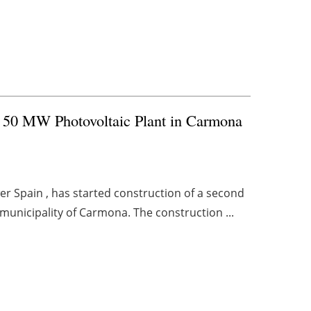
f 50 MW Photovoltaic Plant in Carmona
r Spain , has started construction of a second
 municipality of Carmona. The construction ...