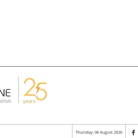
Thursday, 06 August 2026