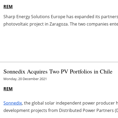
REM
Sharp Energy Solutions Europe has expanded its partne
photovoltaic project in Zaragoza. The two companies entere
Sonnedix Acquires Two PV Portfolios in Chile
Monday, 20 December 2021
REM
Sonnedix
, the global solar independent power producer h
development projects from Distributed Power Partners (D