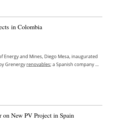
ects in Colombia
 of Energy and Mines, Diego Mesa, inaugurated
t by Grenergy
renovables
; a Spanish company ...
r on New PV Project in Spain