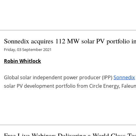
Sonnedix acquires 112 MW solar PV portfolio i
Friday, 03 September 2021
Robin Whitlock
Global solar independent power producer (IPP)
Sonnedix
solar PV development portfolio from Circle Energy, Fale
Free Live Webinar: Delivering a World Class T