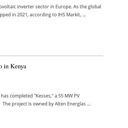
oltaic inverter sector in Europe. As the global
pped in 2021, according to IHS Markit, ...
o in Kenya
r, has completed "Kesses," a 55 MW PV
 The project is owned by Alten Energías ...