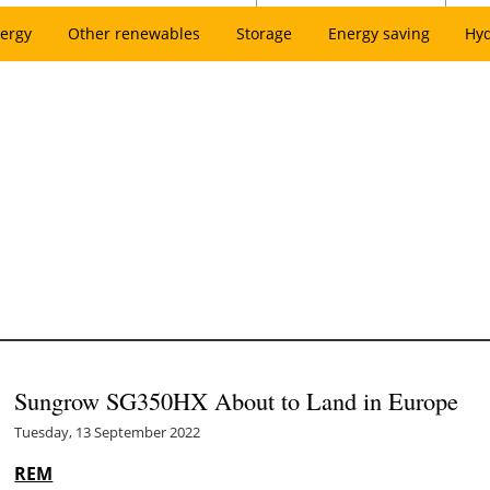
ergy
Other renewables
Storage
Energy saving
Hy
Sungrow SG350HX About to Land in Europe
Tuesday, 13 September 2022
REM