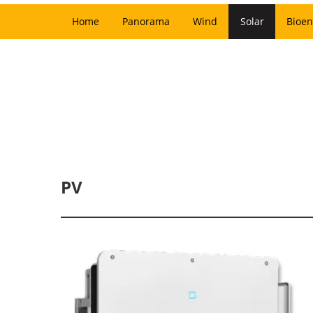
Home
Panorama
Wind
Solar
Bioen
PV