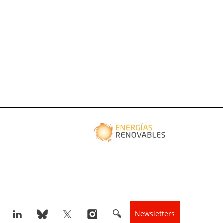
Newsletters