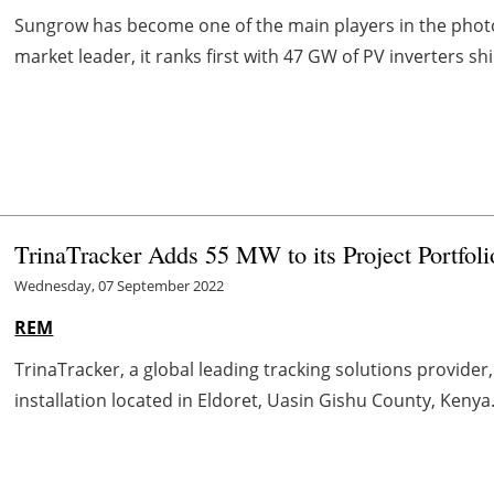
Sungrow has become one of the main players in the photov
market leader, it ranks first with 47 GW of PV inverters shi
TrinaTracker Adds 55 MW to its Project Portfoli
Wednesday, 07 September 2022
REM
TrinaTracker, a global leading tracking solutions provide
installation located in Eldoret, Uasin Gishu County, Kenya.