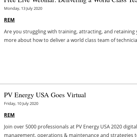
Monday, 13 July 2020
REM
Are you struggling with training, attracting, and retainin
more about how to deliver a world class team of technicians
PV Energy USA Goes Virtual
Friday, 10 July 2020
REM
Join over 5000 professionals at PV Energy USA 2020 digita
management, operations & maintenance and strategies to