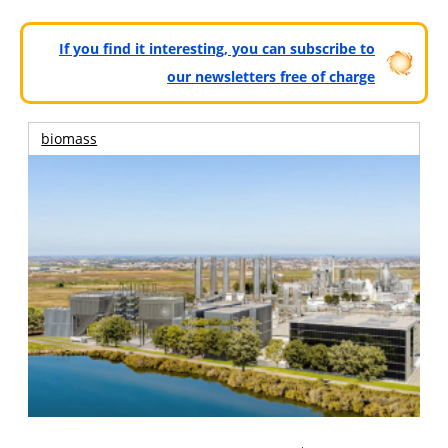
If you find it interesting, you can subscribe to
our newsletters free of charge
biomass