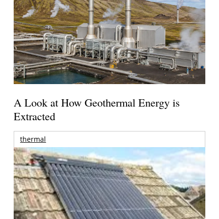
A Look at How Geothermal Energy is
Extracted
thermal