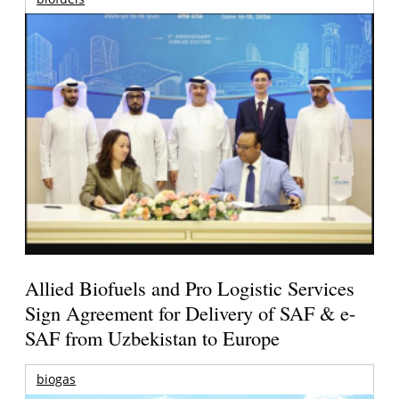
Allied Biofuels and Pro Logistic Services
Sign Agreement for Delivery of SAF & e-
SAF from Uzbekistan to Europe
biogas