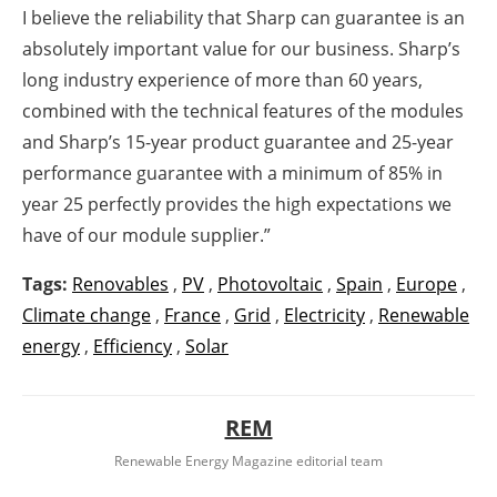
I believe the reliability that Sharp can guarantee is an
absolutely important value for our business. Sharp’s
long industry experience of more than 60 years,
combined with the technical features of the modules
and Sharp’s 15-year product guarantee and 25-year
performance guarantee with a minimum of 85% in
year 25 perfectly provides the high expectations we
have of our module supplier.”
Tags:
Renovables
,
PV
,
Photovoltaic
,
Spain
,
Europe
,
Climate change
,
France
,
Grid
,
Electricity
,
Renewable
energy
,
Efficiency
,
Solar
REM
Renewable Energy Magazine editorial team