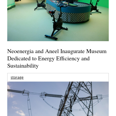
Neoenergia and Aneel Inaugurate Museum
Dedicated to Energy Efficiency and
Sustainability
storage