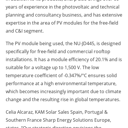
years of experience in the photovoltaic and technical
planning and consultancy business, and has extensive
expertise in the area of PV modules for the free-field
and C&I segment.
The PV module being used, the NU-JD445, is designed
specifically for free-field and commercial rooftop
installations. It has a module efficiency of 20.1% and is
suitable for a voltage up to 1,500 V. The low
temperature coefficient of -0.347%/°C ensures solid
performance at a high environmental temperature,
which becomes increasingly important due to climate
change and the resulting rise in global temperatures.
Celia Alcaraz, KAM Solar Sales Spain, Portugal &
Southern France Sharp Energy Solutions Europe,