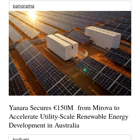
panorama
Yanara Secures €150M from Mirova to
Accelerate Utility-Scale Renewable Energy
Development in Australia
biofuels