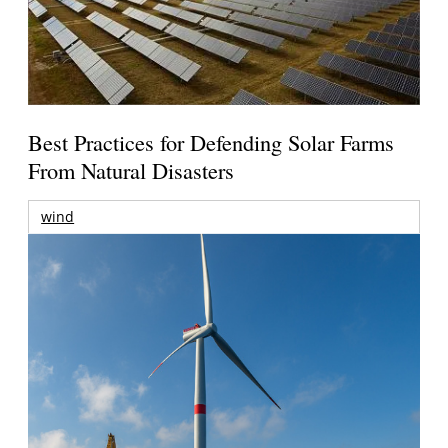
Best Practices for Defending Solar Farms
From Natural Disasters
wind