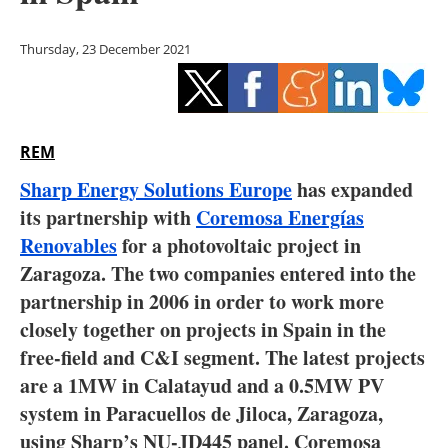
Storage
Thursday, 23 December 2021
Energy saving
Hydrogen
REM
Electric/Hybrid
Sharp Energy Solutions Europe
has expanded
Interviews
its partnership with
Coremosa Energías
Renovables
for a photovoltaic project in
Blogs
Zaragoza. The two companies entered into the
partnership in 2006 in order to work more
Agenda
closely together on projects in Spain in the
Directory
free-field and C&I segment. The latest projects
are a 1MW in Calatayud and a 0.5MW PV
Jobs
system in Paracuellos de Jiloca, Zaragoza,
using Sharp’s NU-JD445 panel. Coremosa