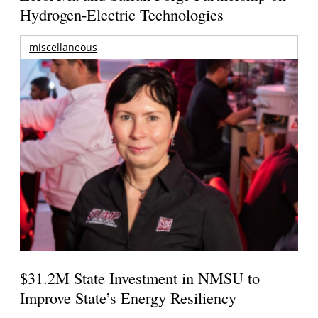
Hydrogen-Electric Technologies
miscellaneous
$31.2M State Investment in NMSU to
Improve State’s Energy Resiliency