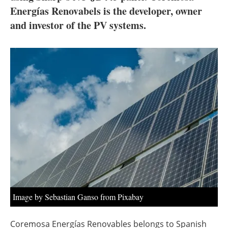
About us
Energías Renovabels is the developer, owner
and investor of the PV systems.
Newsletters
Image by Sebastian Ganso from Pixabay
Coremosa Energías Renovables belongs to Spanish