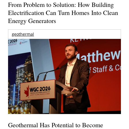
From Problem to Solution: How Building
Electrification Can Turn Homes Into Clean
Energy Generators
geothermal
Geothermal Has Potential to Become