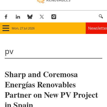
Newslette
Mon, 27 Jul 2026
Home
pv
Panorama
Wind
Sharp and Coremosa
Solar
Energías Renovables
Bioenergy
Partner on New PV Project
Other renewables
in Spain