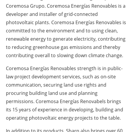
Coremosa Grupo. Coremosa Energías Renovables is a
developer and installer of grid-connected
photovoltaic plants. Coremosa Energías Renovables is
committed to the environment and to using clean,
renewable energy to generate electricity, contributing
to reducing greenhouse gas emissions and thereby
contributing overall to slowing down climate change.
Coremosa Energías Renovables strength is in public-
law project development services, such as on-site
communication, securing land use rights and
procuring building land use and planning
permissions. Coremosa Energías Renovabels brings
its 15 years of experience in developing, building and
operating photovoltaic energy projects to the table.
In addition to its products, Sharp also brings over 60