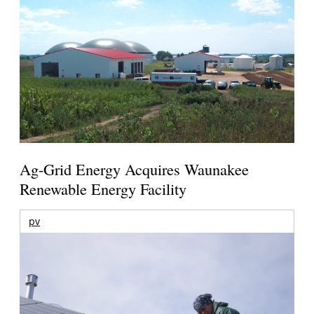
Ag-Grid Energy Acquires Waunakee
Renewable Energy Facility
pv