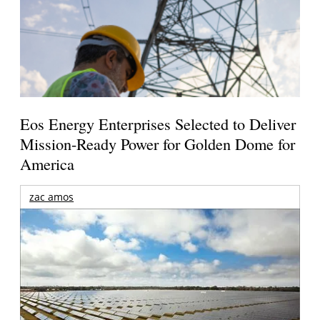
Eos Energy Enterprises Selected to Deliver
Mission-Ready Power for Golden Dome for
America
zac amos