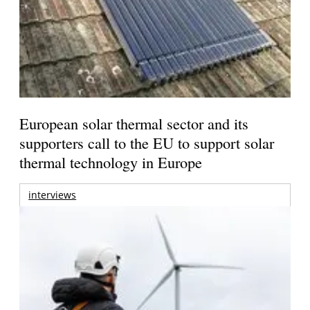
European solar thermal sector and its
supporters call to the EU to support solar
thermal technology in Europe
interviews