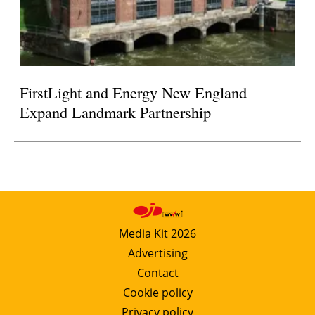
FirstLight and Energy New England
Expand Landmark Partnership
Media Kit 2026
Advertising
Contact
Cookie policy
Privacy policy