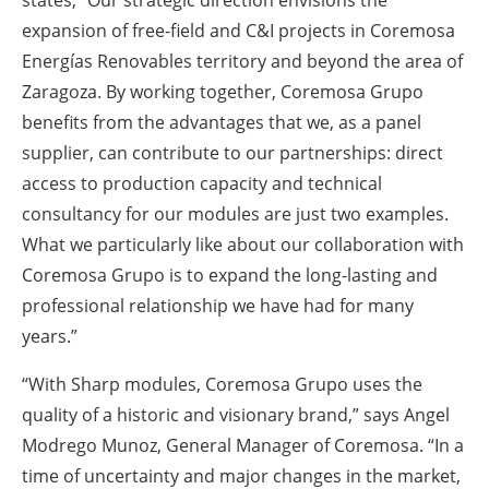
states, “Our strategic direction envisions the
expansion of free-field and C&I projects in Coremosa
Energías Renovables territory and beyond the area of
Zaragoza. By working together, Coremosa Grupo
benefits from the advantages that we, as a panel
supplier, can contribute to our partnerships: direct
access to production capacity and technical
consultancy for our modules are just two examples.
What we particularly like about our collaboration with
Coremosa Grupo is to expand the long-lasting and
professional relationship we have had for many
years.”
“With Sharp modules, Coremosa Grupo uses the
quality of a historic and visionary brand,” says Angel
Modrego Munoz, General Manager of Coremosa. “In a
time of uncertainty and major changes in the market,