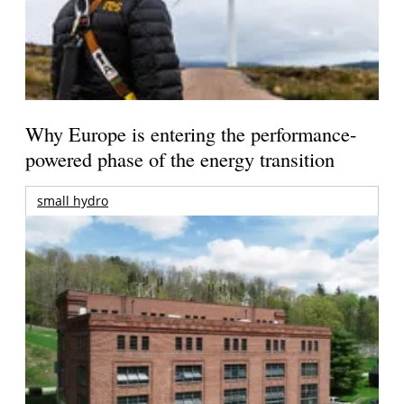
Why Europe is entering the performance-
powered phase of the energy transition
small hydro