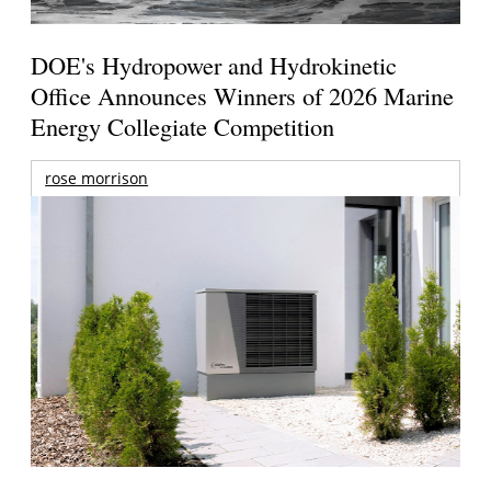
DOE's Hydropower and Hydrokinetic
Office Announces Winners of 2026 Marine
Energy Collegiate Competition
rose morrison