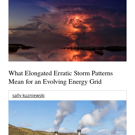
What Elongated Erratic Storm Patterns
Mean for an Evolving Energy Grid
sally kuzniewski