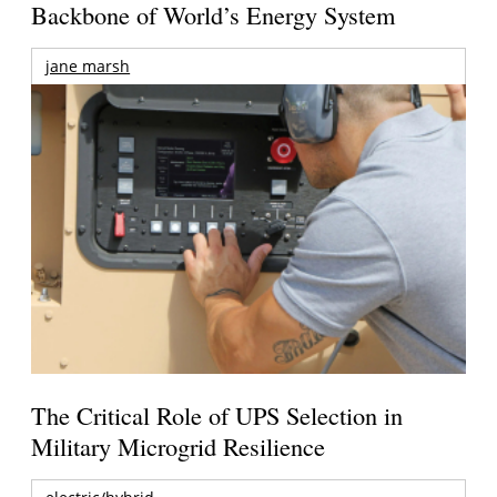
Backbone of World’s Energy System
jane marsh
The Critical Role of UPS Selection in
Military Microgrid Resilience