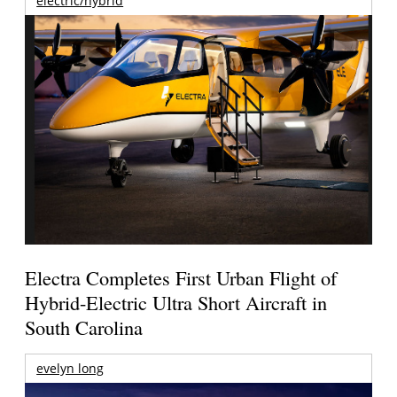
electric/hybrid
Electra Completes First Urban Flight of
Hybrid-Electric Ultra Short Aircraft in
South Carolina
evelyn long