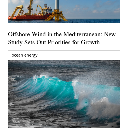
Offshore Wind in the Mediterranean: New
Study Sets Out Priorities for Growth
ocean energy