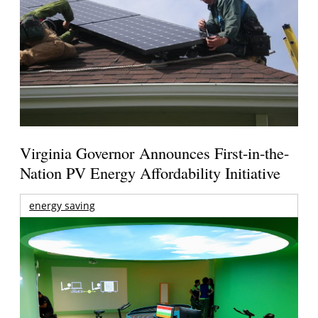
Virginia Governor Announces First-in-the-
Nation PV Energy Affordability Initiative
energy saving