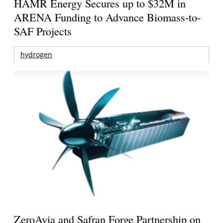
HAMR Energy Secures up to $32M in
ARENA Funding to Advance Biomass-to-
SAF Projects
hydrogen
ZeroAvia and Safran Forge Partnership on