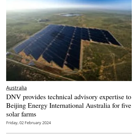
Australia
DNV provides technical advisory expertise to
Beijing Energy International Australia for five
solar farms
Friday, 02 February 2024