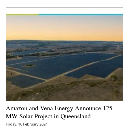
Newsletters
Amazon and Vena Energy Announce 125
MW Solar Project in Queensland
Friday, 16 February 2024