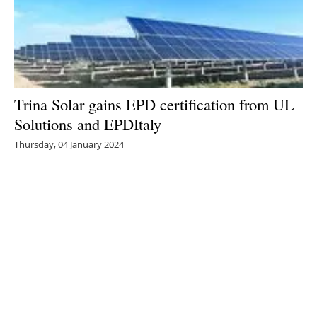
Trina Solar gains EPD certification from UL
Solutions and EPDItaly
Thursday, 04 January 2024
3
4
5
6
7
Media Kit 2026