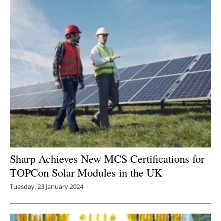
Sharp Achieves New MCS Certifications for
TOPCon Solar Modules in the UK
Tuesday, 23 January 2024