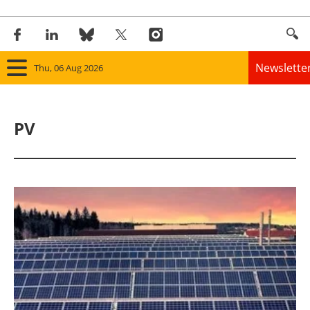
Newslette
Thu, 06 Aug 2026
Home
PV
Panorama
Wind
Solar
Bioenergy
Other renewables
Storage