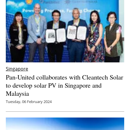
Singapore
Pan-United collaborates with Cleantech Solar
to develop solar PV in Singapore and
Malaysia
Tuesday, 06 February 2024