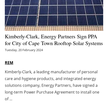
Energy saving
Hydrogen
Electric/Hybrid
Kimberly-Clark, Energy Partners Sign PPA
for City of Cape Town Rooftop Solar Systems
Interviews
Tuesday, 20 February 2024
Blogs
REM
Agenda
Kimberly-Clark, a leading manufacturer of personal
care and hygiene products, and integrated energy
Directory
solutions company, Energy Partners, have signed a
Jobs
long-term Power Purchase Agreement to install one
of ...
About us