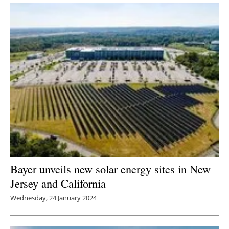
Bayer unveils new solar energy sites in New
Jersey and California
Wednesday, 24 January 2024