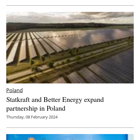
Poland
Statkraft and Better Energy expand
partnership in Poland
Thursday, 08 February 2024