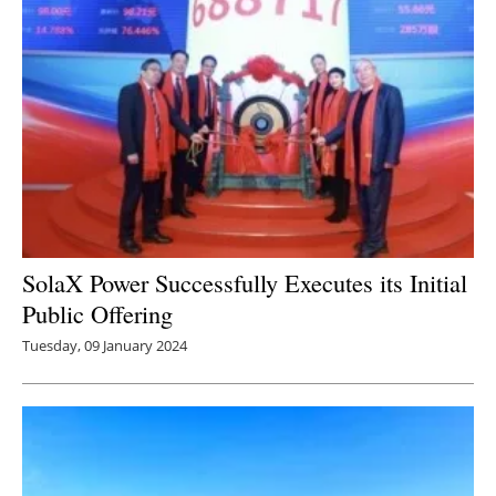
SolaX Power Successfully Executes its Initial
Public Offering
Tuesday, 09 January 2024