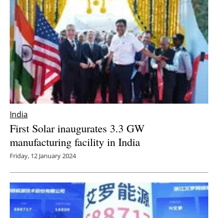
India
First Solar inaugurates 3.3 GW
manufacturing facility in India
Friday, 12 January 2024