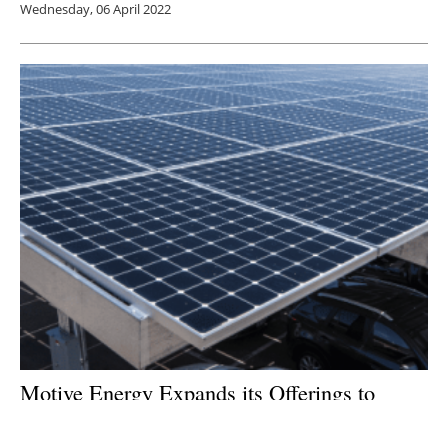
Wednesday, 06 April 2022
Motive Energy Expands its Offerings to
Include Solar, Energy Storage Systems and
EV Charging