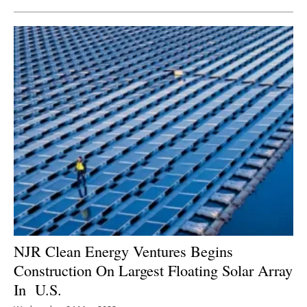
NJR Clean Energy Ventures Begins
Construction On Largest Floating Solar Array
In U.S.