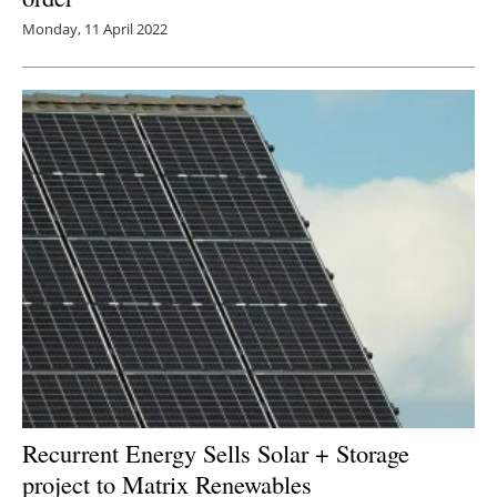
Monday, 11 April 2022
Recurrent Energy Sells Solar + Storage
project to Matrix Renewables