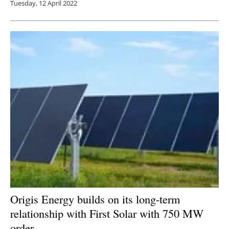
Tuesday, 12 April 2022
Origis Energy builds on its long-term
relationship with First Solar with 750 MW
order