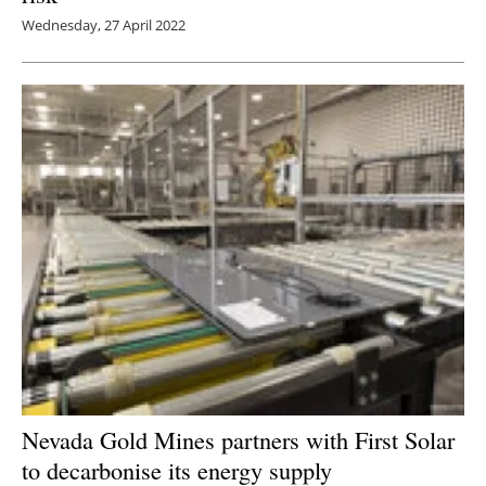
Wednesday, 27 April 2022
Nevada Gold Mines partners with First Solar
to decarbonise its energy supply