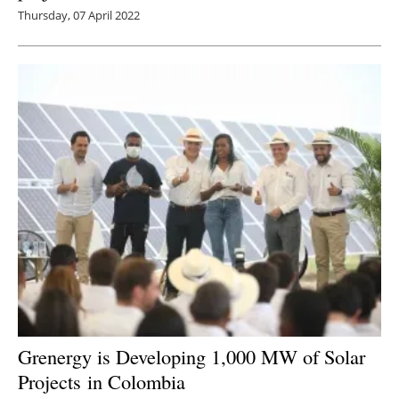
Thursday, 07 April 2022
Grenergy is Developing 1,000 MW of Solar
Projects in Colombia