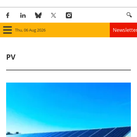
Newslette
Thu, 06 Aug 2026
Home
PV
Panorama
Wind
Solar
Bioenergy
Other renewables
Storage