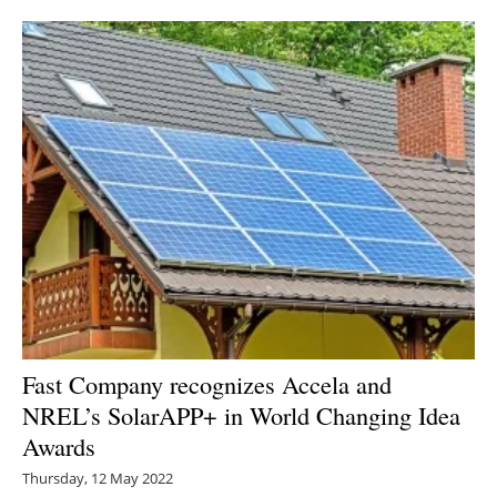
Newsletters
Fast Company recognizes Accela and
NREL’s SolarAPP+ in World Changing Idea
Awards
Thursday, 12 May 2022