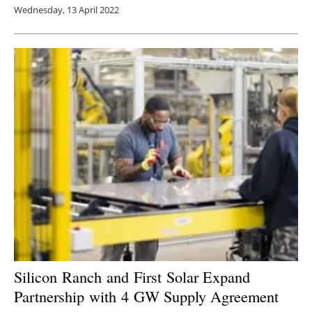
Wednesday, 13 April 2022
Silicon Ranch and First Solar Expand
Partnership with 4 GW Supply Agreement