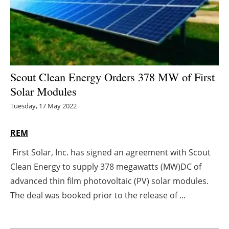
Energy saving
Hydrogen
Electric/Hybrid
Scout Clean Energy Orders 378 MW of First
Solar Modules
Interviews
Tuesday, 17 May 2022
Blogs
REM
Agenda
First Solar, Inc. has signed an agreement with Scout
Clean Energy to supply 378 megawatts (MW)DC of
Directory
advanced thin film photovoltaic (PV) solar modules.
Jobs
The deal was booked prior to the release of ...
About us