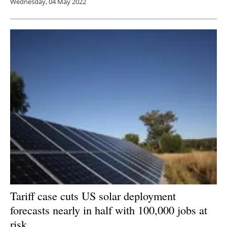
Wednesday, 04 May 2022
Tariff case cuts US solar deployment
forecasts nearly in half with 100,000 jobs at
risk