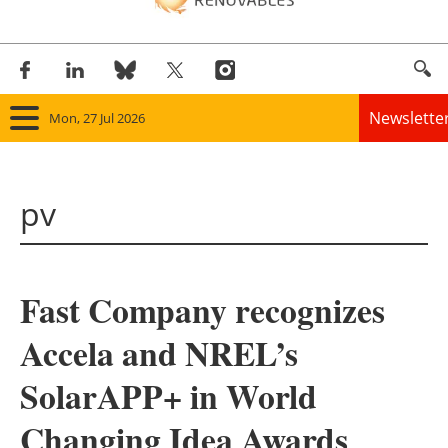
Newslette
Mon, 27 Jul 2026
Home
pv
Panorama
Wind
Fast Company recognizes
Solar
Accela and NREL’s
Bioenergy
SolarAPP+ in World
Other renewables
Changing Idea Awards