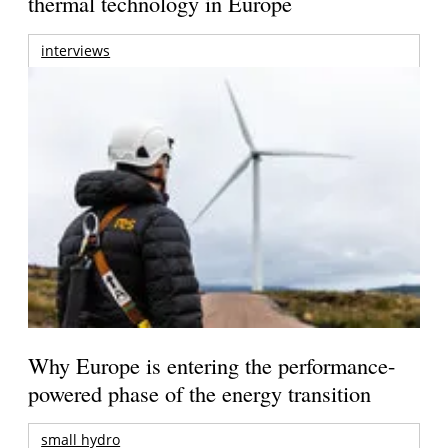
thermal technology in Europe
interviews
Why Europe is entering the performance-
powered phase of the energy transition
small hydro