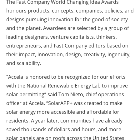
The Fast Company World Changing Idea Awards
honours products, concepts, companies, policies, and
designs pursuing innovation for the good of society
and the planet. Awardees are selected by a group of
leading designers, venture capitalists, thinkers,
entrepreneurs, and Fast Company editors based on
their impact, innovation, design, creativity, ingenuity,
and scalability.
“Accela is honored to be recognized for our efforts
with the National Renewable Energy Lab to improve
solar permitting” said Tom Nieto, chief operations
officer at Accela. “SolarAPP+ was created to make
solar energy more accessible and affordable for
residents. A year later, communities have already
saved thousands of dollars and hours, and more
solar panels are on roofs across the United States.