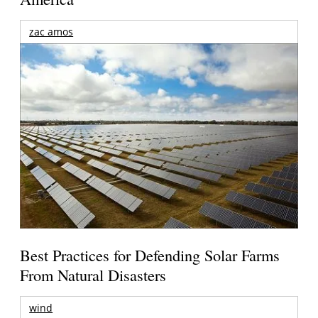
zac amos
Best Practices for Defending Solar Farms
From Natural Disasters
wind