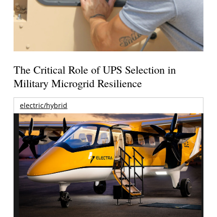
The Critical Role of UPS Selection in
Military Microgrid Resilience
electric/hybrid