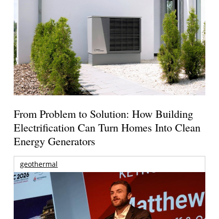
From Problem to Solution: How Building
Electrification Can Turn Homes Into Clean
Energy Generators
geothermal