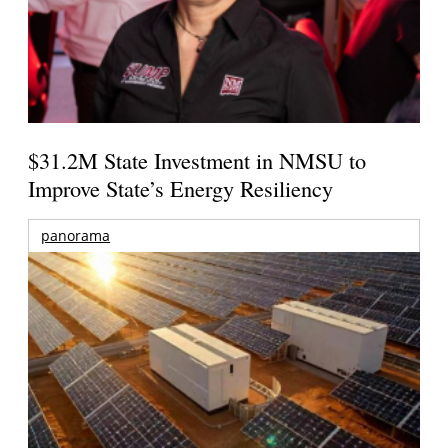
$31.2M State Investment in NMSU to
Improve State’s Energy Resiliency
panorama