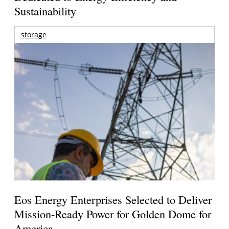
Sustainability
storage
Eos Energy Enterprises Selected to Deliver
Mission-Ready Power for Golden Dome for
America