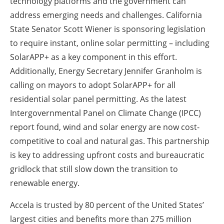
technology platforms and the government can
address emerging needs and challenges. California
State Senator Scott Wiener is sponsoring legislation
to require instant, online solar permitting – including
SolarAPP+ as a key component in this effort.
Additionally, Energy Secretary Jennifer Granholm is
calling on mayors to adopt SolarAPP+ for all
residential solar panel permitting. As the latest
Intergovernmental Panel on Climate Change (IPCC)
report found, wind and solar energy are now cost-
competitive to coal and natural gas. This partnership
is key to addressing upfront costs and bureaucratic
gridlock that still slow down the transition to
renewable energy.
Accela is trusted by 80 percent of the United States’
largest cities and benefits more than 275 million