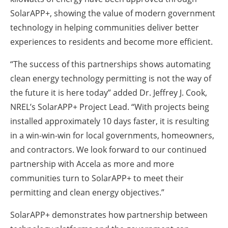
SolarAPP+, showing the value of modern government
technology in helping communities deliver better
experiences to residents and become more efficient.
“The success of this partnerships shows automating
clean energy technology permitting is not the way of
the future it is here today” added Dr. Jeffrey J. Cook,
NREL’s SolarAPP+ Project Lead. “With projects being
installed approximately 10 days faster, it is resulting
in a win-win-win for local governments, homeowners,
and contractors. We look forward to our continued
partnership with Accela as more and more
communities turn to SolarAPP+ to meet their
permitting and clean energy objectives.”
SolarAPP+ demonstrates how partnership between