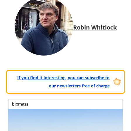
Robin Whitlock
If you find it interesting, you can subscribe to
our newsletters free of charge
biomass