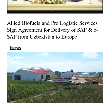
Allied Biofuels and Pro Logistic Services
Sign Agreement for Delivery of SAF & e-
SAF from Uzbekistan to Europe
biogas