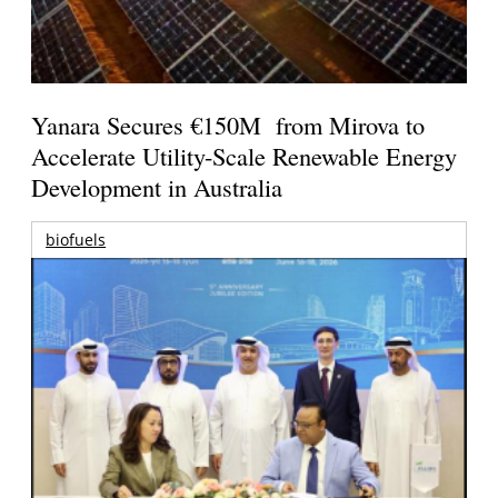
Yanara Secures €150M from Mirova to
Accelerate Utility-Scale Renewable Energy
Development in Australia
biofuels