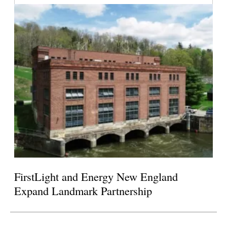
FirstLight and Energy New England
Expand Landmark Partnership