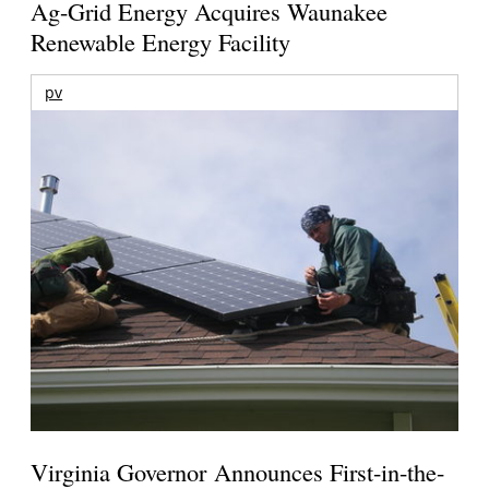
Ag-Grid Energy Acquires Waunakee
Renewable Energy Facility
pv
Virginia Governor Announces First-in-the-