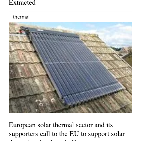
Extracted
thermal
European solar thermal sector and its
supporters call to the EU to support solar