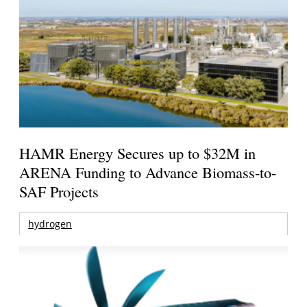
HAMR Energy Secures up to $32M in
ARENA Funding to Advance Biomass-to-
SAF Projects
hydrogen