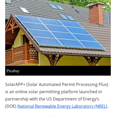
About us
Newsletters
Pixabay
SolarAPP+ (Solar Automated Permit Processing Plus)
is an online solar permitting platform launched in
partnership with the US Department of Energy’s
(DOE)
National Renewable Energy Laboratory (NREL)
.