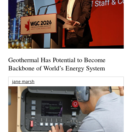
Geothermal Has Potential to Become
Backbone of World’s Energy System
jane marsh