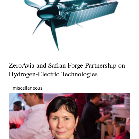
ZeroAvia and Safran Forge Partnership on
Hydrogen-Electric Technologies
miscellaneous