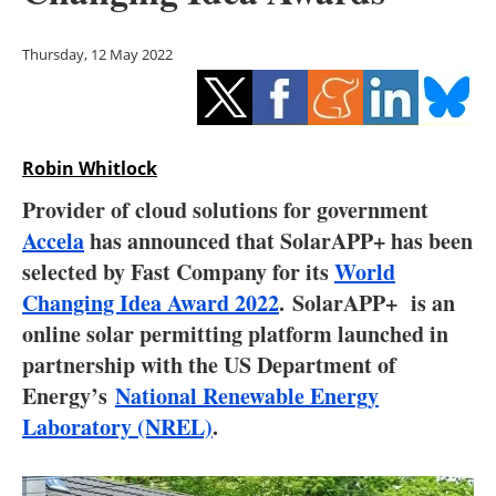
Storage
Thursday, 12 May 2022
Energy saving
Hydrogen
Robin Whitlock
Electric/Hybrid
Provider of cloud solutions for government
Interviews
Accela
has announced that SolarAPP+ has been
selected by Fast Company for its
World
Blogs
Changing Idea Award 2022
. SolarAPP+ is an
online solar permitting platform launched in
Agenda
partnership with the US Department of
Directory
Energy’s
National Renewable Energy
Laboratory (NREL)
.
Jobs