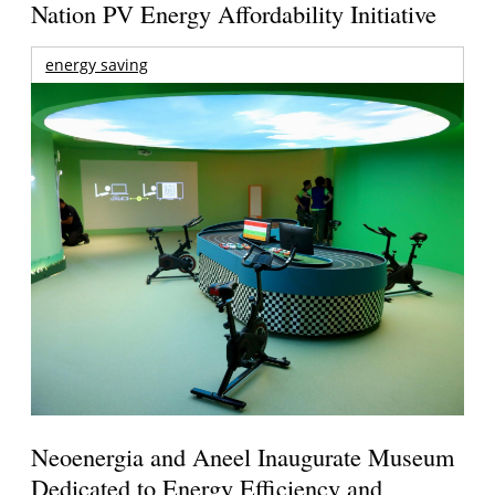
Nation PV Energy Affordability Initiative
energy saving
Neoenergia and Aneel Inaugurate Museum
Dedicated to Energy Efficiency and