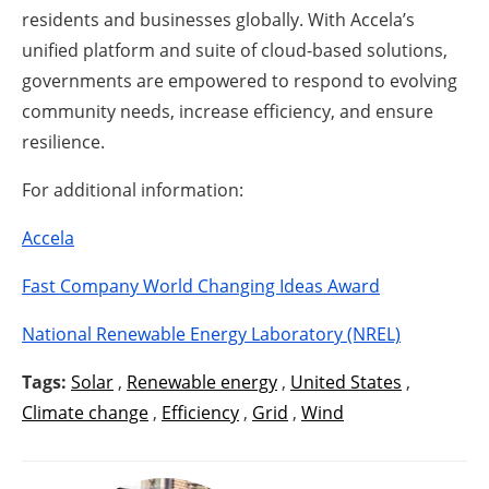
residents and businesses globally. With Accela’s
unified platform and suite of cloud-based solutions,
governments are empowered to respond to evolving
community needs, increase efficiency, and ensure
resilience.
For additional information:
Accela
Fast Company World Changing Ideas Award
National Renewable Energy Laboratory (NREL)
Tags:
Solar
,
Renewable energy
,
United States
,
Climate change
,
Efficiency
,
Grid
,
Wind