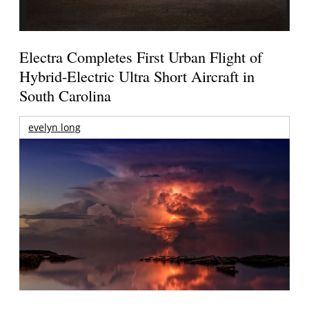
Electra Completes First Urban Flight of
Hybrid-Electric Ultra Short Aircraft in
South Carolina
evelyn long