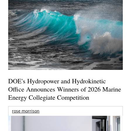
DOE's Hydropower and Hydrokinetic
Office Announces Winners of 2026 Marine
Energy Collegiate Competition
rose morrison