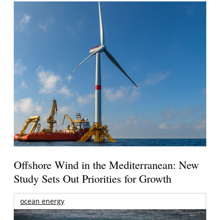
Offshore Wind in the Mediterranean: New
Study Sets Out Priorities for Growth
ocean energy