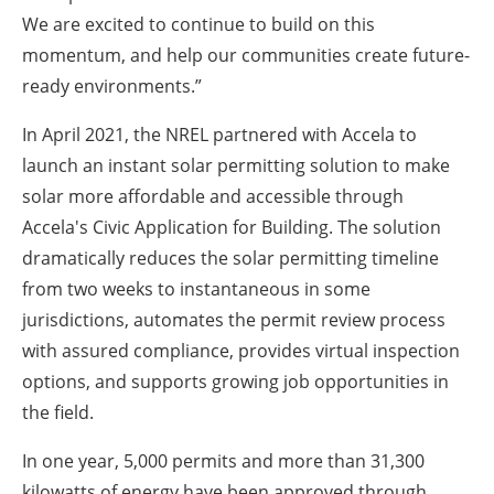
We are excited to continue to build on this
momentum, and help our communities create future-
ready environments.”
In April 2021, the NREL partnered with Accela to
launch an instant solar permitting solution to make
solar more affordable and accessible through
Accela's Civic Application for Building. The solution
dramatically reduces the solar permitting timeline
from two weeks to instantaneous in some
jurisdictions, automates the permit review process
with assured compliance, provides virtual inspection
options, and supports growing job opportunities in
the field.
In one year, 5,000 permits and more than 31,300
kilowatts of energy have been approved through