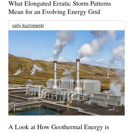
What Elongated Erratic Storm Patterns
Mean for an Evolving Energy Grid
sally kuzniewski
A Look at How Geothermal Energy is