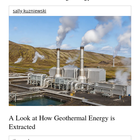
sally kuzniewski
A Look at How Geothermal Energy is
Extracted