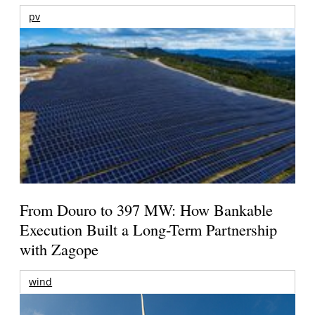
pv
From Douro to 397 MW: How Bankable
Execution Built a Long-Term Partnership
with Zagope
wind