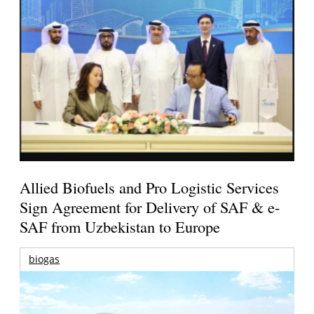
Allied Biofuels and Pro Logistic Services
Sign Agreement for Delivery of SAF & e-
SAF from Uzbekistan to Europe
biogas