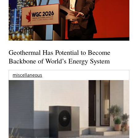
Geothermal Has Potential to Become
Backbone of World’s Energy System
miscellaneous