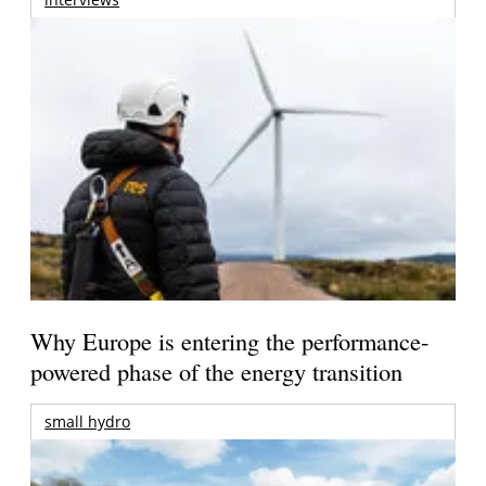
Why Europe is entering the performance-
powered phase of the energy transition
small hydro