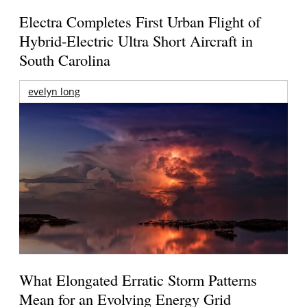
Electra Completes First Urban Flight of
Hybrid-Electric Ultra Short Aircraft in
South Carolina
evelyn long
What Elongated Erratic Storm Patterns
Mean for an Evolving Energy Grid