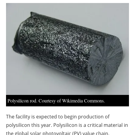
About us
Newsletters
Polysilicon rod. Courtesy of Wikimedia Commons.
The facility is expected to begin production of
polysilicon this year. Polysilicon is a critical material in
the global solar photovoltaic (PV) value chain.