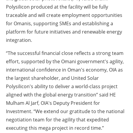
Polysilicon produced at the facility will be fully
traceable and will create employment opportunities
for Omanis, supporting SMEs and establishing a
platform for future initiatives and renewable energy
integration.
“The successful financial close reflects a strong team
effort, supported by the Omani government's agility,
international confidence in Oman's economy, OIA as
the largest shareholder, and United Solar
Polysilicon's ability to deliver a world-class project
aligned with the global energy transition” said HE
Mulham Al Jarf, OIA's Deputy President for
Investment. “We extend our gratitude to the national
negotiation team for the agility that expedited
executing this mega project in record time.”