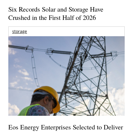
Six Records Solar and Storage Have
Crushed in the First Half of 2026
storage
Eos Energy Enterprises Selected to Deliver