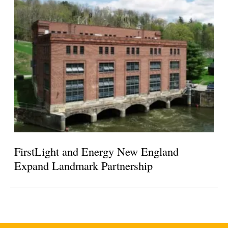
FirstLight and Energy New England
Expand Landmark Partnership