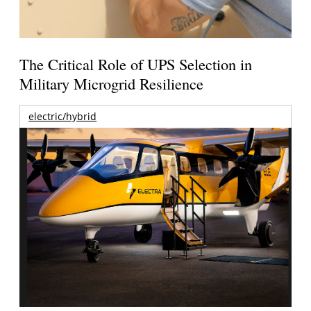
The Critical Role of UPS Selection in
Military Microgrid Resilience
electric/hybrid