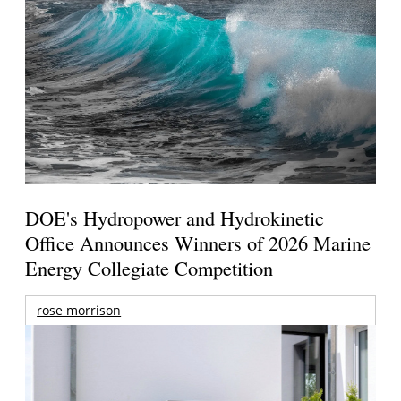
DOE's Hydropower and Hydrokinetic
Office Announces Winners of 2026 Marine
Energy Collegiate Competition
rose morrison