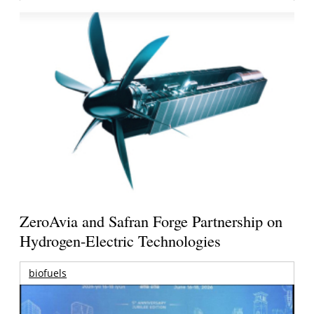
ZeroAvia and Safran Forge Partnership on
Hydrogen-Electric Technologies
biofuels