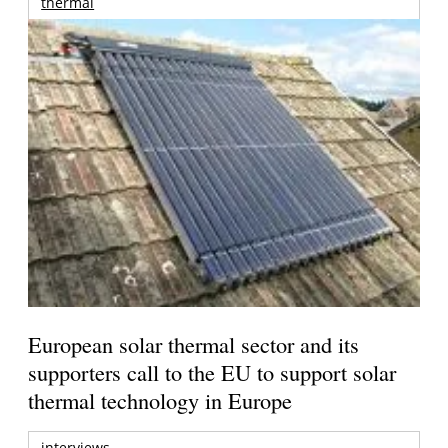
thermal
European solar thermal sector and its
supporters call to the EU to support solar
thermal technology in Europe
interviews