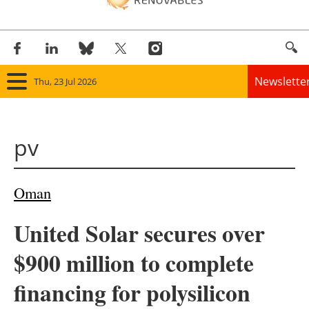
Newslette
Thu, 23 Jul 2026
Home
pv
Panorama
Wind
Oman
Solar
United Solar secures over
Bioenergy
$900 million to complete
Other renewables
financing for polysilicon