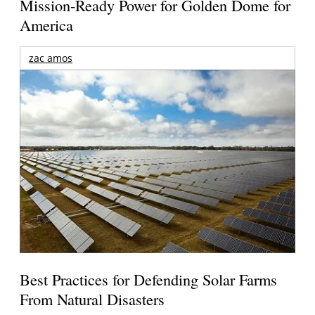
Mission-Ready Power for Golden Dome for
America
zac amos
Best Practices for Defending Solar Farms
From Natural Disasters