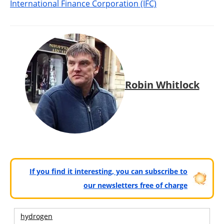
International Finance Corporation (IFC)
Robin Whitlock
If you find it interesting, you can subscribe to
our newsletters free of charge
hydrogen