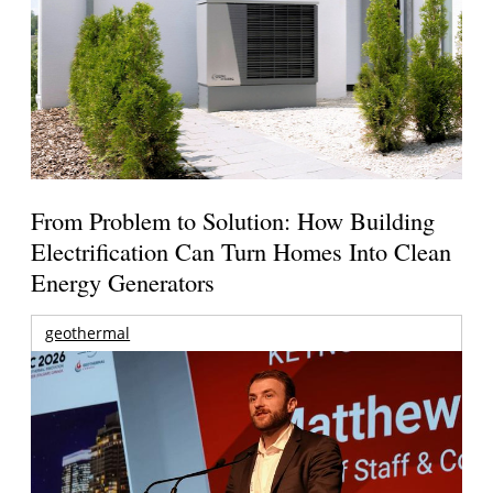
From Problem to Solution: How Building
Electrification Can Turn Homes Into Clean
Energy Generators
geothermal