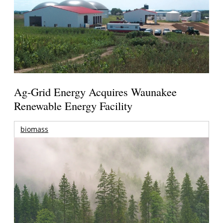
Ag-Grid Energy Acquires Waunakee
Renewable Energy Facility
biomass