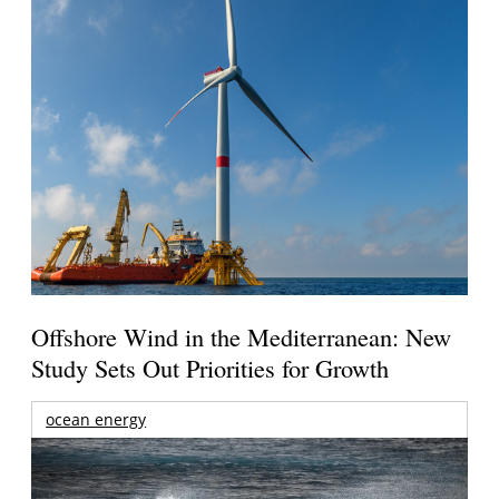
Offshore Wind in the Mediterranean: New
Study Sets Out Priorities for Growth
ocean energy