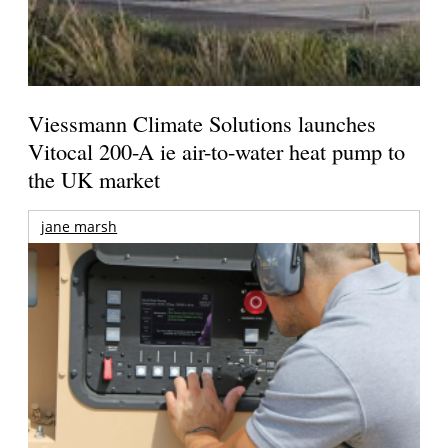
Viessmann Climate Solutions launches
Vitocal 200-A ie air-to-water heat pump to
the UK market
jane marsh