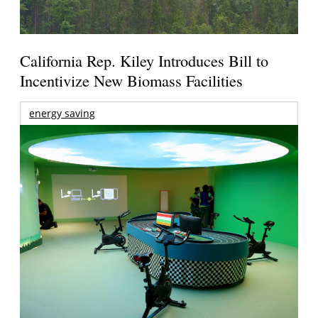
California Rep. Kiley Introduces Bill to
Incentivize New Biomass Facilities
energy saving