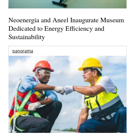
Neoenergia and Aneel Inaugurate Museum
Dedicated to Energy Efficiency and
Sustainability
panorama