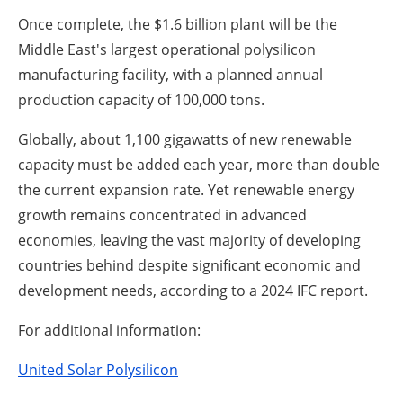
Once complete, the $1.6 billion plant will be the
Middle East's largest operational polysilicon
manufacturing facility, with a planned annual
production capacity of 100,000 tons.
Globally, about 1,100 gigawatts of new renewable
capacity must be added each year, more than double
the current expansion rate. Yet renewable energy
growth remains concentrated in advanced
economies, leaving the vast majority of developing
countries behind despite significant economic and
development needs, according to a 2024 IFC report.
For additional information:
United Solar Polysilicon