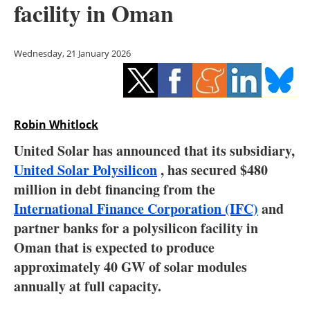
facility in Oman
Storage
Energy saving
Wednesday, 21 January 2026
Hydrogen
Electric/Hybrid
Robin Whitlock
Interviews
United Solar has announced that its subsidiary,
United Solar Polysilicon
, has secured $480
Blogs
million in debt financing from the
International Finance Corporation (IFC)
and
Agenda
partner banks for a polysilicon facility in
Directory
Oman that is expected to produce
approximately 40 GW of solar modules
Jobs
annually at full capacity.