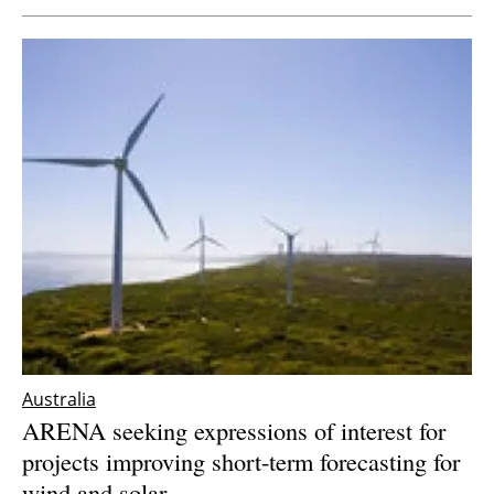
Australia
ARENA seeking expressions of interest for
projects improving short-term forecasting for
wind and solar