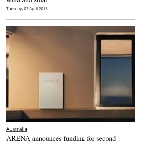
Tuesday, 03 April 2018
Australia
ARENA announces funding for second