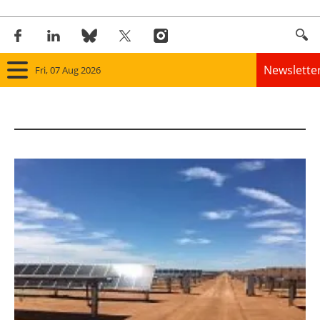
Newslette
Fri, 07 Aug 2026
Home
Panorama
Wind
Solar
Bioenergy
Other renewables
Storage