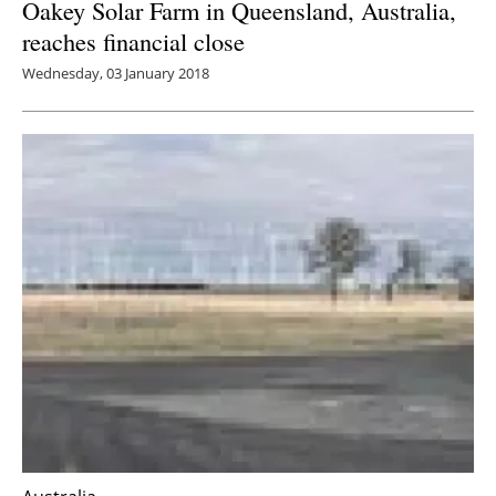
Oakey Solar Farm in Queensland, Australia,
reaches financial close
Wednesday, 03 January 2018