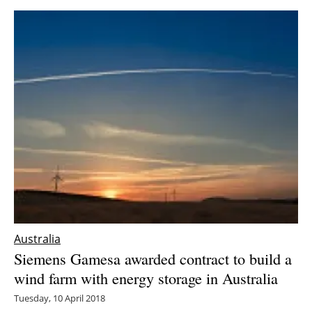
Newsletters
Australia
Siemens Gamesa awarded contract to build a
wind farm with energy storage in Australia
Tuesday, 10 April 2018