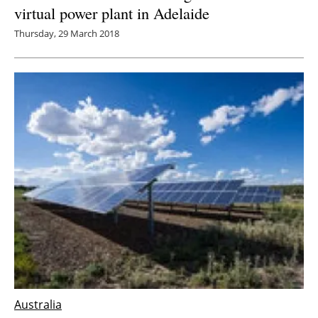
virtual power plant in Adelaide
Thursday, 29 March 2018
Australia