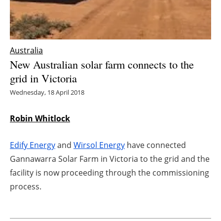
Energy saving
Hydrogen
Australia
New Australian solar farm connects to the
Electric/Hybrid
grid in Victoria
Interviews
Wednesday, 18 April 2018
Blogs
Robin Whitlock
Agenda
Edify Energy
and
Wirsol Energy
have connected
Gannawarra Solar Farm in Victoria to the grid and the
Directory
facility is now proceeding through the commissioning
process.
Jobs
About us