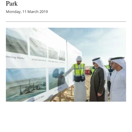
Park
Monday, 11 March 2019
Dubai