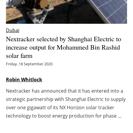
Energy saving
Hydrogen
Dubai
Nextracker selected by Shanghai Electric to
Electric/Hybrid
increase output for Mohammed Bin Rashid
solar farm
Interviews
Friday, 18 September 2020
Blogs
Robin Whitlock
Agenda
Nextracker has announced that it has entered into a
Directory
strategic partnership with Shanghai Electric to supply
over one gigawatt of its NX Horizon solar tracker
Jobs
technology to boost energy production for phase ...
About us