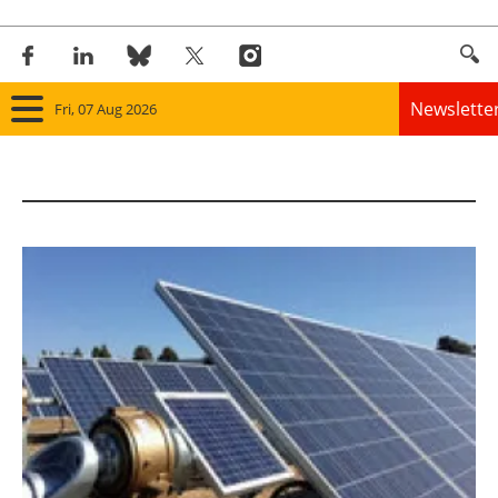
Newslette
Fri, 07 Aug 2026
Home
Panorama
Wind
Solar
Bioenergy
Other renewables
Storage