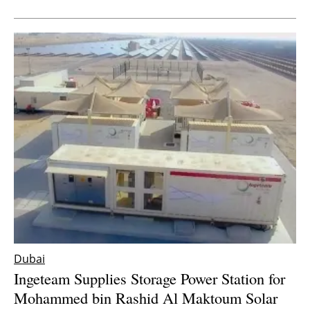
Dubai
Ingeteam Supplies Storage Power Station for
Mohammed bin Rashid Al Maktoum Solar