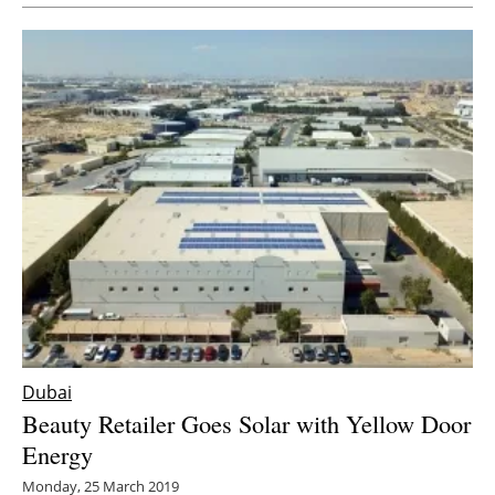
Newsletters
Dubai
Beauty Retailer Goes Solar with Yellow Door
Energy
Monday, 25 March 2019