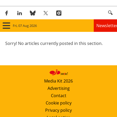
Newslette
Fri, 07 Aug 2026
Home
Sorry! No articles currently posted in this section.
Panorama
Wind
Solar
Media Kit 2026
Advertising
Bioenergy
Contact
Other renewables
Cookie policy
Privacy policy
Storage