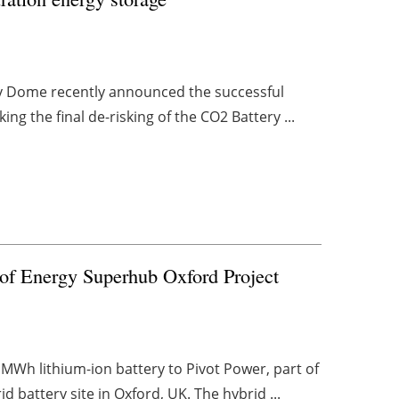
rgy Dome recently announced the successful
rking the final de-risking of the CO2 Battery ...
t of Energy Superhub Oxford Project
MWh lithium-ion battery to Pivot Power, part of
battery site in Oxford, UK. The hybrid ...