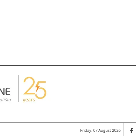
Friday, 07 August 2026