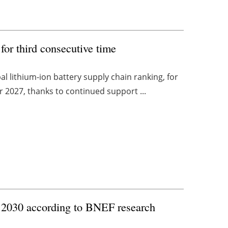
for third consecutive time
 lithium-ion battery supply chain ranking, for
or 2027, thanks to continued support ...
y 2030 according to BNEF research