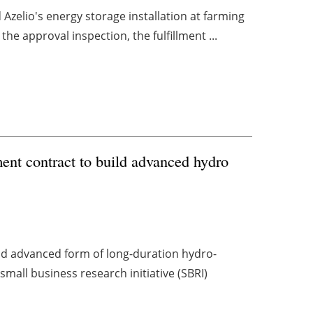
d Azelio's energy storage installation at farming
e approval inspection, the fulfillment ...
nt contract to build advanced hydro
nd advanced form of long-duration hydro-
mall business research initiative (SBRI)