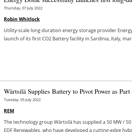
Thursday, 07 July 2022
Robin Whitlock
Utility-scale long-duration energy storage provider Ene
launch of its first CO2 Battery facility in Sardinia, Italy, ma
Wärtsilä Supplies Battery to Pivot Power as Par
Tuesday, 05 July 2022
REM
The technology group Wärtsilä has supplied a 50 MW / 50 
EDF Renewables, who have developed a cutting-edge hybrid 