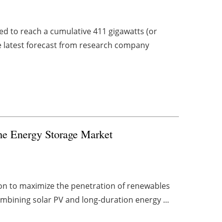
ed to reach a cumulative 411 gigawatts (or
he latest forecast from research company
the Energy Storage Market
ion to maximize the penetration of renewables
combining solar PV and long-duration energy ...