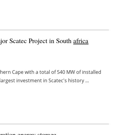
or Scatec Project in South
africa
thern Cape with a total of 540 MW of installed
argest investment in Scatec's history ...
ration energy storage