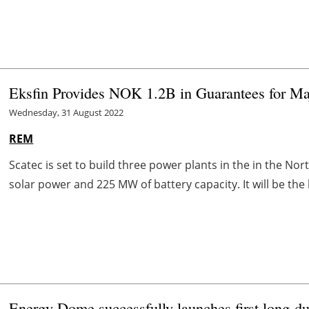
Eksfin Provides NOK 1.2B in Guarantees for Maj
Wednesday, 31 August 2022
REM
Scatec is set to build three power plants in the in the Nor
solar power and 225 MW of battery capacity. It will be the l
Energy Dome successfully launches first long-du