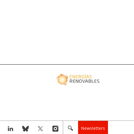
Newsletters