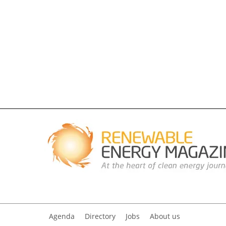
Agenda
Directory
Jobs
About us