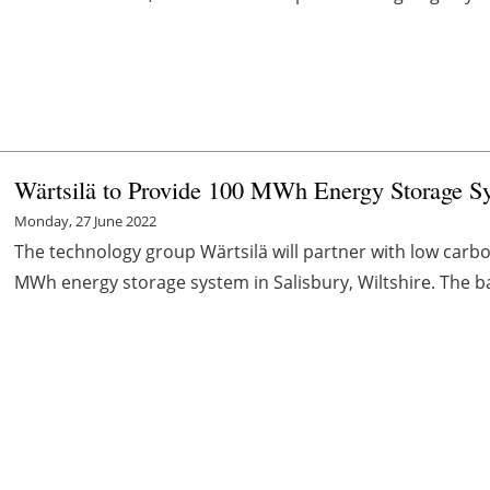
Wärtsilä to Provide 100 MWh Energy Storage S
Monday, 27 June 2022
The technology group Wärtsilä will partner with low carb
MWh energy storage system in Salisbury, Wiltshire. The batt