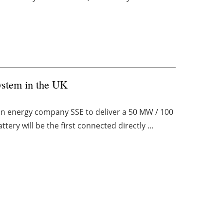
ystem in the UK
on energy company SSE to deliver a 50 MW / 100
ery will be the first connected directly ...