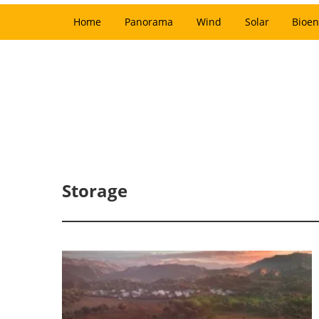
Home
Panorama
Wind
Solar
Bioen
Storage