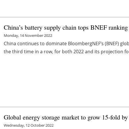
China’s battery supply chain tops BNEF ranking 
Monday, 14 November 2022
China continues to dominate BloombergNEF’s (BNEF) global
the third time in a row, for both 2022 and its projection f
Global energy storage market to grow 15-fold b
Wednesday, 12 October 2022