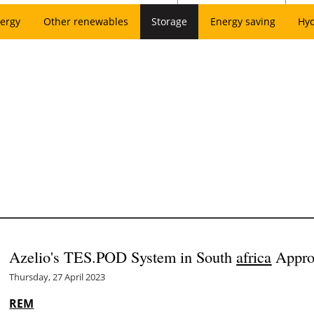
ergy
Other renewables
Storage
Energy saving
Hy
Azelio's TES.POD System in South
africa
Appro
Thursday, 27 April 2023
REM