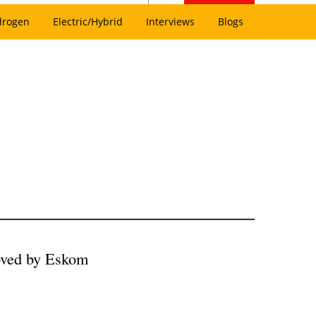
drogen
Electric/Hybrid
Interviews
Blogs
ved by Eskom