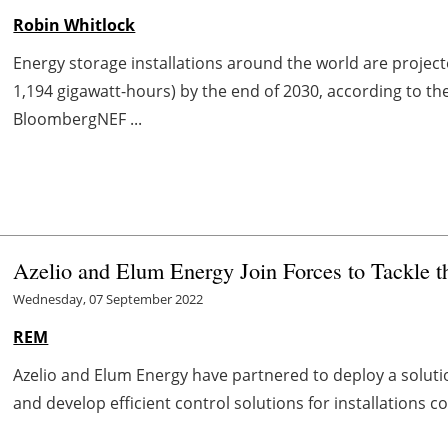
Robin Whitlock
Energy storage installations around the world are project
1,194 gigawatt-hours) by the end of 2030, according to t
BloombergNEF ...
Azelio and Elum Energy Join Forces to Tackle 
Wednesday, 07 September 2022
REM
Azelio and Elum Energy have partnered to deploy a solut
and develop efficient control solutions for installations 