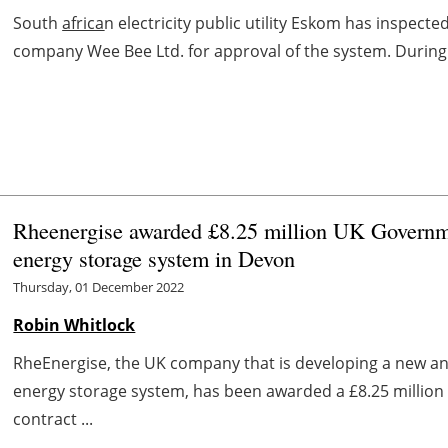
South
africa
n electricity public utility Eskom has inspecte
company Wee Bee Ltd. for approval of the system. During th
Rheenergise awarded £8.25 million UK Governme
energy storage system in Devon
Thursday, 01 December 2022
Robin Whitlock
RheEnergise, the UK company that is developing a new a
energy storage system, has been awarded a £8.25 million s
contract ...