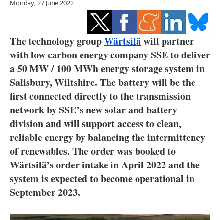
Monday, 27 June 2022
Storage
Energy saving
The technology group
Wärtsilä
will partner
Hydrogen
with low carbon energy company SSE to deliver
a 50 MW / 100 MWh energy storage system in
Electric/Hybrid
Salisbury, Wiltshire. The battery will be the
first connected directly to the transmission
Interviews
network by SSE’s new solar and battery
division and will support access to clean,
Blogs
reliable energy by balancing the intermittency
Agenda
of renewables. The order was booked to
Wärtsilä’s order intake in April 2022 and the
Directory
system is expected to become operational in
September 2023.
Jobs