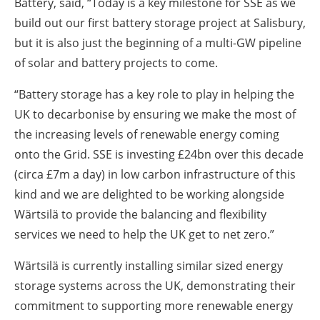
Battery, said, “Today is a key milestone for SSE as we
build out our first battery storage project at Salisbury,
but it is also just the beginning of a multi-GW pipeline
of solar and battery projects to come.
“Battery storage has a key role to play in helping the
UK to decarbonise by ensuring we make the most of
the increasing levels of renewable energy coming
onto the Grid. SSE is investing £24bn over this decade
(circa £7m a day) in low carbon infrastructure of this
kind and we are delighted to be working alongside
Wärtsilä to provide the balancing and flexibility
services we need to help the UK get to net zero.”
Wärtsilä is currently installing similar sized energy
storage systems across the UK, demonstrating their
commitment to supporting more renewable energy