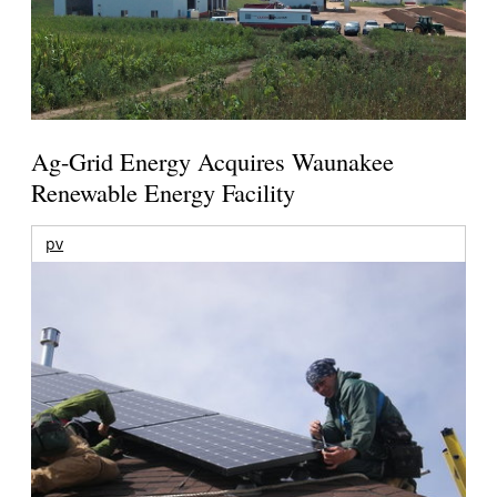
Ag-Grid Energy Acquires Waunakee
Renewable Energy Facility
pv