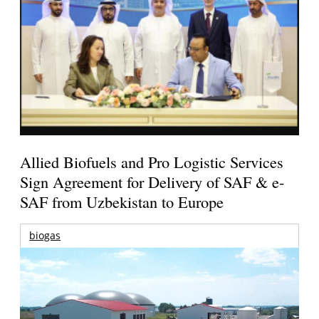
Allied Biofuels and Pro Logistic Services
Sign Agreement for Delivery of SAF & e-
SAF from Uzbekistan to Europe
biogas