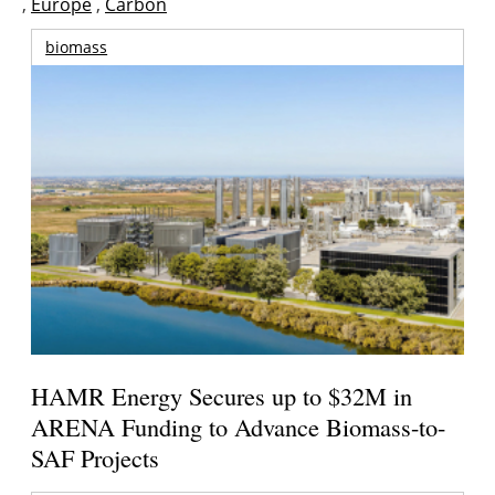
,
Europe
,
Carbón
biomass
HAMR Energy Secures up to $32M in
ARENA Funding to Advance Biomass-to-
SAF Projects