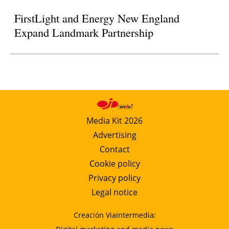
FirstLight and Energy New England
Expand Landmark Partnership
Media Kit 2026
Advertising
Contact
Cookie policy
Privacy policy
Legal notice
Creación Viaintermedia: