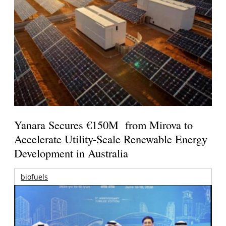
Yanara Secures €150M from Mirova to
Accelerate Utility-Scale Renewable Energy
Development in Australia
biofuels