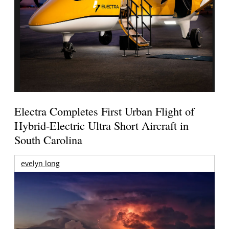
Electra Completes First Urban Flight of
Hybrid-Electric Ultra Short Aircraft in
South Carolina
evelyn long