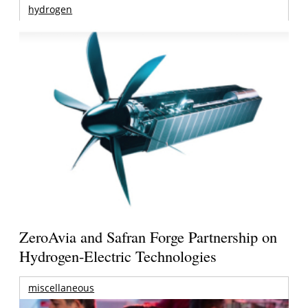
hydrogen
ZeroAvia and Safran Forge Partnership on
Hydrogen-Electric Technologies
miscellaneous