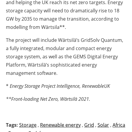
and helping the UK reach its net zero targets. Energy
storage capacity will need to dramatically rise to 18
GW by 2035 to manage the transition, according to
modelling from Wärtsila**.
The project will include Wärtsilä’s GridSolv Quantum,
a fully integrated, modular and compact energy
storage system, as well as the GEMS Digital Energy
Platform, Wärtsilä’s sophisticated energy
management software.
*
Energy Storage Project Intelligence, RenewableUK
**
Front-loading Net Zero, Wärtsilä 2021.
Tags:
Storage
,
Renewable energy
,
Grid
,
Solar
,
Africa