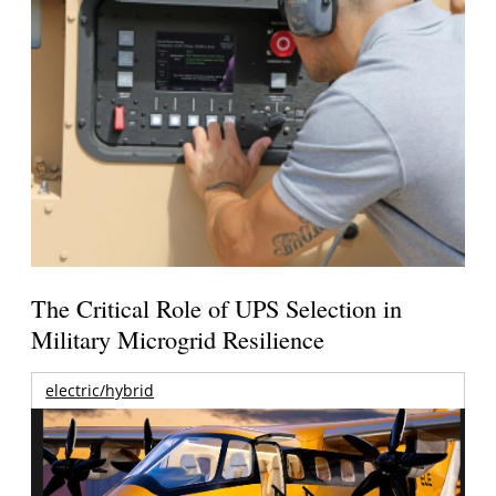
The Critical Role of UPS Selection in
Military Microgrid Resilience
electric/hybrid