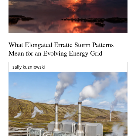
What Elongated Erratic Storm Patterns
Mean for an Evolving Energy Grid
sally kuzniewski