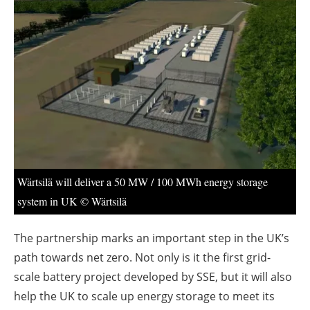
About us
Newsletters
Wärtsilä will deliver a 50 MW / 100 MWh energy storage
system in UK © Wärtsilä
The partnership marks an important step in the UK’s
path towards net zero. Not only is it the first grid-
scale battery project developed by SSE, but it will also
help the UK to scale up energy storage to meet its