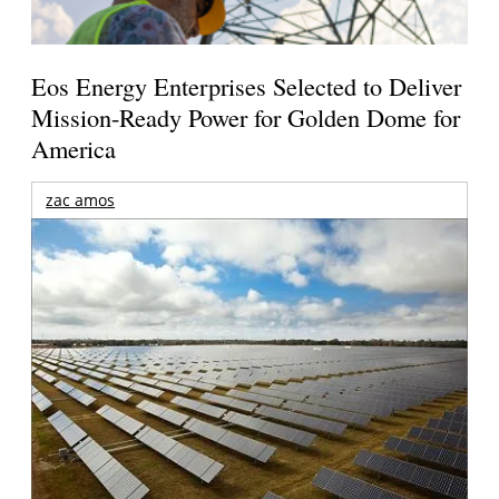
Eos Energy Enterprises Selected to Deliver
Mission-Ready Power for Golden Dome for
America
zac amos