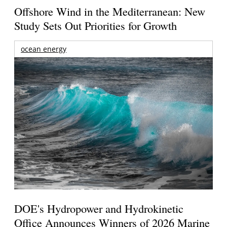
Offshore Wind in the Mediterranean: New
Study Sets Out Priorities for Growth
ocean energy
DOE's Hydropower and Hydrokinetic
Office Announces Winners of 2026 Marine