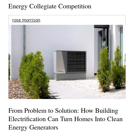
Energy Collegiate Competition
rose morrison
From Problem to Solution: How Building
Electrification Can Turn Homes Into Clean
Energy Generators