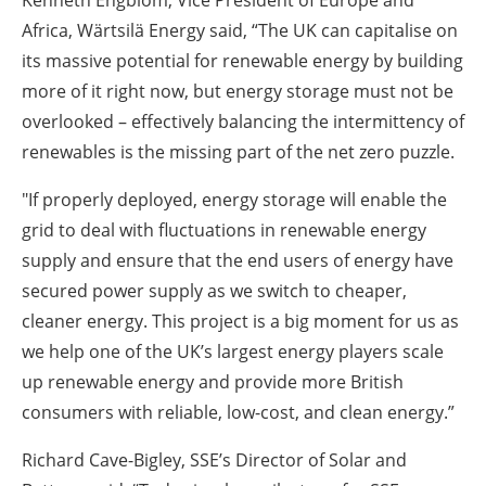
Kenneth Engblom, Vice President of Europe and
Africa, Wärtsilä Energy said, “The UK can capitalise on
its massive potential for renewable energy by building
more of it right now, but energy storage must not be
overlooked – effectively balancing the intermittency of
renewables is the missing part of the net zero puzzle.
"If properly deployed, energy storage will enable the
grid to deal with fluctuations in renewable energy
supply and ensure that the end users of energy have
secured power supply as we switch to cheaper,
cleaner energy. This project is a big moment for us as
we help one of the UK’s largest energy players scale
up renewable energy and provide more British
consumers with reliable, low-cost, and clean energy.”
Richard Cave-Bigley, SSE’s Director of Solar and