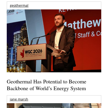
geothermal
Geothermal Has Potential to Become
Backbone of World’s Energy System
jane marsh