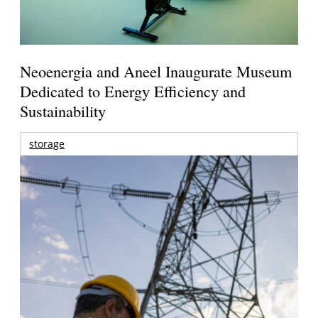
Neoenergia and Aneel Inaugurate Museum
Dedicated to Energy Efficiency and
Sustainability
storage