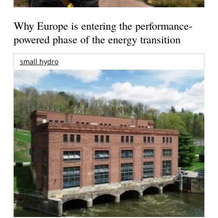
Why Europe is entering the performance-
powered phase of the energy transition
small hydro