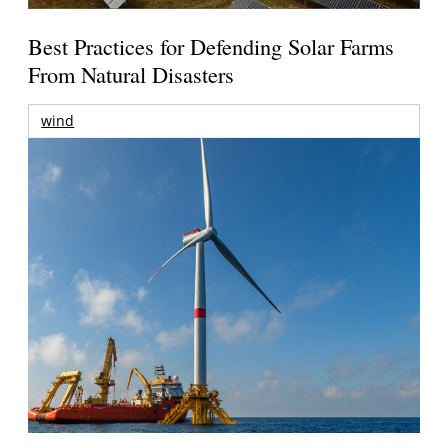
Best Practices for Defending Solar Farms
From Natural Disasters
wind