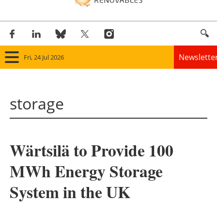
Newslette
Fri, 24 Jul 2026
Home
storage
Panorama
Wind
Wärtsilä to Provide 100
Solar
MWh Energy Storage
Bioenergy
System in the UK
Other renewables