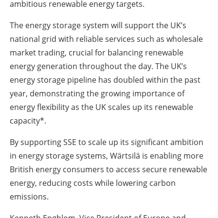
ambitious renewable energy targets.
The energy storage system will support the UK’s
national grid with reliable services such as wholesale
market trading, crucial for balancing renewable
energy generation throughout the day. The UK’s
energy storage pipeline has doubled within the past
year, demonstrating the growing importance of
energy flexibility as the UK scales up its renewable
capacity*.
By supporting SSE to scale up its significant ambition
in energy storage systems, Wärtsilä is enabling more
British energy consumers to access secure renewable
energy, reducing costs while lowering carbon
emissions.