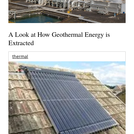
A Look at How Geothermal Energy is
Extracted
thermal