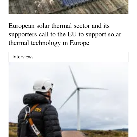
European solar thermal sector and its
supporters call to the EU to support solar
thermal technology in Europe
interviews