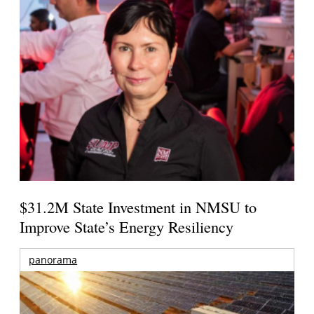
$31.2M State Investment in NMSU to
Improve State’s Energy Resiliency
panorama