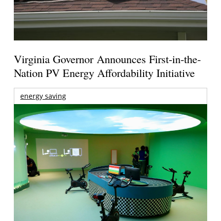
Virginia Governor Announces First-in-the-
Nation PV Energy Affordability Initiative
energy saving