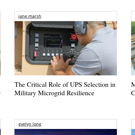
jane marsh
The Critical Role of UPS Selection in
M
r
Military Microgrid Resilience
C
evelyn long