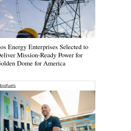
os Energy Enterprises Selected to
eliver Mission-Ready Power for
olden Dome for America
biofuels