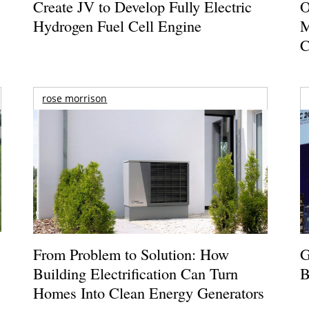
Create JV to Develop Fully Electric
O
Hydrogen Fuel Cell Engine
M
C
rose morrison
From Problem to Solution: How
G
Building Electrification Can Turn
B
Homes Into Clean Energy Generators