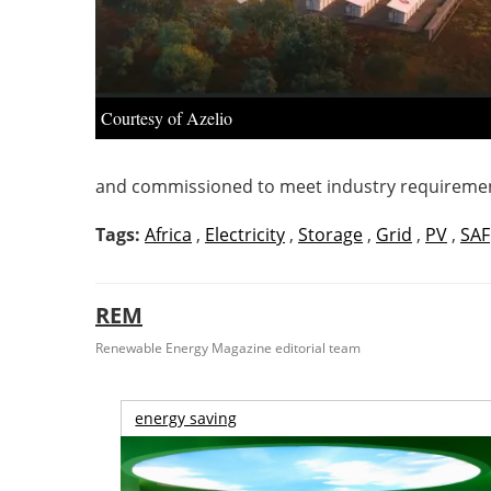
Courtesy of Azelio
and commissioned to meet industry requiremen
Tags:
Africa
,
Electricity
,
Storage
,
Grid
,
PV
,
SAF
REM
Renewable Energy Magazine editorial team
energy saving