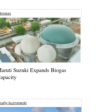
biogas
aruti Suzuki Expands Biogas
apacity
sally kuzniewski