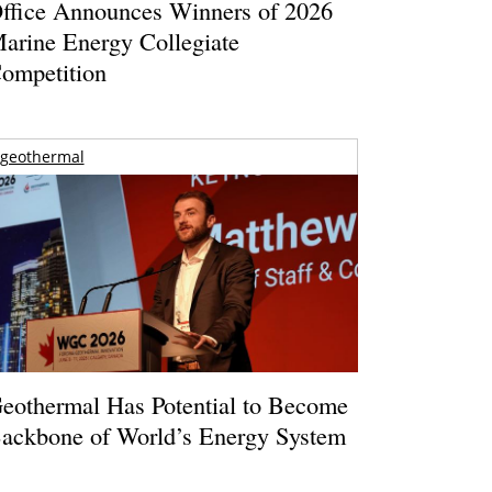
ffice Announces Winners of 2026
arine Energy Collegiate
ompetition
geothermal
eothermal Has Potential to Become
ackbone of World’s Energy System