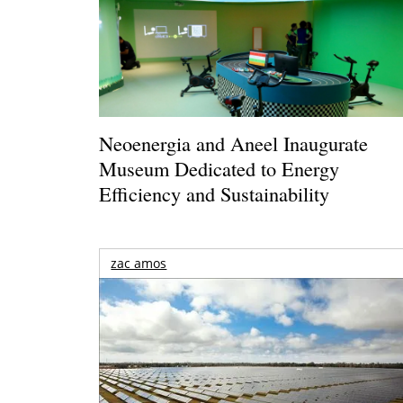
Neoenergia and Aneel Inaugurate
Museum Dedicated to Energy
Efficiency and Sustainability
zac amos