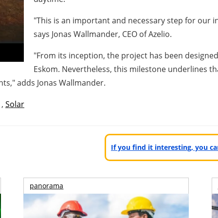
"This is an important and necessary step for our inst
says Jonas Wallmander, CEO of Azelio.
"From its inception, the project has been designed 
Eskom. Nevertheless, this milestone underlines th
ts," adds Jonas Wallmander.
,
Solar
If you find it interesting, you 
panorama