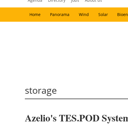
Agenda
Directory
Jobs
About us
Home
Panorama
Wind
Solar
Bioen
storage
Azelio's TES.POD Syste