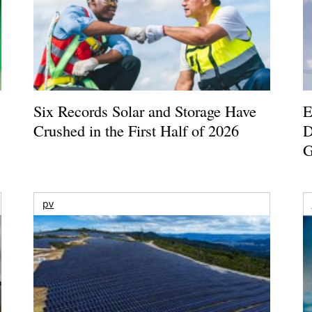
Six Records Solar and Storage Have
E
Crushed in the First Half of 2026
D
G
pv