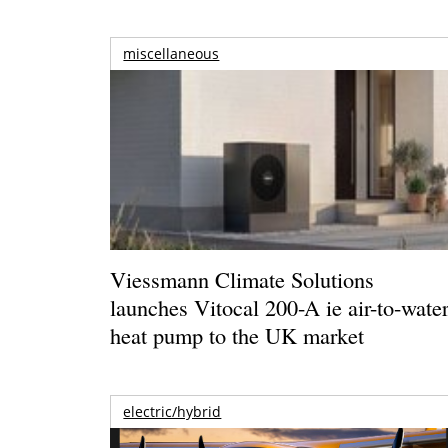
miscellaneous
Viessmann Climate Solutions
launches Vitocal 200-A ie air-to-wate
heat pump to the UK market
electric/hybrid