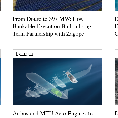
From Douro to 397 MW: How
E
Bankable Execution Built a Long-
E
Term Partnership with Zagope
C
hydrogen
Airbus and MTU Aero Engines to
D