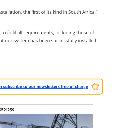
allation, the first of its kind in South Africa,"
to fulfil all requirements, including those of
at our system has been successfully installed
can subscribe to our newsletters free of charge
storage