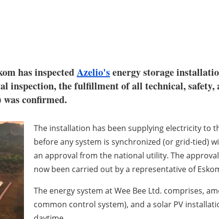
Eskom has inspected
Azelio's
energy storage installat
 inspection, the fulfillment of all technical, safety,
 was confirmed.
The installation has been supplying electricity to
before any system is synchronized (or grid-tied) wi
an approval from the national utility. The approval
now been carried out by a representative of Eskom,
The energy system at Wee Bee Ltd. comprises, amon
common control system), and a solar PV installati
daytime.