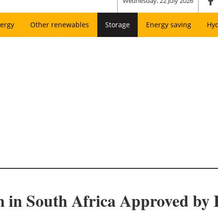
Wednesday, 22 July 2026
ergy
Other renewables
Storage
Energy saving
Hy
m in South Africa Approved by