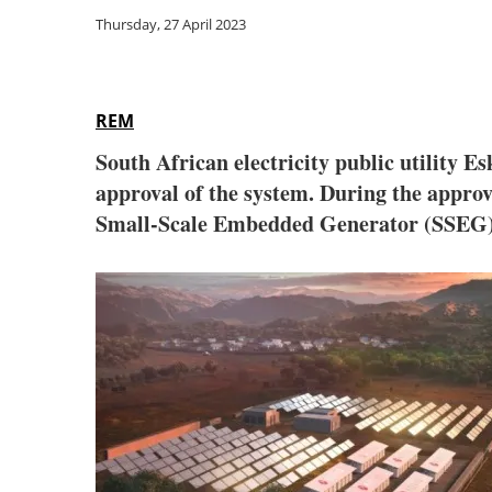
Thursday, 27 April 2023
REM
South African electricity public utility 
approval of the system. During the approval
Small-Scale Embedded Generator (SSEG)