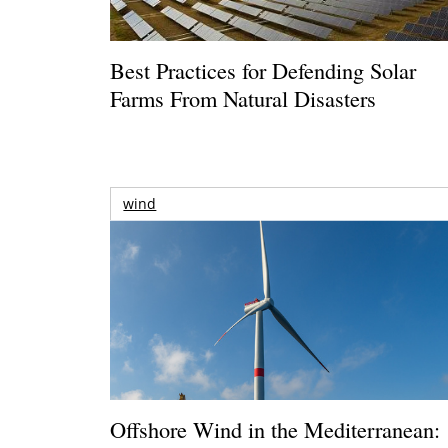
Best Practices for Defending Solar
Farms From Natural Disasters
wind
Offshore Wind in the Mediterranean: