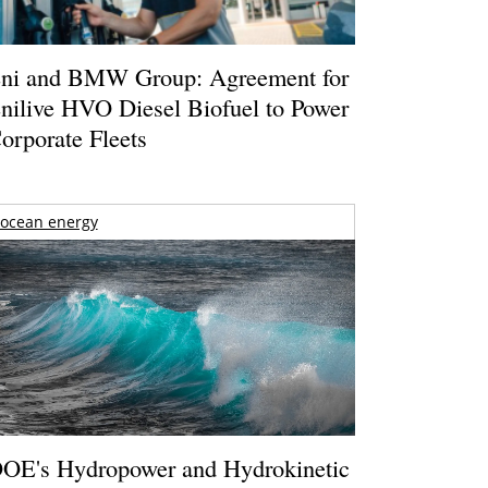
ni and BMW Group: Agreement for
nilive HVO Diesel Biofuel to Power
orporate Fleets
ocean energy
OE's Hydropower and Hydrokinetic