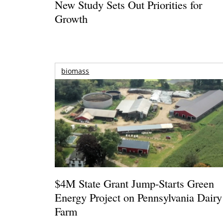
New Study Sets Out Priorities for
Growth
biomass
$4M State Grant Jump-Starts Green
Energy Project on Pennsylvania Dairy
Farm