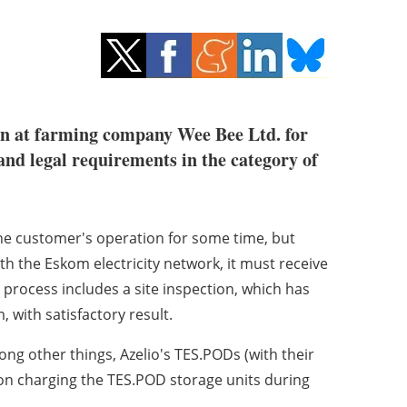
ion at farming company Wee Bee Ltd. for
 and legal requirements in the category of
 the customer's operation for some time, but
th the Eskom electricity network, it must receive
 process includes a site inspection, which has
 with satisfactory result.
g other things, Azelio's TES.PODs (with their
on charging the TES.POD storage units during