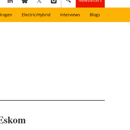
Newsletters
drogen
Electric/Hybrid
Interviews
Blogs
 Eskom