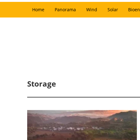
Home
Panorama
Wind
Solar
Bioen
Storage