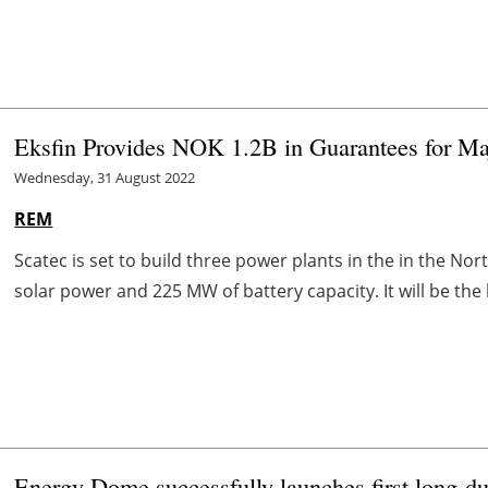
Eksfin Provides NOK 1.2B in Guarantees for Maj
Wednesday, 31 August 2022
REM
Scatec is set to build three power plants in the in the Nor
solar power and 225 MW of battery capacity. It will be the l
Energy Dome successfully launches first long-du