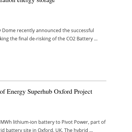
rgy Dome recently announced the successful
rking the final de-risking of the CO2 Battery ...
t of Energy Superhub Oxford Project
MWh lithium-ion battery to Pivot Power, part of
battery site in Oxford, UK. The hybrid ...