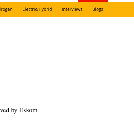
drogen
Electric/Hybrid
Interviews
Blogs
ved by Eskom