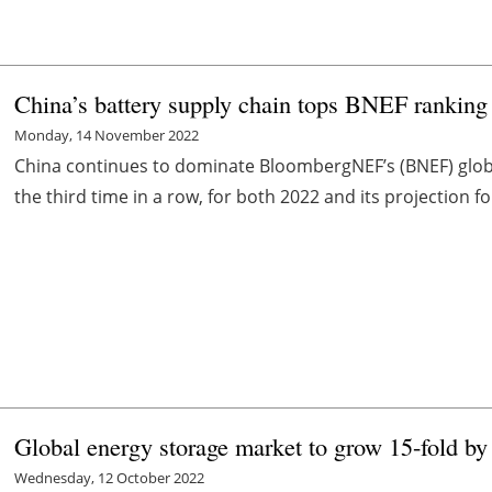
China’s battery supply chain tops BNEF ranking 
Monday, 14 November 2022
China continues to dominate BloombergNEF’s (BNEF) global
the third time in a row, for both 2022 and its projection f
Global energy storage market to grow 15-fold b
Wednesday, 12 October 2022