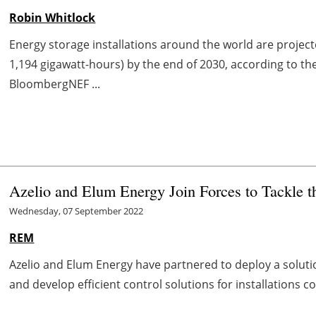
Robin Whitlock
Energy storage installations around the world are project
1,194 gigawatt-hours) by the end of 2030, according to t
BloombergNEF ...
Azelio and Elum Energy Join Forces to Tackle 
Wednesday, 07 September 2022
REM
Azelio and Elum Energy have partnered to deploy a solut
and develop efficient control solutions for installations 