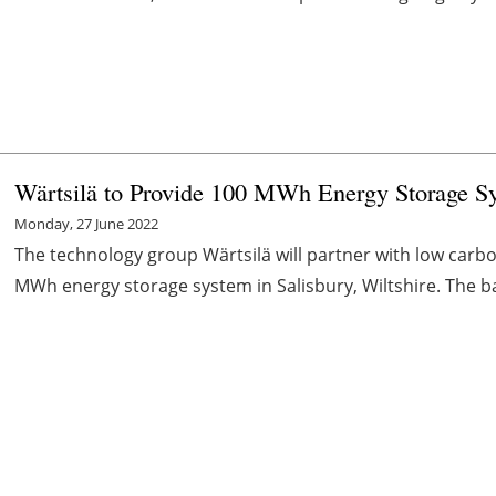
Wärtsilä to Provide 100 MWh Energy Storage S
Monday, 27 June 2022
The technology group Wärtsilä will partner with low carb
MWh energy storage system in Salisbury, Wiltshire. The batt