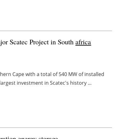
or Scatec Project in South
africa
thern Cape with a total of 540 MW of installed
argest investment in Scatec's history ...
ration energy storage