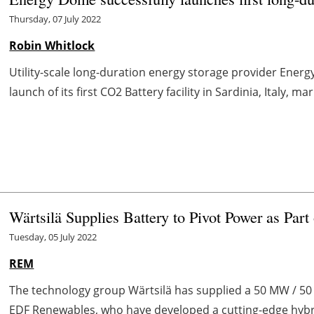
Thursday, 07 July 2022
Robin Whitlock
Utility-scale long-duration energy storage provider Ene
launch of its first CO2 Battery facility in Sardinia, Italy, ma
Wärtsilä Supplies Battery to Pivot Power as Par
Tuesday, 05 July 2022
REM
The technology group Wärtsilä has supplied a 50 MW / 50 
EDF Renewables, who have developed a cutting-edge hybrid 