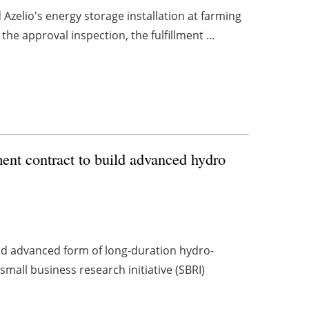
d Azelio's energy storage installation at farming
e approval inspection, the fulfillment ...
nt contract to build advanced hydro
nd advanced form of long-duration hydro-
mall business research initiative (SBRI)