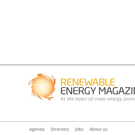
Agenda
Directory
Jobs
About us