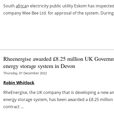
South
africa
n electricity public utility Eskom has inspecte
company Wee Bee Ltd. for approval of the system. During th
Rheenergise awarded £8.25 million UK Governme
energy storage system in Devon
Thursday, 01 December 2022
Robin Whitlock
RheEnergise, the UK company that is developing a new a
energy storage system, has been awarded a £8.25 million s
contract ...