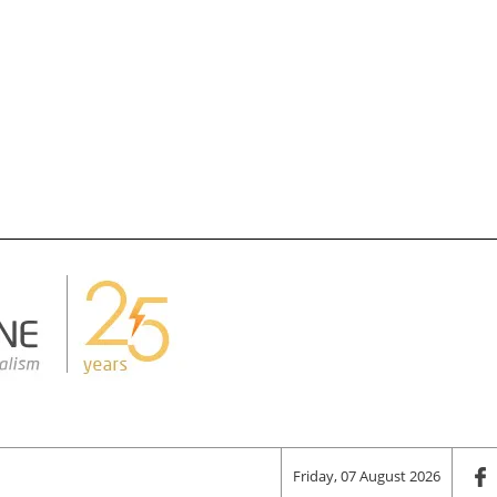
Friday, 07 August 2026