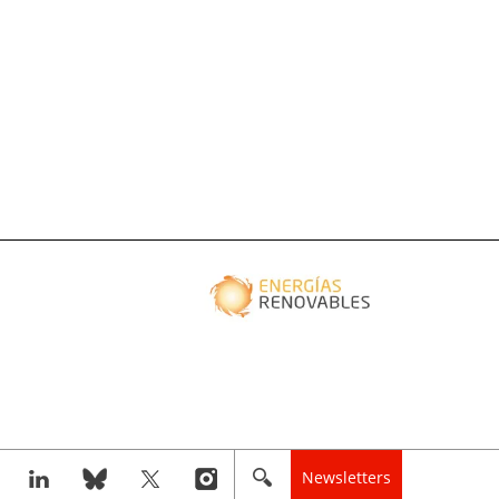
Newsletters