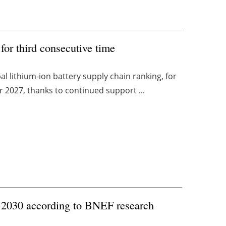
for third consecutive time
 lithium-ion battery supply chain ranking, for
or 2027, thanks to continued support ...
y 2030 according to BNEF research