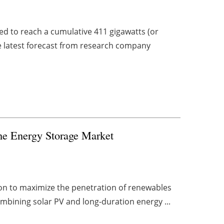
ed to reach a cumulative 411 gigawatts (or
he latest forecast from research company
the Energy Storage Market
ion to maximize the penetration of renewables
combining solar PV and long-duration energy ...