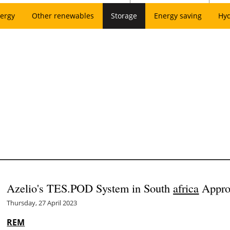
ergy
Other renewables
Storage
Energy saving
Hy
Azelio's TES.POD System in South
africa
Appro
Thursday, 27 April 2023
REM