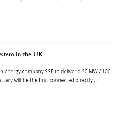
ystem in the UK
on energy company SSE to deliver a 50 MW / 100
ery will be the first connected directly ...