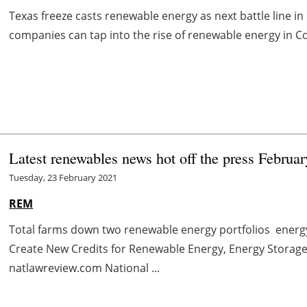
Texas freeze casts renewable energy as next battle line 
companies can tap into the rise of renewable energy in Co
Latest renewables news hot off the press Februa
Tuesday, 23 February 2021
REM
Total farms down two renewable energy portfolios ener
Create New Credits for Renewable Energy, Energy Storage
natlawreview.com National ...