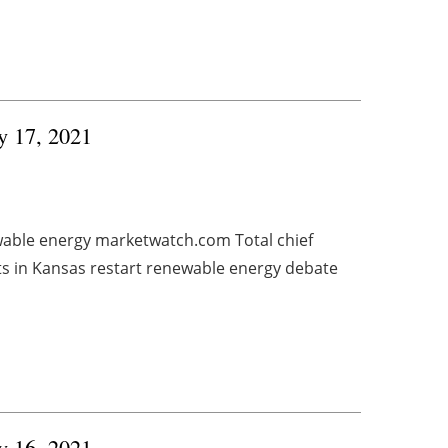
ry 17, 2021
wable energy marketwatch.com Total chief
ts in Kansas restart renewable energy debate
ry 16, 2021