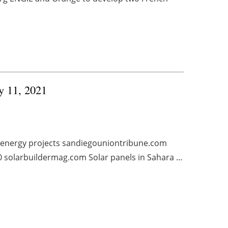
ry 11, 2021
 energy projects sandiegouniontribune.com
0 solarbuildermag.com Solar panels in Sahara ...