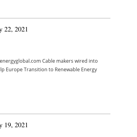
ry 22, 2021
 energyglobal.com Cable makers wired into
elp Europe Transition to Renewable Energy
ry 19, 2021