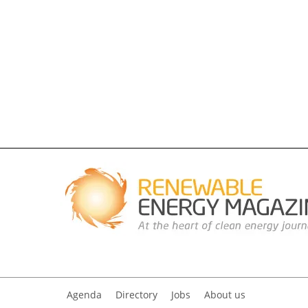
Agenda
Directory
Jobs
About us