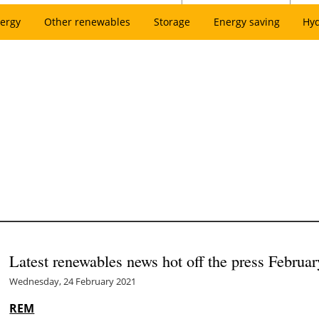
ergy
Other renewables
Storage
Energy saving
Hy
Latest renewables news hot off the press Februa
Wednesday, 24 February 2021
REM