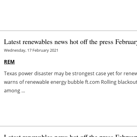
Latest renewables news hot off the press Februa
Wednesday, 17 February 2021
REM
Texas power disaster may be strongest case yet for rene
warns of renewable energy bubble ft.com Rolling blackou
among ...
Latest renewables news hot off the press Februa