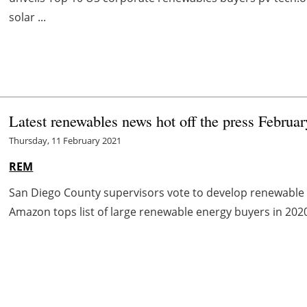
solar ...
Latest renewables news hot off the press Februa
Thursday, 11 February 2021
REM
San Diego County supervisors vote to develop renewable
Amazon tops list of large renewable energy buyers in 202