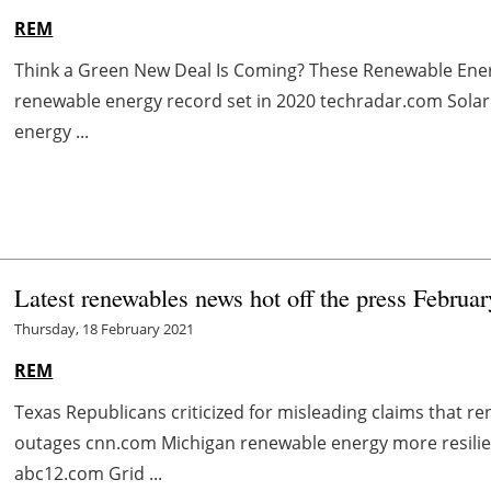
REM
Think a Green New Deal Is Coming? These Renewable Ene
renewable energy record set in 2020 techradar.com Solar
energy ...
Latest renewables news hot off the press Februa
Thursday, 18 February 2021
REM
Texas Republicans criticized for misleading claims that 
outages cnn.com Michigan renewable energy more resilien
abc12.com Grid ...