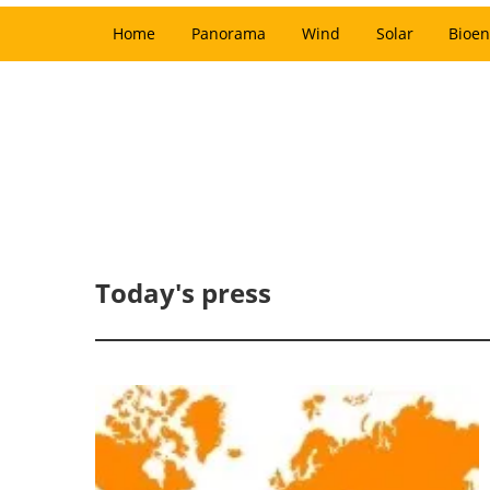
Home
Panorama
Wind
Solar
Bioen
Today's press