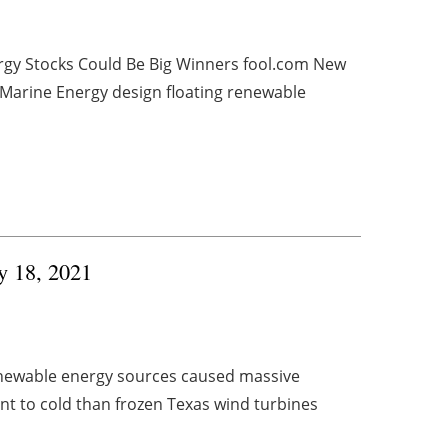
rgy Stocks Could Be Big Winners fool.com New
Marine Energy design floating renewable
ry 18, 2021
renewable energy sources caused massive
t to cold than frozen Texas wind turbines