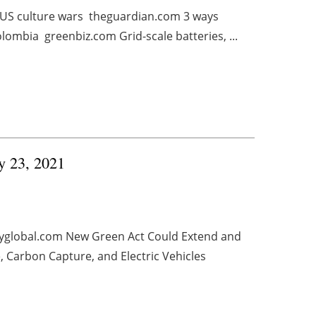
in US culture wars theguardian.com 3 ways
lombia greenbiz.com Grid-scale batteries, ...
ry 23, 2021
gyglobal.com New Green Act Could Extend and
, Carbon Capture, and Electric Vehicles