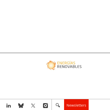
Newsletters