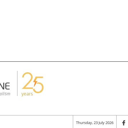
Thursday, 23 July 2026