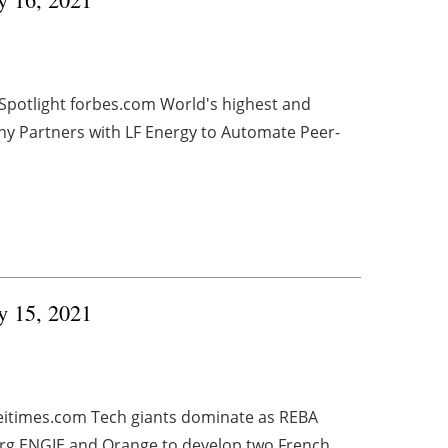
 Spotlight forbes.com World's highest and
ony Partners with LF Energy to Automate Peer-
ry 15, 2021
peitimes.com Tech giants dominate as REBA
org ENGIE and Orange to develop two French