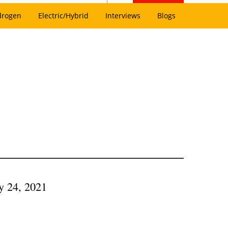
drogen
Electric/Hybrid
Interviews
Blogs
ry 24, 2021