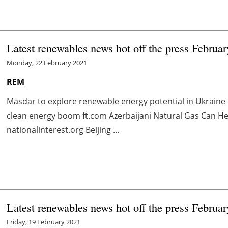
Latest renewables news hot off the press Februa
Monday, 22 February 2021
REM
Masdar to explore renewable energy potential in Ukraine
clean energy boom ft.com Azerbaijani Natural Gas Can H
nationalinterest.org Beijing ...
Latest renewables news hot off the press Februa
Friday, 19 February 2021