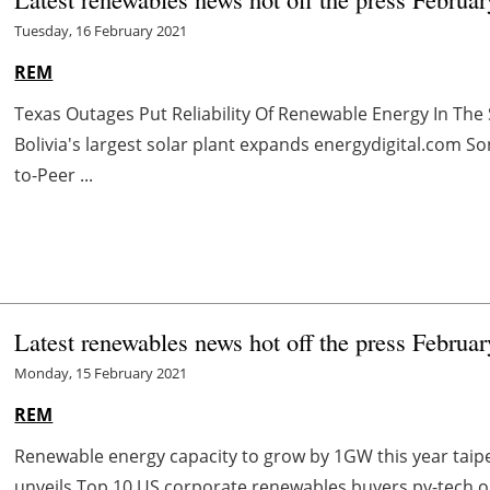
Tuesday, 16 February 2021
REM
Texas Outages Put Reliability Of Renewable Energy In The
Bolivia's largest solar plant expands energydigital.com S
to-Peer ...
Latest renewables news hot off the press Februa
Monday, 15 February 2021
REM
Renewable energy capacity to grow by 1GW this year tai
unveils Top 10 US corporate renewables buyers pv-tech.