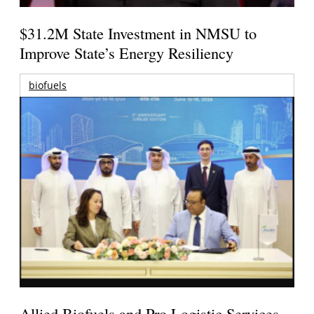
$31.2M State Investment in NMSU to
Improve State’s Energy Resiliency
biofuels
Allied Biofuels and Pro Logistic Services