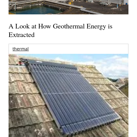
A Look at How Geothermal Energy is
Extracted
thermal