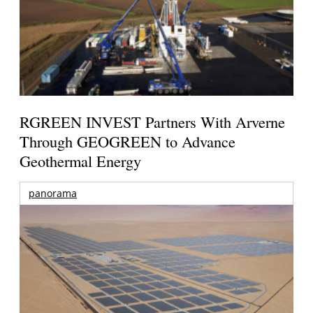
RGREEN INVEST Partners With Arverne
Through GEOGREEN to Advance
Geothermal Energy
panorama