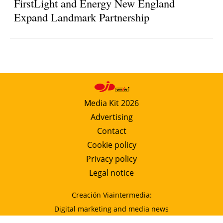
FirstLight and Energy New England
Expand Landmark Partnership
Media Kit 2026
Advertising
Contact
Cookie policy
Privacy policy
Legal notice
Creación Viaintermedia:
Digital marketing and media news