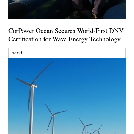
CorPower Ocean Secures World-First DNV
Certification for Wave Energy Technology
wind