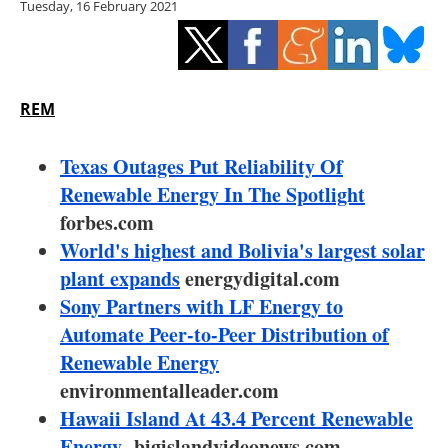
Tuesday, 16 February 2021
Storage
Energy saving
Hydrogen
REM
Electric/Hybrid
Texas Outages Put Reliability Of
Renewable Energy In The Spotlight
Interviews
forbes.com
World's highest and Bolivia's largest solar
Blogs
plant expands
energydigital.com
Sony Partners with LF Energy to
Agenda
Automate Peer-to-Peer Distribution of
Directory
Renewable Energy
environmentalleader.com
Jobs
Hawaii Island At 43.4 Percent Renewable
Energy
bigislandvideonews.com