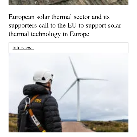
European solar thermal sector and its
supporters call to the EU to support solar
thermal technology in Europe
interviews