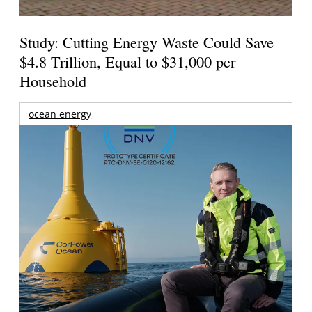
Study: Cutting Energy Waste Could Save
$4.8 Trillion, Equal to $31,000 per
Household
ocean energy