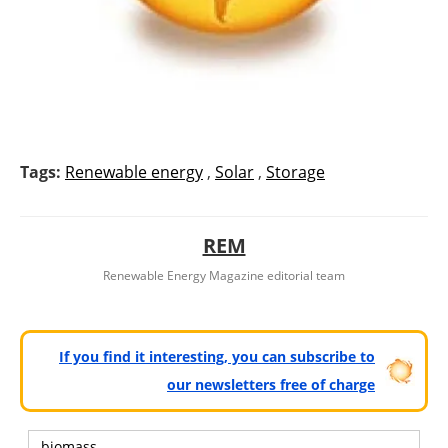
Tags:
Renewable energy
,
Solar
,
Storage
REM
Renewable Energy Magazine editorial team
If you find it interesting, you can subscribe to
our newsletters free of charge
biomass