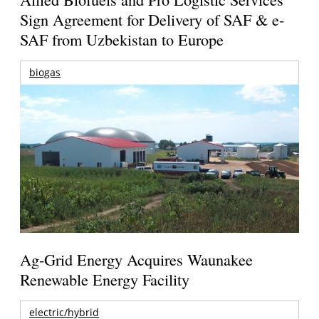
Sign Agreement for Delivery of SAF & e-
SAF from Uzbekistan to Europe
biogas
Ag-Grid Energy Acquires Waunakee
Renewable Energy Facility
electric/hybrid