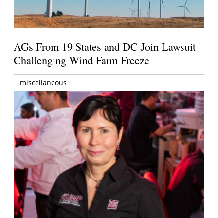
AGs From 19 States and DC Join Lawsuit
Challenging Wind Farm Freeze
miscellaneous