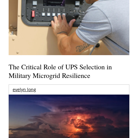
The Critical Role of UPS Selection in
Military Microgrid Resilience
evelyn long