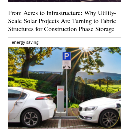
From Acres to Infrastructure: Why Utility-
Scale Solar Projects Are Turning to Fabric
Structures for Construction Phase Storage
energy saving