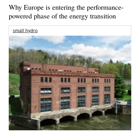
Why Europe is entering the performance-
powered phase of the energy transition
small hydro