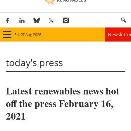
Newslette
Fri, 07 Aug 2026
Home
today's press
Panorama
Wind
Latest renewables news hot
Solar
off the press February 16,
Bioenergy
2021
Other renewables