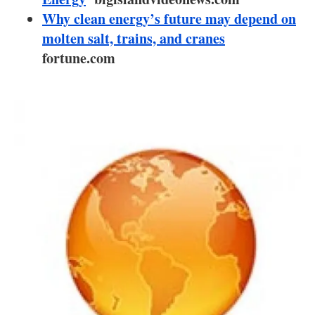
About us
Why clean energy’s future may depend on
molten salt, trains, and cranes
Newsletters
fortune.com