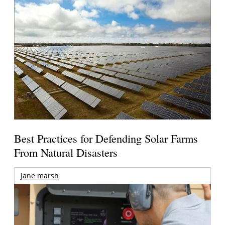
Best Practices for Defending Solar Farms
From Natural Disasters
jane marsh