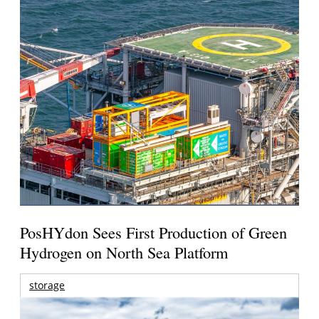
PosHYdon Sees First Production of Green
Hydrogen on North Sea Platform
storage