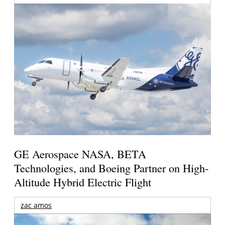
GE Aerospace NASA, BETA
Technologies, and Boeing Partner on High-
Altitude Hybrid Electric Flight
zac amos