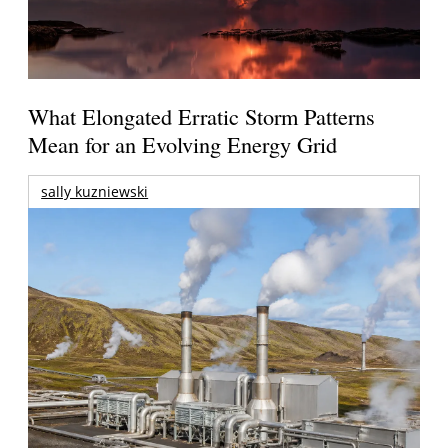
What Elongated Erratic Storm Patterns
Mean for an Evolving Energy Grid
sally kuzniewski