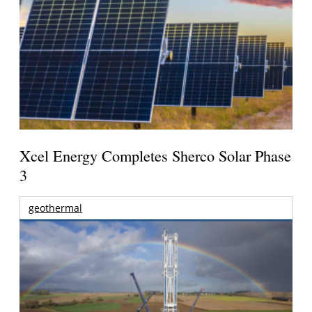
Xcel Energy Completes Sherco Solar Phase
3
geothermal