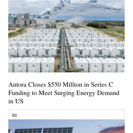
Antora Closes $550 Million in Series C
Funding to Meet Surging Energy Demand
in US
pv