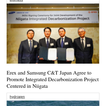
Erex and Samsung C&T Japan Agree to
Promote Integrated Decarbonization Project
Centered in Niigata
hydrogen