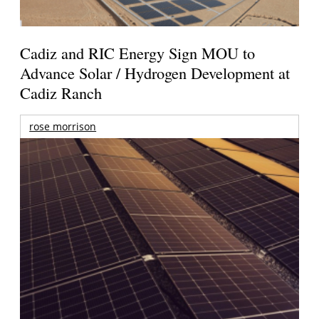
Cadiz and RIC Energy Sign MOU to
Advance Solar / Hydrogen Development at
Cadiz Ranch
rose morrison