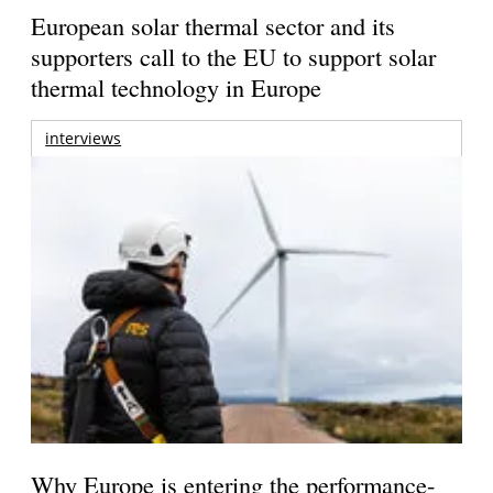
European solar thermal sector and its
supporters call to the EU to support solar
thermal technology in Europe
interviews
Why Europe is entering the performance-