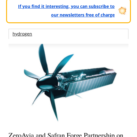
If you find it interesting, you can subscribe to
our newsletters free of charge
hydrogen
ZeroAvia and Safran Forge Partnership on