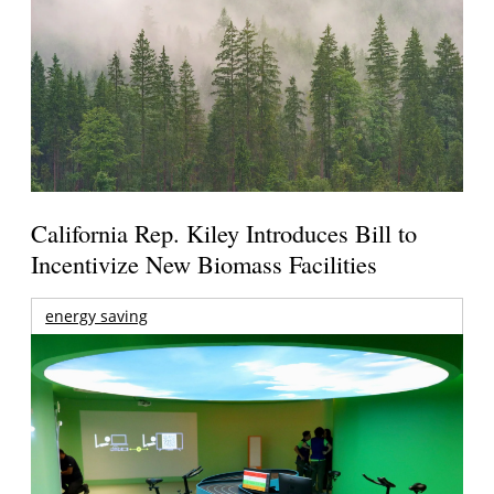
California Rep. Kiley Introduces Bill to
Incentivize New Biomass Facilities
energy saving