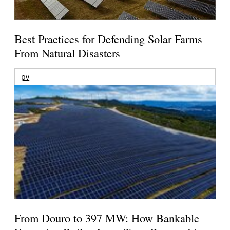
Best Practices for Defending Solar Farms
From Natural Disasters
pv
From Douro to 397 MW: How Bankable