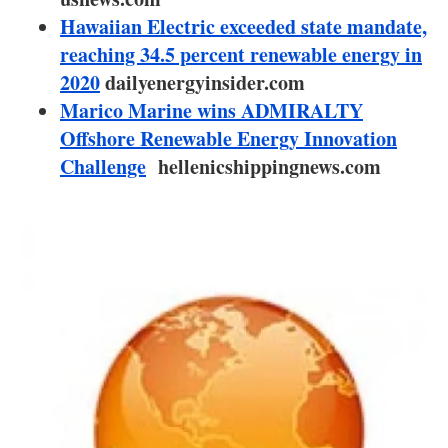
About us
Hawaiian Electric exceeded state mandate,
reaching 34.5 percent renewable energy in
Newsletters
2020
dailyenergyinsider.com
Marico Marine wins ADMIRALTY
Offshore Renewable Energy Innovation
Challenge
hellenicshippingnews.com