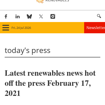
Newslette
Fri, 24 Jul 2026
Home
today's press
Panorama
Wind
Latest renewables news hot
Solar
off the press February 17,
Bioenergy
2021
Other renewables