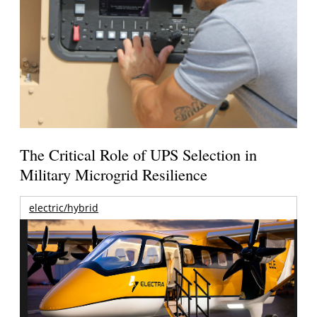
The Critical Role of UPS Selection in
Military Microgrid Resilience
electric/hybrid