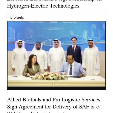
Hydrogen-Electric Technologies
biofuels
Allied Biofuels and Pro Logistic Services
Sign Agreement for Delivery of SAF & e-