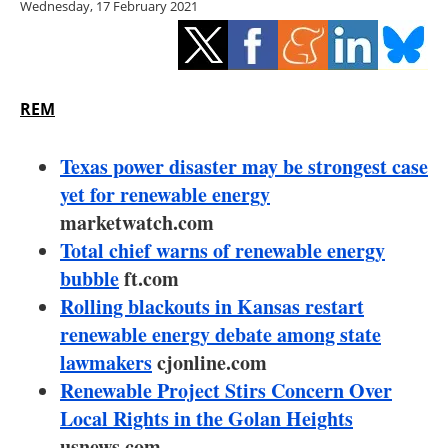
Wednesday, 17 February 2021
Storage
Energy saving
Hydrogen
REM
Electric/Hybrid
Texas power disaster may be strongest case
yet for renewable energy
Interviews
marketwatch.com
Total chief warns of renewable energy
Blogs
bubble
ft.com
Rolling blackouts in Kansas restart
Agenda
renewable energy debate among state
Directory
lawmakers
cjonline.com
Renewable Project Stirs Concern Over
Jobs
Local Rights in the Golan Heights
usnews.com