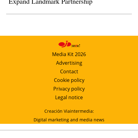
Expand Landmark Partnership
Media Kit 2026
Advertising
Contact
Cookie policy
Privacy policy
Legal notice
Creación Viaintermedia:
Digital marketing and media news