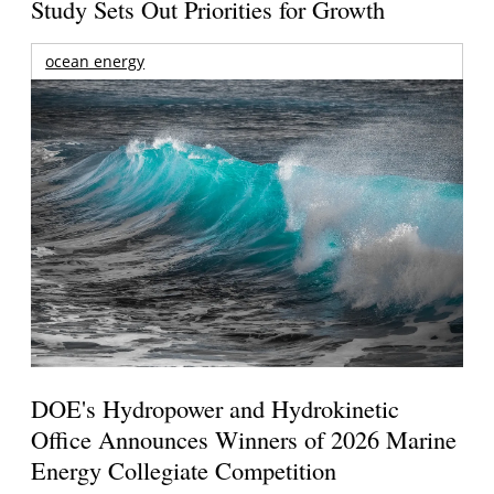
Study Sets Out Priorities for Growth
ocean energy
DOE's Hydropower and Hydrokinetic
Office Announces Winners of 2026 Marine
Energy Collegiate Competition