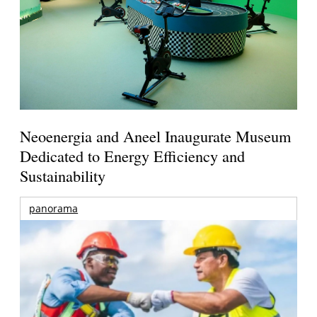
Neoenergia and Aneel Inaugurate Museum
Dedicated to Energy Efficiency and
Sustainability
panorama