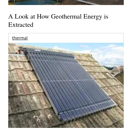
A Look at How Geothermal Energy is
Extracted
thermal