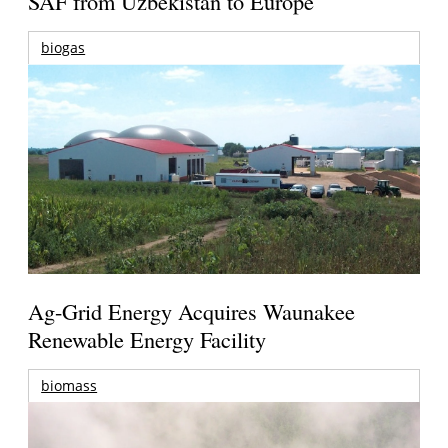
SAF from Uzbekistan to Europe
biogas
Ag-Grid Energy Acquires Waunakee
Renewable Energy Facility
biomass