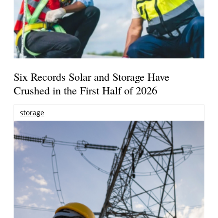
Six Records Solar and Storage Have
Crushed in the First Half of 2026
storage