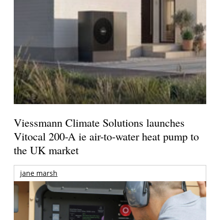
Viessmann Climate Solutions launches
Vitocal 200-A ie air-to-water heat pump to
the UK market
jane marsh