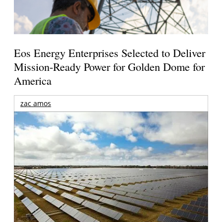
Eos Energy Enterprises Selected to Deliver
Mission-Ready Power for Golden Dome for
America
zac amos