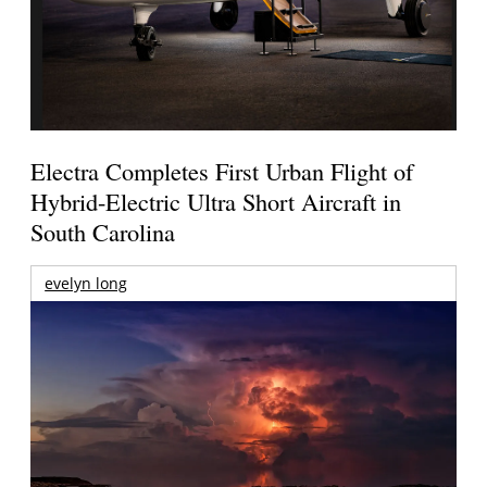
Electra Completes First Urban Flight of
Hybrid-Electric Ultra Short Aircraft in
South Carolina
evelyn long