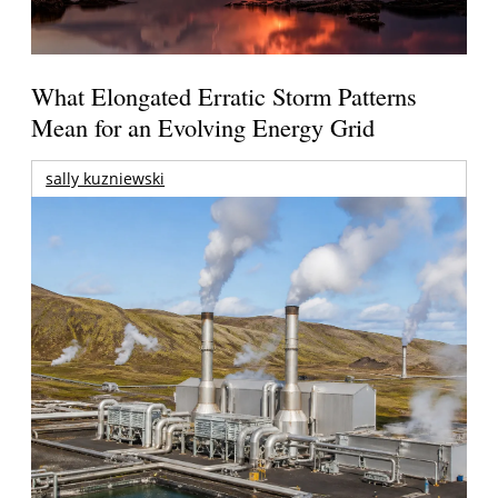
What Elongated Erratic Storm Patterns
Mean for an Evolving Energy Grid
sally kuzniewski