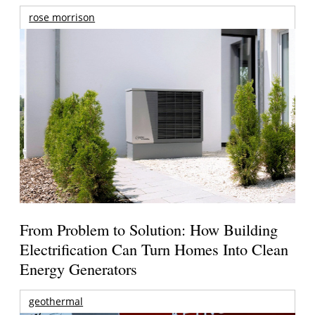
rose morrison
From Problem to Solution: How Building
Electrification Can Turn Homes Into Clean
Energy Generators
geothermal