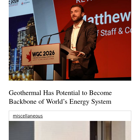
Geothermal Has Potential to Become
Backbone of World’s Energy System
miscellaneous