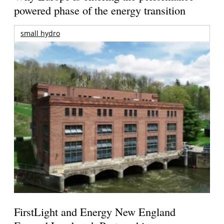
powered phase of the energy transition
small hydro
FirstLight and Energy New England