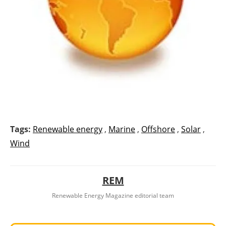
Tags:
Renewable energy
,
Marine
,
Offshore
,
Solar
,
Wind
REM
Renewable Energy Magazine editorial team