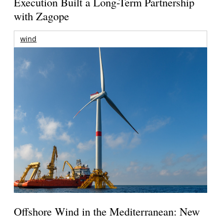
Execution Built a Long-Term Partnership
with Zagope
wind
Offshore Wind in the Mediterranean: New