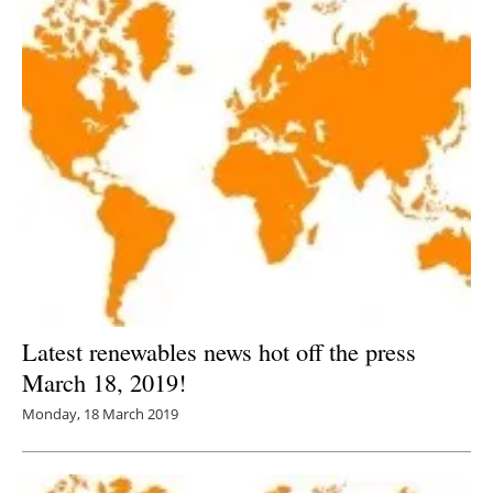
Latest renewables news hot off the press
March 18, 2019!
Monday, 18 March 2019