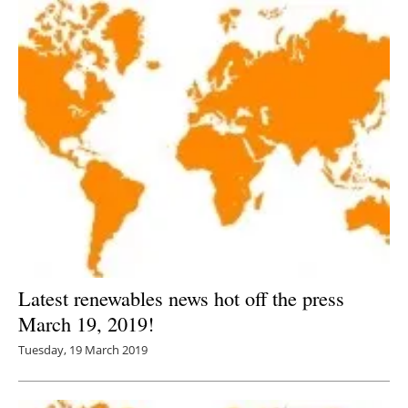
Latest renewables news hot off the press
March 19, 2019!
Tuesday, 19 March 2019