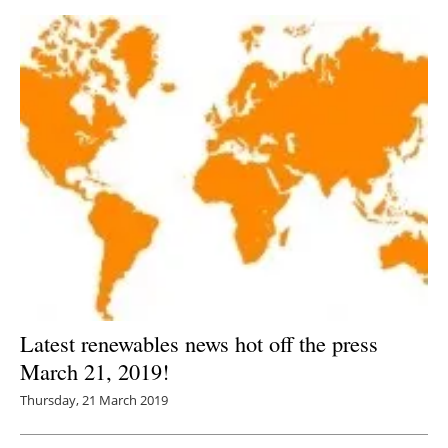
Latest renewables news hot off the press
March 21, 2019!
Thursday, 21 March 2019