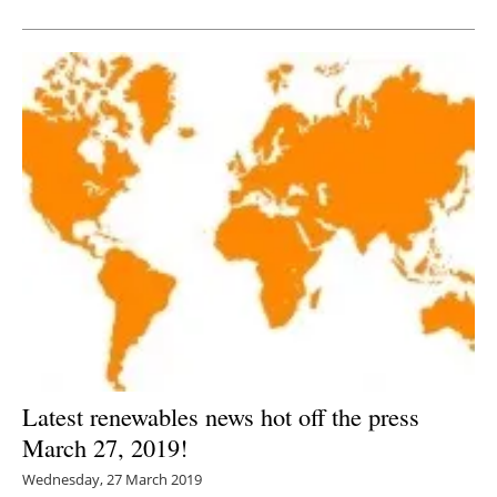
Newsletters
Latest renewables news hot off the press
March 27, 2019!
Wednesday, 27 March 2019