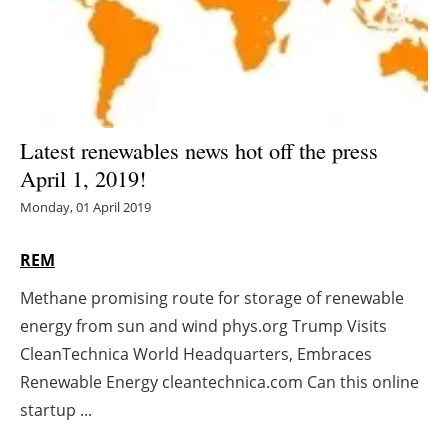
Energy saving
Hydrogen
Electric/Hybrid
Latest renewables news hot off the press
April 1, 2019!
Interviews
Monday, 01 April 2019
Blogs
REM
Agenda
Methane promising route for storage of renewable
energy from sun and wind phys.org Trump Visits
Directory
CleanTechnica World Headquarters, Embraces
Jobs
Renewable Energy cleantechnica.com Can this online
startup ...
About us