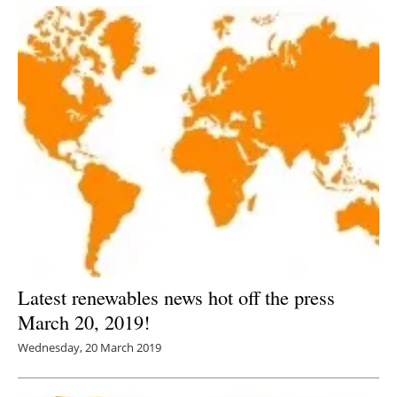
Latest renewables news hot off the press
March 20, 2019!
Wednesday, 20 March 2019