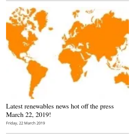
Latest renewables news hot off the press
March 22, 2019!
Friday, 22 March 2019