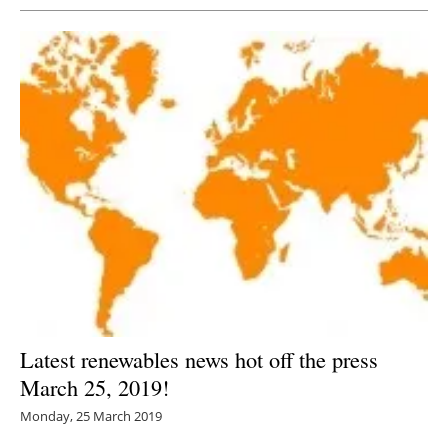
Latest renewables news hot off the press
March 25, 2019!
Monday, 25 March 2019