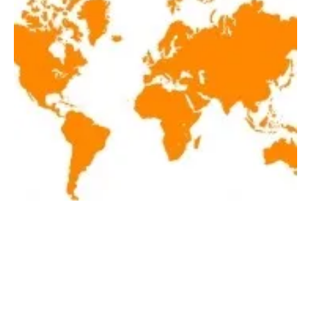
Latest renewables news hot off the press
March 15, 2019!
Friday, 15 March 2019
22
23
24
25
26