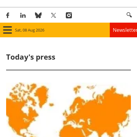
Newslette
Sat, 08 Aug 2026
Home
Today's press
Panorama
Wind
Solar
Bioenergy
Other renewables
Storage