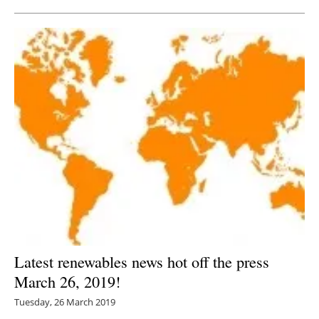
Latest renewables news hot off the press
March 26, 2019!
Tuesday, 26 March 2019