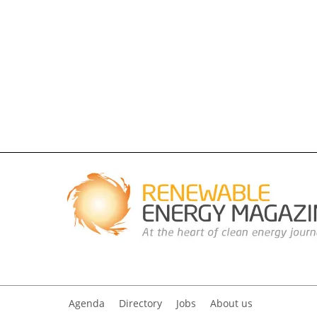
Agenda
Directory
Jobs
About us