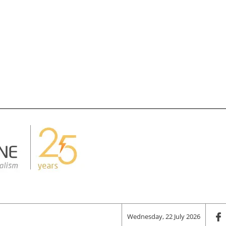
Wednesday, 22 July 2026