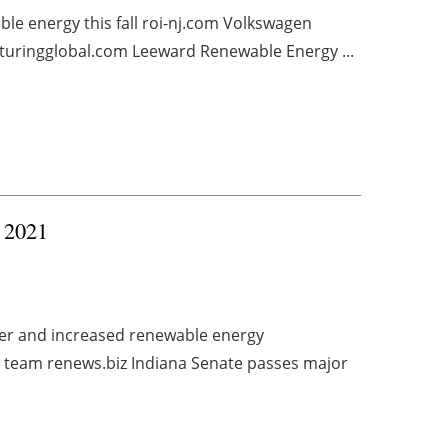
ble energy this fall roi-nj.com Volkswagen
turingglobal.com Leeward Renewable Energy ...
, 2021
wer and increased renewable energy
p team renews.biz Indiana Senate passes major