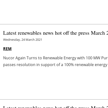
Latest renewables news hot off the press March 
Wednesday, 24 March 2021
REM
Nucor Again Turns to Renewable Energy with 100 MW Pu
passes resolution in support of a 100% renewable energy 
Latest renewables news hot off the press March 