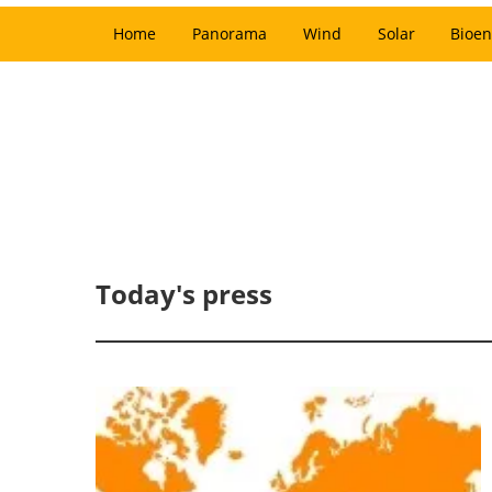
Home
Panorama
Wind
Solar
Bioen
Today's press