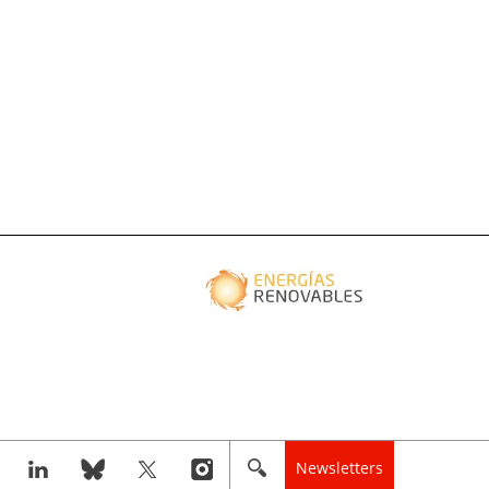
Newsletters