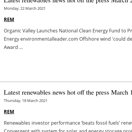
Monday, 22 March 2021
REM
Organic Valley Launches National Clean Energy Fund to 
Energy environmentalleader.com Offshore wind 'could de
Award ...
Latest renewables news hot off the press March 
Thursday, 18 March 2021
REM
Renewables investor performance ‘beats fossil fuels’ ren
Convergent with system for
solar
and energy storage pro