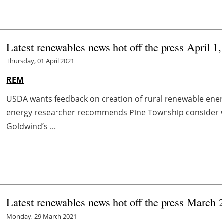
Latest renewables news hot off the press April 1
Thursday, 01 April 2021
REM
USDA wants feedback on creation of rural renewable ene
energy researcher recommends Pine Township consider 
Goldwind’s ...
Latest renewables news hot off the press March 
Monday, 29 March 2021