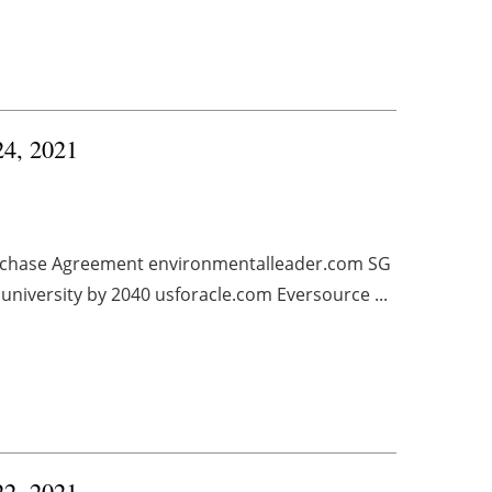
24, 2021
rchase Agreement environmentalleader.com SG
university by 2040 usforacle.com Eversource ...
22, 2021