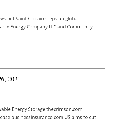
ws.net Saint-Gobain steps up global
ewable Energy Company LLC and Community
26, 2021
wable Energy Storage thecrimson.com
rease businessinsurance.com US aims to cut