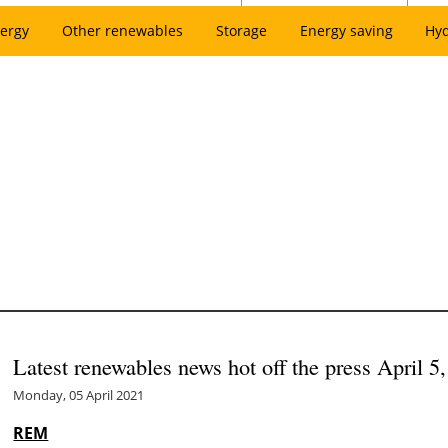
ergy
Other renewables
Storage
Energy saving
Hy
Latest renewables news hot off the press April 5
Monday, 05 April 2021
REM