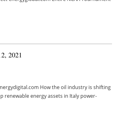
12, 2021
ergydigital.com How the oil industry is shifting
p renewable energy assets in Italy power-