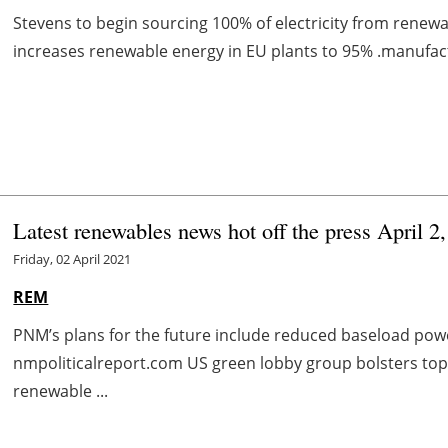
Stevens to begin sourcing 100% of electricity from renewa
increases renewable energy in EU plants to 95% .manufac
Latest renewables news hot off the press April 2
Friday, 02 April 2021
REM
PNM’s plans for the future include reduced baseload po
nmpoliticalreport.com US green lobby group bolsters to
renewable ...