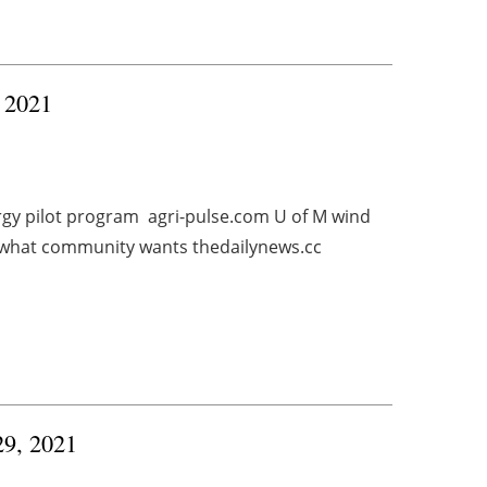
, 2021
rgy pilot program agri-pulse.com U of M wind
what community wants thedailynews.cc
29, 2021