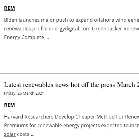
REM
Biden launches major push to expand offshore wind eene
renewables profile energydigital.com Greenbacker Ren
Energy Complete ...
Latest renewables news hot off the press March 
Friday, 26 March 2021
REM
Harvard Researchers Develop Cheaper Method For Rene
Premiums for renewable energy projects expected to inc
solar
costs ...