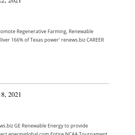
Promote Regenerative Farming, Renewable
liver 166% of Texas power' renews.biz CAREER
18, 2021
ews.biz GE Renewable Energy to provide
ject energyglobal.com Entire NCAA Tournament