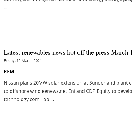
...
Latest renewables news hot off the press March 
Friday, 12 March 2021
REM
Nissan plans 20MW
solar
extension at Sunderland plant en
to offshore wind eenews.net Eni and CDP Equity to develo
technology.com Top ...