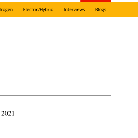
drogen
Electric/Hybrid
Interviews
Blogs
, 2021