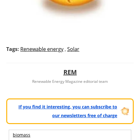
Tags:
Renewable energy
,
Solar
REM
Renewable Energy Magazine editorial team
If you find it interesting, you can subscribe to
our newsletters free of charge
biomass