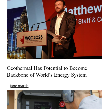
Geothermal Has Potential to Become
Backbone of World’s Energy System
jane marsh