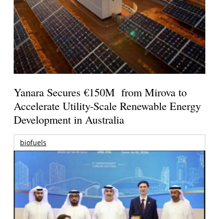
Yanara Secures €150M from Mirova to
Accelerate Utility-Scale Renewable Energy
Development in Australia
biofuels