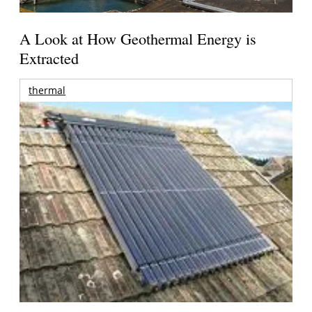
A Look at How Geothermal Energy is
Extracted
thermal