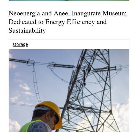
Neoenergia and Aneel Inaugurate Museum
Dedicated to Energy Efficiency and
Sustainability
storage