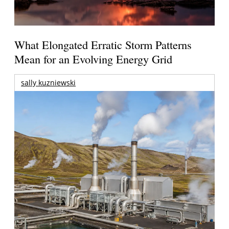
What Elongated Erratic Storm Patterns
Mean for an Evolving Energy Grid
sally kuzniewski