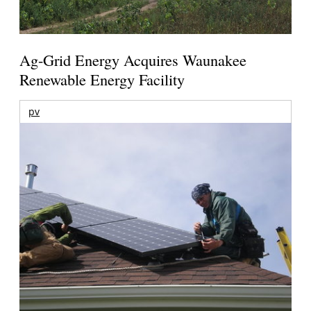
Ag-Grid Energy Acquires Waunakee
Renewable Energy Facility
pv