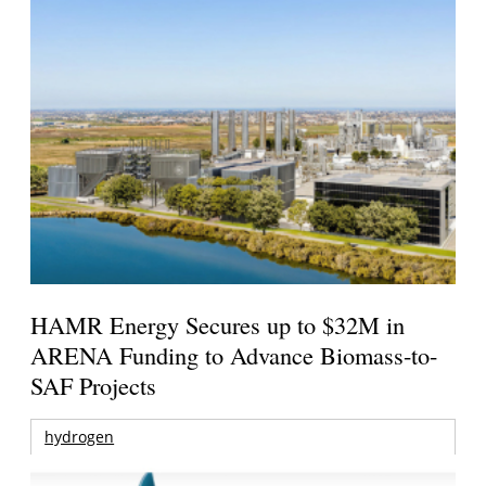
HAMR Energy Secures up to $32M in
ARENA Funding to Advance Biomass-to-
SAF Projects
hydrogen