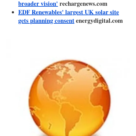
About us
broader vision'
rechargenews.com
EDF Renewables' largest UK solar site
Newsletters
gets planning consent
energydigital.com