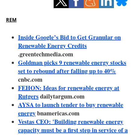
Storage
Energy saving
REM
Hydrogen
Inside Google’s Bid to Get Granular on
Renewable Energy Credits
Electric/Hybrid
.greentechmedia.com
Goldman picks 9 renewable energy stocks
Interviews
set to rebound after falling up to 40%
Blogs
cnbc.com
FEHON: Ideas for renewable energy at
Agenda
Rutgers
dailytargum.com
AYSA to launch tender to buy renewable
Directory
energy
bnamericas.com
Vestas CEO: 'Building renewable energy
Jobs
capacity must be a first step in service of a