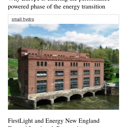
powered phase of the energy transition
small hydro
FirstLight and Energy New England