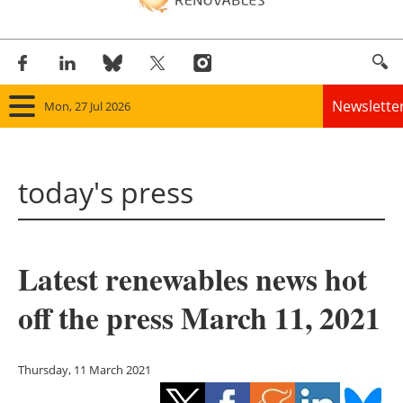
Newslette
Mon, 27 Jul 2026
Home
today's press
Panorama
Wind
Latest renewables news hot
Solar
off the press March 11, 2021
Bioenergy
Other renewables
Thursday, 11 March 2021