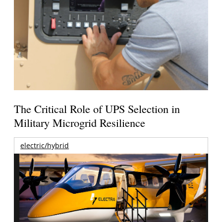
The Critical Role of UPS Selection in
Military Microgrid Resilience
electric/hybrid