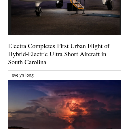
Electra Completes First Urban Flight of
Hybrid-Electric Ultra Short Aircraft in
South Carolina
evelyn long