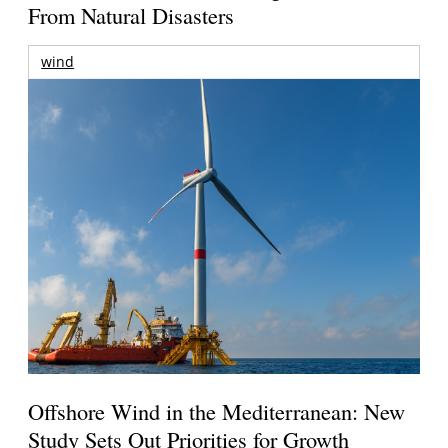
From Natural Disasters
wind
Offshore Wind in the Mediterranean: New
Study Sets Out Priorities for Growth