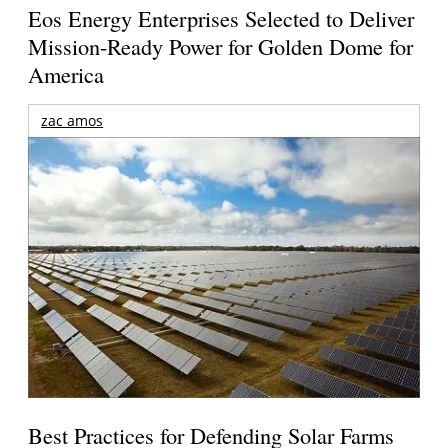
Eos Energy Enterprises Selected to Deliver
Mission-Ready Power for Golden Dome for
America
zac amos
Best Practices for Defending Solar Farms