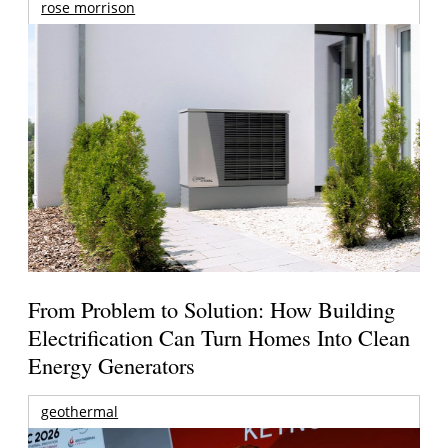
rose morrison
From Problem to Solution: How Building
Electrification Can Turn Homes Into Clean
Energy Generators
geothermal