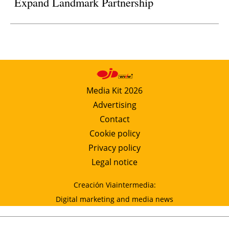
Expand Landmark Partnership
Media Kit 2026
Advertising
Contact
Cookie policy
Privacy policy
Legal notice
Creación Viaintermedia:
Digital marketing and media news