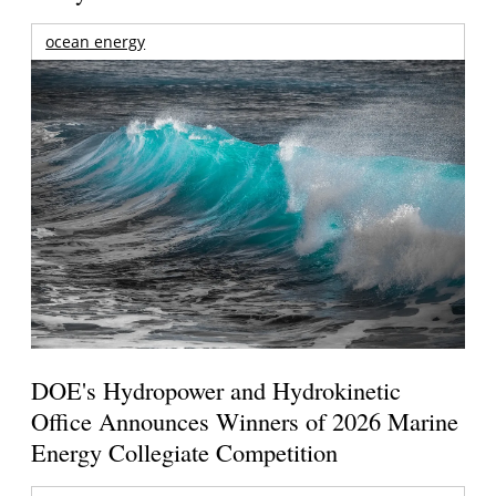
ocean energy
DOE's Hydropower and Hydrokinetic
Office Announces Winners of 2026 Marine
Energy Collegiate Competition