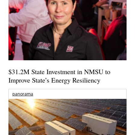
$31.2M State Investment in NMSU to
Improve State’s Energy Resiliency
panorama