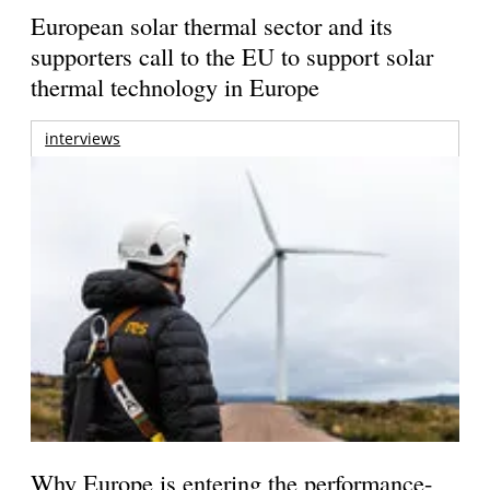
European solar thermal sector and its
supporters call to the EU to support solar
thermal technology in Europe
interviews
Why Europe is entering the performance-