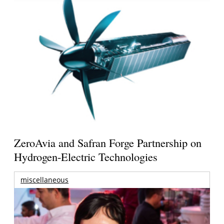
ZeroAvia and Safran Forge Partnership on
Hydrogen-Electric Technologies
miscellaneous