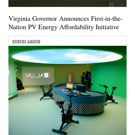
Virginia Governor Announces First-in-the-
Nation PV Energy Affordability Initiative
energy saving