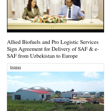
Allied Biofuels and Pro Logistic Services
Sign Agreement for Delivery of SAF & e-
SAF from Uzbekistan to Europe
biogas