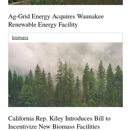
Ag-Grid Energy Acquires Waunakee
Renewable Energy Facility
biomass
California Rep. Kiley Introduces Bill to
Incentivize New Biomass Facilities