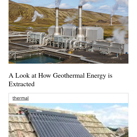
A Look at How Geothermal Energy is
Extracted
thermal