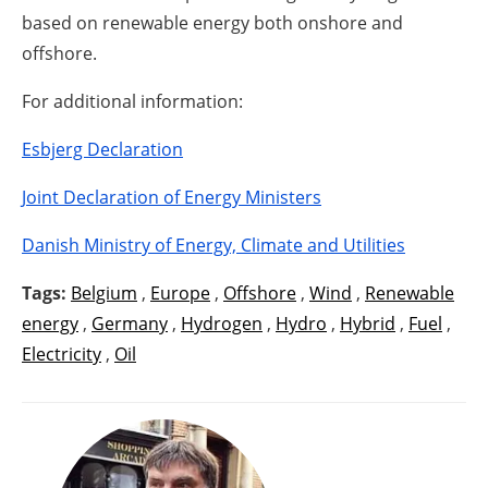
based on renewable energy both onshore and
offshore.
For additional information:
Esbjerg Declaration
Joint Declaration of Energy Ministers
Danish Ministry of Energy, Climate and Utilities
Tags:
Belgium
,
Europe
,
Offshore
,
Wind
,
Renewable
energy
,
Germany
,
Hydrogen
,
Hydro
,
Hybrid
,
Fuel
,
Electricity
,
Oil