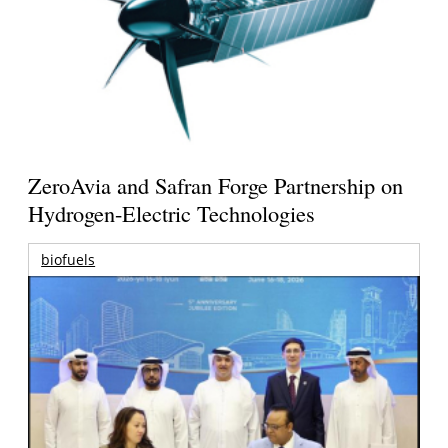
ZeroAvia and Safran Forge Partnership on
Hydrogen-Electric Technologies
biofuels