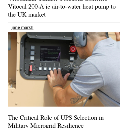
Vitocal 200-A ie air-to-water heat pump to
the UK market
jane marsh
The Critical Role of UPS Selection in
Military Microgrid Resilience