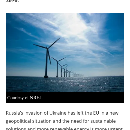
2050.
About us
Newsletters
Courtesy of NREL.
Russia’s invasion of Ukraine has left the EU in a new
geopolitical situation and the need for sustainable
solutions and more renewable energy is more urgent