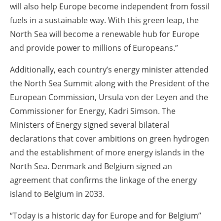
will also help Europe become independent from fossil
fuels in a sustainable way. With this green leap, the
North Sea will become a renewable hub for Europe
and provide power to millions of Europeans.”
Additionally, each country’s energy minister attended
the North Sea Summit along with the President of the
European Commission, Ursula von der Leyen and the
Commissioner for Energy, Kadri Simson. The
Ministers of Energy signed several bilateral
declarations that cover ambitions on green hydrogen
and the establishment of more energy islands in the
North Sea. Denmark and Belgium signed an
agreement that confirms the linkage of the energy
island to Belgium in 2033.
“Today is a historic day for Europe and for Belgium”