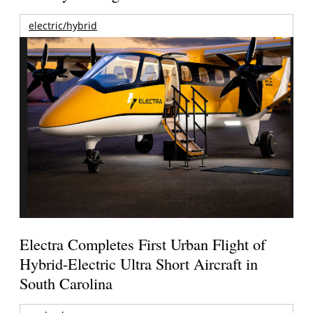
electric/hybrid
Electra Completes First Urban Flight of
Hybrid-Electric Ultra Short Aircraft in
South Carolina