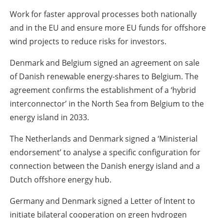
Work for faster approval processes both nationally
and in the EU and ensure more EU funds for offshore
wind projects to reduce risks for investors.
Denmark and Belgium signed an agreement on sale
of Danish renewable energy-shares to Belgium. The
agreement confirms the establishment of a ‘hybrid
interconnector’ in the North Sea from Belgium to the
energy island in 2033.
The Netherlands and Denmark signed a ‘Ministerial
endorsement’ to analyse a specific configuration for
connection between the Danish energy island and a
Dutch offshore energy hub.
Germany and Denmark signed a Letter of Intent to
initiate bilateral cooperation on green hydrogen