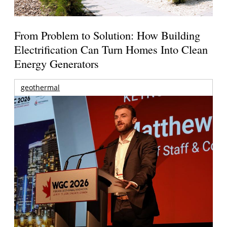
From Problem to Solution: How Building
Electrification Can Turn Homes Into Clean
Energy Generators
geothermal