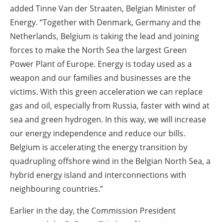
added Tinne Van der Straaten, Belgian Minister of
Energy. “Together with Denmark, Germany and the
Netherlands, Belgium is taking the lead and joining
forces to make the North Sea the largest Green
Power Plant of Europe. Energy is today used as a
weapon and our families and businesses are the
victims. With this green acceleration we can replace
gas and oil, especially from Russia, faster with wind at
sea and green hydrogen. In this way, we will increase
our energy independence and reduce our bills.
Belgium is accelerating the energy transition by
quadrupling offshore wind in the Belgian North Sea, a
hybrid energy island and interconnections with
neighbouring countries.”
Earlier in the day, the Commission President