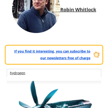
Robin Whitlock
If you find it interesting, you can subscribe to
our newsletters free of charge
hydrogen