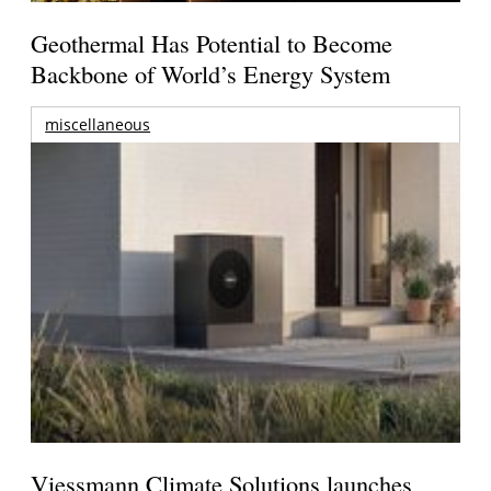
Geothermal Has Potential to Become
Backbone of World’s Energy System
miscellaneous
Viessmann Climate Solutions launches