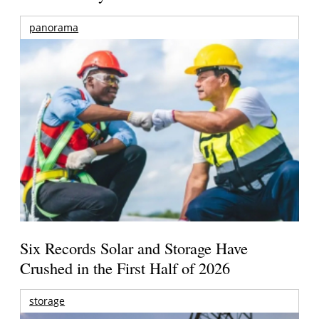
panorama
Six Records Solar and Storage Have
Crushed in the First Half of 2026
storage