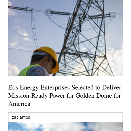
Eos Energy Enterprises Selected to Deliver
Mission-Ready Power for Golden Dome for
America
zac amos