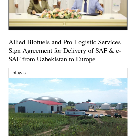
Allied Biofuels and Pro Logistic Services
Sign Agreement for Delivery of SAF & e-
SAF from Uzbekistan to Europe
biogas