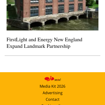
FirstLight and Energy New England
Expand Landmark Partnership
Media Kit 2026
Advertising
Contact