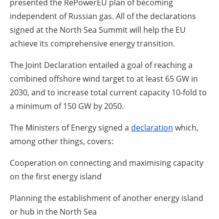
presented the RePowerEU plan of becoming
independent of Russian gas. All of the declarations
signed at the North Sea Summit will help the EU
achieve its comprehensive energy transition.
The Joint Declaration entailed a goal of reaching a
combined offshore wind target to at least 65 GW in
2030, and to increase total current capacity 10-fold to
a minimum of 150 GW by 2050.
The Ministers of Energy signed a
declaration
which,
among other things, covers:
Cooperation on connecting and maximising capacity
on the first energy island
Planning the establishment of another energy island
or hub in the North Sea