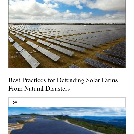
Best Practices for Defending Solar Farms
From Natural Disasters
pv