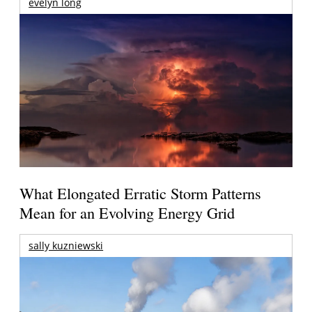
evelyn long
What Elongated Erratic Storm Patterns
Mean for an Evolving Energy Grid
sally kuzniewski