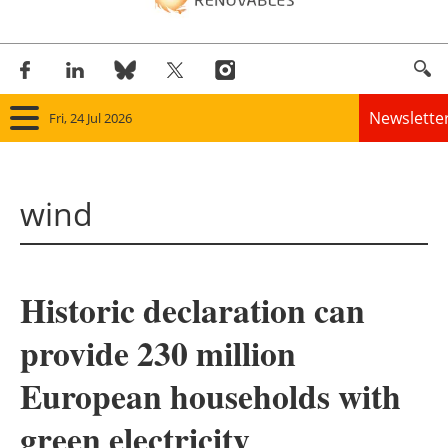
Newslette
Fri, 24 Jul 2026
Home
wind
Panorama
Wind
Historic declaration can
Solar
provide 230 million
Bioenergy
European households with
Other renewables
green electricity