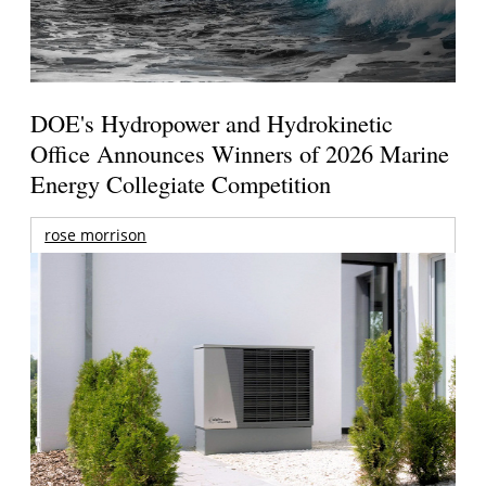
DOE's Hydropower and Hydrokinetic
Office Announces Winners of 2026 Marine
Energy Collegiate Competition
rose morrison