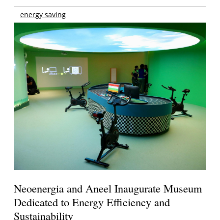
energy saving
Neoenergia and Aneel Inaugurate Museum
Dedicated to Energy Efficiency and
Sustainability