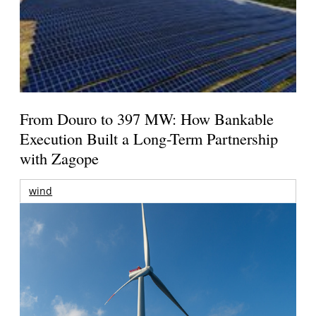
From Douro to 397 MW: How Bankable
Execution Built a Long-Term Partnership
with Zagope
wind