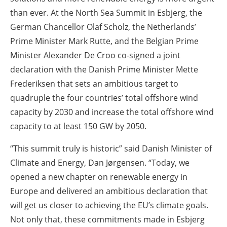
than ever. At the North Sea Summit in Esbjerg, the
German Chancellor Olaf Scholz, the Netherlands’
Prime Minister Mark Rutte, and the Belgian Prime
Minister Alexander De Croo co-signed a joint
declaration with the Danish Prime Minister Mette
Frederiksen that sets an ambitious target to
quadruple the four countries’ total offshore wind
capacity by 2030 and increase the total offshore wind
capacity to at least 150 GW by 2050.
“This summit truly is historic” said Danish Minister of
Climate and Energy, Dan Jørgensen. “Today, we
opened a new chapter on renewable energy in
Europe and delivered an ambitious declaration that
will get us closer to achieving the EU’s climate goals.
Not only that, these commitments made in Esbjerg