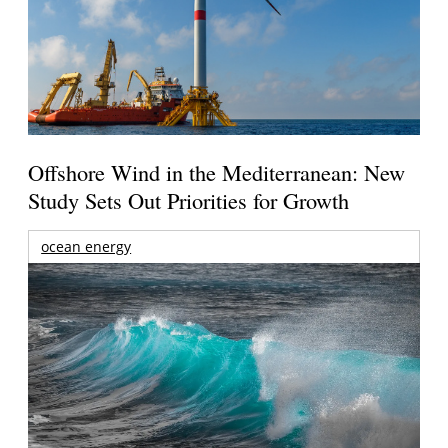
Offshore Wind in the Mediterranean: New
Study Sets Out Priorities for Growth
ocean energy