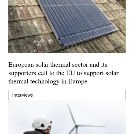
European solar thermal sector and its
supporters call to the EU to support solar
thermal technology in Europe
interviews