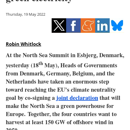
Storage
Thursday, 19 May 2022
Energy saving
Hydrogen
Robin Whitlock
Electric/Hybrid
At the North Sea Summit in Esbjerg, Denmark,
Interviews
th
yesterday (18
May), Heads of Governments
from Denmark, Germany, Belgium, and the
Blogs
Netherlands have taken an enormous step
Agenda
toward reaching the EU’s climate neutrality
goal by co-signing a
joint declaration
that will
Directory
make the North Sea a green powerhouse for
Europe. Together, the four countries want to
Jobs
harvest at least 150 GW of offshore wind in