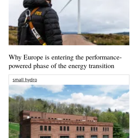
Why Europe is entering the performance-
powered phase of the energy transition
small hydro