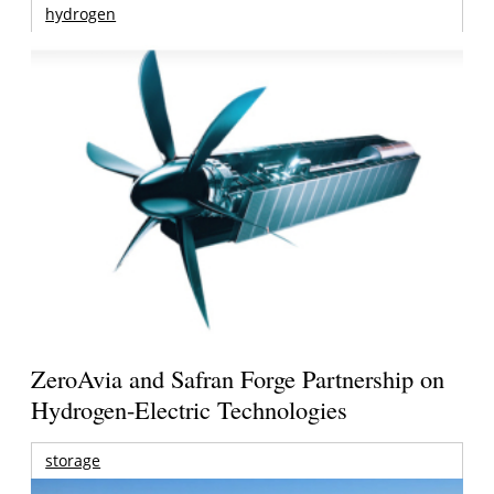
hydrogen
ZeroAvia and Safran Forge Partnership on
Hydrogen-Electric Technologies
storage