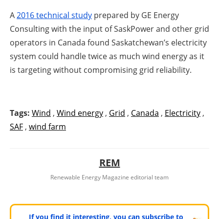
A
2016 technical study
prepared by GE Energy
Consulting with the input of SaskPower and other grid
operators in Canada found Saskatchewan’s electricity
system could handle twice as much wind energy as it
is targeting without compromising grid reliability.
Tags:
Wind
,
Wind energy
,
Grid
,
Canada
,
Electricity
,
SAF
,
wind farm
REM
Renewable Energy Magazine editorial team
If you find it interesting, you can subscribe to