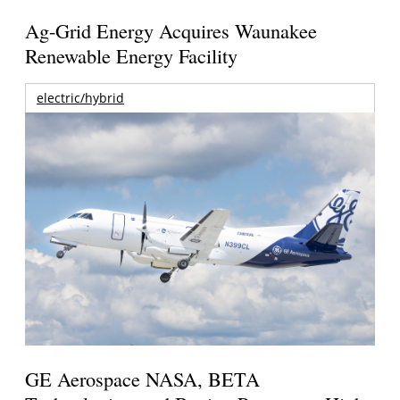
Ag-Grid Energy Acquires Waunakee
Renewable Energy Facility
electric/hybrid
GE Aerospace NASA, BETA