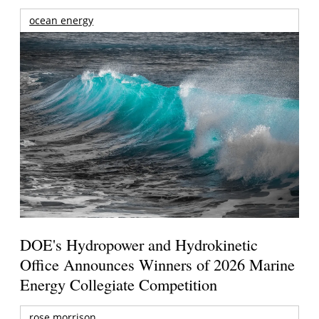
ocean energy
DOE's Hydropower and Hydrokinetic
Office Announces Winners of 2026 Marine
Energy Collegiate Competition
rose morrison