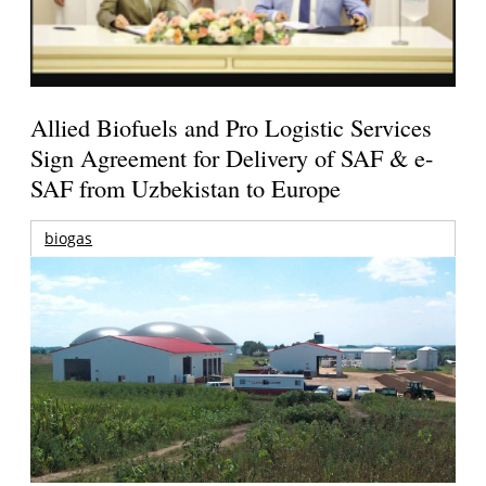
Allied Biofuels and Pro Logistic Services
Sign Agreement for Delivery of SAF & e-
SAF from Uzbekistan to Europe
biogas