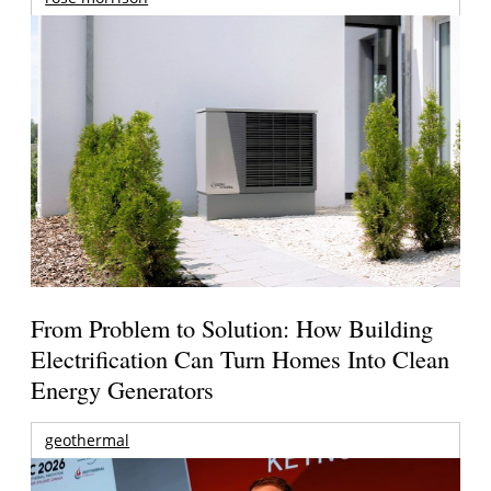
From Problem to Solution: How Building
Electrification Can Turn Homes Into Clean
Energy Generators
geothermal