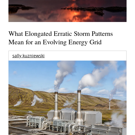
What Elongated Erratic Storm Patterns
Mean for an Evolving Energy Grid
sally kuzniewski