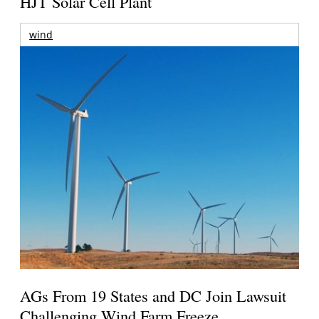
HJT Solar Cell Plant
wind
AGs From 19 States and DC Join Lawsuit
Challenging Wind Farm Freeze