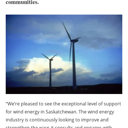
About us
communities.
Newsletters
“We’re pleased to see the exceptional level of support
for wind energy in Saskatchewan. The wind energy
industry is continuously looking to improve and
strengthen the ways it consults and engages with