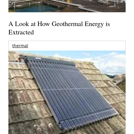
A Look at How Geothermal Energy is
Extracted
thermal