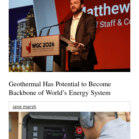
Geothermal Has Potential to Become
Backbone of World’s Energy System
jane marsh