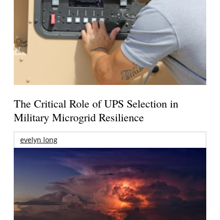
The Critical Role of UPS Selection in
Military Microgrid Resilience
evelyn long