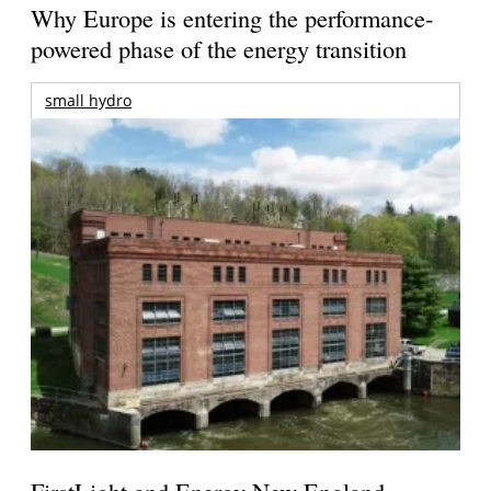
Why Europe is entering the performance-
powered phase of the energy transition
small hydro
FirstLight and Energy New England