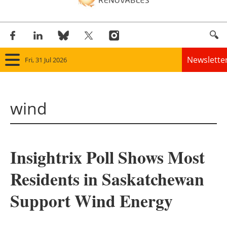
Newslette
Fri, 31 Jul 2026
Home
wind
Panorama
Wind
Insightrix Poll Shows Most
Solar
Residents in Saskatchewan
Bioenergy
Support Wind Energy
Other renewables