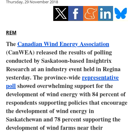
Thursday, 29 November 2018
Storage
Energy saving
Hydrogen
REM
The
Canadian Wind Energy Association
Electric/Hybrid
(CanWEA) released the results of polling
conducted by Saskatoon-based Insightrix
Interviews
Research at an industry event held in Regina
Blogs
yesterday. The province-wide
representative
poll
showed overwhelming support for the
Agenda
development of wind energy with 84 percent of
respondents supporting policies that encourage
Directory
the development of wind energy in
Saskatchewan and 78 percent supporting the
Jobs
development of wind farms near their