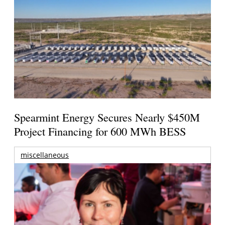
Spearmint Energy Secures Nearly $450M
Project Financing for 600 MWh BESS
miscellaneous