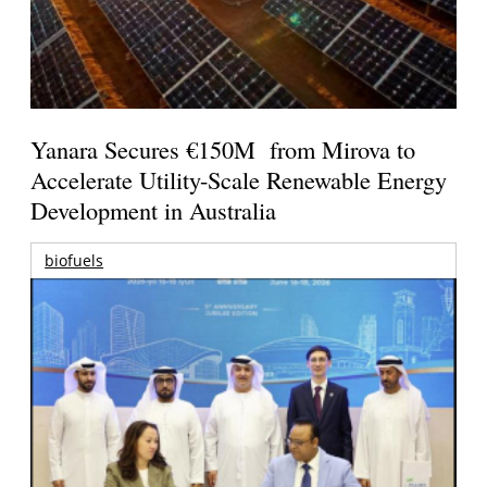
Yanara Secures €150M from Mirova to
Accelerate Utility-Scale Renewable Energy
Development in Australia
biofuels