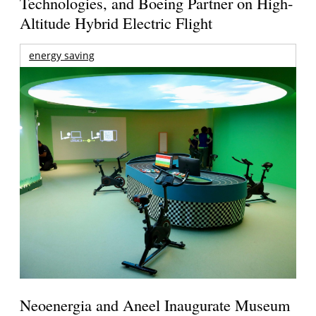
Technologies, and Boeing Partner on High-
Altitude Hybrid Electric Flight
energy saving
Neoenergia and Aneel Inaugurate Museum