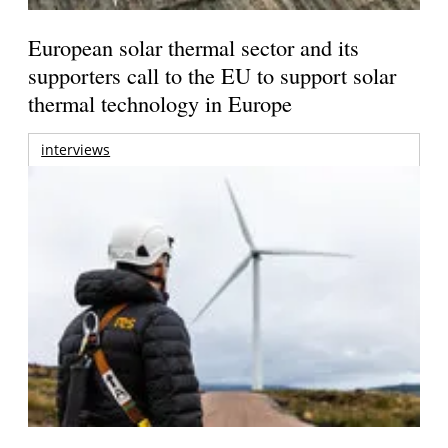
European solar thermal sector and its
supporters call to the EU to support solar
thermal technology in Europe
interviews