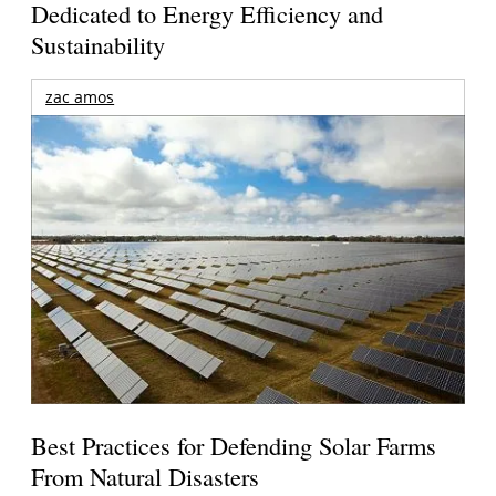
Dedicated to Energy Efficiency and
Sustainability
zac amos
Best Practices for Defending Solar Farms
From Natural Disasters