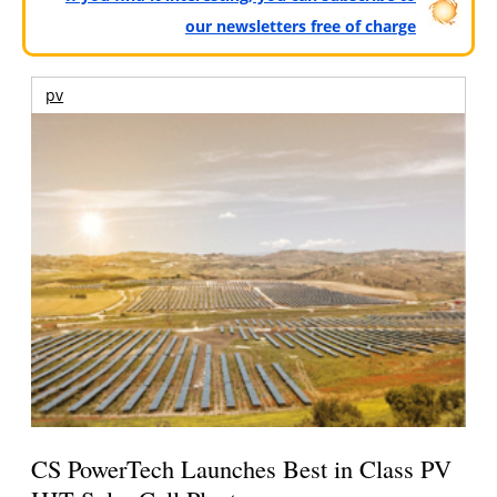
our newsletters free of charge
pv
CS PowerTech Launches Best in Class PV