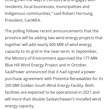
residents, local businesses, municipalities and
Indigenous communities,” said Robert Hornung,
President, CanWEA.
The polling follows recent announcements that the
province will be adding two wind energy projects that
together will add nearly 400 MW of wind energy
capacity to its grid in the near-term. In September,
the Ministry of Environment approved the 177 MW
Blue Hill Wind Energy Project and in October,
SaskPower announced that it had signed a power
purchase agreement with Potentia Renewables for its
200 MW Golden South Wind Energy Facility. Both
facilities are expected to be operational in 2021 and
will more than double Saskatchewan’s installed wind
energy capacity.