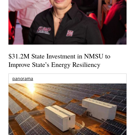
$31.2M State Investment in NMSU to
Improve State’s Energy Resiliency
panorama