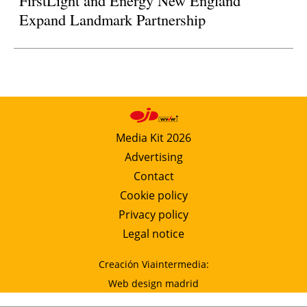
Expand Landmark Partnership
Media Kit 2026
Advertising
Contact
Cookie policy
Privacy policy
Legal notice
Creación Viaintermedia:
Web design madrid