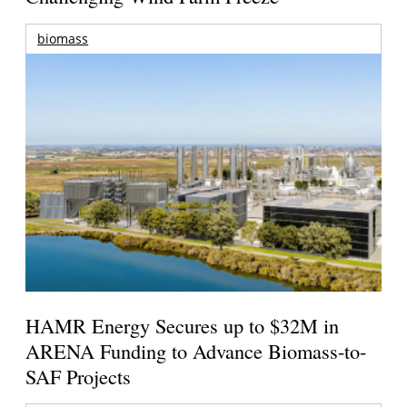
biomass
HAMR Energy Secures up to $32M in
ARENA Funding to Advance Biomass-to-
SAF Projects