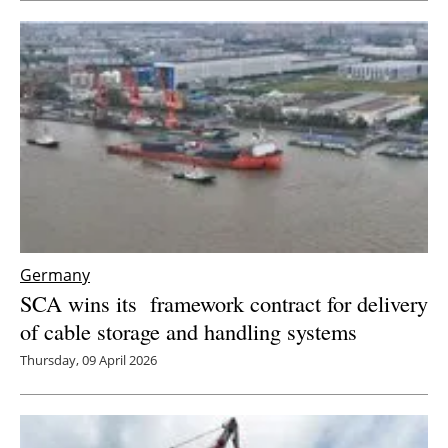
Newsletters
Germany
SCA wins its framework contract for delivery
of cable storage and handling systems
Thursday, 09 April 2026