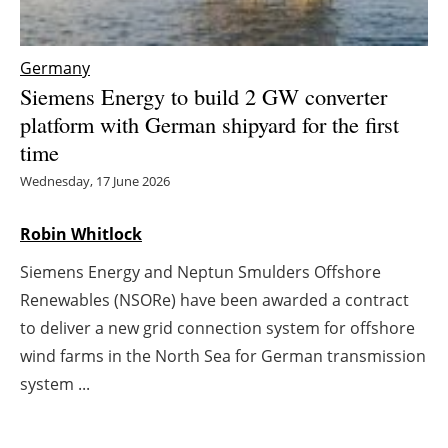
Energy saving
Germany
Hydrogen
Siemens Energy to build 2 GW converter
platform with German shipyard for the first
Electric/Hybrid
time
Wednesday, 17 June 2026
Interviews
Robin Whitlock
Blogs
Siemens Energy and Neptun Smulders Offshore
Agenda
Renewables (NSORe) have been awarded a contract
to deliver a new grid connection system for offshore
Directory
wind farms in the North Sea for German transmission
Jobs
system ...
About us