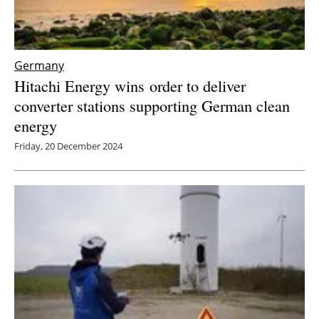
Germany
Hitachi Energy wins
order to deliver
converter stations supporting German clean
energy
Friday, 20 December 2024