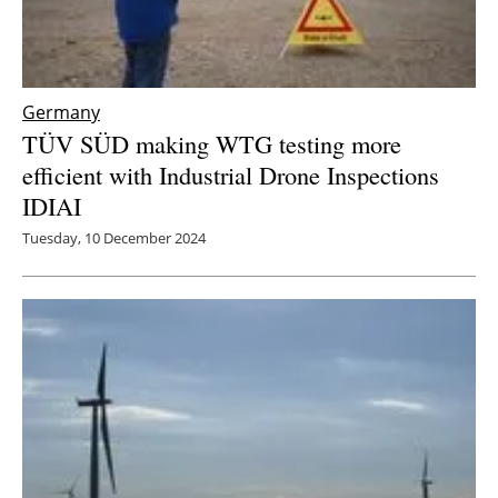
Germany
TÜV SÜD making WTG testing more
efficient with Industrial Drone Inspections
IDIAI
Tuesday, 10 December 2024