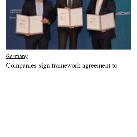
Germany
Companies sign framework agreement to
accelerate offshore wind integration
Wednesday, 08 May 2024
1
2
3
4