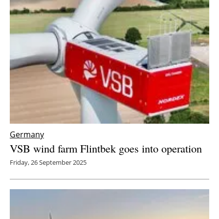
Germany
VSB wind farm Flintbek goes into operation
Friday, 26 September 2025