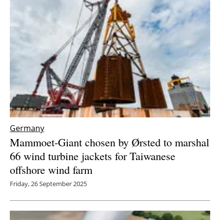
Germany
Mammoet-Giant chosen by Ørsted to marshal
66 wind turbine jackets for Taiwanese
offshore wind farm
Friday, 26 September 2025