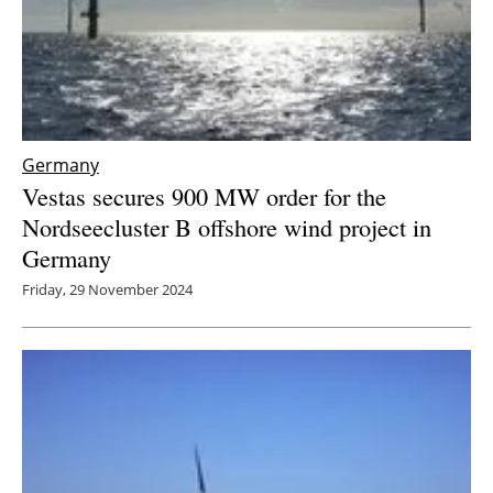
Germany
Vestas secures 900 MW order for the
Nordseecluster B offshore wind project in
Germany
Friday, 29 November 2024