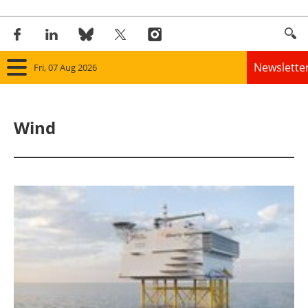
Newslette
Fri, 07 Aug 2026
Home
Wind
Panorama
Wind
Solar
Bioenergy
Other renewables
Storage