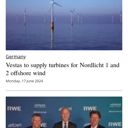
Germany
Vestas to supply turbines for Nordlicht 1 and
2 offshore wind
Monday, 17 June 2024