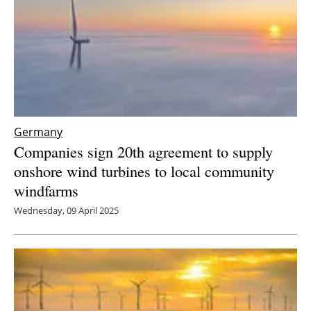
Germany
Companies sign 20th agreement to supply
onshore wind turbines to local community
windfarms
Wednesday, 09 April 2025