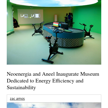
Neoenergia and Aneel Inaugurate Museum
Dedicated to Energy Efficiency and
Sustainability
zac amos