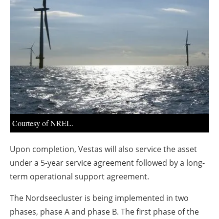
About us
Newsletters
Courtesy of NREL.
Upon completion, Vestas will also service the asset
under a 5-year service agreement followed by a long-
term operational support agreement.
The Nordseecluster is being implemented in two
phases, phase A and phase B. The first phase of the