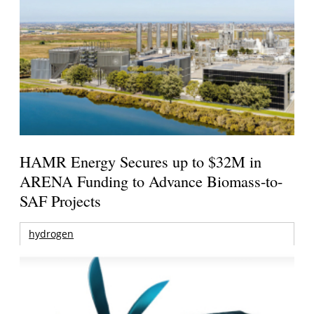
HAMR Energy Secures up to $32M in
ARENA Funding to Advance Biomass-to-
SAF Projects
hydrogen