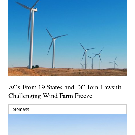
AGs From 19 States and DC Join Lawsuit
Challenging Wind Farm Freeze
biomass