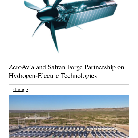
ZeroAvia and Safran Forge Partnership on
Hydrogen-Electric Technologies
storage