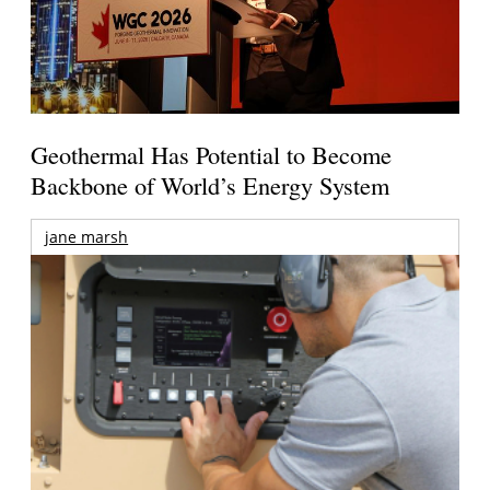
Geothermal Has Potential to Become
Backbone of World’s Energy System
jane marsh