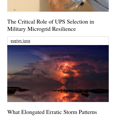
The Critical Role of UPS Selection in
Military Microgrid Resilience
evelyn long
What Elongated Erratic Storm Patterns