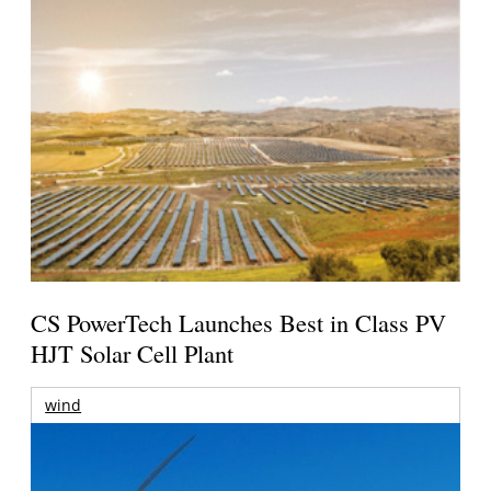
CS PowerTech Launches Best in Class PV
HJT Solar Cell Plant
wind