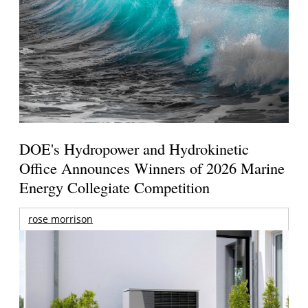
DOE's Hydropower and Hydrokinetic
Office Announces Winners of 2026 Marine
Energy Collegiate Competition
rose morrison