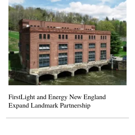
FirstLight and Energy New England
Expand Landmark Partnership