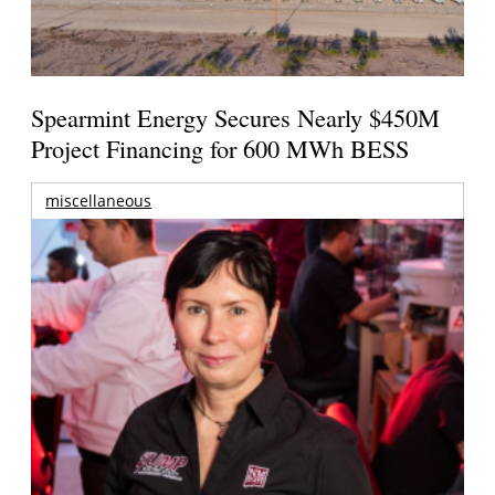
Spearmint Energy Secures Nearly $450M
Project Financing for 600 MWh BESS
miscellaneous