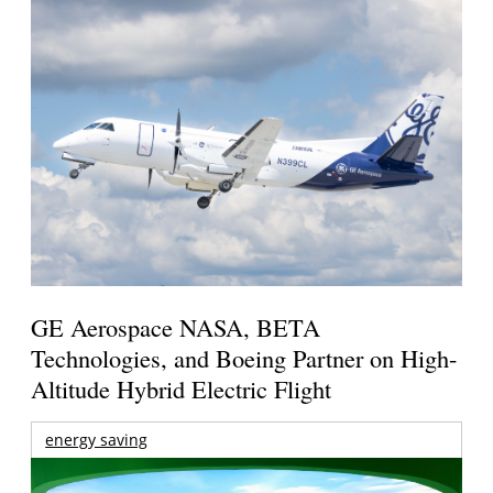
GE Aerospace NASA, BETA
Technologies, and Boeing Partner on High-
Altitude Hybrid Electric Flight
energy saving