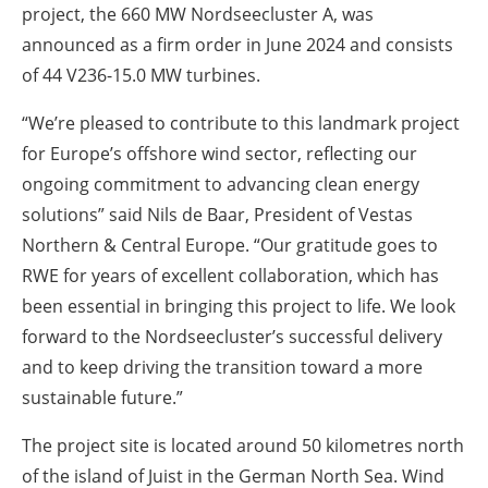
project, the 660 MW Nordseecluster A, was
announced as a firm order in June 2024 and consists
of 44 V236-15.0 MW turbines.
“We’re pleased to contribute to this landmark project
for Europe’s offshore wind sector, reflecting our
ongoing commitment to advancing clean energy
solutions” said Nils de Baar, President of Vestas
Northern & Central Europe. “Our gratitude goes to
RWE for years of excellent collaboration, which has
been essential in bringing this project to life. We look
forward to the Nordseecluster’s successful delivery
and to keep driving the transition toward a more
sustainable future.”
The project site is located around 50 kilometres north
of the island of Juist in the German North Sea. Wind