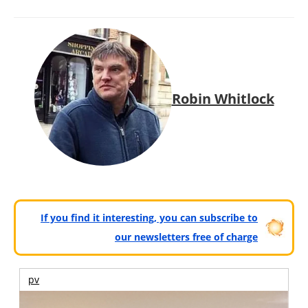
Robin Whitlock
If you find it interesting, you can subscribe to
our newsletters free of charge
pv