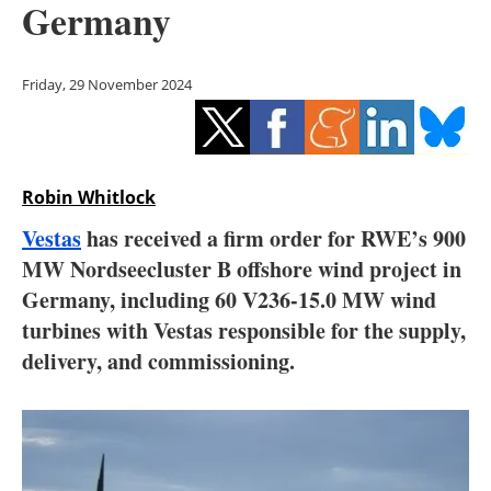
Germany
Storage
Energy saving
Friday, 29 November 2024
Hydrogen
Electric/Hybrid
Robin Whitlock
Interviews
Vestas
has received a firm order for RWE’s 900
MW Nordseecluster B offshore wind project in
Blogs
Germany, including 60 V236-15.0 MW wind
turbines with Vestas responsible for the supply,
Agenda
delivery, and commissioning.
Directory
Jobs