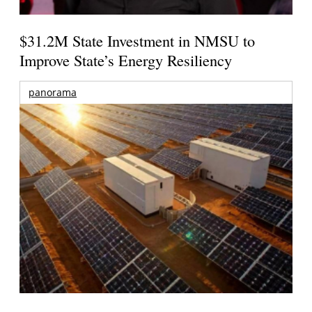
$31.2M State Investment in NMSU to
Improve State’s Energy Resiliency
panorama