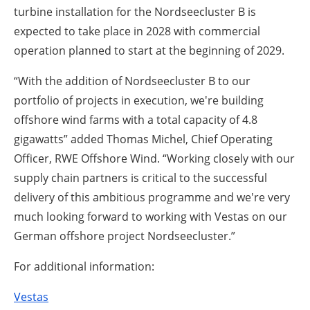
turbine installation for the Nordseecluster B is
expected to take place in 2028 with commercial
operation planned to start at the beginning of 2029.
“With the addition of Nordseecluster B to our
portfolio of projects in execution, we're building
offshore wind farms with a total capacity of 4.8
gigawatts” added Thomas Michel, Chief Operating
Officer, RWE Offshore Wind. “Working closely with our
supply chain partners is critical to the successful
delivery of this ambitious programme and we're very
much looking forward to working with Vestas on our
German offshore project Nordseecluster.”
For additional information:
Vestas