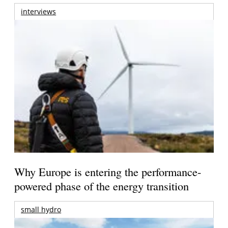
interviews
Why Europe is entering the performance-
powered phase of the energy transition
small hydro