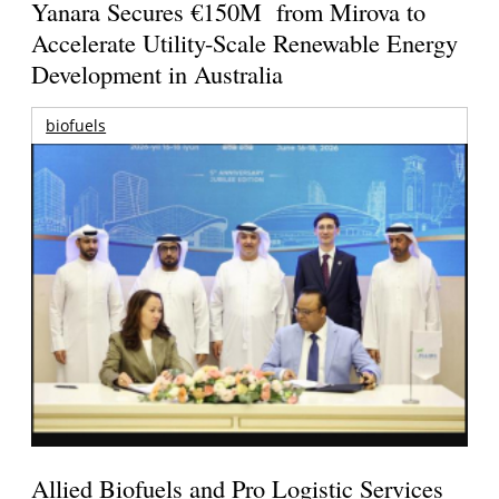
Yanara Secures €150M from Mirova to
Accelerate Utility-Scale Renewable Energy
Development in Australia
biofuels
Allied Biofuels and Pro Logistic Services