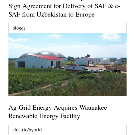
Sign Agreement for Delivery of SAF & e-
SAF from Uzbekistan to Europe
biogas
Ag-Grid Energy Acquires Waunakee
Renewable Energy Facility
electric/hybrid