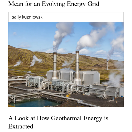
Mean for an Evolving Energy Grid
sally kuzniewski
A Look at How Geothermal Energy is
Extracted