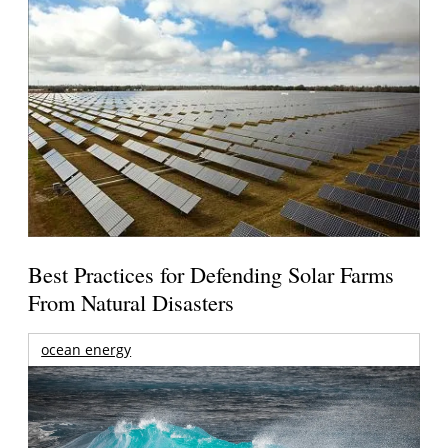
Best Practices for Defending Solar Farms
From Natural Disasters
ocean energy