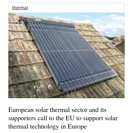
thermal
European solar thermal sector and its
supporters call to the EU to support solar
thermal technology in Europe