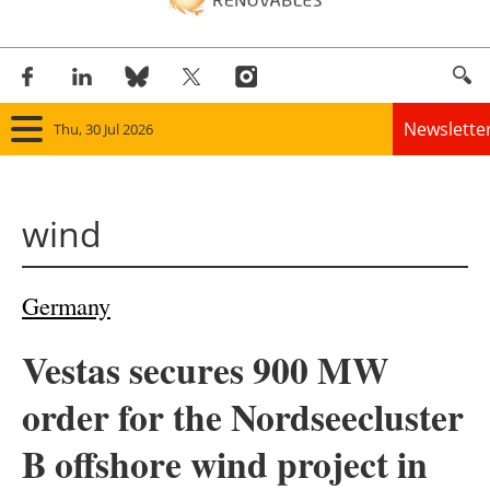
Newslette
Thu, 30 Jul 2026
Home
wind
Panorama
Wind
Germany
Solar
Vestas secures 900 MW
Bioenergy
order for the Nordseecluster
Other renewables
B offshore wind project in