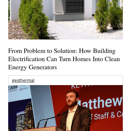
From Problem to Solution: How Building
Electrification Can Turn Homes Into Clean
Energy Generators
geothermal