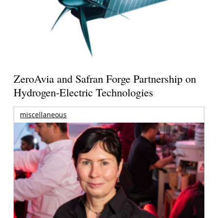
ZeroAvia and Safran Forge Partnership on
Hydrogen-Electric Technologies
miscellaneous