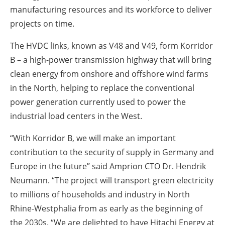
manufacturing resources and its workforce to deliver
projects on time.
The HVDC links, known as V48 and V49, form Korridor
B – a high-power transmission highway that will bring
clean energy from onshore and offshore wind farms
in the North, helping to replace the conventional
power generation currently used to power the
industrial load centers in the West.
“With Korridor B, we will make an important
contribution to the security of supply in Germany and
Europe in the future” said Amprion CTO Dr. Hendrik
Neumann. “The project will transport green electricity
to millions of households and industry in North
Rhine-Westphalia from as early as the beginning of
the 2030s. “We are delighted to have Hitachi Energy at