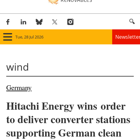
Newslette
Tue, 28 Jul 2026
Home
wind
Panorama
Wind
Germany
Solar
Hitachi Energy wins
order
Bioenergy
to deliver converter stations
Other renewables
supporting German clean