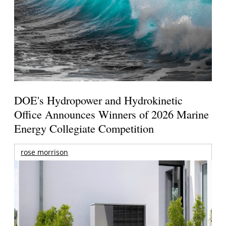
DOE's Hydropower and Hydrokinetic
Office Announces Winners of 2026 Marine
Energy Collegiate Competition
rose morrison