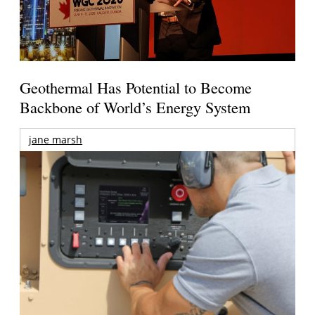
Geothermal Has Potential to Become
Backbone of World’s Energy System
jane marsh