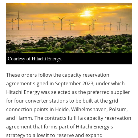
About us
Newsletters
Courtesy of Hitachi Energy.
These orders follow the capacity reservation
agreement signed in September 2023, under which
Hitachi Energy was selected as the preferred supplier
for four converter stations to be built at the grid
connection points in Heide, Wilhelmshaven, Polsum,
and Hamm. The contracts fulfill a capacity reservation
agreement that forms part of Hitachi Energy's
strategy to allow it to reserve and expand