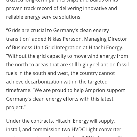
proven track record of delivering innovative and
reliable energy service solutions.
“Grids are crucial to Germany's clean energy
transition” added Niklas Persson, Managing Director
of Business Unit Grid Integration at Hitachi Energy.
“Without the grid capacity to move wind energy from
the north to areas that are still highly reliant on fossil
fuels in the south and west, the country cannot
achieve decarbonization within the targeted
timeframe. “We are proud to help Amprion support
Germany's clean energy efforts with this latest
project.”
Under the contracts, Hitachi Energy will supply,
install, and commission two HVDC Light converter