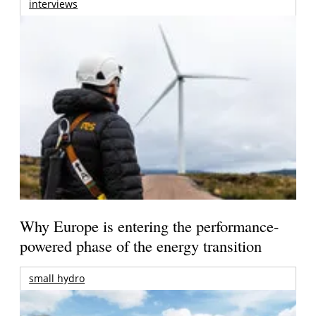
interviews
Why Europe is entering the performance-
powered phase of the energy transition
small hydro