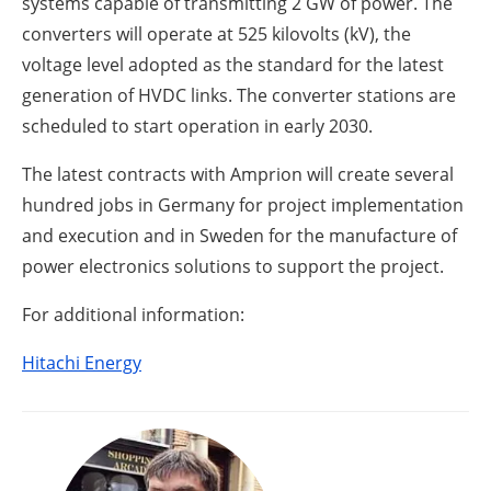
systems capable of transmitting 2 GW of power. The
converters will operate at 525 kilovolts (kV), the
voltage level adopted as the standard for the latest
generation of HVDC links. The converter stations are
scheduled to start operation in early 2030.
The latest contracts with Amprion will create several
hundred jobs in Germany for project implementation
and execution and in Sweden for the manufacture of
power electronics solutions to support the project.
For additional information:
Hitachi Energy