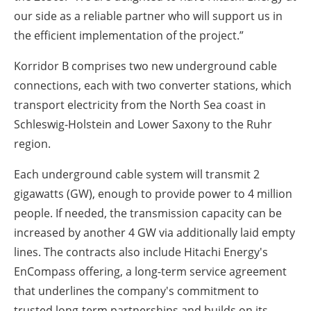
our side as a reliable partner who will support us in
the efficient implementation of the project.”
Korridor B comprises two new underground cable
connections, each with two converter stations, which
transport electricity from the North Sea coast in
Schleswig-Holstein and Lower Saxony to the Ruhr
region.
Each underground cable system will transmit 2
gigawatts (GW), enough to provide power to 4 million
people. If needed, the transmission capacity can be
increased by another 4 GW via additionally laid empty
lines. The contracts also include Hitachi Energy's
EnCompass offering, a long-term service agreement
that underlines the company's commitment to
trusted long-term partnerships and builds on its