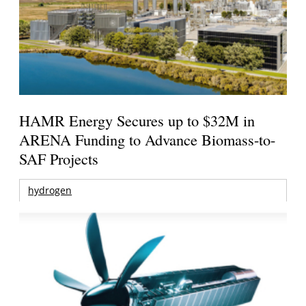
HAMR Energy Secures up to $32M in
ARENA Funding to Advance Biomass-to-
SAF Projects
hydrogen