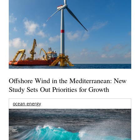
Offshore Wind in the Mediterranean: New
Study Sets Out Priorities for Growth
ocean energy