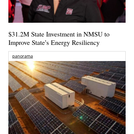
$31.2M State Investment in NMSU to
Improve State’s Energy Resiliency
panorama