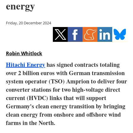
energy
Storage
Energy saving
Friday, 20 December 2024
Hydrogen
Electric/Hybrid
Robin Whitlock
Interviews
Hitachi Energy
has signed contracts totaling
over 2 billion euros with German transmission
Blogs
system operator (TSO) Amprion to deliver four
converter stations for two high-voltage direct
Agenda
current (HVDC) links that will support
Directory
Germany's clean energy transition by bringing
clean energy from onshore and offshore wind
Jobs
farms in the North.