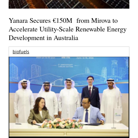
Yanara Secures €150M from Mirova to
Accelerate Utility-Scale Renewable Energy
Development in Australia
biofuels