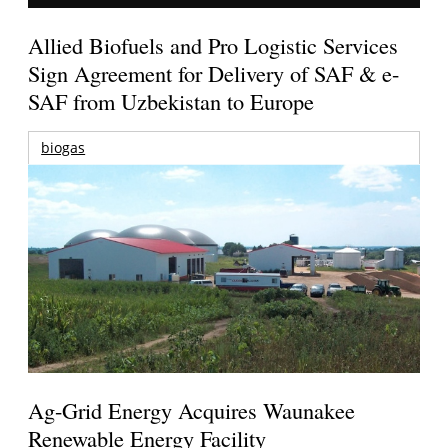
Allied Biofuels and Pro Logistic Services
Sign Agreement for Delivery of SAF & e-
SAF from Uzbekistan to Europe
biogas
Ag-Grid Energy Acquires Waunakee
Renewable Energy Facility