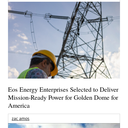
Eos Energy Enterprises Selected to Deliver
Mission-Ready Power for Golden Dome for
America
zac amos