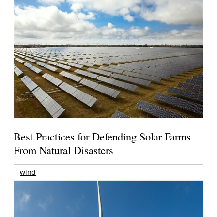
Best Practices for Defending Solar Farms
From Natural Disasters
wind