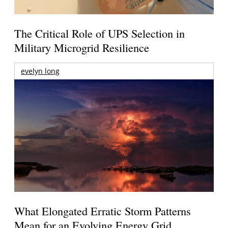
The Critical Role of UPS Selection in
Military Microgrid Resilience
evelyn long
What Elongated Erratic Storm Patterns
Mean for an Evolving Energy Grid