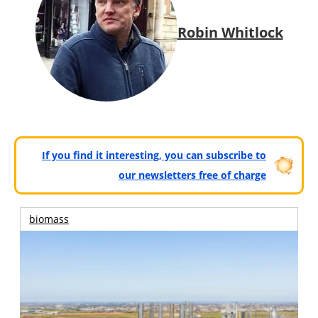
Robin Whitlock
If you find it interesting, you can subscribe to
our newsletters free of charge
biomass