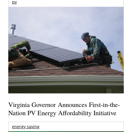
pv
Virginia Governor Announces First-in-the-
Nation PV Energy Affordability Initiative
energy saving