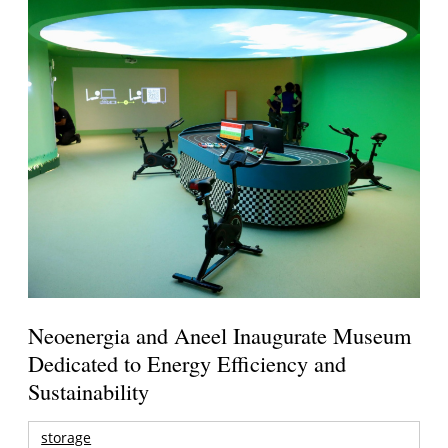
Neoenergia and Aneel Inaugurate Museum
Dedicated to Energy Efficiency and
Sustainability
storage