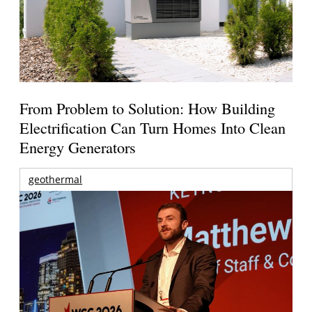
From Problem to Solution: How Building
Electrification Can Turn Homes Into Clean
Energy Generators
geothermal