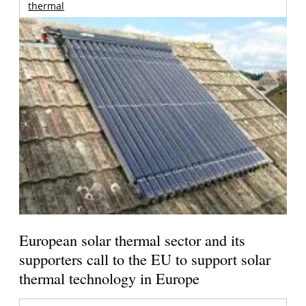
thermal
European solar thermal sector and its
supporters call to the EU to support solar
thermal technology in Europe