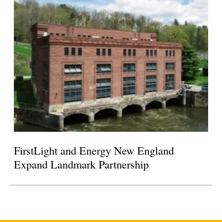
FirstLight and Energy New England
Expand Landmark Partnership