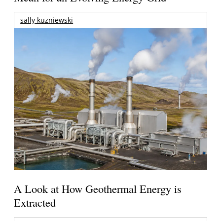
sally kuzniewski
A Look at How Geothermal Energy is
Extracted