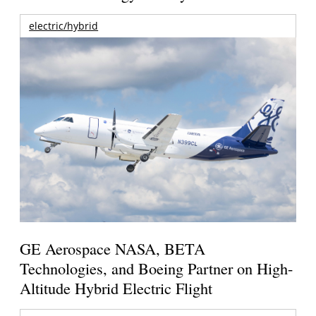
electric/hybrid
GE Aerospace NASA, BETA
Technologies, and Boeing Partner on High-
Altitude Hybrid Electric Flight