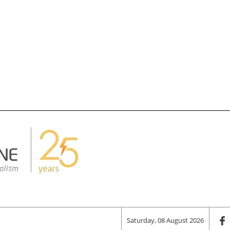
Saturday, 08 August 2026