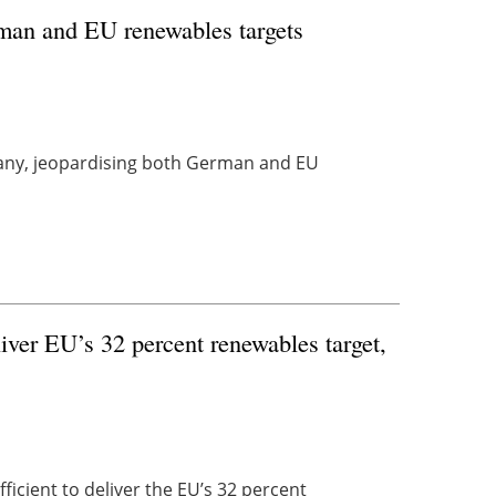
rman and EU renewables targets
many, jeopardising both German and EU
iver EU’s 32 percent renewables target,
ficient to deliver the EU’s 32 percent