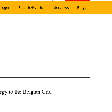
drogen
Electric/Hybrid
Interviews
Blogs
gy to the Belgian Grid