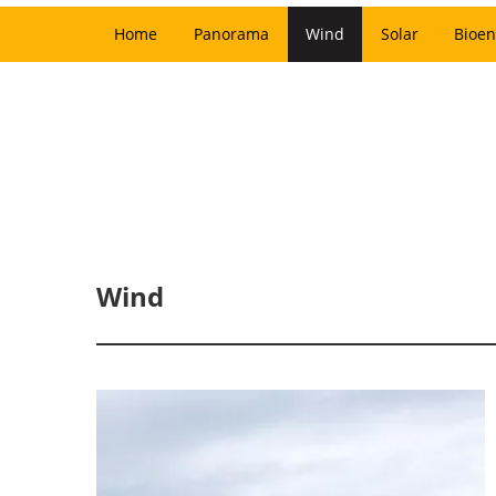
Home
Panorama
Wind
Solar
Bioen
Wind