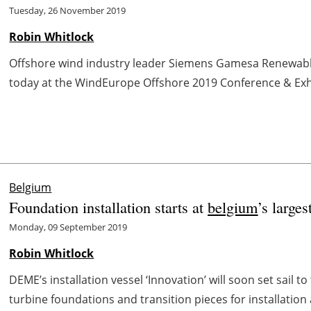
Tuesday, 26 November 2019
Robin Whitlock
Offshore wind industry leader Siemens Gamesa Renewable
today at the WindEurope Offshore 2019 Conference & Exhib
Belgium
Foundation installation starts at
belgium
’s large
Monday, 09 September 2019
Robin Whitlock
DEME’s installation vessel ‘Innovation’ will soon set sail to
turbine foundations and transition pieces for installation