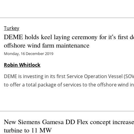
Turkey
DEME holds keel laying ceremony for it’s first d
offshore wind farm maintenance
Monday, 16 December 2019
Robin Whitlock
DEME is investing in its first Service Operation Vessel (S
to offer a total package of services to the offshore wind i
New Siemens Gamesa DD Flex concept increases c
turbine to 11 MW