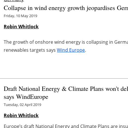
Collapse in wind energy growth jeopardises Ge
Friday, 10 May 2019
Robin Whitlock
The growth of onshore wind energy is collapsing in Ger
renewables targets says
Wind Europe
.
Draft National Energy & Climate Plans won't del
says WindEurope
Tuesday, 02 April 2019
Robin Whitlock
Europe’s draft National Energy and Climate Plans are insuf