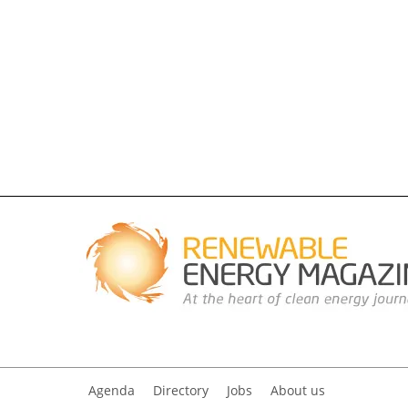
Agenda
Directory
Jobs
About us