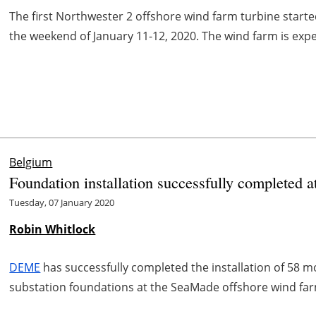
The first Northwester 2 offshore wind farm turbine started
the weekend of January 11-12, 2020. The wind farm is expec
Belgium
Foundation installation successfully completed 
Tuesday, 07 January 2020
Robin Whitlock
DEME
has successfully completed the installation of 58 
substation foundations at the SeaMade offshore wind far