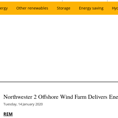
ergy
Other renewables
Storage
Energy saving
Hy
Northwester 2 Offshore Wind Farm Delivers Ener
Tuesday, 14 January 2020
REM