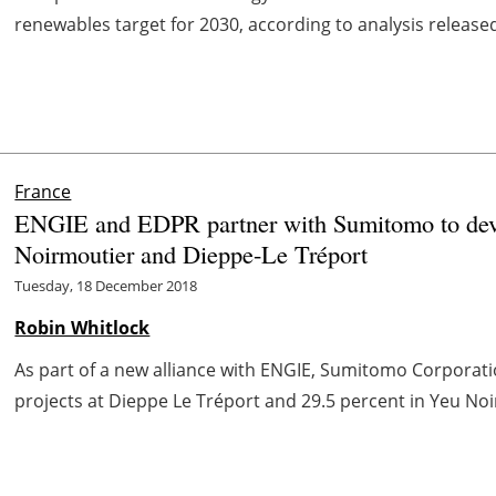
renewables target for 2030, according to analysis released
France
ENGIE and EDPR partner with Sumitomo to devel
Noirmoutier and Dieppe-Le Tréport
Tuesday, 18 December 2018
Robin Whitlock
As part of a new alliance with ENGIE, Sumitomo Corporatio
projects at Dieppe Le Tréport and 29.5 percent in Yeu Noi