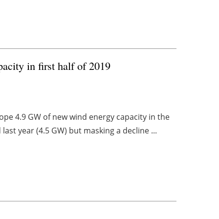
city in first half of 2019
rope 4.9 GW of new wind energy capacity in the
 last year (4.5 GW) but masking a decline ...