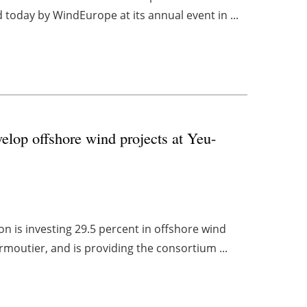
 today by WindEurope at its annual event in ...
op offshore wind projects at Yeu-
n is investing 29.5 percent in offshore wind
rmoutier, and is providing the consortium ...