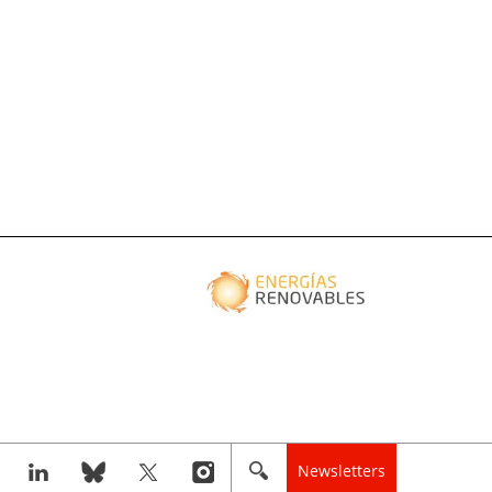
Newsletters