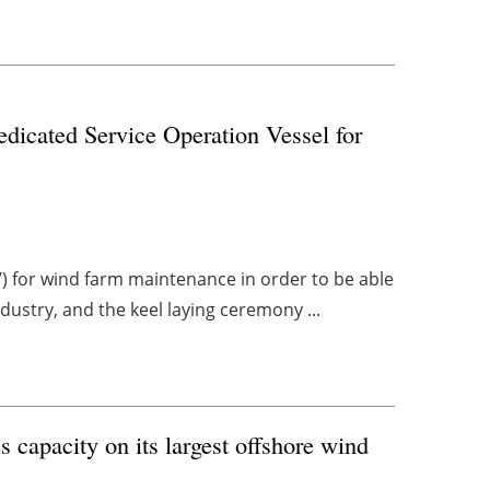
edicated Service Operation Vessel for
OV) for wind farm maintenance in order to be able
ndustry, and the keel laying ceremony ...
apacity on its largest offshore wind