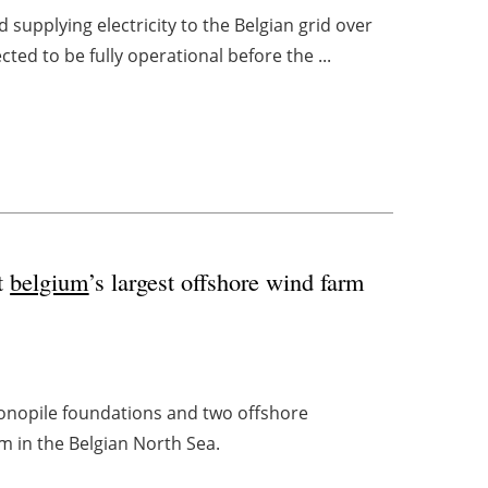
 supplying electricity to the Belgian grid over
ted to be fully operational before the ...
at
belgium
’s largest offshore wind farm
monopile foundations and two offshore
m in the Belgian North Sea.