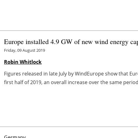
Europe installed 4.9 GW of new wind energy capa
Friday, 09 August 2019
Robin Whitlock
Figures released in late July by WindEurope show that Eu
first half of 2019, an overall increase over the same period
Germany