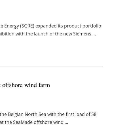
 Energy (SGRE) expanded its product portfolio
ition with the launch of the new Siemens ...
st offshore wind farm
 the Belgian North Sea with the first load of 58
 at the SeaMade offshore wind ...