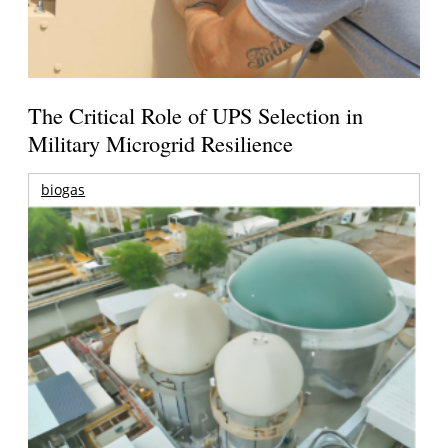
The Critical Role of UPS Selection in
Military Microgrid Resilience
biogas