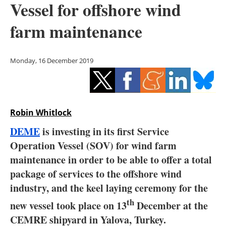
Vessel for offshore wind
Storage
farm maintenance
Energy saving
Hydrogen
Monday, 16 December 2019
Electric/Hybrid
Interviews
Robin Whitlock
Blogs
DEME
is investing in its first Service
Operation Vessel (SOV) for wind farm
Agenda
maintenance in order to be able to offer a total
package of services to the offshore wind
Directory
industry, and the keel laying ceremony for the
th
Jobs
new vessel took place on 13
December at the
CEMRE shipyard in Yalova, Turkey.