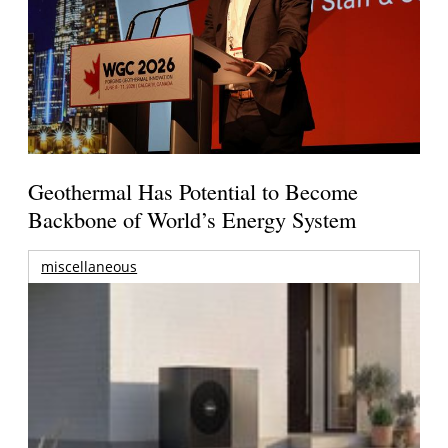
Geothermal Has Potential to Become
Backbone of World’s Energy System
miscellaneous