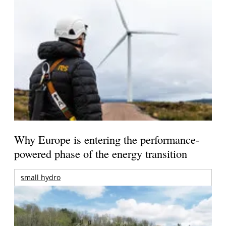
Why Europe is entering the performance-
powered phase of the energy transition
small hydro