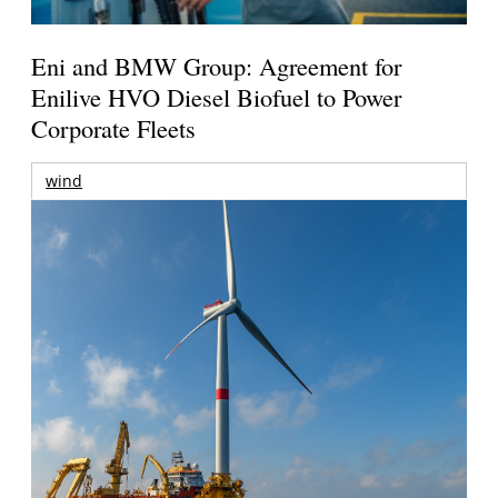
Eni and BMW Group: Agreement for
Enilive HVO Diesel Biofuel to Power
Corporate Fleets
wind