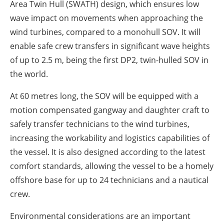
Area Twin Hull (SWATH) design, which ensures low
wave impact on movements when approaching the
wind turbines, compared to a monohull SOV. It will
enable safe crew transfers in significant wave heights
of up to 2.5 m, being the first DP2, twin-hulled SOV in
the world.
At 60 metres long, the SOV will be equipped with a
motion compensated gangway and daughter craft to
safely transfer technicians to the wind turbines,
increasing the workability and logistics capabilities of
the vessel. It is also designed according to the latest
comfort standards, allowing the vessel to be a homely
offshore base for up to 24 technicians and a nautical
crew.
Environmental considerations are an important