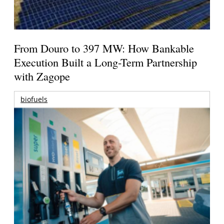
From Douro to 397 MW: How Bankable
Execution Built a Long-Term Partnership
with Zagope
biofuels