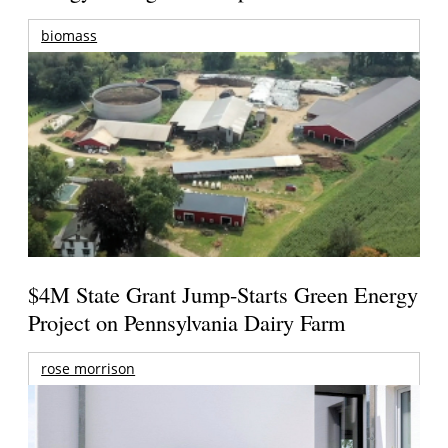
biomass
$4M State Grant Jump-Starts Green Energy
Project on Pennsylvania Dairy Farm
rose morrison