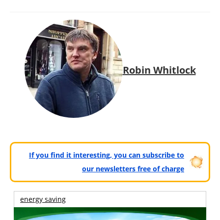
Robin Whitlock
If you find it interesting, you can subscribe to
our newsletters free of charge
energy saving