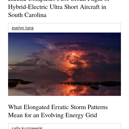
Hybrid-Electric Ultra Short Aircraft in
South Carolina
evelyn long
What Elongated Erratic Storm Patterns
Mean for an Evolving Energy Grid
sally kuzniewski