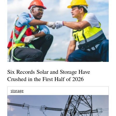
Six Records Solar and Storage Have
Crushed in the First Half of 2026
storage