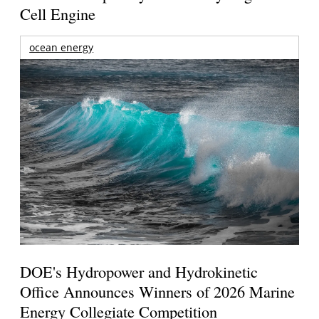
Cell Engine
ocean energy
DOE's Hydropower and Hydrokinetic
Office Announces Winners of 2026 Marine
Energy Collegiate Competition