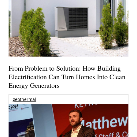
From Problem to Solution: How Building
Electrification Can Turn Homes Into Clean
Energy Generators
geothermal