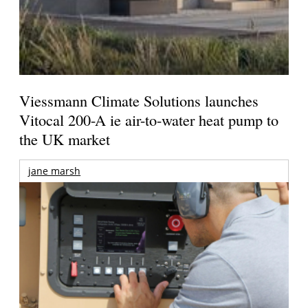
Viessmann Climate Solutions launches
Vitocal 200-A ie air-to-water heat pump to
the UK market
jane marsh