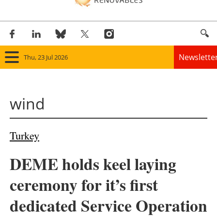
Newslette
Thu, 23 Jul 2026
Home
wind
Panorama
Wind
Turkey
Solar
DEME holds keel laying
Bioenergy
ceremony for it’s first
Other renewables
dedicated Service Operation