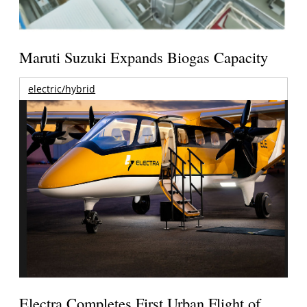
Maruti Suzuki Expands Biogas Capacity
electric/hybrid
Electra Completes First Urban Flight of