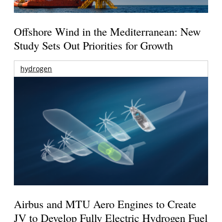
Offshore Wind in the Mediterranean: New
Study Sets Out Priorities for Growth
hydrogen
Airbus and MTU Aero Engines to Create
JV to Develop Fully Electric Hydrogen Fuel