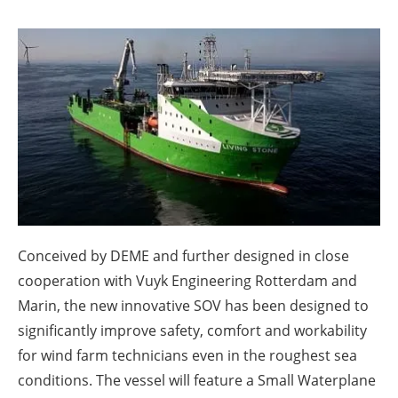
About us
Newsletters
Conceived by DEME and further designed in close
cooperation with Vuyk Engineering Rotterdam and
Marin, the new innovative SOV has been designed to
significantly improve safety, comfort and workability
for wind farm technicians even in the roughest sea
conditions. The vessel will feature a Small Waterplane