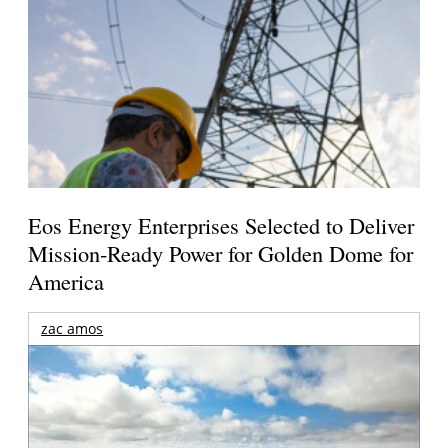
Eos Energy Enterprises Selected to Deliver
Mission-Ready Power for Golden Dome for
America
zac amos