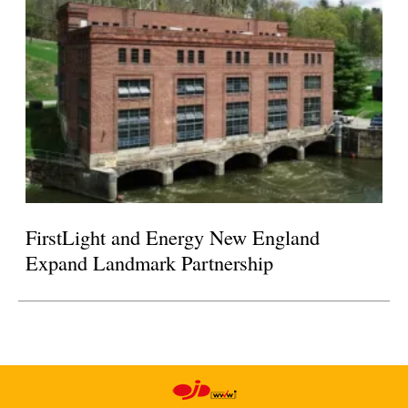
FirstLight and Energy New England
Expand Landmark Partnership