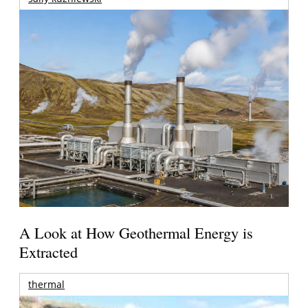
A Look at How Geothermal Energy is
Extracted
thermal