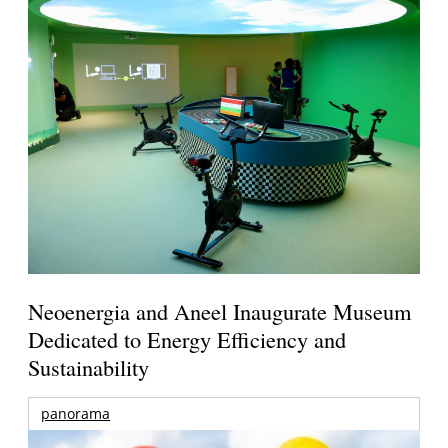
Neoenergia and Aneel Inaugurate Museum
Dedicated to Energy Efficiency and
Sustainability
panorama