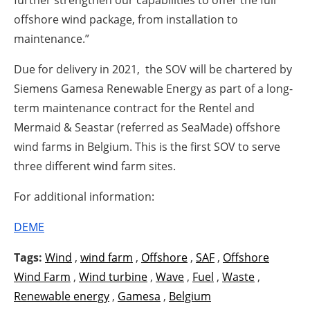
offshore wind package, from installation to
maintenance.”
Due for delivery in 2021, the SOV will be chartered by
Siemens Gamesa Renewable Energy as part of a long-
term maintenance contract for the Rentel and
Mermaid & Seastar (referred as SeaMade) offshore
wind farms in Belgium. This is the first SOV to serve
three different wind farm sites.
For additional information:
DEME
Tags:
Wind
,
wind farm
,
Offshore
,
SAF
,
Offshore
Wind Farm
,
Wind turbine
,
Wave
,
Fuel
,
Waste
,
Renewable energy
,
Gamesa
,
Belgium