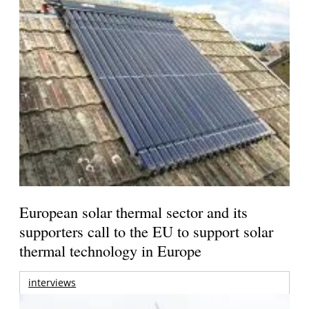
European solar thermal sector and its
supporters call to the EU to support solar
thermal technology in Europe
interviews