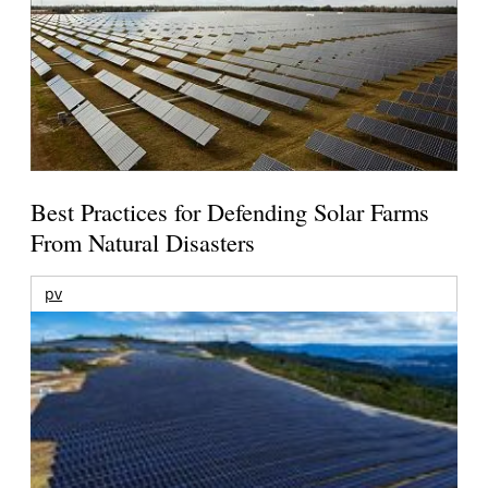
Best Practices for Defending Solar Farms
From Natural Disasters
pv