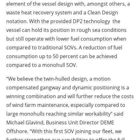
element of the vessel design with, amongst others, a
waste heat recovery system and a Clean Design
notation. With the provided DP2 technology the
vessel can hold its position in rough sea conditions
but still operate with lower fuel consumption when
compared to traditional SOVs. A reduction of fuel
consumption up to 50 percent can be achieved
compared to a monohull SOV.
“We believe the twin-hulled design, a motion
compensated gangway and dynamic positioning is a
winning combination and will further reduce the costs
of wind farm maintenance, especially compared to
large monohulls reaching similar workability” said
Michael Glavind, Business Unit Director DEME
Offshore. “With this first SOV joining our fleet, we
further strengthen our capabilities to offer the full