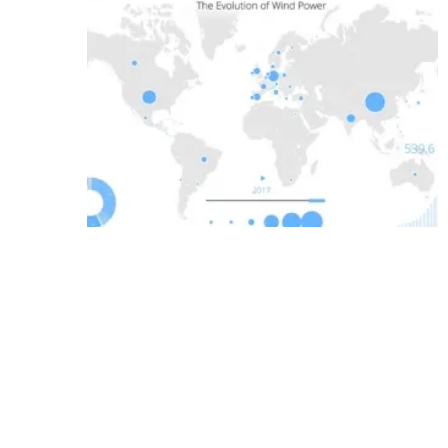
Media Kit 2026
Advertising
Conta