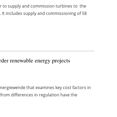
 to supply and commission turbines to the
m
. It includes supply and commissioning of 58
rder renewable energy projects
Energiewende that examines key cost factors in
from differences in regulation have the