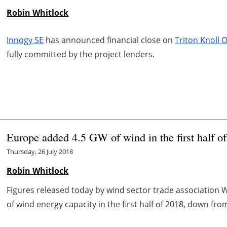
Robin Whitlock
Innogy SE
has announced financial close on
Triton Knoll
fully committed by the project lenders.
Europe added 4.5 GW of wind in the first half o
Thursday, 26 July 2018
Robin Whitlock
Figures released today by wind sector trade association
of wind energy capacity in the first half of 2018, down from 