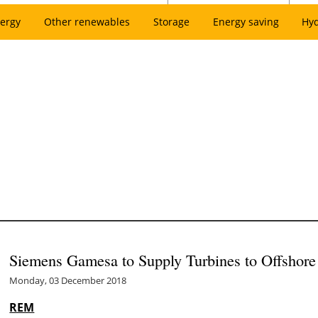
ergy
Other renewables
Storage
Energy saving
Hy
Siemens Gamesa to Supply Turbines to Offshore
Monday, 03 December 2018
REM