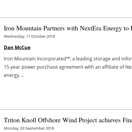
Iron Mountain Partners with NextEra Energy to
Wednesday, 17 October 2018
Dan McCue
Iron Mountain Incorporated™, a leading storage and in
15-year power purchase agreement with an affiliate of N
energy ...
Triton Knoll Offshore Wind Project achieves Fin
Monday, 03 September 2018