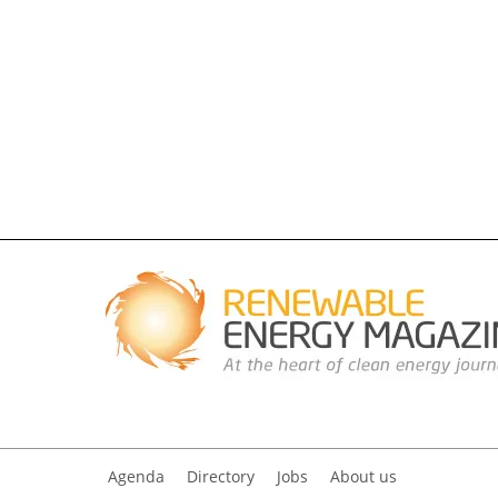
Agenda
Directory
Jobs
About us