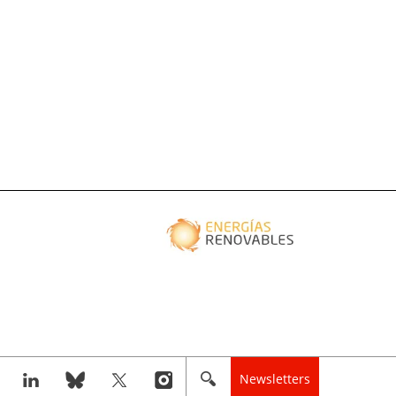
Newsletters