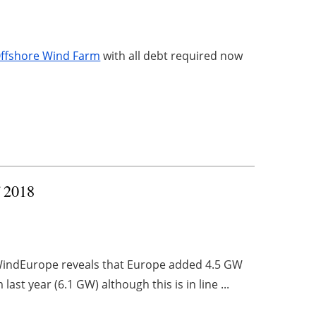
 Offshore Wind Farm
with all debt required now
f 2018
 WindEurope reveals that Europe added 4.5 GW
last year (6.1 GW) although this is in line ...