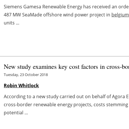
Siemens Gamesa Renewable Energy has received an order
487 MW SeaMade offshore wind power project in
belgiu
units ...
New study examines key cost factors in cross-bo
Tuesday, 23 October 2018
Robin Whitlock
According to a new study carried out on behalf of Agora 
cross-border renewable energy projects, costs stemming 
potential ...