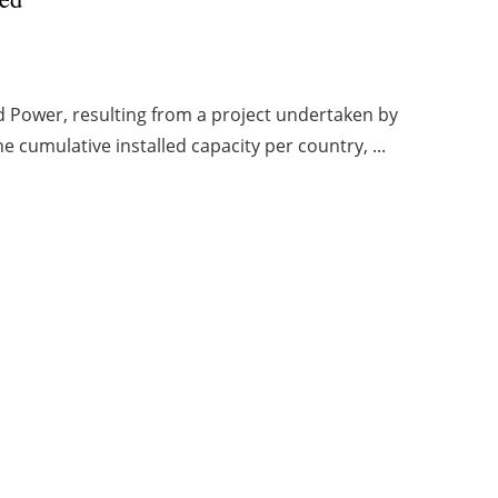
d Power, resulting from a project undertaken by
 cumulative installed capacity per country, ...
1
2
3
4
5
Archive
eación Viaintermedia:
Web design madrid