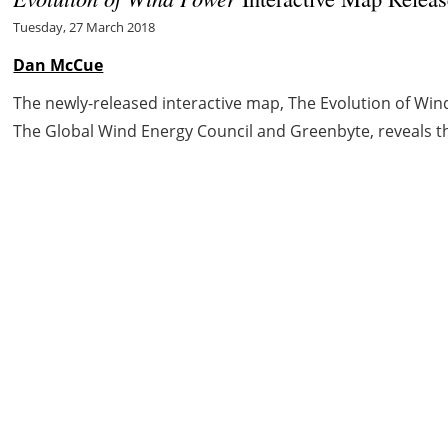
Tuesday, 27 March 2018
Dan McCue
The newly-released interactive map, The Evolution of Win
The Global Wind Energy Council and Greenbyte, reveals the
ct
Cookie policy
Privacy policy
Legal notice
Cr