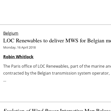
Belgium
LOC Renewables to deliver MWS for Belgian mod
Monday, 16 April 2018
Robin Whitlock
The Paris office of LOC Renewables, part of the marine 
contracted by the Belgian transmission system operator, 
...
Evolution of Wind Power
Interactive Map Relea