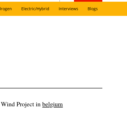
drogen
Electric/Hybrid
Interviews
Blogs
 Wind Project in
belgium