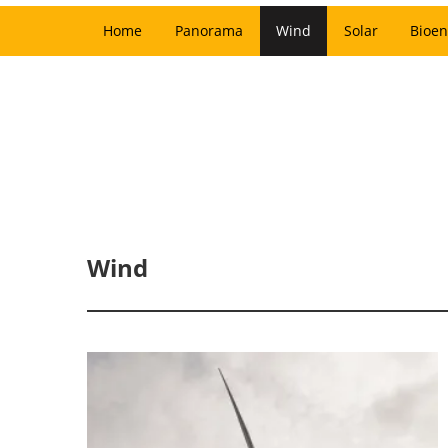
Home
Panorama
Wind
Solar
Bioen
Wind