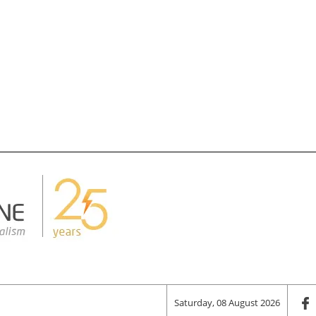
Saturday, 08 August 2026