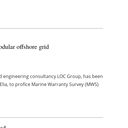
ular offshore grid
and engineering consultancy LOC Group, has been
Elia, to profice Marine Warranty Survey (MWS)
sed