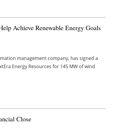
 Help Achieve Renewable Energy Goals
formation management company, has signed a
extEra Energy Resources for 145 MW of wind
ancial Close