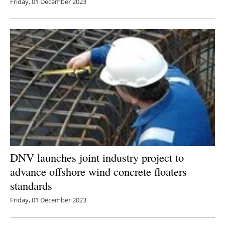
Friday, 01 December 2023
DNV launches joint industry project to
advance offshore wind concrete floaters
standards
Friday, 01 December 2023