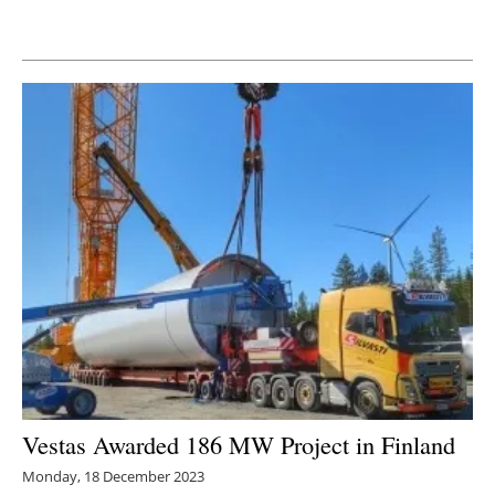
Newsletters
Vestas Awarded 186 MW Project in Finland
Monday, 18 December 2023