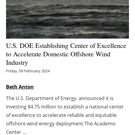
Energy saving
Hydrogen
Electric/Hybrid
U.S. DOE Establishing Center of Excellence
to Accelerate Domestic Offshore Wind
Interviews
Industry
Blogs
Friday, 09 February 2024
Agenda
Beth Anton
The U.S. Department of Energy announced it is
Directory
investing $4.75 million to establish a national center
Jobs
of excellence to accelerate reliable and equitable
offshore wind energy deployment.The Academic
About us
Center ...