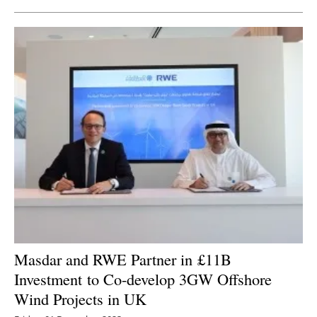
Masdar and RWE Partner in
£11B
Investment
to Co-develop 3GW Offshore
Wind Projects in UK