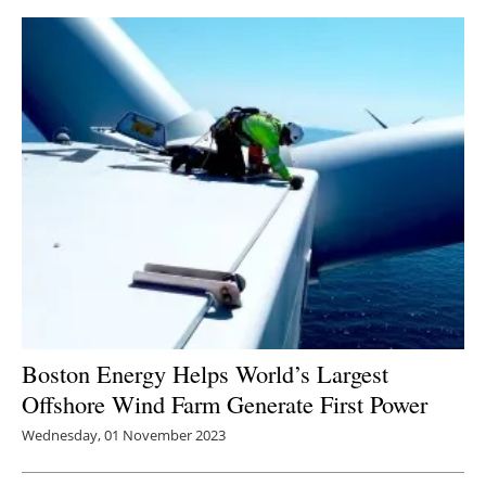
Boston Energy Helps World’s Largest
Offshore Wind Farm Generate First Power
Wednesday, 01 November 2023