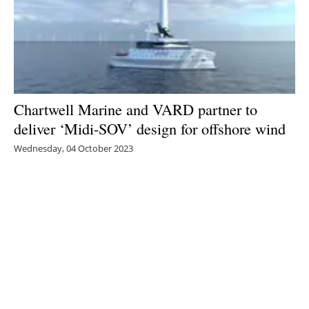
Chartwell Marine and VARD partner to
deliver ‘Midi-SOV’ design for offshore wind
Wednesday, 04 October 2023
2
3
4
5
6
Media Kit 2026