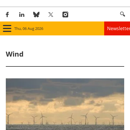
Newslette
Thu, 06 Aug 2026
Home
Wind
Panorama
Wind
Solar
Bioenergy
Other renewables
Storage