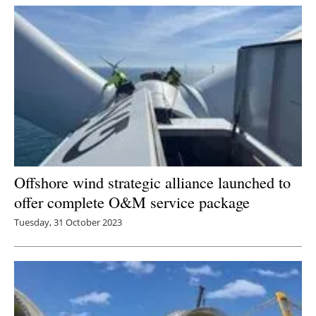
Offshore wind strategic alliance launched to
offer complete O&M service package
Tuesday, 31 October 2023