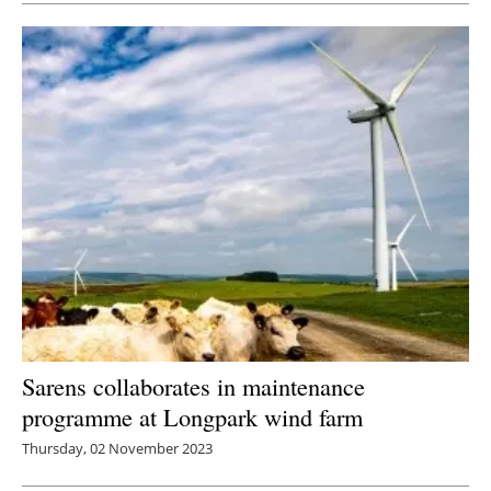
Sarens collaborates in maintenance
programme at Longpark wind farm
Thursday, 02 November 2023