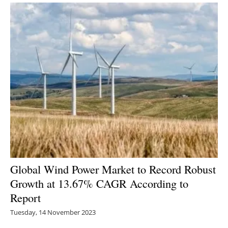
Global Wind Power Market to Record Robust
Growth at 13.67% CAGR According to
Report
Tuesday, 14 November 2023