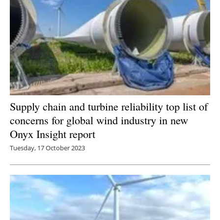
Supply chain and turbine reliability top list of
concerns for global wind industry in new
Onyx Insight report
Tuesday, 17 October 2023