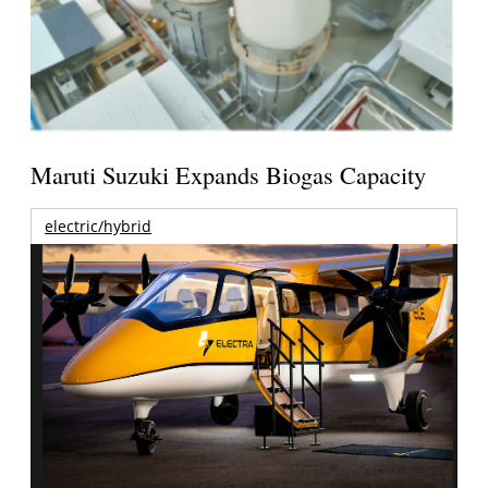
Maruti Suzuki Expands Biogas Capacity
electric/hybrid