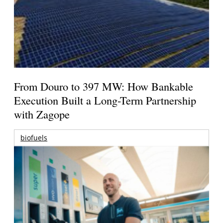
From Douro to 397 MW: How Bankable
Execution Built a Long-Term Partnership
with Zagope
biofuels