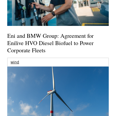
Eni and BMW Group: Agreement for
Enilive HVO Diesel Biofuel to Power
Corporate Fleets
wind