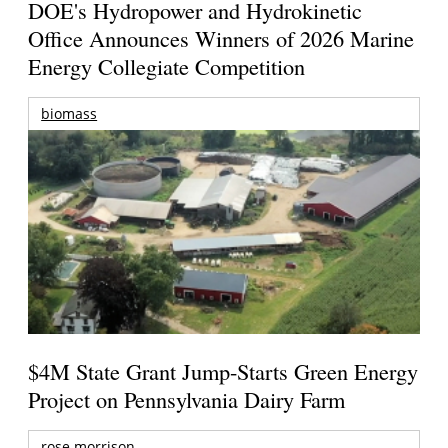
DOE's Hydropower and Hydrokinetic
Office Announces Winners of 2026 Marine
Energy Collegiate Competition
biomass
$4M State Grant Jump-Starts Green Energy
Project on Pennsylvania Dairy Farm
rose morrison