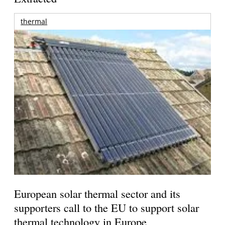
thermal
European solar thermal sector and its
supporters call to the EU to support solar
thermal technology in Europe