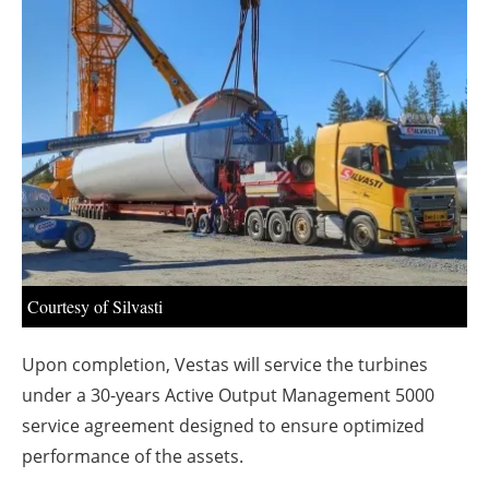
About us
Newsletters
Courtesy of Silvasti
Upon completion, Vestas will service the turbines
under a 30-years Active Output Management 5000
service agreement designed to ensure optimized
performance of the assets.