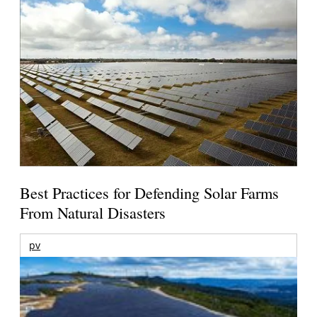
Best Practices for Defending Solar Farms
From Natural Disasters
pv