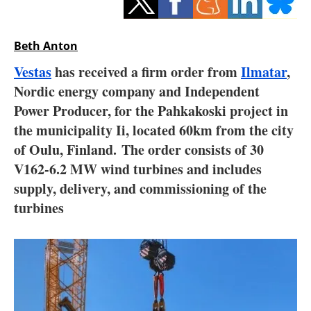
Storage
Energy saving
Beth Anton
Vestas
has received a firm order from
Ilmatar
,
Hydrogen
Nordic energy company and Independent
Power Producer, for the Pahkakoski project in
Electric/Hybrid
the municipality Ii, located 60km from the city
Interviews
of Oulu, Finland. The order consists of 30
V162-6.2 MW wind turbines and includes
Blogs
supply, delivery, and commissioning of the
turbines
Agenda
Directory
Jobs