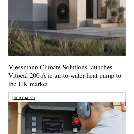
Viessmann Climate Solutions launches
Vitocal 200-A ie air-to-water heat pump to
the UK market
jane marsh