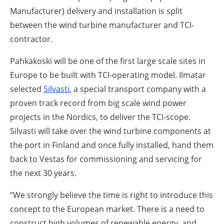
Manufacturer) delivery and installation is split
between the wind turbine manufacturer and TCI-
contractor.
Pahkakoski will be one of the first large scale sites in
Europe to be built with TCI-operating model. Ilmatar
selected
Silvasti
, a special transport company with a
proven track record from big scale wind power
projects in the Nordics, to deliver the TCI-scope.
Silvasti will take over the wind turbine components at
the port in Finland and once fully installed, hand them
back to Vestas for commissioning and servicing for
the next 30 years.
“We strongly believe the time is right to introduce this
concept to the European market. There is a need to
construct high volumes of renewable energy, and