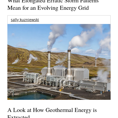
Mean for an Evolving Energy Grid
sally kuzniewski
A Look at How Geothermal Energy is
Extracted