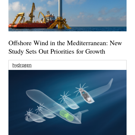
Offshore Wind in the Mediterranean: New
Study Sets Out Priorities for Growth
hydrogen