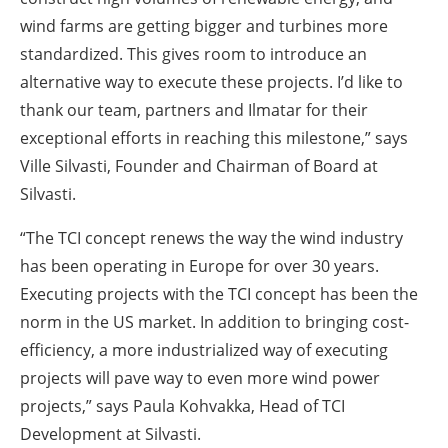
wind farms are getting bigger and turbines more
standardized. This gives room to introduce an
alternative way to execute these projects. I’d like to
thank our team, partners and Ilmatar for their
exceptional efforts in reaching this milestone,” says
Ville Silvasti, Founder and Chairman of Board at
Silvasti.
“The TCI concept renews the way the wind industry
has been operating in Europe for over 30 years.
Executing projects with the TCI concept has been the
norm in the US market. In addition to bringing cost-
efficiency, a more industrialized way of executing
projects will pave way to even more wind power
projects,” says Paula Kohvakka, Head of TCI
Development at Silvasti.