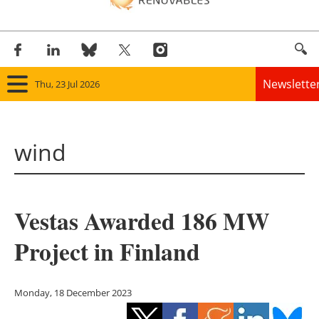
Newslette
Thu, 23 Jul 2026
Home
wind
Panorama
Wind
Vestas Awarded 186 MW
Solar
Project in Finland
Bioenergy
Other renewables
Monday, 18 December 2023