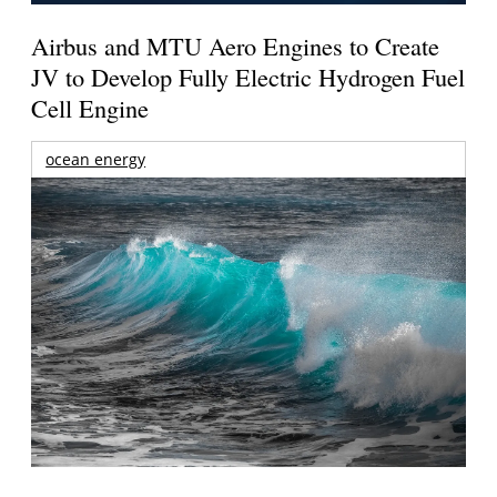
Airbus and MTU Aero Engines to Create
JV to Develop Fully Electric Hydrogen Fuel
Cell Engine
ocean energy