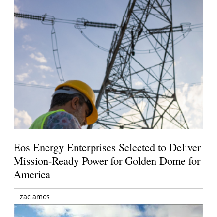
Eos Energy Enterprises Selected to Deliver
Mission-Ready Power for Golden Dome for
America
zac amos