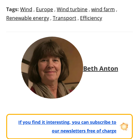
Tags:
Wind
,
Europe
,
Wind turbine
,
wind farm
,
Renewable energy
,
Transport
,
Efficiency
Beth Anton
If you find it interesting, you can subscribe to
our newsletters free of charge