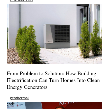
From Problem to Solution: How Building
Electrification Can Turn Homes Into Clean
Energy Generators
geothermal