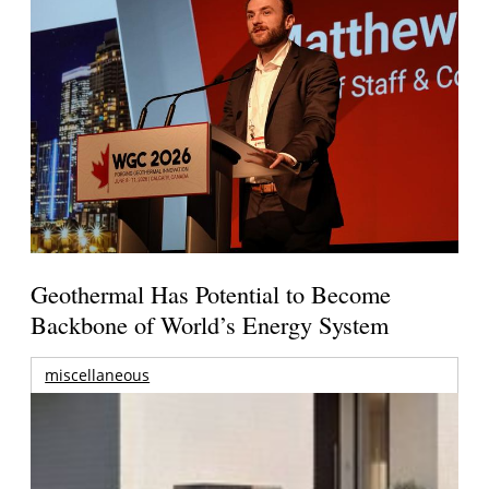
Geothermal Has Potential to Become
Backbone of World’s Energy System
miscellaneous