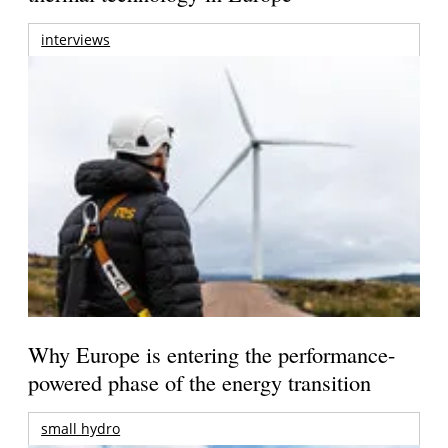
interviews
Why Europe is entering the performance-
powered phase of the energy transition
small hydro