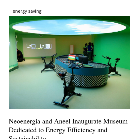
energy saving
Neoenergia and Aneel Inaugurate Museum
Dedicated to Energy Efficiency and
Sustainability