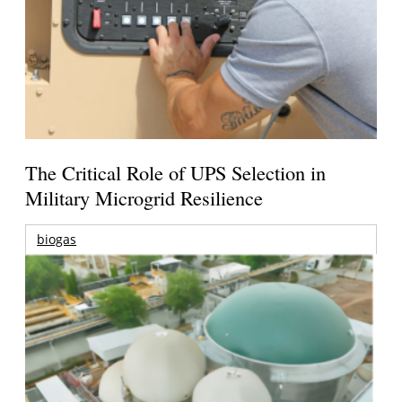
The Critical Role of UPS Selection in
Military Microgrid Resilience
biogas