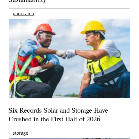
panorama
Six Records Solar and Storage Have
Crushed in the First Half of 2026
storage