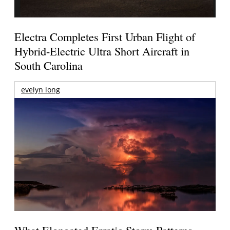
Electra Completes First Urban Flight of
Hybrid-Electric Ultra Short Aircraft in
South Carolina
evelyn long
What Elongated Erratic Storm Patterns