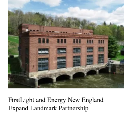
FirstLight and Energy New England
Expand Landmark Partnership