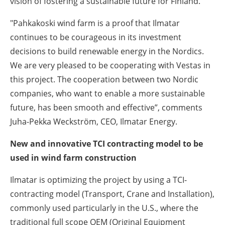
vision of fostering a sustainable future for Finland.”
"Pahkakoski wind farm is a proof that Ilmatar
continues to be courageous in its investment
decisions to build renewable energy in the Nordics.
We are very pleased to be cooperating with Vestas in
this project. The cooperation between two Nordic
companies, who want to enable a more sustainable
future, has been smooth and effective”, comments
Juha-Pekka Weckström, CEO, Ilmatar Energy.
New and innovative TCI contracting model to be
used in wind farm construction
Ilmatar is optimizing the project by using a TCI-
contracting model (Transport, Crane and Installation),
commonly used particularly in the U.S., where the
traditional full scope OEM (Original Equipment