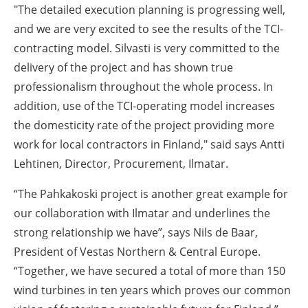
"The detailed execution planning is progressing well,
and we are very excited to see the results of the TCI-
contracting model. Silvasti is very committed to the
delivery of the project and has shown true
professionalism throughout the whole process. In
addition, use of the TCI-operating model increases
the domesticity rate of the project providing more
work for local contractors in Finland," said says Antti
Lehtinen, Director, Procurement, Ilmatar.
“The Pahkakoski project is another great example for
our collaboration with Ilmatar and underlines the
strong relationship we have”, says Nils de Baar,
President of Vestas Northern & Central Europe.
“Together, we have secured a total of more than 150
wind turbines in ten years which proves our common