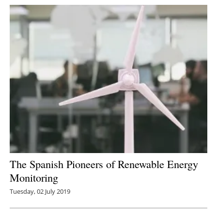
The Spanish Pioneers of Renewable Energy
Monitoring
Tuesday, 02 July 2019