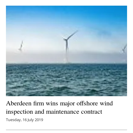
Newsletters
Aberdeen firm wins major offshore wind
inspection and maintenance contract
Tuesday, 16 July 2019