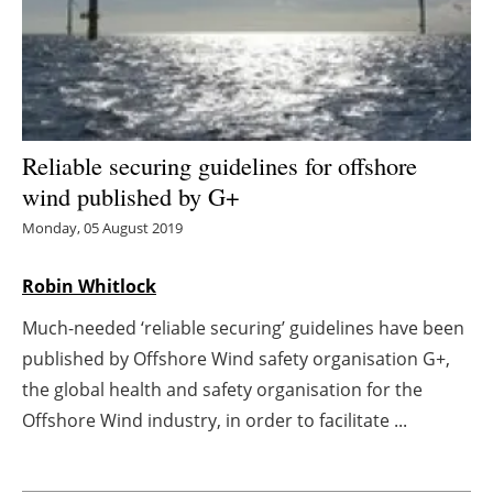
Energy saving
Hydrogen
Electric/Hybrid
Reliable securing guidelines for offshore
wind published by G+
Interviews
Monday, 05 August 2019
Blogs
Robin Whitlock
Agenda
Much-needed ‘reliable securing’ guidelines have been
published by Offshore Wind safety organisation G+,
Directory
the global health and safety organisation for the
Jobs
Offshore Wind industry, in order to facilitate ...
About us