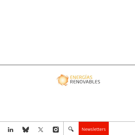
Newsletters