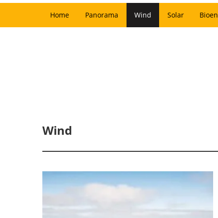
Home
Panorama
Wind
Solar
Bioen
Wind