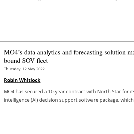
MO4’s data analytics and forecasting solution 
bound SOV fleet
Thursday, 12 May 2022
Robin Whitlock
MO4 has secured a 10-year contract with North Star for its 
intelligence (AI) decision support software package, which wil