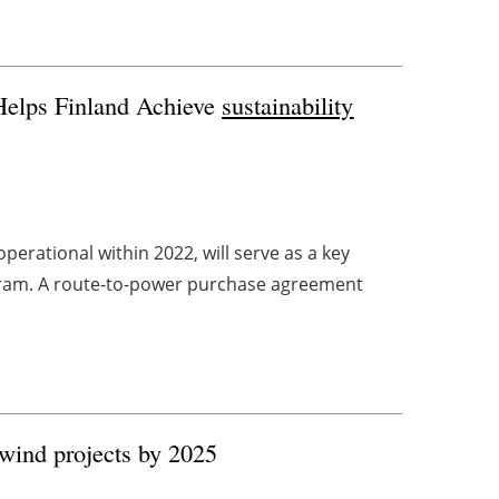
Helps Finland Achieve
sustainability
erational within 2022, will serve as a key
ogram. A route-to-power purchase agreement
e wind projects by 2025