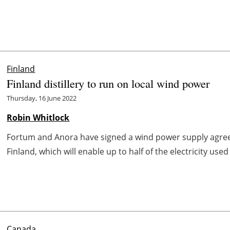
Finland
Finland distillery to run on local wind power
Thursday, 16 June 2022
Robin Whitlock
Fortum and Anora have signed a wind power supply agree
Finland, which will enable up to half of the electricity used
Canada