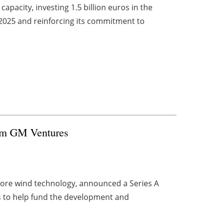
pacity, investing 1.5 billion euros in the
2025 and reinforcing its commitment to
rom GM Ventures
hore wind technology, announced a Series A
s to help fund the development and