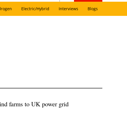
drogen
Electric/Hybrid
Interviews
Blogs
wind farms to UK power grid