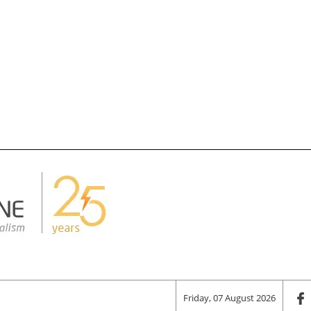
Friday, 07 August 2026