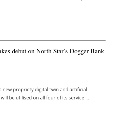
makes debut on North Star’s Dogger Bank
new propriety digital twin and artificial
l be utilised on all four of its service ...