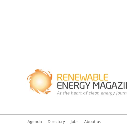
Agenda
Directory
Jobs
About us