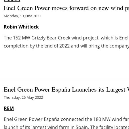
Enel Green Power moves forward on new wind pr
Monday, 13 June 2022
Robin Whitlock
The 152 MW Grizzly Bear Creek wind project, which is Enel 
completion by the end of 2022 and will bring the company’s 
Enel Green Power España Launches its Largest 
Thursday, 26 May 2022
REM
Enel Green Power España connected the 180 MW wind farm 
launch of its largest wind farm in Spain. The facility located