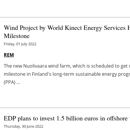
Wind Project by World Kinect Energy Services 
Milestone
Friday, 01 July 2022
REM
The new Nuolivaara wind farm, which is scheduled to get op
milestone in Finland's long-term sustainable energy pr
(PPA) ...
EDP plans to invest 1.5 billion euros in offshor
Thursday, 30 June 2022