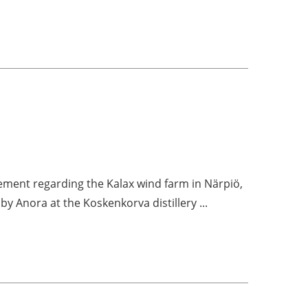
ment regarding the Kalax wind farm in Närpiö,
 by Anora at the Koskenkorva distillery ...