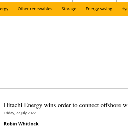
ergy
Other renewables
Storage
Energy saving
Hy
Hitachi Energy wins order to connect offshore 
Friday, 22 July 2022
Robin Whitlock