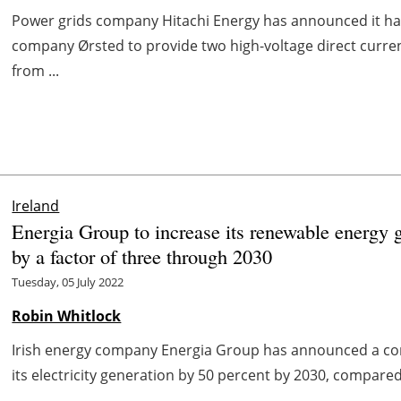
Power grids company Hitachi Energy has announced it h
company Ørsted to provide two high-voltage direct curren
from ...
Ireland
Energia Group to increase its renewable energy 
by a factor of three through 2030
Tuesday, 05 July 2022
Robin Whitlock
Irish energy company Energia Group has announced a com
its electricity generation by 50 percent by 2030, compared