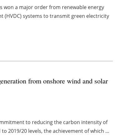
as won a major order from renewable energy
t (HVDC) systems to transmit green electricity
generation from onshore wind and solar
mitment to reducing the carbon intensity of
 to 2019/20 levels, the achievement of which ...