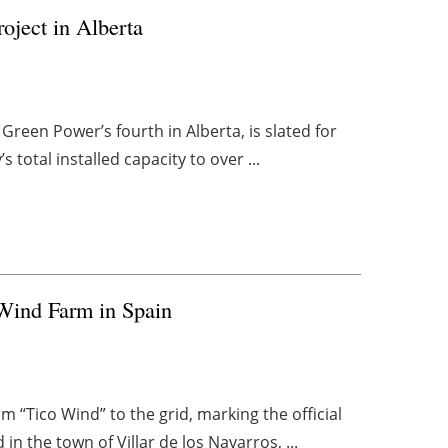
oject in Alberta
Green Power’s fourth in Alberta, is slated for
total installed capacity to over ...
Wind Farm in Spain
“Tico Wind” to the grid, marking the official
 in the town of Villar de los Navarros, ...