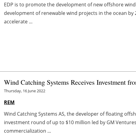
EDP is to promote the development of new offshore wind ca
development of renewable wind projects in the ocean by 
accelerate ...
Wind Catching Systems Receives Investment f
Thursday, 16 June 2022
REM
Wind Catching Systems AS, the developer of floating offs
investment round of up to $10 million led by GM Venture
commercialization ...