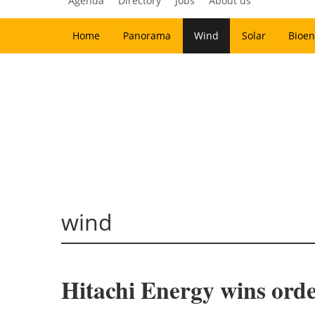
Agenda
Directory
Jobs
About us
Home
Panorama
Wind
Solar
Bioen
wind
Hitachi Energy wins orde