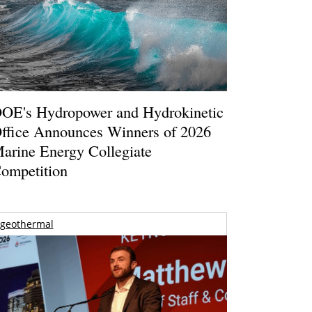
OE's Hydropower and Hydrokinetic
ffice Announces Winners of 2026
arine Energy Collegiate
ompetition
geothermal