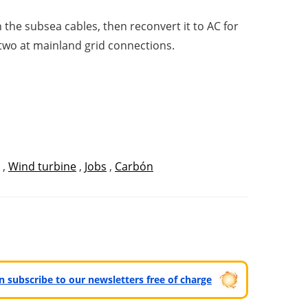
the subsea cables, then reconvert it to AC for
 two at mainland grid connections.
,
Wind turbine
,
Jobs
,
Carbón
can subscribe to our newsletters free of charge