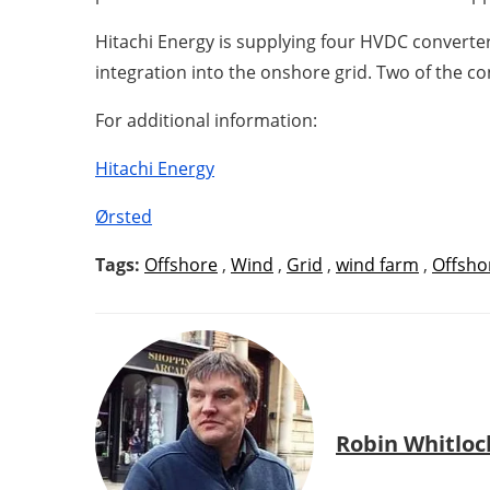
Hitachi Energy is supplying four HVDC converter
integration into the onshore grid. Two of the co
For additional information:
Hitachi Energy
Ørsted
Tags:
Offshore
,
Wind
,
Grid
,
wind farm
,
Offsho
Robin Whitloc