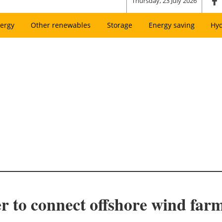
Thursday, 23 July 2026
ergy
Other renewables
Storage
Energy saving
Hy
r to connect offshore wind far