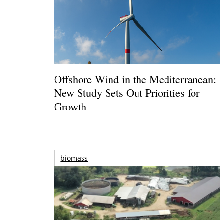
Offshore Wind in the Mediterranean:
New Study Sets Out Priorities for
Growth
biomass