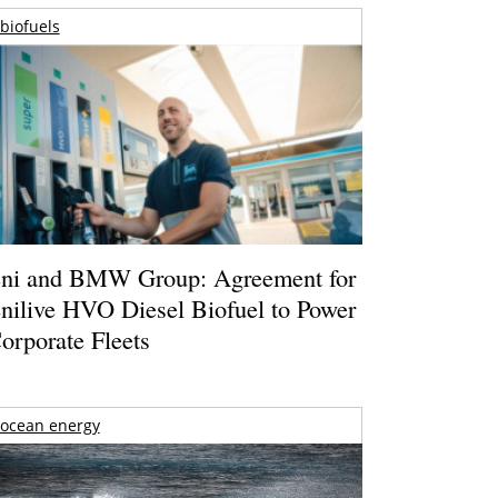
biofuels
ni and BMW Group: Agreement for
nilive HVO Diesel Biofuel to Power
orporate Fleets
ocean energy