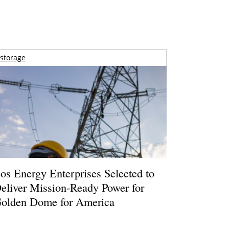
storage
os Energy Enterprises Selected to
eliver Mission-Ready Power for
olden Dome for America