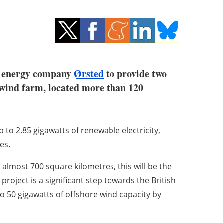
e energy company
Ørsted
to provide two
 wind farm, located more than 120
 to 2.85 gigawatts of renewable electricity,
es.
almost 700 square kilometres, this will be the
project is a significant step towards the British
o 50 gigawatts of offshore wind capacity by