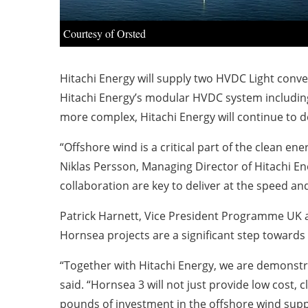
Courtesy of Orsted
Hitachi Energy will supply two HVDC Light conve
Hitachi Energy’s modular HVDC system includi
more complex, Hitachi Energy will continue to de
“Offshore wind is a critical part of the clean e
Niklas Persson, Managing Director of Hitachi En
collaboration are key to deliver at the speed an
Patrick Harnett, Vice President Programme UK at
Hornsea projects are a significant step towards 
“Together with Hitachi Energy, we are demonstra
said. “Hornsea 3 will not just provide low cost, c
pounds of investment in the offshore wind supp