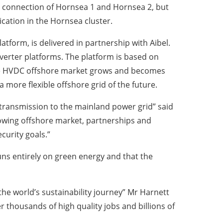
d connection of Hornsea 1 and Hornsea 2, but
ication in the Hornsea cluster.
tform, is delivered in partnership with Aibel.
nverter platforms. The platform is based on
the HVDC offshore market grows and becomes
 more flexible offshore grid of the future.
ve transmission to the mainland power grid” said
rowing offshore market, partnerships and
curity goals.”
uns entirely on green energy and that the
he world’s sustainability journey” Mr Harnett
ver thousands of high quality jobs and billions of