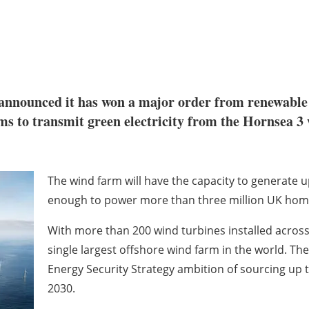
announced it has won a major order from renewabl
ms to transmit green electricity from the Hornsea 3
The wind farm will have the capacity to generate up
enough to power more than three million UK hom
With more than 200 wind turbines installed across 
single largest offshore wind farm in the world. The 
Energy Security Strategy ambition of sourcing up t
2030.