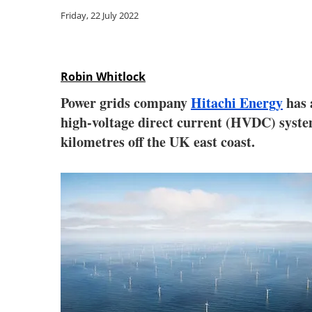
Friday, 22 July 2022
Robin Whitlock
Power grids company
Hitachi Energy
has 
high-voltage direct current (HVDC) syste
kilometres off the UK east coast.