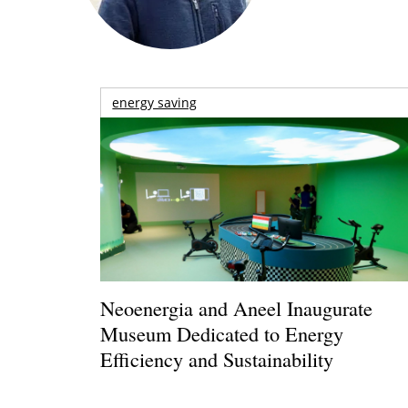
energy saving
Neoenergia and Aneel Inaugurate
Museum Dedicated to Energy
Efficiency and Sustainability