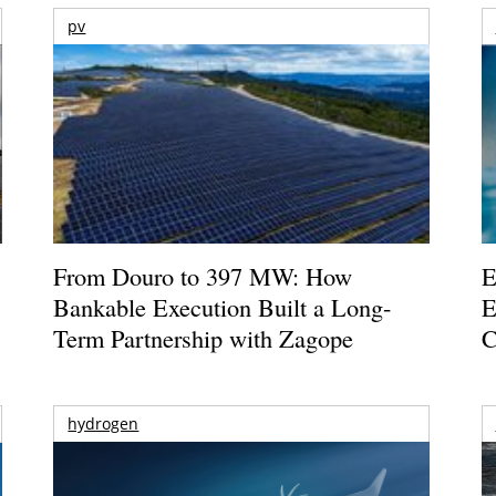
pv
From Douro to 397 MW: How
E
Bankable Execution Built a Long-
E
Term Partnership with Zagope
C
hydrogen