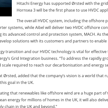
Hitachi Energy has supported Ørsted with the gri
Hornsea 3 will be the first phase to use HVDC appl
The overall HVDC system, including the offshore pla
rter systems, while Aibel will deliver two HVDC offshore co
ng its advanced control and protection system, MACH. As 
velop solutions with its customers and partners to enable a
nergy transition and our HVDC technology is vital for effecti
ergy’s Grid Integration business. “To address the rapidly g
d scale required to reach our decarbonisation and energy se
 Ørsted, added that the company’s vision is a world that r
this goal in the UK.
ting that renewables like offshore wind are a huge part of t
lean energy for millions of homes in the UK, it will also deli
ly chain in the UK and beyond.”