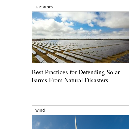
zac amos
Best Practices for Defending Solar
Farms From Natural Disasters
wind