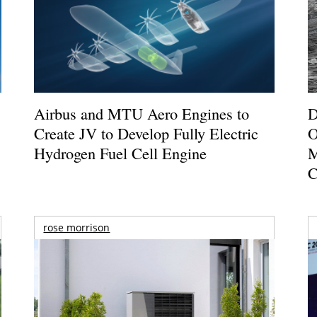
Airbus and MTU Aero Engines to
D
Create JV to Develop Fully Electric
O
Hydrogen Fuel Cell Engine
M
C
rose morrison