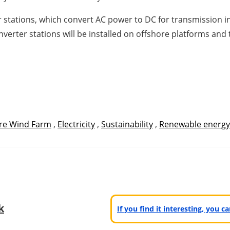
 stations, which convert AC power to DC for transmission in 
nverter stations will be installed on offshore platforms and
re Wind Farm
,
Electricity
,
Sustainability
,
Renewable energy
k
If you find it interesting, you 