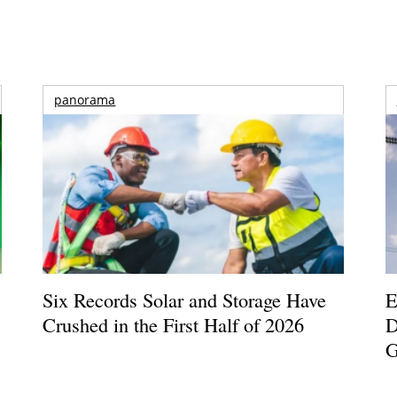
panorama
Six Records Solar and Storage Have
E
Crushed in the First Half of 2026
D
G