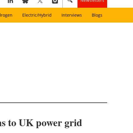
Newsletters
drogen
Electric/Hybrid
Interviews
Blogs
ms to UK power grid