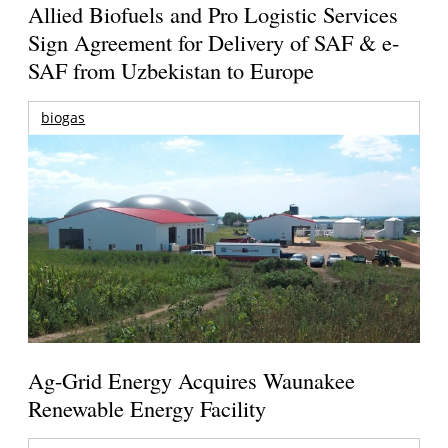
Allied Biofuels and Pro Logistic Services
Sign Agreement for Delivery of SAF & e-
SAF from Uzbekistan to Europe
biogas
Ag-Grid Energy Acquires Waunakee
Renewable Energy Facility