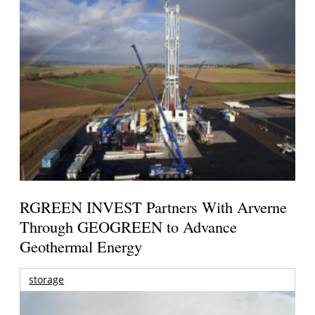
RGREEN INVEST Partners With Arverne
Through GEOGREEN to Advance
Geothermal Energy
storage