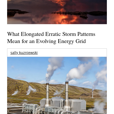
What Elongated Erratic Storm Patterns
Mean for an Evolving Energy Grid
sally kuzniewski