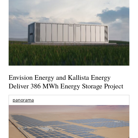
Envision Energy and Kallista Energy
Deliver 386 MWh Energy Storage Project
panorama