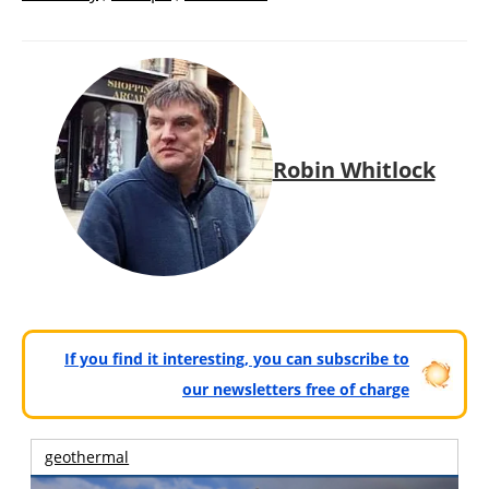
Robin Whitlock
If you find it interesting, you can subscribe to
our newsletters free of charge
geothermal