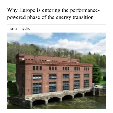
Why Europe is entering the performance-
powered phase of the energy transition
small hydro