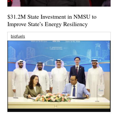
$31.2M State Investment in NMSU to
Improve State’s Energy Resiliency
biofuels