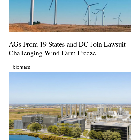
AGs From 19 States and DC Join Lawsuit
Challenging Wind Farm Freeze
biomass