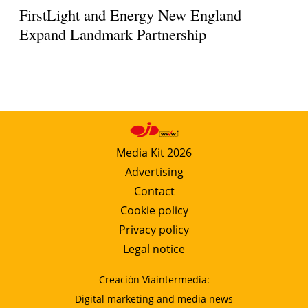
FirstLight and Energy New England
Expand Landmark Partnership
Media Kit 2026
Advertising
Contact
Cookie policy
Privacy policy
Legal notice
Creación Viaintermedia:
Digital marketing and media news