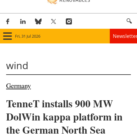
Newslette
Fri, 31 Jul 2026
Home
wind
Panorama
Wind
Germany
Solar
TenneT installs 900 MW
Bioenergy
DolWin kappa platform in
Other renewables
the German North Sea