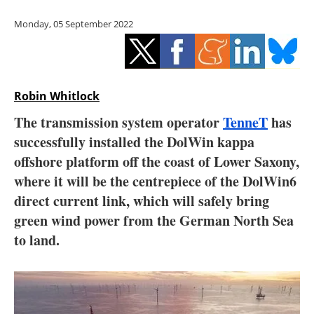
Storage
Monday, 05 September 2022
Energy saving
Hydrogen
Robin Whitlock
Electric/Hybrid
The transmission system operator
TenneT
has
successfully installed the DolWin kappa
Interviews
offshore platform off the coast of Lower Saxony,
Blogs
where it will be the centrepiece of the DolWin6
direct current link, which will safely bring
Agenda
green wind power from the German North Sea
to land.
Directory
Jobs