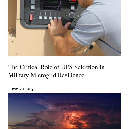
The Critical Role of UPS Selection in
Military Microgrid Resilience
evelyn long