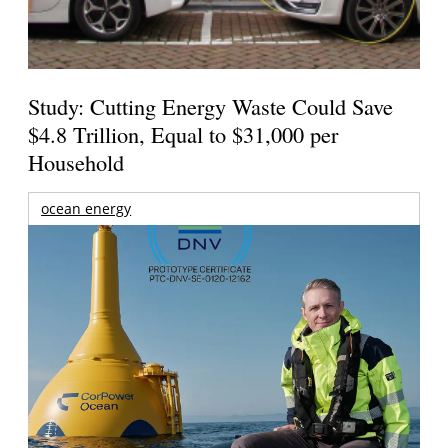
Study: Cutting Energy Waste Could Save
$4.8 Trillion, Equal to $31,000 per
Household
ocean energy