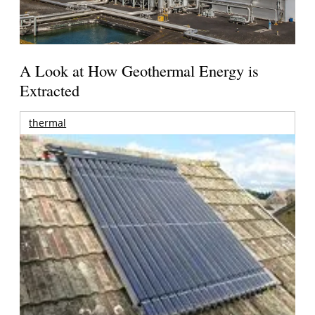
A Look at How Geothermal Energy is
Extracted
thermal