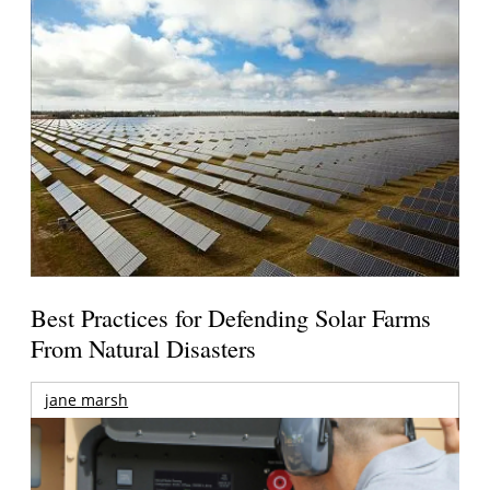
Best Practices for Defending Solar Farms
From Natural Disasters
jane marsh