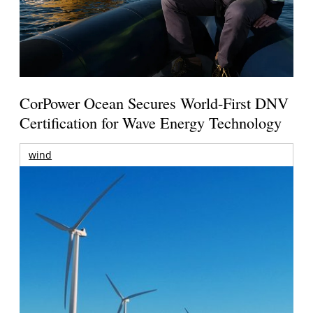
CorPower Ocean Secures World-First DNV
Certification for Wave Energy Technology
wind