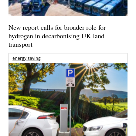
New report calls for broader role for
hydrogen in decarbonising UK land
transport
energy saving