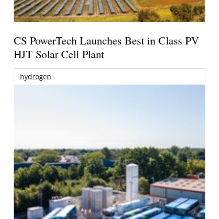
CS PowerTech Launches Best in Class PV
HJT Solar Cell Plant
hydrogen