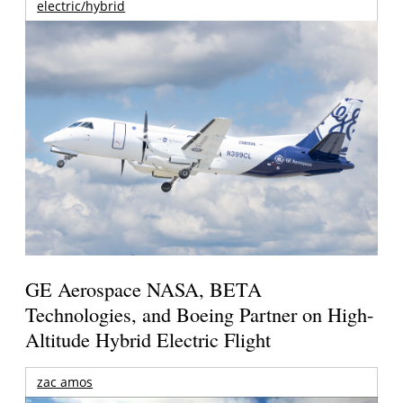
electric/hybrid
GE Aerospace NASA, BETA
Technologies, and Boeing Partner on High-
Altitude Hybrid Electric Flight
zac amos