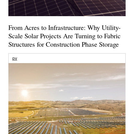
From Acres to Infrastructure: Why Utility-
Scale Solar Projects Are Turning to Fabric
Structures for Construction Phase Storage
pv