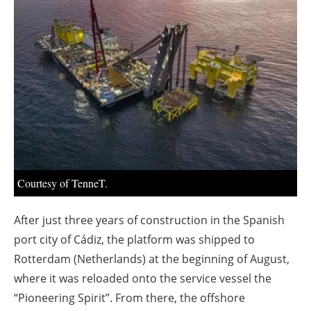
About us
Newsletters
Courtesy of TenneT.
After just three years of construction in the Spanish
port city of Cádiz, the platform was shipped to
Rotterdam (Netherlands) at the beginning of August,
where it was reloaded onto the service vessel the
“Pioneering Spirit”. From there, the offshore