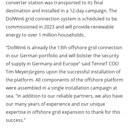
converter station was transported to its final
destination and installed in a 12-day campaign. The
DolWin6 grid connection system is scheduled to be
commissioned in 2023 and will provide renewable
energy to over 1 million households.
“DolWin6 is already the 13th offshore grid connection
in our German portfolio and will bolster the security
of supply in Germany and Europe” said TenneT COO
Tim Meyerjürgens upon the successful installation of
the platform. All components of the offshore platform
were assembled in a single installation campaign at
sea. “In addition to our reliable partners, we also have
our many years of experience and our unique
expertise in offshore grid expansion to thank for this
success.”