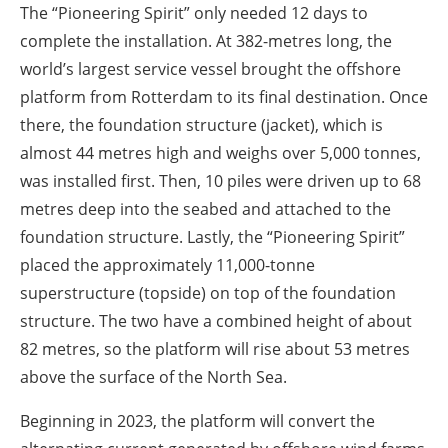
The “Pioneering Spirit” only needed 12 days to
complete the installation. At 382-metres long, the
world’s largest service vessel brought the offshore
platform from Rotterdam to its final destination. Once
there, the foundation structure (jacket), which is
almost 44 metres high and weighs over 5,000 tonnes,
was installed first. Then, 10 piles were driven up to 68
metres deep into the seabed and attached to the
foundation structure. Lastly, the “Pioneering Spirit”
placed the approximately 11,000-tonne
superstructure (topside) on top of the foundation
structure. The two have a combined height of about
82 metres, so the platform will rise about 53 metres
above the surface of the North Sea.
Beginning in 2023, the platform will convert the