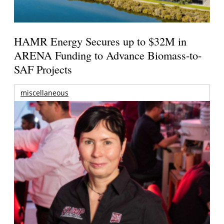
HAMR Energy Secures up to $32M in
ARENA Funding to Advance Biomass-to-
SAF Projects
miscellaneous