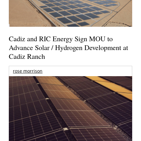
Cadiz and RIC Energy Sign MOU to
Advance Solar / Hydrogen Development at
Cadiz Ranch
rose morrison