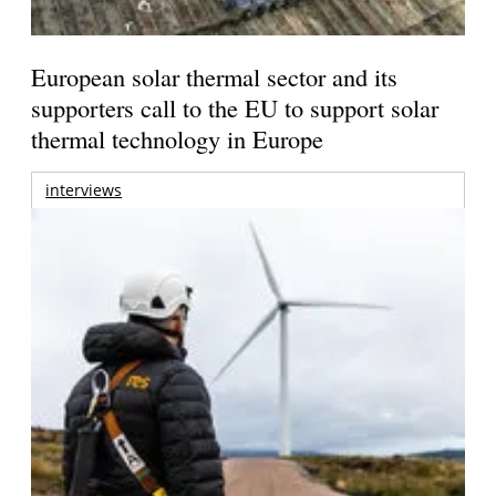
European solar thermal sector and its
supporters call to the EU to support solar
thermal technology in Europe
interviews