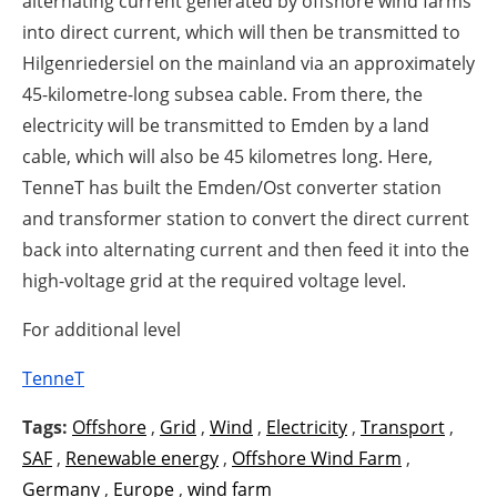
alternating current generated by offshore wind farms
into direct current, which will then be transmitted to
Hilgenriedersiel on the mainland via an approximately
45-kilometre-long subsea cable. From there, the
electricity will be transmitted to Emden by a land
cable, which will also be 45 kilometres long. Here,
TenneT has built the Emden/Ost converter station
and transformer station to convert the direct current
back into alternating current and then feed it into the
high-voltage grid at the required voltage level.
For additional level
TenneT
Tags:
Offshore
,
Grid
,
Wind
,
Electricity
,
Transport
,
SAF
,
Renewable energy
,
Offshore Wind Farm
,
Germany
,
Europe
,
wind farm