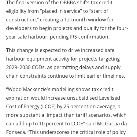
The final version of the OBBBA shifts tax credit
eligibility from “placed in service” to “start of
construction,” creating a 12-month window for
developers to begin projects and qualify for the four-
year safe harbour, pending IRS confirmation.
This change is expected to drive increased safe
harbour equipment activity for projects targeting
2029–2030 CODs, as permitting delays and supply
chain constraints continue to limit earlier timelines.
“Wood Mackenzie's modelling shows tax credit
expiration would increase unsubsidised Levelised
Cost of Energy (LCOE) by 25 percent on average, a
more substantial impact than tariff scenarios, which
can add up to 10 percent to LCOE” said Ms Garcia da
Fonseca. “This underscores the critical role of policy