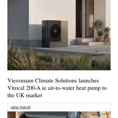
Viessmann Climate Solutions launches
Vitocal 200-A ie air-to-water heat pump to
the UK market
jane marsh