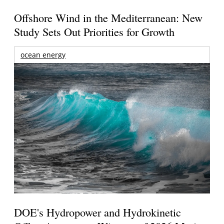
Offshore Wind in the Mediterranean: New
Study Sets Out Priorities for Growth
ocean energy
DOE's Hydropower and Hydrokinetic