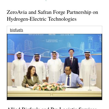
ZeroAvia and Safran Forge Partnership on
Hydrogen-Electric Technologies
biofuels
Allied Biofuels and Pro Logistic Services