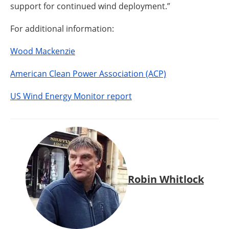
support for continued wind deployment.”
For additional information:
Wood Mackenzie
American Clean Power Association (ACP)
US Wind Energy Monitor report
Robin Whitlock