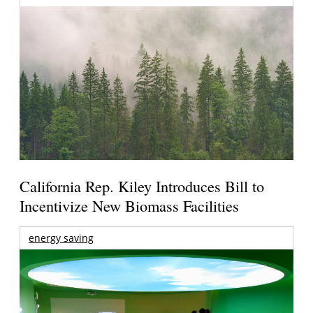
California Rep. Kiley Introduces Bill to
Incentivize New Biomass Facilities
energy saving