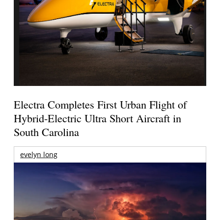
Electra Completes First Urban Flight of
Hybrid-Electric Ultra Short Aircraft in
South Carolina
evelyn long