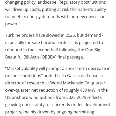
changing policy landscape. Regulatory obstructions
will drive up costs, putting at risk the nation’s ability
to meet its energy demands with homegrown clean
power.”
Turbine orders have slowed in 2025, but demand -
especially for safe harbour orders - is projected to
rebound in the second half following the One Big
Beautiful Bill Act’s (OBBBA) final passage.
“Market volatility will prompt a short-term decrease in
onshore additions” added Leila Garcia da Fonseca,
director of research at Wood Mackenzie. “A quarter-
over-quarter net reduction of roughly 430 MW in the
US onshore wind outlook from 2025-2029 reflects
growing uncertainty for currently under-development
projects, mainly driven by ongoing permitting