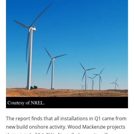
About us
Newsletters
Courtesy of NREL.
The report finds that all installations in Q1 came from
new build onshore activity. Wood Mackenzie projects