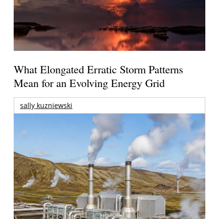
What Elongated Erratic Storm Patterns
Mean for an Evolving Energy Grid
sally kuzniewski