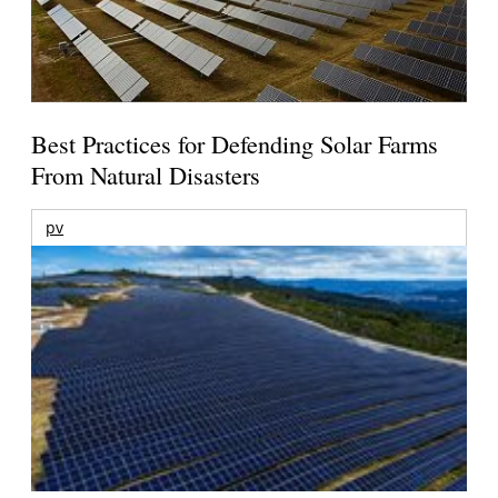
Best Practices for Defending Solar Farms
From Natural Disasters
pv