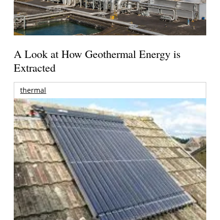
A Look at How Geothermal Energy is
Extracted
thermal