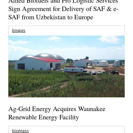
Sign Agreement for Delivery of SAF & e-
SAF from Uzbekistan to Europe
biogas
Ag-Grid Energy Acquires Waunakee
Renewable Energy Facility
biomass