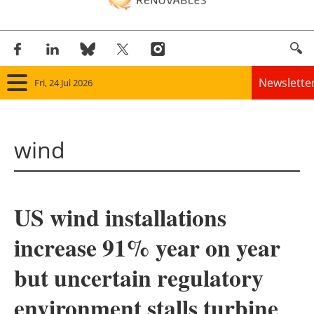
Newslette
Fri, 24 Jul 2026
Home
wind
Panorama
Wind
US wind installations
Solar
increase 91% year on year
Bioenergy
but uncertain regulatory
Other renewables
environment stalls turbine