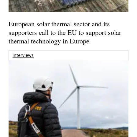
European solar thermal sector and its
supporters call to the EU to support solar
thermal technology in Europe
interviews