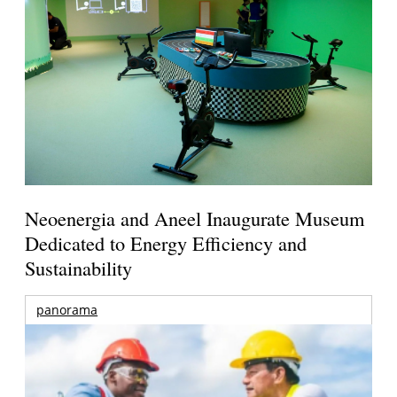
Neoenergia and Aneel Inaugurate Museum
Dedicated to Energy Efficiency and
Sustainability
panorama