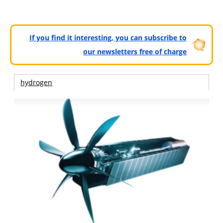
If you find it interesting, you can subscribe to
our newsletters free of charge
hydrogen