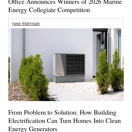
Office Announces Winners of 2026 Marine
Energy Collegiate Competition
rose morrison
From Problem to Solution: How Building
Electrification Can Turn Homes Into Clean
Energy Generators