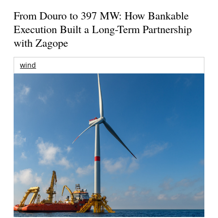
From Douro to 397 MW: How Bankable
Execution Built a Long-Term Partnership
with Zagope
wind