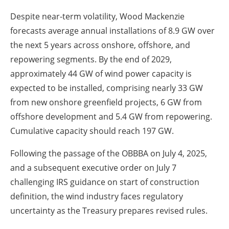
Despite near-term volatility, Wood Mackenzie
forecasts average annual installations of 8.9 GW over
the next 5 years across onshore, offshore, and
repowering segments. By the end of 2029,
approximately 44 GW of wind power capacity is
expected to be installed, comprising nearly 33 GW
from new onshore greenfield projects, 6 GW from
offshore development and 5.4 GW from repowering.
Cumulative capacity should reach 197 GW.
Following the passage of the OBBBA on July 4, 2025,
and a subsequent executive order on July 7
challenging IRS guidance on start of construction
definition, the wind industry faces regulatory
uncertainty as the Treasury prepares revised rules.