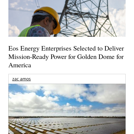
Eos Energy Enterprises Selected to Deliver
Mission-Ready Power for Golden Dome for
America
zac amos