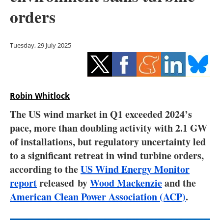
Storage
orders
Energy saving
Tuesday, 29 July 2025
Hydrogen
Electric/Hybrid
Robin Whitlock
Interviews
The US wind market in Q1 exceeded 2024’s
Blogs
pace, more than doubling activity with 2.1 GW
of installations, but regulatory uncertainty led
Agenda
to a significant retreat in wind turbine orders,
according to the
US Wind Energy Monitor
Directory
report
released by
Wood Mackenzie
and the
American Clean Power Association (ACP)
.
Jobs