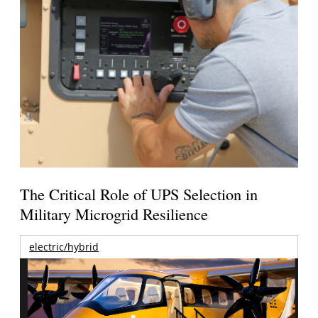
The Critical Role of UPS Selection in
Military Microgrid Resilience
electric/hybrid