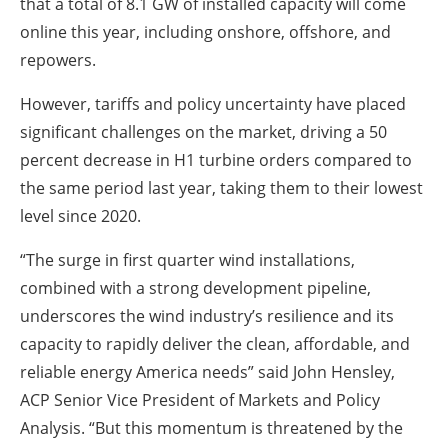
that a total of 8.1 GW of installed capacity will come
online this year, including onshore, offshore, and
repowers.
However, tariffs and policy uncertainty have placed
significant challenges on the market, driving a 50
percent decrease in H1 turbine orders compared to
the same period last year, taking them to their lowest
level since 2020.
“The surge in first quarter wind installations,
combined with a strong development pipeline,
underscores the wind industry’s resilience and its
capacity to rapidly deliver the clean, affordable, and
reliable energy America needs” said John Hensley,
ACP Senior Vice President of Markets and Policy
Analysis. “But this momentum is threatened by the