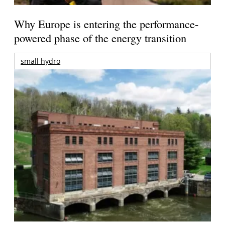
Why Europe is entering the performance-
powered phase of the energy transition
small hydro