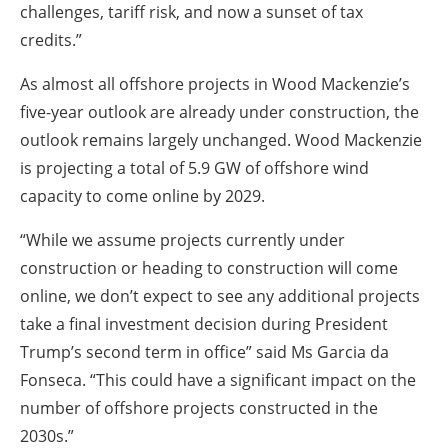
challenges, tariff risk, and now a sunset of tax
credits.”
As almost all offshore projects in Wood Mackenzie’s
five-year outlook are already under construction, the
outlook remains largely unchanged. Wood Mackenzie
is projecting a total of 5.9 GW of offshore wind
capacity to come online by 2029.
“While we assume projects currently under
construction or heading to construction will come
online, we don’t expect to see any additional projects
take a final investment decision during President
Trump’s second term in office” said Ms Garcia da
Fonseca. “This could have a significant impact on the
number of offshore projects constructed in the
2030s.”