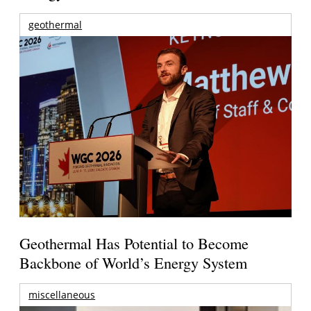
geothermal
Geothermal Has Potential to Become
Backbone of World’s Energy System
miscellaneous