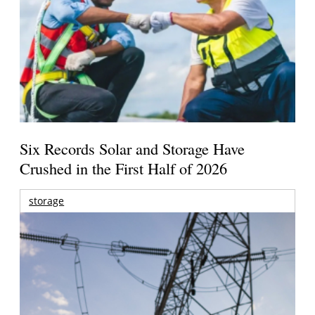
Six Records Solar and Storage Have
Crushed in the First Half of 2026
storage