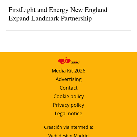
FirstLight and Energy New England
Expand Landmark Partnership
Media Kit 2026
Advertising
Contact
Cookie policy
Privacy policy
Legal notice
Creación Viaintermedia:
Web design Madrid