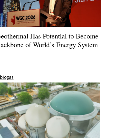
eothermal Has Potential to Become
ackbone of World’s Energy System
biogas