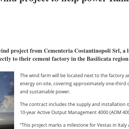
ind project from Cementeria Costantinopoli Srl, a 
ctly to their cement factory in the Basilicata region 
The wind farm will be located next to the factory
energy on-site, covering approximately one-third of
and sustainable power.
The contract includes the supply and installation 
10-year Active Output Management 4000 (AOM 400
“This project marks a milestone for Vestas in Italy as