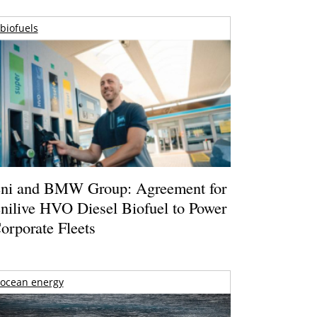
biofuels
ni and BMW Group: Agreement for
nilive HVO Diesel Biofuel to Power
orporate Fleets
ocean energy