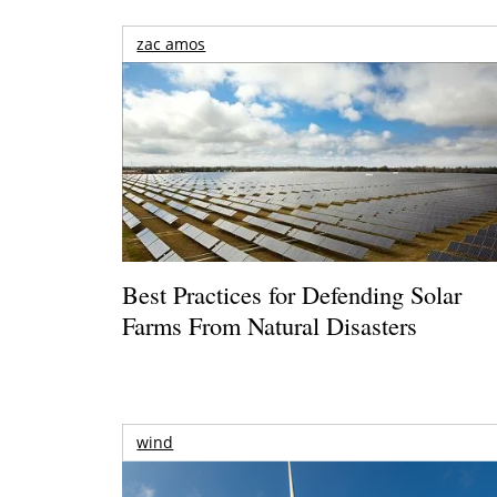
zac amos
Best Practices for Defending Solar
Farms From Natural Disasters
wind