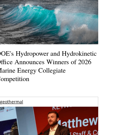
OE's Hydropower and Hydrokinetic
ffice Announces Winners of 2026
arine Energy Collegiate
ompetition
geothermal