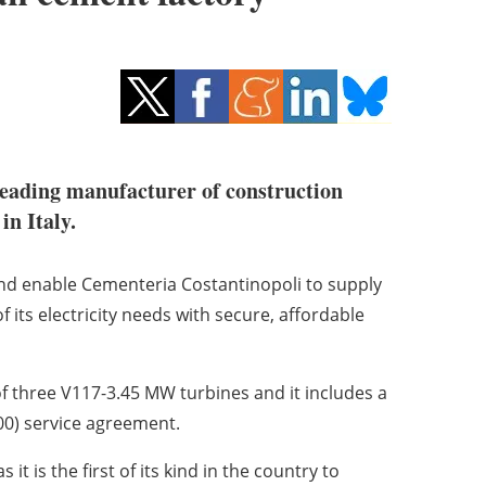
leading manufacturer of construction
in Italy.
 and enable Cementeria Costantinopoli to supply
 its electricity needs with secure, affordable
of three V117-3.45 MW turbines and it includes a
0) service agreement.
 it is the first of its kind in the country to