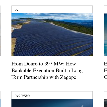
pv
From Douro to 397 MW: How
E
Bankable Execution Built a Long-
E
Term Partnership with Zagope
C
hydrogen