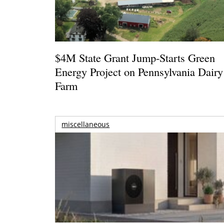
$4M State Grant Jump-Starts Green
Energy Project on Pennsylvania Dairy
Farm
miscellaneous