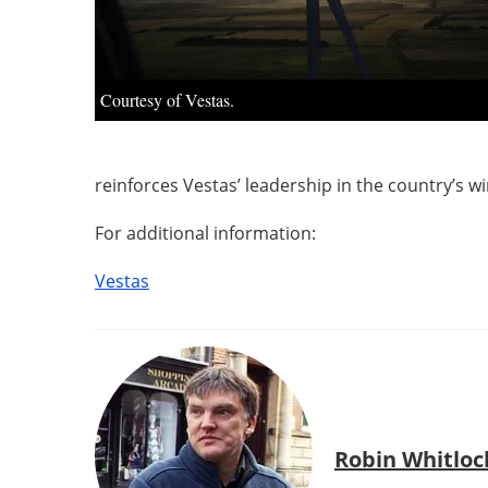
Courtesy of Vestas.
reinforces Vestas’ leadership in the country’s w
For additional information:
Vestas
Robin Whitloc