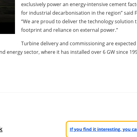
exclusively power an energy-intensive cement fact
for industrial decarbonisation in the region” said
“We are proud to deliver the technology solution t
footprint and reliance on external power.”
Turbine delivery and commissioning are expected i
ind energy sector, where it has installed over 6 GW since 19
k
If you find it interesting, you 