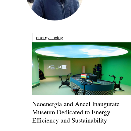
energy saving
Neoenergia and Aneel Inaugurate
Museum Dedicated to Energy
Efficiency and Sustainability