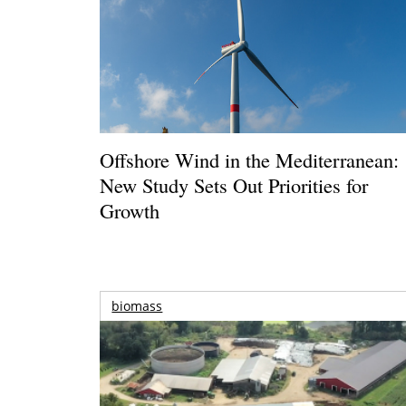
Offshore Wind in the Mediterranean:
New Study Sets Out Priorities for
Growth
biomass