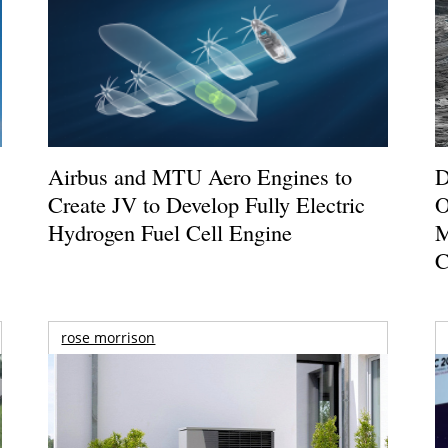
Airbus and MTU Aero Engines to
D
Create JV to Develop Fully Electric
O
Hydrogen Fuel Cell Engine
M
C
rose morrison