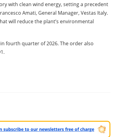
ory with clean wind energy, setting a precedent
 Francesco Amati, General Manager, Vestas Italy.
hat will reduce the plant’s environmental
n fourth quarter of 2026. The order also
91.
can subscribe to our newsletters free of charge