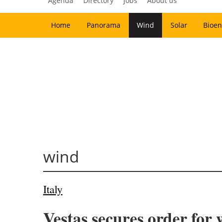
Agenda
Directory
Jobs
About us
Home
Panorama
Wind
Solar
Bioen
wind
Italy
Vestas secures order for 