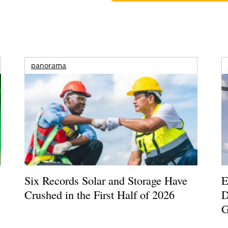
panorama
Six Records Solar and Storage Have
E
Crushed in the First Half of 2026
D
G