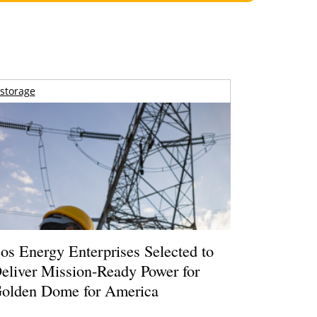
storage
os Energy Enterprises Selected to
eliver Mission-Ready Power for
olden Dome for America