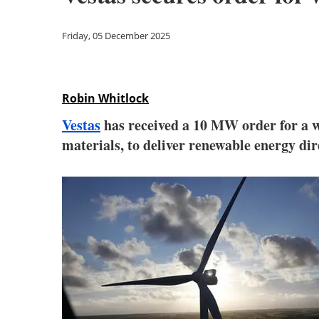
Friday, 05 December 2025
Robin Whitlock
Vestas
has received a 10 MW order for a w
materials, to deliver renewable energy dire