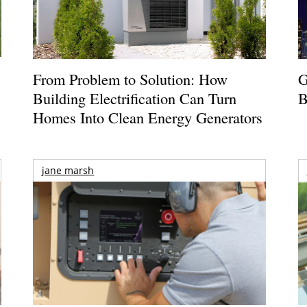
From Problem to Solution: How
G
Building Electrification Can Turn
B
Homes Into Clean Energy Generators
jane marsh