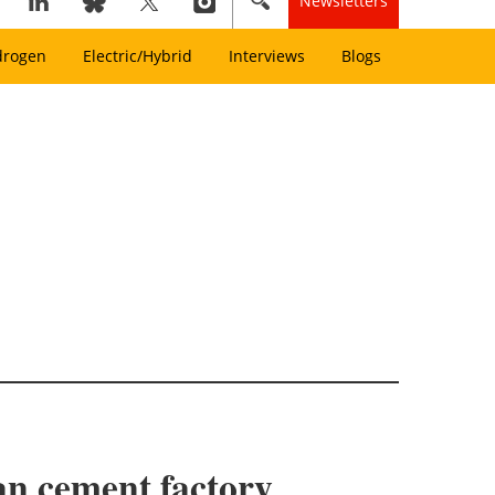
Newsletters
drogen
Electric/Hybrid
Interviews
Blogs
ian cement factory