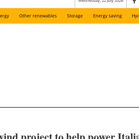
Wednesday, 22 July 2026
ergy
Other renewables
Storage
Energy saving
Hy
wind project to help power Ital