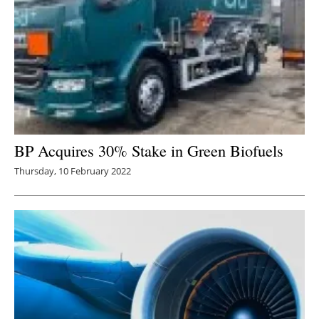
BP Acquires 30% Stake in Green Biofuels
Thursday, 10 February 2022