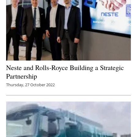
Neste and Rolls-Royce Building a Strategic
Partnership
Thursday, 27 October 2022