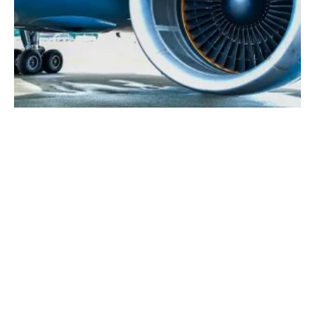
SAS, Vattenfall, Shell and LanzaTech to
Explore Synthetic SAF
Friday, 12 November 2021
1
2