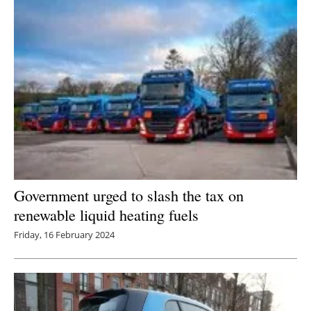
Government urged to slash the tax on
renewable liquid heating fuels
Friday, 16 February 2024