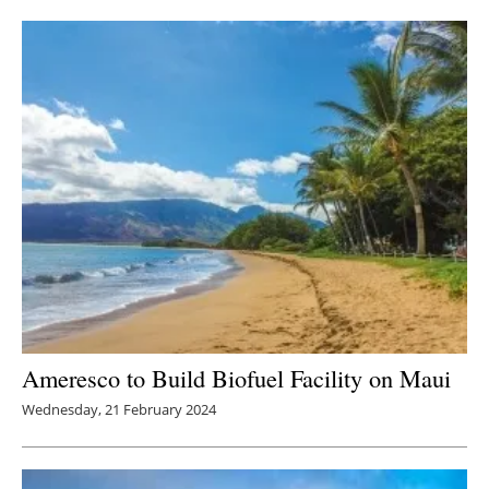
Newsletters
Ameresco to Build Biofuel Facility on Maui
Wednesday, 21 February 2024