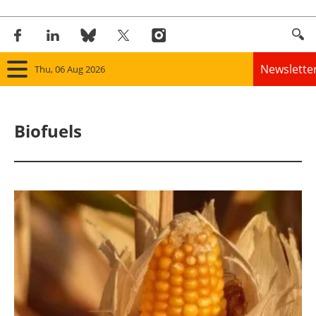
Newslette
Thu, 06 Aug 2026
Home
Biofuels
Panorama
Wind
Solar
Bioenergy
Other renewables
Storage