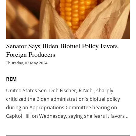
Energy saving
Hydrogen
Electric/Hybrid
Senator Says Biden Biofuel Policy Favors
Foreign Producers
Interviews
Thursday, 02 May 2024
Blogs
REM
Agenda
United States Sen. Deb Fischer, R-Neb., sharply
criticized the Biden administration's biofuel policy
Directory
during an Appropriations Committee hearing on
Jobs
Capitol Hill on Wednesday, saying she fears it favors ...
About us