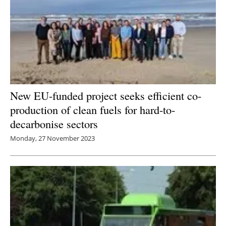
New EU-funded project seeks efficient co-
production of clean fuels for hard-to-
decarbonise sectors
Monday, 27 November 2023