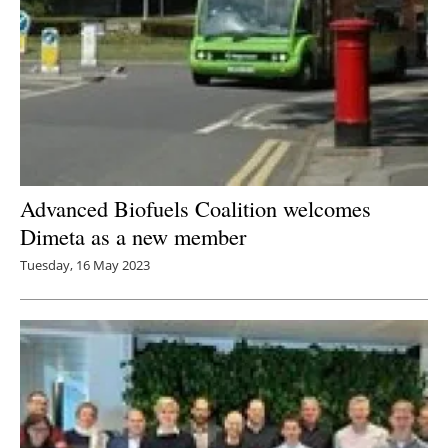
Advanced Biofuels Coalition welcomes
Dimeta as a new member
Tuesday, 16 May 2023