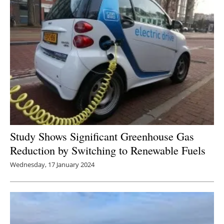
Study Shows Significant Greenhouse Gas
Reduction by Switching to Renewable Fuels
Wednesday, 17 January 2024