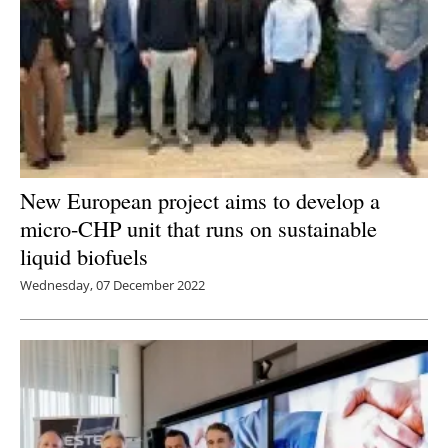
New European project aims to develop a
micro-CHP unit that runs on sustainable
liquid biofuels
Wednesday, 07 December 2022