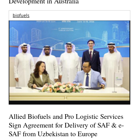
Development in Australia
biofuels
Allied Biofuels and Pro Logistic Services
Sign Agreement for Delivery of SAF & e-
SAF from Uzbekistan to Europe