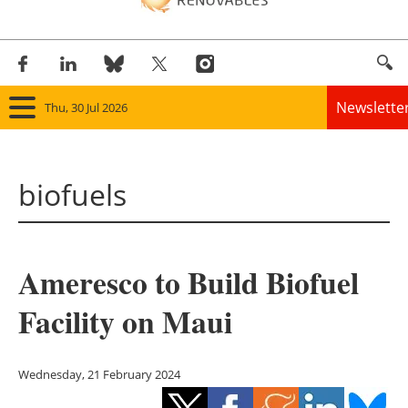
Newslette
Thu, 30 Jul 2026
Home
biofuels
Panorama
Wind
Ameresco to Build Biofuel
Solar
Facility on Maui
Bioenergy
Other renewables
Wednesday, 21 February 2024