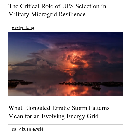
The Critical Role of UPS Selection in
Military Microgrid Resilience
evelyn long
What Elongated Erratic Storm Patterns
Mean for an Evolving Energy Grid
sally kuzniewski