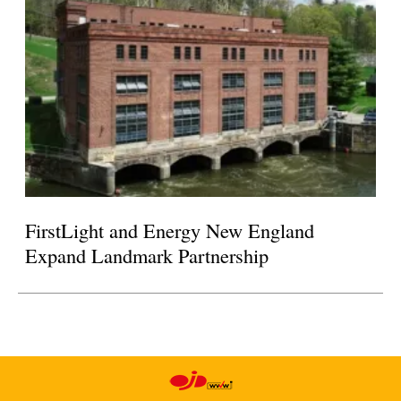
FirstLight and Energy New England
Expand Landmark Partnership