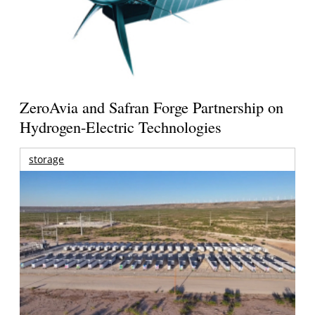
ZeroAvia and Safran Forge Partnership on
Hydrogen-Electric Technologies
storage