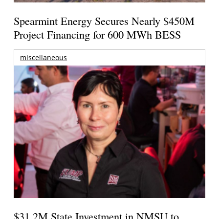
Spearmint Energy Secures Nearly $450M
Project Financing for 600 MWh BESS
miscellaneous
$31.2M State Investment in NMSU to