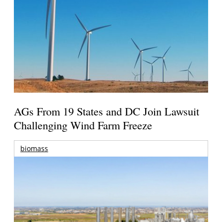
AGs From 19 States and DC Join Lawsuit
Challenging Wind Farm Freeze
biomass