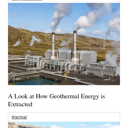
A Look at How Geothermal Energy is
Extracted
thermal