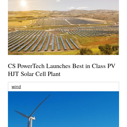
CS PowerTech Launches Best in Class PV
HJT Solar Cell Plant
wind