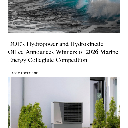
DOE's Hydropower and Hydrokinetic
Office Announces Winners of 2026 Marine
Energy Collegiate Competition
rose morrison