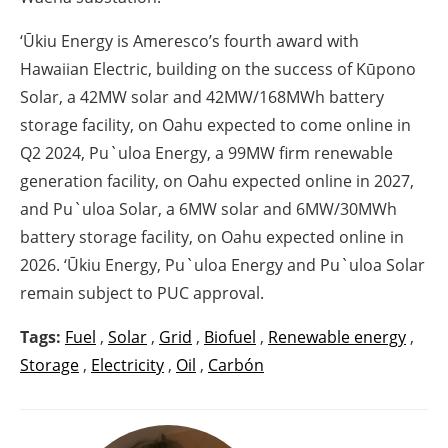
‘Ūkiu Energy is Ameresco’s fourth award with
Hawaiian Electric, building on the success of Kūpono
Solar, a 42MW solar and 42MW/168MWh battery
storage facility, on Oahu expected to come online in
Q2 2024, Pu`uloa Energy, a 99MW firm renewable
generation facility, on Oahu expected online in 2027,
and Pu`uloa Solar, a 6MW solar and 6MW/30MWh
battery storage facility, on Oahu expected online in
2026. ‘Ūkiu Energy, Pu`uloa Energy and Pu`uloa Solar
remain subject to PUC approval.
Tags:
Fuel
,
Solar
,
Grid
,
Biofuel
,
Renewable energy
,
Storage
,
Electricity
,
Oil
,
Carbón