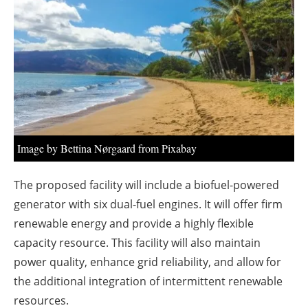
About us
Newsletters
Image by Bettina Nørgaard from Pixabay
The proposed facility will include a biofuel-powered
generator with six dual-fuel engines. It will offer firm
renewable energy and provide a highly flexible
capacity resource. This facility will also maintain
power quality, enhance grid reliability, and allow for
the additional integration of intermittent renewable
resources.