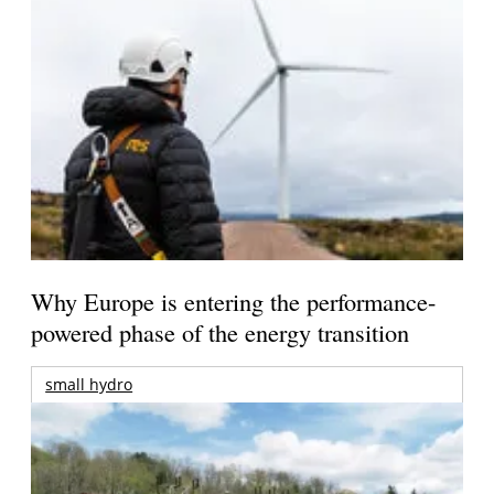
Why Europe is entering the performance-
powered phase of the energy transition
small hydro