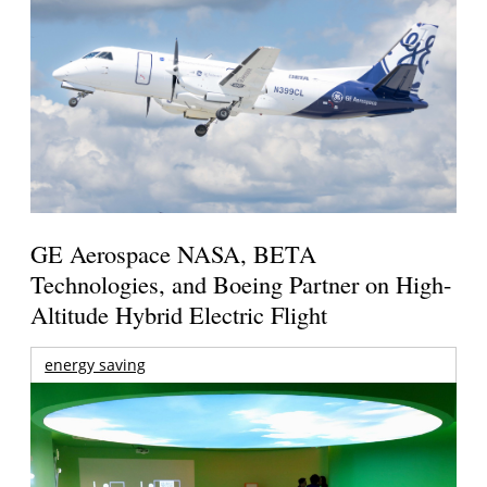
GE Aerospace NASA, BETA
Technologies, and Boeing Partner on High-
Altitude Hybrid Electric Flight
energy saving