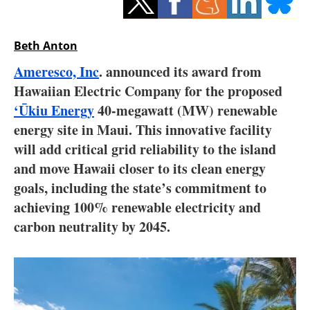
Storage
Energy saving
Beth Anton
Ameresco, Inc
. announced its award from
Hydrogen
Hawaiian Electric Company for the proposed
‘Ūkiu Energy
40-megawatt (MW) renewable
Electric/Hybrid
energy site in Maui. This innovative facility
Interviews
will add critical grid reliability to the island
and move Hawaii closer to its clean energy
Blogs
goals, including the state’s commitment to
achieving 100% renewable electricity and
Agenda
carbon neutrality by 2045.
Directory
Jobs