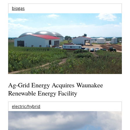
biogas
Ag-Grid Energy Acquires Waunakee
Renewable Energy Facility
electric/hybrid