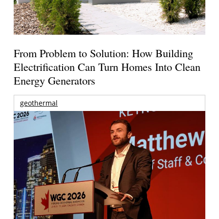
From Problem to Solution: How Building
Electrification Can Turn Homes Into Clean
Energy Generators
geothermal