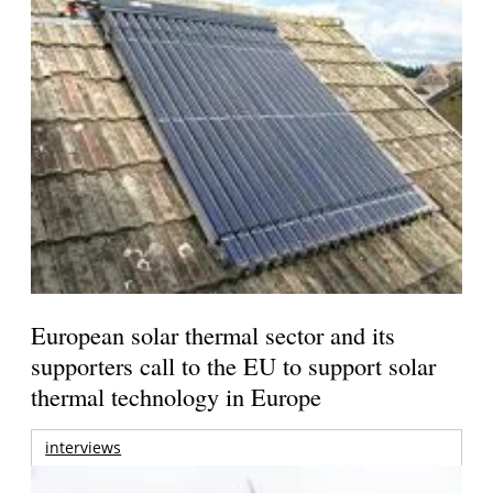
European solar thermal sector and its
supporters call to the EU to support solar
thermal technology in Europe
interviews