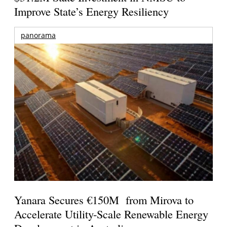
Improve State’s Energy Resiliency
panorama
Yanara Secures €150M from Mirova to
Accelerate Utility-Scale Renewable Energy