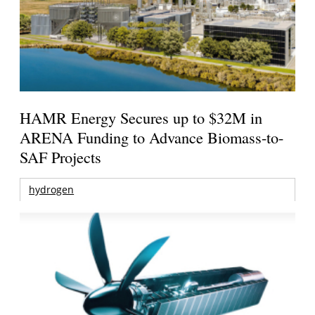
HAMR Energy Secures up to $32M in
ARENA Funding to Advance Biomass-to-
SAF Projects
hydrogen