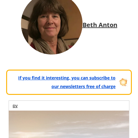
Beth Anton
If you find it interesting, you can subscribe to
our newsletters free of charge
pv