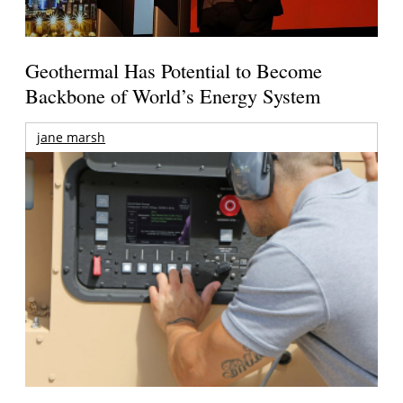
Geothermal Has Potential to Become
Backbone of World’s Energy System
jane marsh