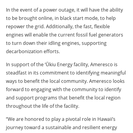
In the event of a power outage, it will have the ability
to be brought online, in black start mode, to help
repower the grid. Additionally, the fast, flexible
engines will enable the current fossil fuel generators
to turn down their idling engines, supporting
decarbonization efforts.
In support of the ‘Ūkiu Energy facility, Ameresco is
steadfast in its commitment to identifying meaningful
ways to benefit the local community. Ameresco looks
forward to engaging with the community to identify
and support programs that benefit the local region
throughout the life of the facility.
“We are honored to play a pivotal role in Hawaii’s
journey toward a sustainable and resilient energy