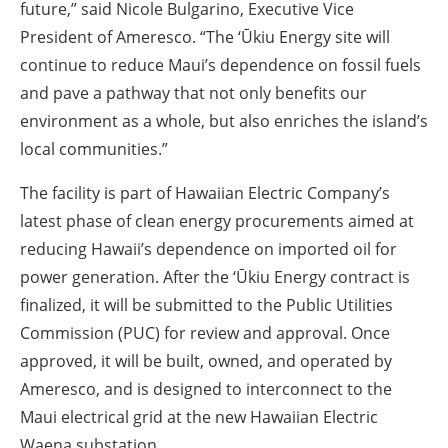
future,” said Nicole Bulgarino, Executive Vice
President of Ameresco. “The ‘Ūkiu Energy site will
continue to reduce Maui’s dependence on fossil fuels
and pave a pathway that not only benefits our
environment as a whole, but also enriches the island’s
local communities.”
The facility is part of Hawaiian Electric Company’s
latest phase of clean energy procurements aimed at
reducing Hawaii’s dependence on imported oil for
power generation. After the ‘Ūkiu Energy contract is
finalized, it will be submitted to the Public Utilities
Commission (PUC) for review and approval. Once
approved, it will be built, owned, and operated by
Ameresco, and is designed to interconnect to the
Maui electrical grid at the new Hawaiian Electric
Waena substation.