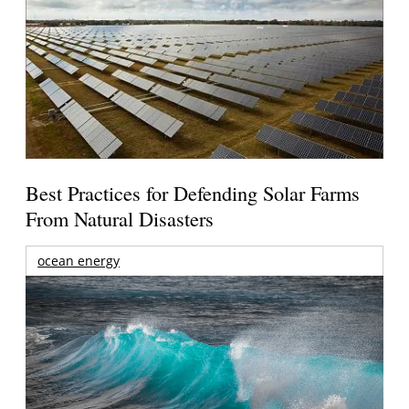
Best Practices for Defending Solar Farms
From Natural Disasters
ocean energy