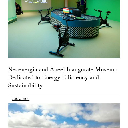
Neoenergia and Aneel Inaugurate Museum
Dedicated to Energy Efficiency and
Sustainability
zac amos