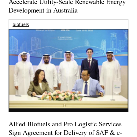
Accelerate Utility-Scale Renewable Energy
Development in Australia
biofuels
Allied Biofuels and Pro Logistic Services
Sign Agreement for Delivery of SAF & e-