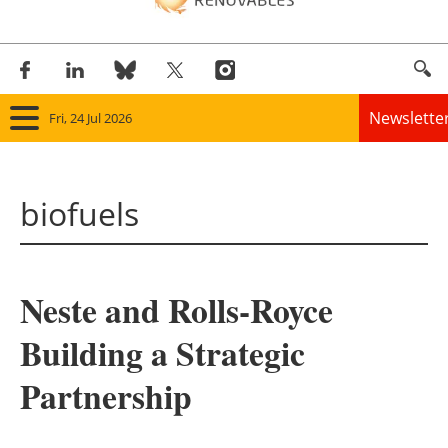
Newslette
Fri, 24 Jul 2026
Home
biofuels
Panorama
Wind
Neste and Rolls-Royce
Solar
Building a Strategic
Bioenergy
Partnership
Other renewables