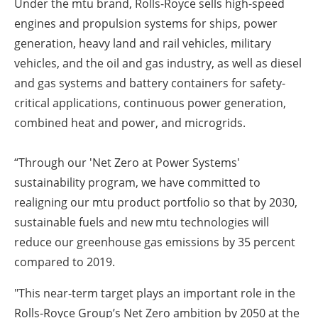
Under the mtu brand, Rolls-Royce sells high-speed
engines and propulsion systems for ships, power
generation, heavy land and rail vehicles, military
vehicles, and the oil and gas industry, as well as diesel
and gas systems and battery containers for safety-
critical applications, continuous power generation,
combined heat and power, and microgrids.
“Through our 'Net Zero at Power Systems'
sustainability program, we have committed to
realigning our mtu product portfolio so that by 2030,
sustainable fuels and new mtu technologies will
reduce our greenhouse gas emissions by 35 percent
compared to 2019.
"This near-term target plays an important role in the
Rolls-Royce Group’s Net Zero ambition by 2050 at the