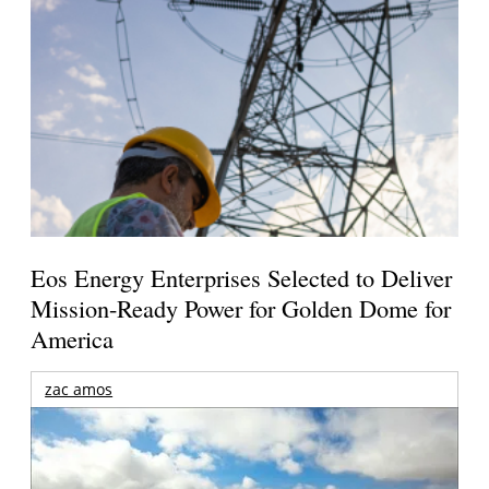
Eos Energy Enterprises Selected to Deliver
Mission-Ready Power for Golden Dome for
America
zac amos