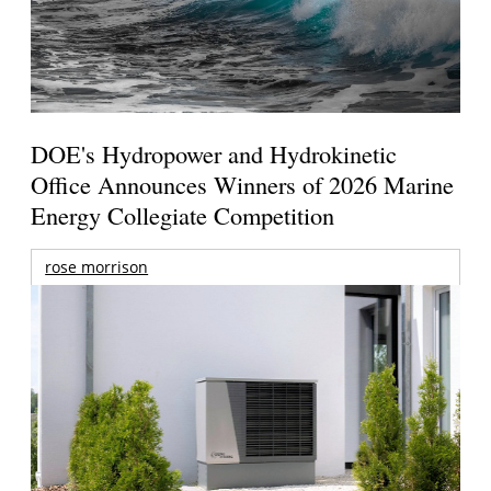
DOE's Hydropower and Hydrokinetic
Office Announces Winners of 2026 Marine
Energy Collegiate Competition
rose morrison