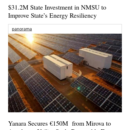
$31.2M State Investment in NMSU to
Improve State’s Energy Resiliency
panorama
Yanara Secures €150M from Mirova to