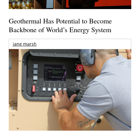
Geothermal Has Potential to Become
Backbone of World’s Energy System
jane marsh