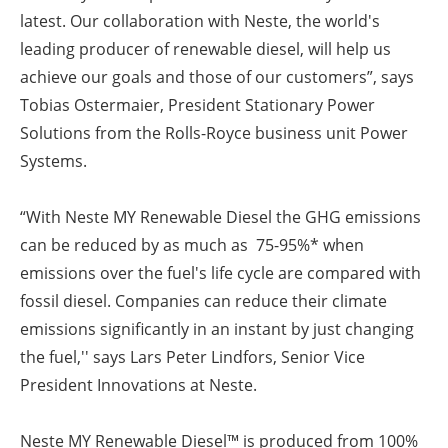
latest. Our collaboration with Neste, the world's
leading producer of renewable diesel, will help us
achieve our goals and those of our customers”, says
Tobias Ostermaier, President Stationary Power
Solutions from the Rolls-Royce business unit Power
Systems.
“With Neste MY Renewable Diesel the GHG emissions
can be reduced by as much as 75-95%* when
emissions over the fuel's life cycle are compared with
fossil diesel. Companies can reduce their climate
emissions significantly in an instant by just changing
the fuel,'' says Lars Peter Lindfors, Senior Vice
President Innovations at Neste.
Neste MY Renewable Diesel™ is produced from 100%