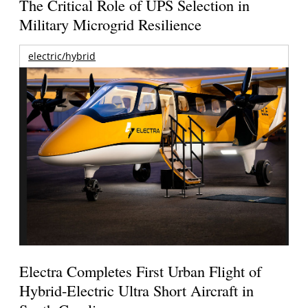
The Critical Role of UPS Selection in
Military Microgrid Resilience
electric/hybrid
Electra Completes First Urban Flight of
Hybrid-Electric Ultra Short Aircraft in