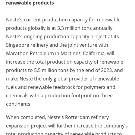
renewable products
Neste’s current production capacity for renewable
products globally is at 3.3 million tons annually.
Neste’s ongoing production capacity project at its
Singapore refinery and the joint venture with
Marathon Petroleum in Martinez, California, will
increase the total production capacity of renewable
products to 5.5 million tons by the end of 2023, and
make Neste the only global provider of renewable
fuels and renewable feedstock for polymers and
chemicals with a production footprint on three
continents.
When completed, Neste’s Rotterdam refinery
expansion project will further increase the company’s
total production capacity of renewable products to