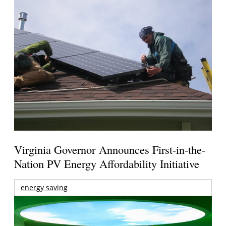
Virginia Governor Announces First-in-the-
Nation PV Energy Affordability Initiative
energy saving