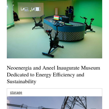
Neoenergia and Aneel Inaugurate Museum
Dedicated to Energy Efficiency and
Sustainability
storage