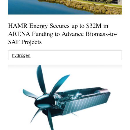
HAMR Energy Secures up to $32M in
ARENA Funding to Advance Biomass-to-
SAF Projects
hydrogen