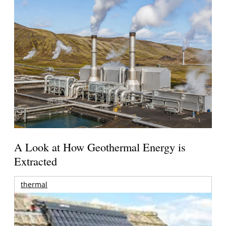
A Look at How Geothermal Energy is
Extracted
thermal