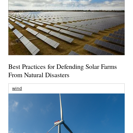
Best Practices for Defending Solar Farms
From Natural Disasters
wind