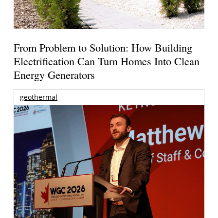
From Problem to Solution: How Building
Electrification Can Turn Homes Into Clean
Energy Generators
geothermal