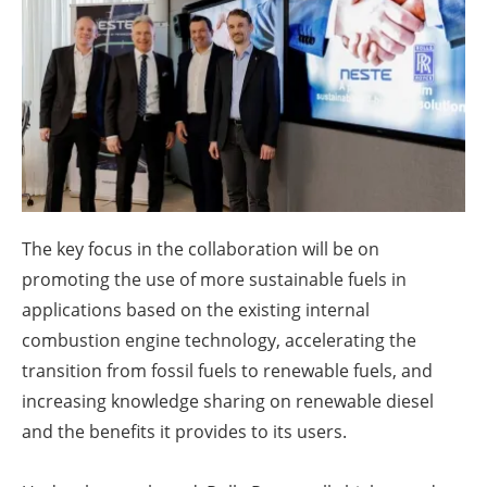
About us
Newsletters
The key focus in the collaboration will be on
promoting the use of more sustainable fuels in
applications based on the existing internal
combustion engine technology, accelerating the
transition from fossil fuels to renewable fuels, and
increasing knowledge sharing on renewable diesel
and the benefits it provides to its users.