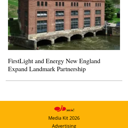
FirstLight and Energy New England
Expand Landmark Partnership
Media Kit 2026
Advertising