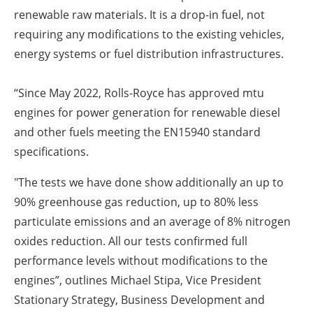
renewable raw materials. It is a drop-in fuel, not
requiring any modifications to the existing vehicles,
energy systems or fuel distribution infrastructures.
“Since May 2022, Rolls-Royce has approved mtu
engines for power generation for renewable diesel
and other fuels meeting the EN15940 standard
specifications.
"The tests we have done show additionally an up to
90% greenhouse gas reduction, up to 80% less
particulate emissions and an average of 8% nitrogen
oxides reduction. All our tests confirmed full
performance levels without modifications to the
engines”, outlines Michael Stipa, Vice President
Stationary Strategy, Business Development and