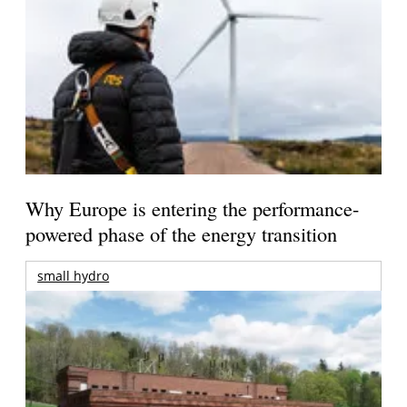
Why Europe is entering the performance-
powered phase of the energy transition
small hydro