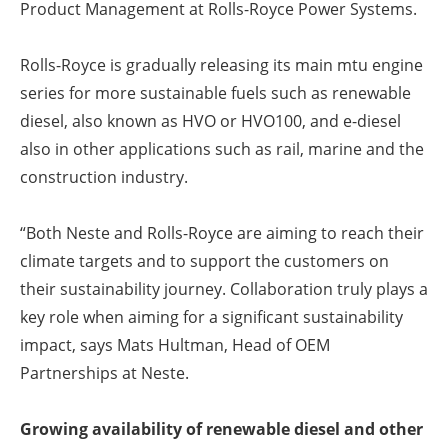
Product Management at Rolls-Royce Power Systems.
Rolls-Royce is gradually releasing its main mtu engine
series for more sustainable fuels such as renewable
diesel, also known as HVO or HVO100, and e-diesel
also in other applications such as rail, marine and the
construction industry.
“Both Neste and Rolls-Royce are aiming to reach their
climate targets and to support the customers on
their sustainability journey. Collaboration truly plays a
key role when aiming for a significant sustainability
impact, says Mats Hultman, Head of OEM
Partnerships at Neste.
Growing availability of renewable diesel and other