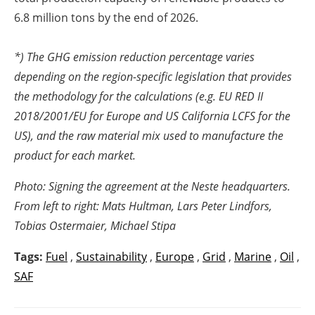
6.8 million tons by the end of 2026.
*) The GHG emission reduction percentage varies
depending on the region-specific legislation that provides
the methodology for the calculations (e.g. EU RED II
2018/2001/EU for Europe and US California LCFS for the
US), and the raw material mix used to manufacture the
product for each market.
Photo: Signing the agreement at the Neste headquarters.
From left to right: Mats Hultman, Lars Peter Lindfors,
Tobias Ostermaier, Michael Stipa
Tags:
Fuel
,
Sustainability
,
Europe
,
Grid
,
Marine
,
Oil
,
SAF