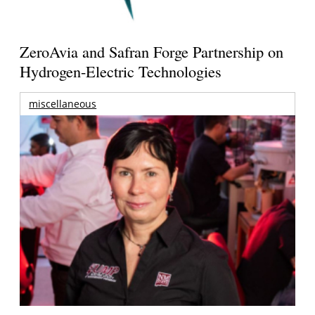
ZeroAvia and Safran Forge Partnership on
Hydrogen-Electric Technologies
miscellaneous