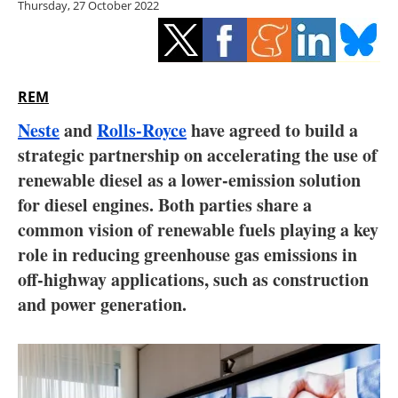
Thursday, 27 October 2022
Storage
Energy saving
Hydrogen
REM
Neste
and
Rolls-Royce
have agreed to build a
Electric/Hybrid
strategic partnership on accelerating the use of
renewable diesel as a lower-emission solution
Interviews
for diesel engines. Both parties share a
Blogs
common vision of renewable fuels playing a key
role in reducing greenhouse gas emissions in
Agenda
off-highway applications, such as construction
and power generation.
Directory
Jobs