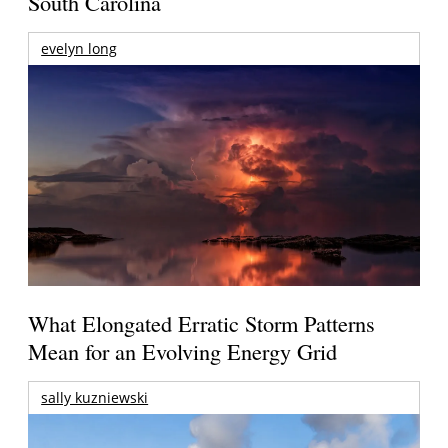
South Carolina
evelyn long
What Elongated Erratic Storm Patterns
Mean for an Evolving Energy Grid
sally kuzniewski