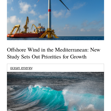
Offshore Wind in the Mediterranean: New
Study Sets Out Priorities for Growth
ocean energy