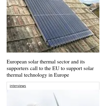
European solar thermal sector and its
supporters call to the EU to support solar
thermal technology in Europe
interviews