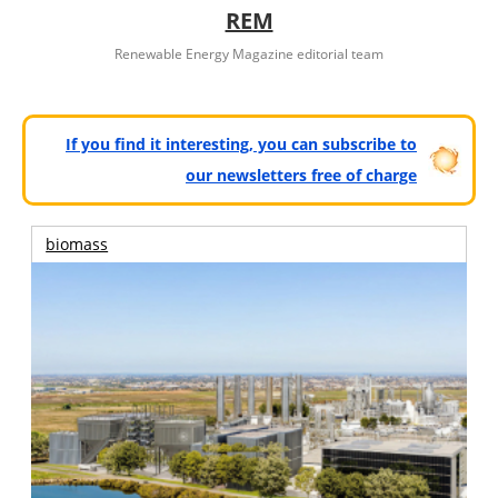
REM
Renewable Energy Magazine editorial team
If you find it interesting, you can subscribe to
our newsletters free of charge
biomass