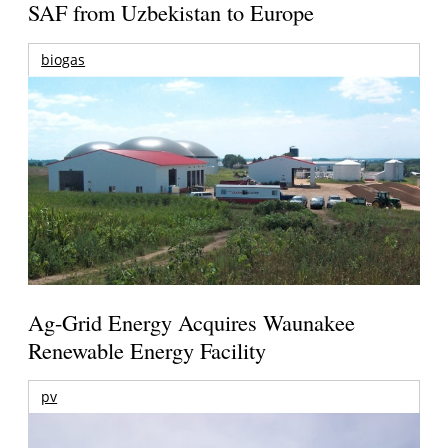
SAF from Uzbekistan to Europe
biogas
Ag-Grid Energy Acquires Waunakee
Renewable Energy Facility
pv