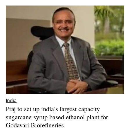
Newsletters
India
Praj to set up
india
’s largest capacity
sugarcane syrup based ethanol plant for
Godavari Biorefineries