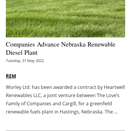
Energy saving
Hydrogen
Electric/Hybrid
Companies Advance Nebraska Renewable
Diesel Plant
Interviews
Tuesday, 31 May 2022
Blogs
REM
Agenda
Worley Ltd. has been awarded a contract by Heartwell
Renewables LLC, a joint venture between The Love’s
Directory
Family of Companies and Cargill, for a greenfield
Jobs
renewable fuels plant in Hastings, Nebraska. The ...
About us