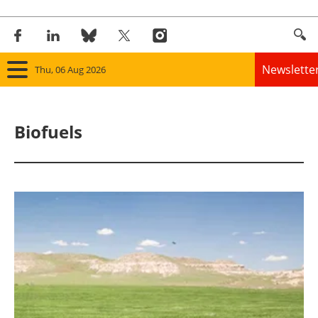
Newslette
Thu, 06 Aug 2026
Home
Biofuels
Panorama
Wind
Solar
Bioenergy
Other renewables
Storage