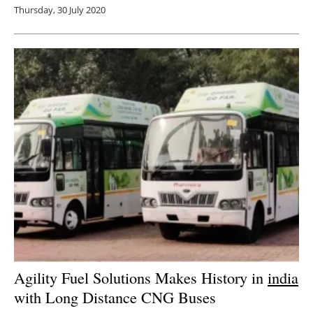
Thursday, 30 July 2020
Agility Fuel Solutions Makes History in
india
with Long Distance CNG Buses