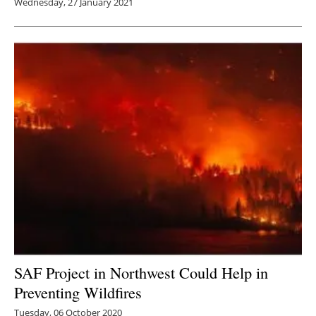
Wednesday, 27 January 2021
SAF Project in Northwest Could Help in
Preventing Wildfires
Tuesday, 06 October 2020