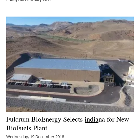
Fulcrum BioEnergy Selects
india
na for New
BioFuels Plant
Wednesday, 19 December 2018