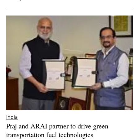
India
Praj and ARAI partner to drive green
transportation fuel technologies