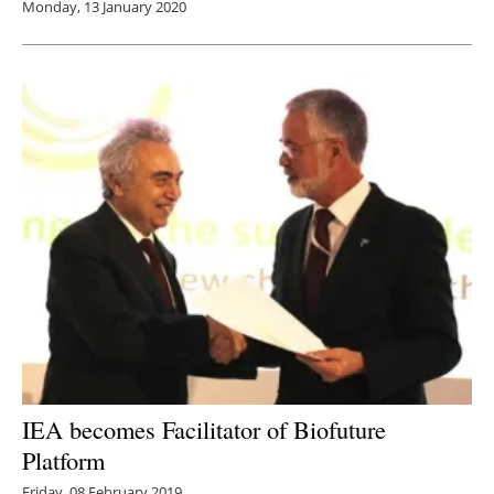
Monday, 13 January 2020
IEA becomes Facilitator of Biofuture
Platform
Friday, 08 February 2019