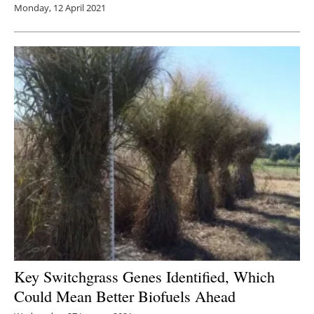
Monday, 12 April 2021
Key Switchgrass Genes Identified, Which
Could Mean Better Biofuels Ahead