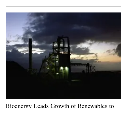
Bioenergy Leads Growth of Renewables to
2023
Monday, 08 October 2018