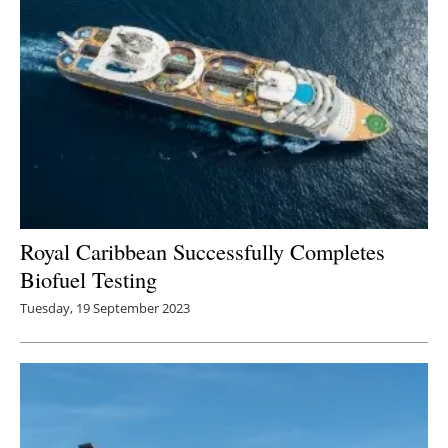
Royal Caribbean Successfully Completes
Biofuel Testing
Tuesday, 19 September 2023