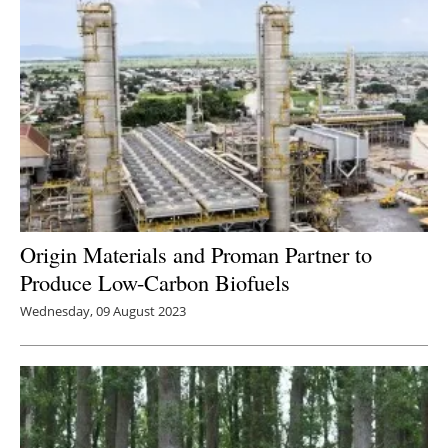
Origin Materials and Proman Partner to
Produce Low-Carbon Biofuels
Wednesday, 09 August 2023