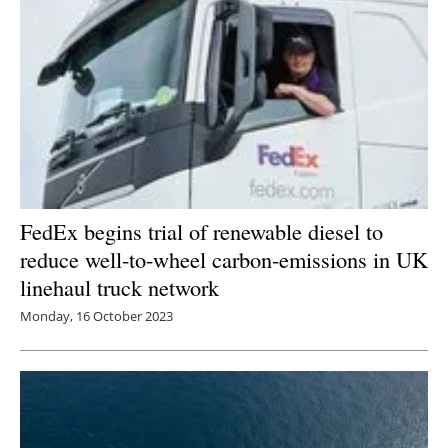
FedEx begins trial of renewable diesel to
reduce well-to-wheel carbon-emissions in UK
linehaul truck network
Monday, 16 October 2023