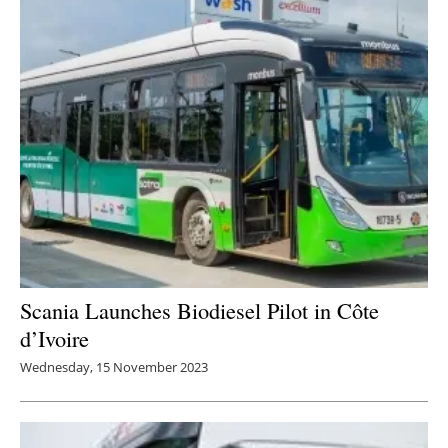
Scania Launches Biodiesel Pilot in Côte
d’Ivoire
Wednesday, 15 November 2023