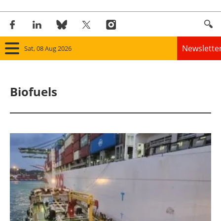
Newslette
Sat, 08 Aug 2026
Home
Biofuels
Panorama
Wind
Solar
Bioenergy
Other renewables
Storage