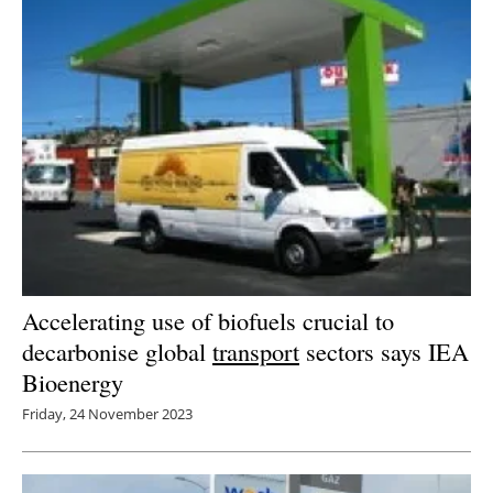
Accelerating use of biofuels crucial to
decarbonise global
transport
sectors says IEA
Bioenergy
Friday, 24 November 2023