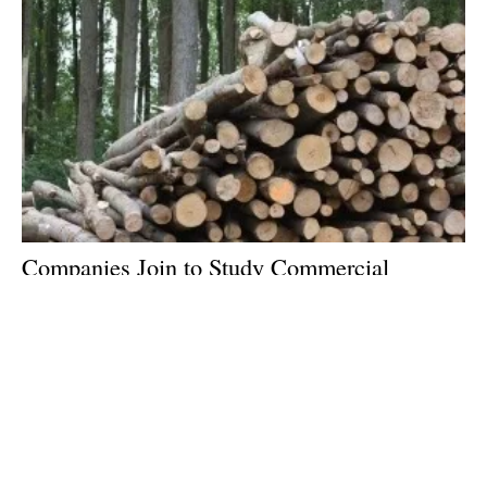
Companies Join to Study Commercial
Production of Low Carbon Biofuel Using
Woody Biomass
Monday, 07 August 2023
2
3
4
5
6