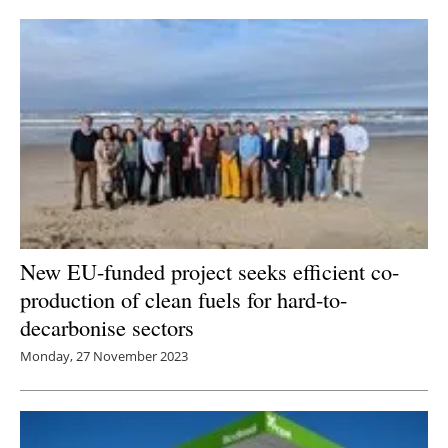
Newsletters
New EU-funded project seeks efficient co-
production of clean fuels for hard-to-
decarbonise sectors
Monday, 27 November 2023