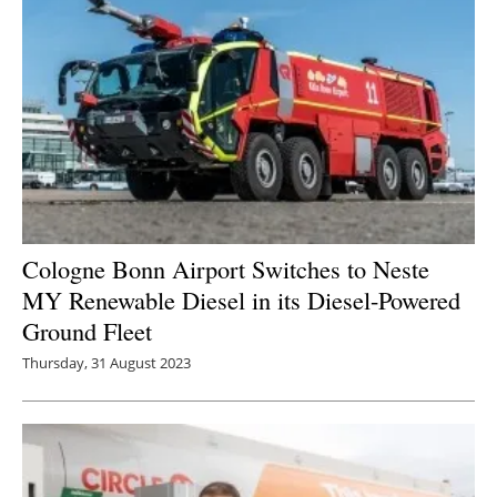
Cologne Bonn Airport Switches to Neste
MY Renewable Diesel in its Diesel-Powered
Ground Fleet
Thursday, 31 August 2023