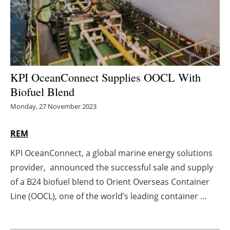
Energy saving
Hydrogen
Electric/Hybrid
KPI OceanConnect Supplies OOCL With
Biofuel Blend
Interviews
Monday, 27 November 2023
Blogs
REM
Agenda
KPI OceanConnect, a global marine energy solutions
provider, announced the successful sale and supply
Directory
of a B24 biofuel blend to Orient Overseas Container
Jobs
Line (OOCL), one of the world’s leading container ...
About us