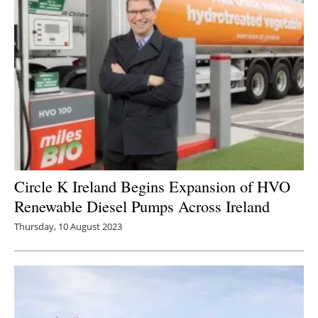
Circle K Ireland Begins Expansion of HVO
Renewable Diesel Pumps Across Ireland
Thursday, 10 August 2023