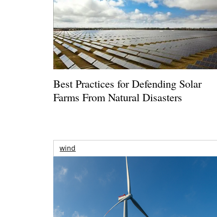
Best Practices for Defending Solar
Farms From Natural Disasters
wind