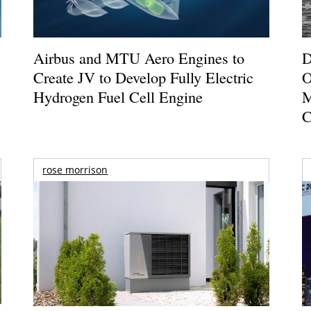
Airbus and MTU Aero Engines to
D
Create JV to Develop Fully Electric
O
Hydrogen Fuel Cell Engine
M
C
rose morrison