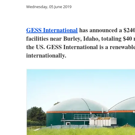
Wednesday, 05 June 2019
GESS International
has announced a $240 
facilities near Burley, Idaho, totaling $40
the US. GESS International is a renewabl
internationally.