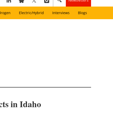
Newsletters
drogen
Electric/Hybrid
Interviews
Blogs
cts in Idaho