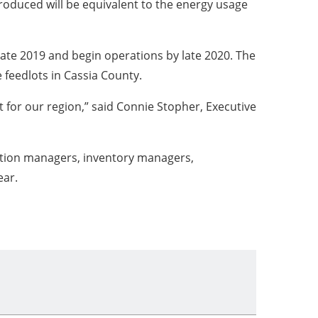
oduced will be equivalent to the energy usage
late 2019 and begin operations by late 2020. The
e feedlots in Cassia County.
t for our region,” said Connie Stopher, Executive
rtation managers, inventory managers,
ear.