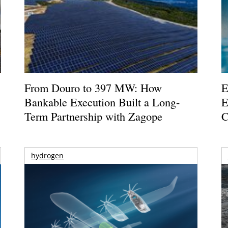
From Douro to 397 MW: How
E
Bankable Execution Built a Long-
E
Term Partnership with Zagope
C
hydrogen