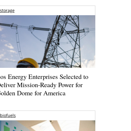
storage
os Energy Enterprises Selected to
eliver Mission-Ready Power for
olden Dome for America
biofuels