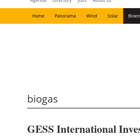
Agenda
Directory
Jobs
About us
Home
Panorama
Wind
Solar
Bioen
biogas
GESS International Inves