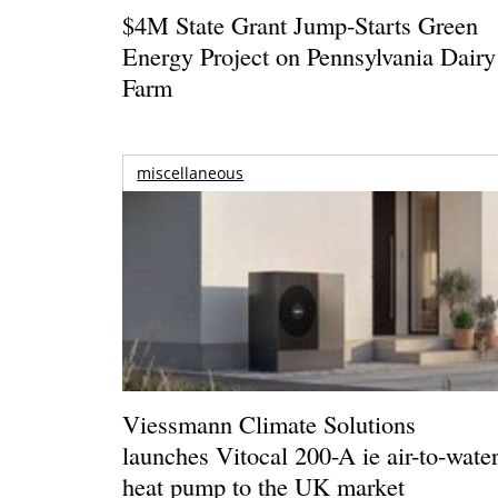
$4M State Grant Jump-Starts Green
Energy Project on Pennsylvania Dairy
Farm
miscellaneous
Viessmann Climate Solutions
launches Vitocal 200-A ie air-to-wate
heat pump to the UK market