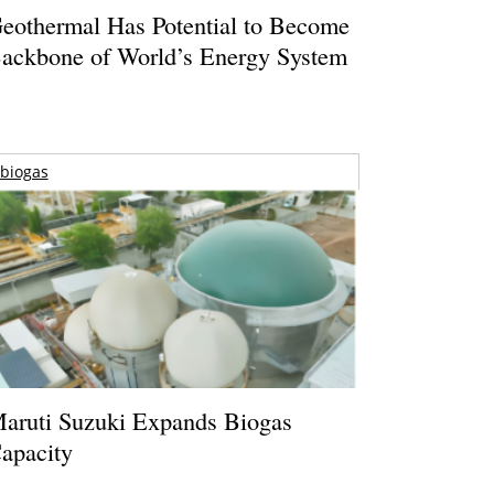
eothermal Has Potential to Become
ackbone of World’s Energy System
biogas
aruti Suzuki Expands Biogas
apacity