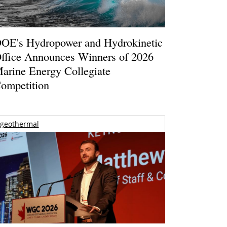
OE's Hydropower and Hydrokinetic
ffice Announces Winners of 2026
arine Energy Collegiate
ompetition
geothermal