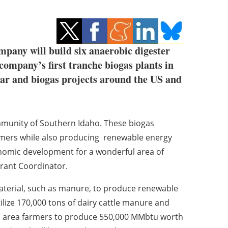
pany will build six anaerobic digester
 company’s first tranche biogas plants in
lar and biogas projects around the US and
ommunity of Southern Idaho. These biogas
rmers while also producing renewable energy
conomic development for a wonderful area of
Grant Coordinator.
terial, such as manure, to produce renewable
utilize 170,000 tons of dairy cattle manure and
rom area farmers to produce 550,000 MMbtu worth