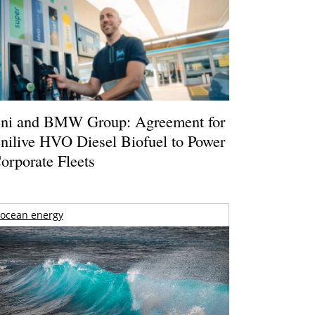
ni and BMW Group: Agreement for
nilive HVO Diesel Biofuel to Power
orporate Fleets
ocean energy