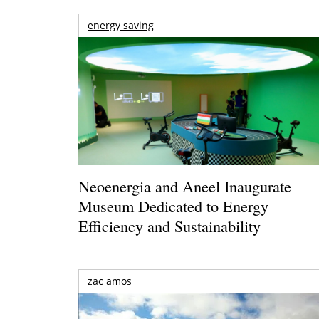
energy saving
Neoenergia and Aneel Inaugurate
Museum Dedicated to Energy
Efficiency and Sustainability
zac amos