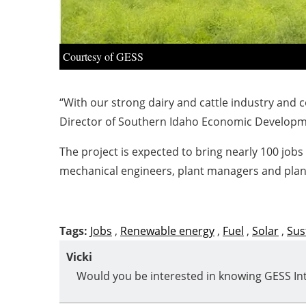
Courtesy of GESS
“With our strong dairy and cattle industry and c
Director of Southern Idaho Economic Developm
The project is expected to bring nearly 100 jobs
mechanical engineers, plant managers and plant 
Tags:
Jobs
,
Renewable energy
,
Fuel
,
Solar
,
Sus
Vicki
Would you be interested in knowing GESS Int