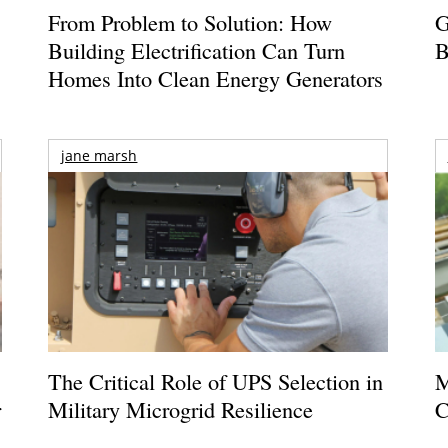
From Problem to Solution: How
G
Building Electrification Can Turn
B
Homes Into Clean Energy Generators
jane marsh
The Critical Role of UPS Selection in
M
r
Military Microgrid Resilience
C