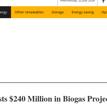
Wednesday, 22 July 2026
ergy
Other renewables
Storage
Energy saving
Hy
ts $240 Million in Biogas Proje