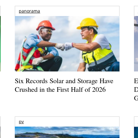
panorama
Six Records Solar and Storage Have
E
Crushed in the First Half of 2026
D
G
pv