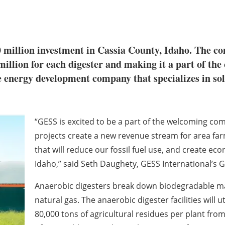
million investment in Cassia County, Idaho. The com
 million for each digester and making it a part of the
e energy development company that specializes in so
“GESS is excited to be a part of the welcoming c
projects create a new revenue stream for area fa
that will reduce our fossil fuel use, and create e
Idaho,” said Seth Daughety, GESS International’s 
Anaerobic digesters break down biodegradable ma
natural gas. The anaerobic digester facilities will 
80,000 tons of agricultural residues per plant f