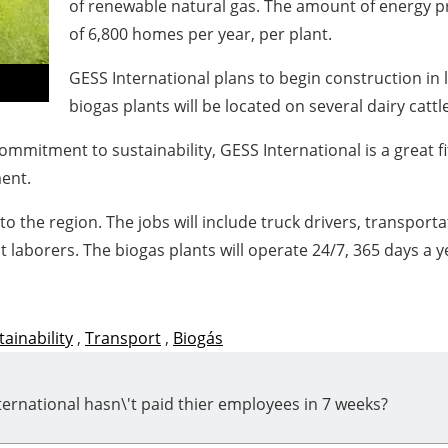
of renewable natural gas. The amount of energy pr
of 6,800 homes per year, per plant.
GESS International plans to begin construction in 
biogas plants will be located on several dairy cattl
ommitment to sustainability, GESS International is a great fi
ent.
 to the region. The jobs will include truck drivers, transpo
laborers. The biogas plants will operate 24/7, 365 days a y
tainability
,
Transport
,
Biogás
ernational hasn\'t paid thier employees in 7 weeks?