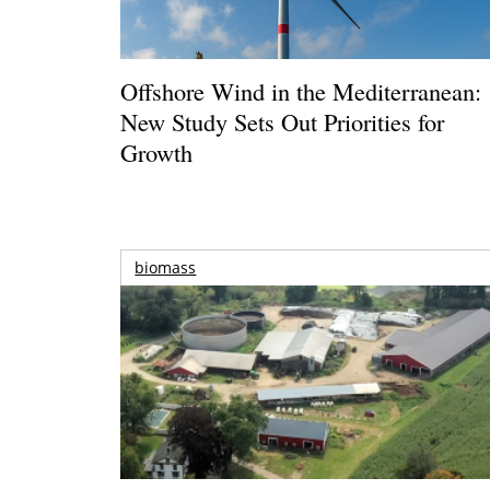
Offshore Wind in the Mediterranean:
New Study Sets Out Priorities for
Growth
biomass