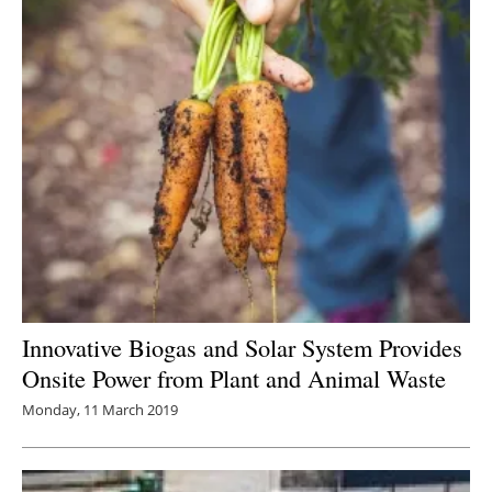
Innovative Biogas and Solar System Provides
Onsite Power from Plant and Animal Waste
Monday, 11 March 2019