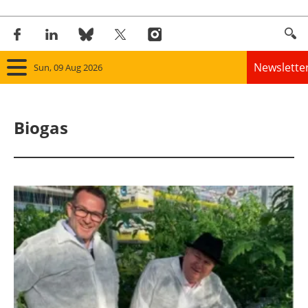
Newslette
Sun, 09 Aug 2026
Home
Biogas
Panorama
Wind
Solar
Bioenergy
Other renewables
Storage