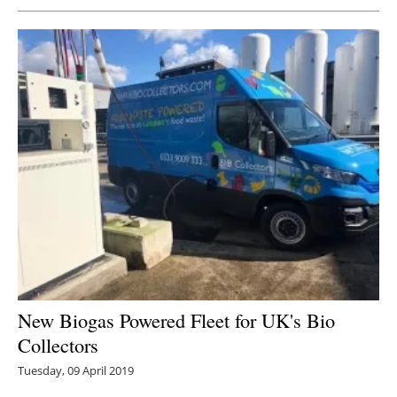
New Biogas Powered Fleet for UK's Bio
Collectors
Tuesday, 09 April 2019