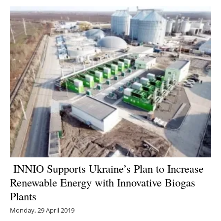
INNIO Supports Ukraine’s Plan to Increase
Renewable Energy with Innovative Biogas
Plants
Monday, 29 April 2019