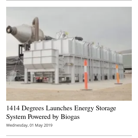
1414 Degrees Launches Energy Storage
System Powered by Biogas
Wednesday, 01 May 2019