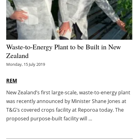
Energy saving
Hydrogen
Electric/Hybrid
Waste-to-Energy Plant to be Built in New
Zealand
Interviews
Monday, 15 July 2019
Blogs
REM
Agenda
New Zealand’s first large-scale, waste-to-energy plant
was recently announced by Minister Shane Jones at
Directory
T&G’s covered crops facility at Reporoa today. The
Jobs
proposed purpose-built facility will ...
About us