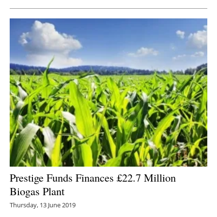
Prestige Funds Finances £22.7 Million
Biogas Plant
Thursday, 13 June 2019