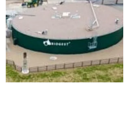
Biogest develops highly efficient biomethane
plants in Italy
Monday, 25 February 2019
11
12
13
14
15