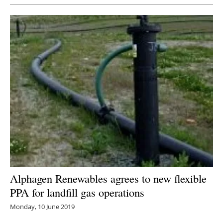
Alphagen Renewables agrees to new flexible
PPA for landfill gas operations
Monday, 10 June 2019