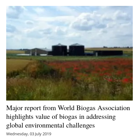
Newsletters
Major report from World Biogas Association
highlights value of biogas in addressing
global environmental challenges
Wednesday, 03 July 2019