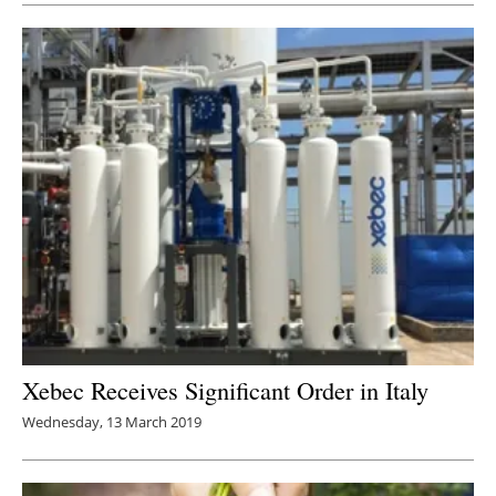
Xebec Receives Significant Order in Italy
Wednesday, 13 March 2019