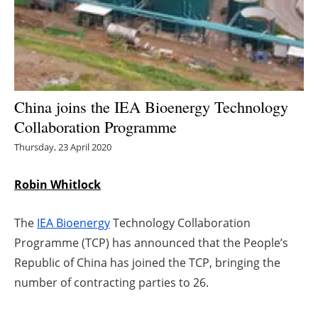
Energy saving
Hydrogen
Electric/Hybrid
China joins the IEA Bioenergy Technology
Collaboration Programme
Interviews
Thursday, 23 April 2020
Blogs
Robin Whitlock
Agenda
The
IEA Bioenergy
Technology Collaboration
Directory
Programme (TCP) has announced that the People’s
Republic of China has joined the TCP, bringing the
Jobs
number of contracting parties to 26.
About us