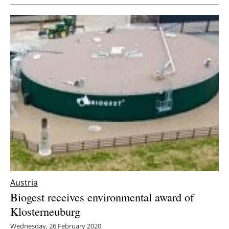
Austria
Biogest receives environmental award of
Klosterneuburg
Wednesday, 26 February 2020