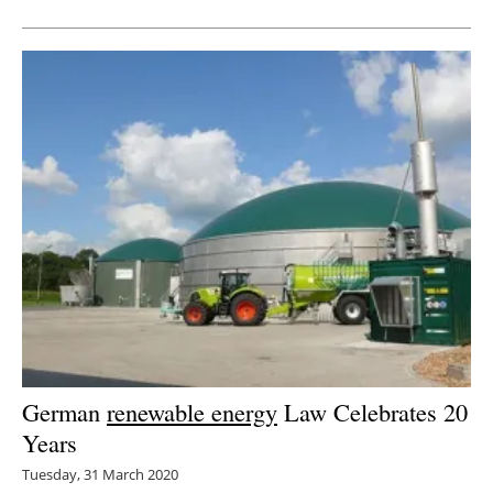
German
renewable energy
Law Celebrates 20
Years
Tuesday, 31 March 2020