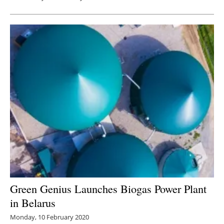
Green Genius Launches Biogas Power Plant
in Belarus
Monday, 10 February 2020