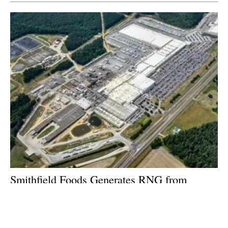
Smithfield Foods Generates RNG from
Wastewater to Power North Carolina
Communities
Wednesday, 08 January 2020