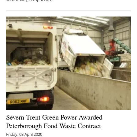
Severn Trent Green Power Awarded
Peterborough Food Waste Contract
Friday, 03 April 2020