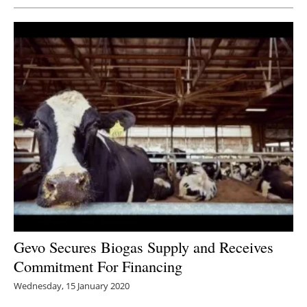
Gevo Secures Biogas Supply and Receives
Commitment For Financing
Wednesday, 15 January 2020