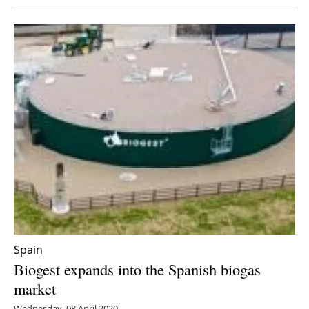
Newsletters
Spain
Biogest expands into the Spanish biogas
market
Wednesday, 08 April 2020