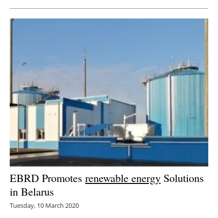
EBRD Promotes
renewable energy
Solutions
in Belarus
Tuesday, 10 March 2020