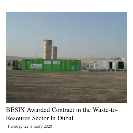
BESIX Awarded Contract in the Waste-to-
Resource Sector in Dubai
Thursday, 23 January 2020