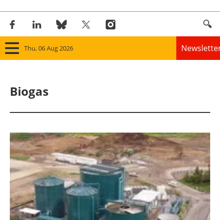
Newslette
Thu, 06 Aug 2026
Home
Biogas
Panorama
Wind
Solar
Bioenergy
Other renewables
Storage