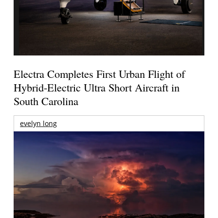
Electra Completes First Urban Flight of
Hybrid-Electric Ultra Short Aircraft in
South Carolina
evelyn long