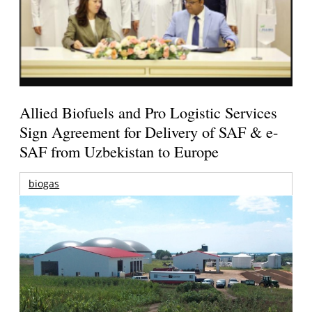
Allied Biofuels and Pro Logistic Services
Sign Agreement for Delivery of SAF & e-
SAF from Uzbekistan to Europe
biogas