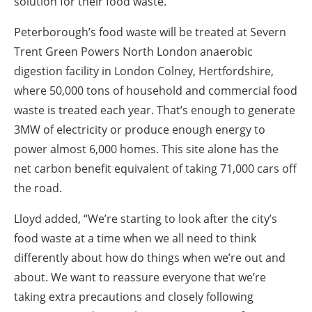
solution for their food waste.”
Peterborough’s food waste will be treated at Severn
Trent Green Powers North London anaerobic
digestion facility in London Colney, Hertfordshire,
where 50,000 tons of household and commercial food
waste is treated each year. That’s enough to generate
3MW of electricity or produce enough energy to
power almost 6,000 homes. This site alone has the
net carbon benefit equivalent of taking 71,000 cars off
the road.
Lloyd added, “We’re starting to look after the city’s
food waste at a time when we all need to think
differently about how do things when we’re out and
about. We want to reassure everyone that we’re
taking extra precautions and closely following