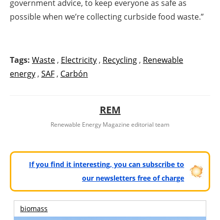
government advice, to keep everyone as safe as
possible when we’re collecting curbside food waste.”
Tags:
Waste
,
Electricity
,
Recycling
,
Renewable
energy
,
SAF
,
Carbón
REM
Renewable Energy Magazine editorial team
If you find it interesting, you can subscribe to
our newsletters free of charge
biomass