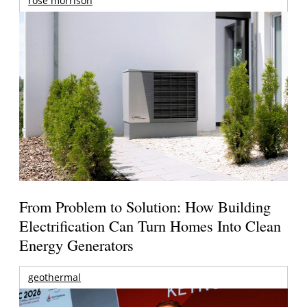
rose morrison
From Problem to Solution: How Building
Electrification Can Turn Homes Into Clean
Energy Generators
geothermal