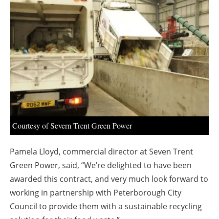
About us
Newsletters
Courtesy of Severn Trent Green Power
Pamela Lloyd, commercial director at Seven Trent
Green Power, said,
“We’re delighted to have been
awarded this contract, and very much look forward to
working in partnership with Peterborough City
Council to provide them with a sustainable recycling