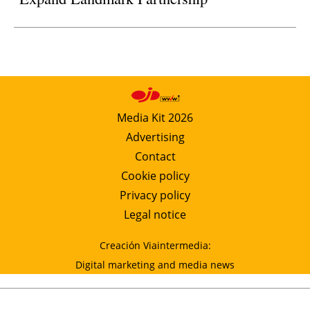
Media Kit 2026
Advertising
Contact
Cookie policy
Privacy policy
Legal notice
Creación Viaintermedia:
Digital marketing and media news