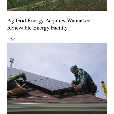
Ag-Grid Energy Acquires Waunakee
Renewable Energy Facility
pv