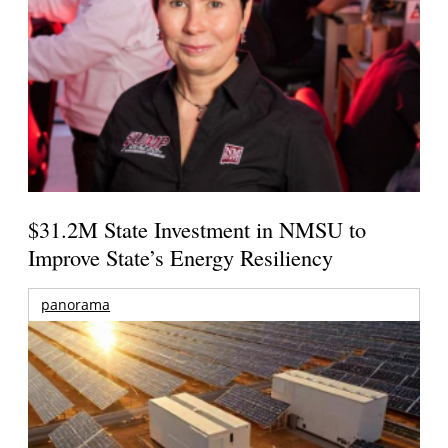
$31.2M State Investment in NMSU to
Improve State’s Energy Resiliency
panorama