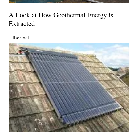
A Look at How Geothermal Energy is
Extracted
thermal