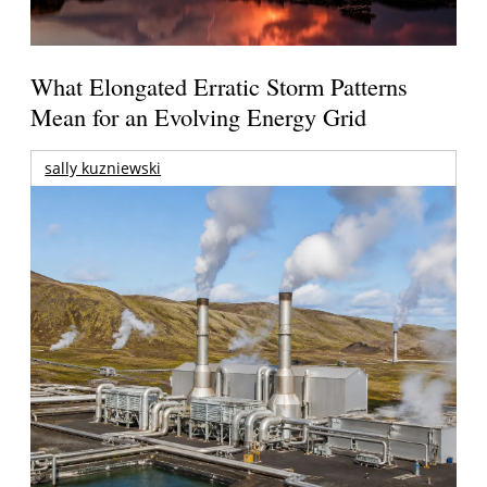
What Elongated Erratic Storm Patterns
Mean for an Evolving Energy Grid
sally kuzniewski