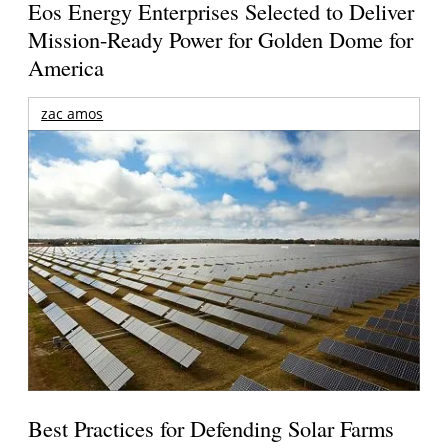
Eos Energy Enterprises Selected to Deliver
Mission-Ready Power for Golden Dome for
America
zac amos
Best Practices for Defending Solar Farms