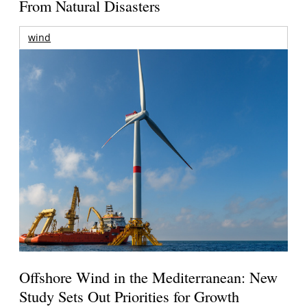
From Natural Disasters
wind
Offshore Wind in the Mediterranean: New
Study Sets Out Priorities for Growth