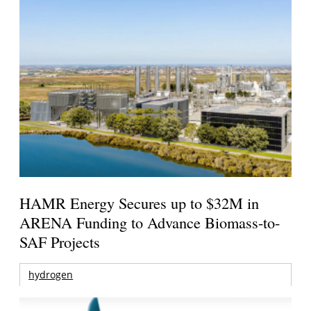
HAMR Energy Secures up to $32M in
ARENA Funding to Advance Biomass-to-
SAF Projects
hydrogen