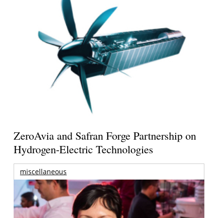
ZeroAvia and Safran Forge Partnership on
Hydrogen-Electric Technologies
miscellaneous