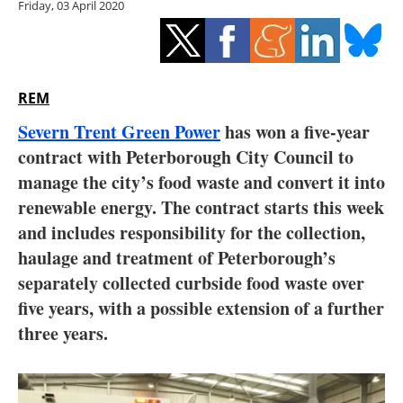
Friday, 03 April 2020
Storage
Energy saving
Hydrogen
REM
Severn Trent Green Power
has won a five-year
Electric/Hybrid
contract with Peterborough City Council to
manage the city’s food waste and convert it into
Interviews
renewable energy. The contract starts this week
Blogs
and includes responsibility for the collection,
haulage and treatment of Peterborough’s
Agenda
separately collected curbside food waste over
five years, with a possible extension of a further
Directory
three years.
Jobs