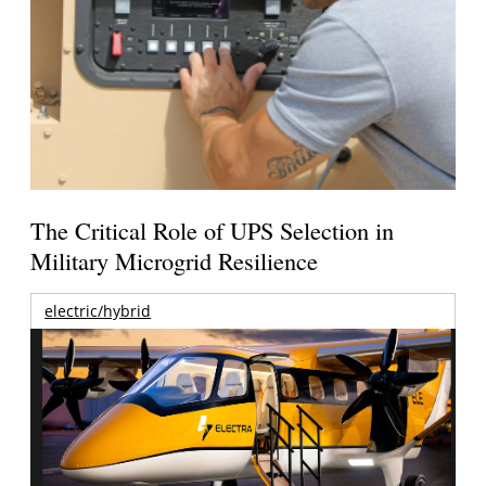
The Critical Role of UPS Selection in
Military Microgrid Resilience
electric/hybrid