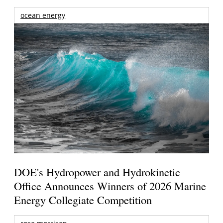
ocean energy
DOE's Hydropower and Hydrokinetic
Office Announces Winners of 2026 Marine
Energy Collegiate Competition