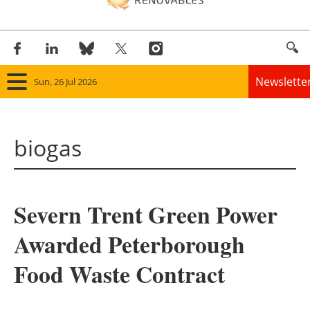
Newslette
Sun, 26 Jul 2026
Home
biogas
Panorama
Wind
Severn Trent Green Power
Solar
Awarded Peterborough
Bioenergy
Food Waste Contract
Other renewables