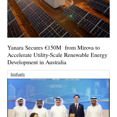
Yanara Secures €150M from Mirova to
Accelerate Utility-Scale Renewable Energy
Development in Australia
biofuels