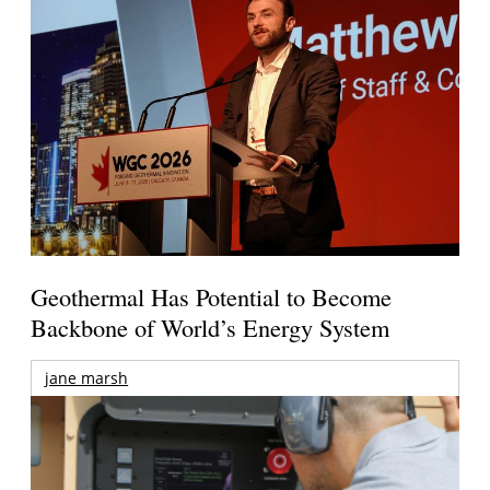
Geothermal Has Potential to Become
Backbone of World’s Energy System
jane marsh