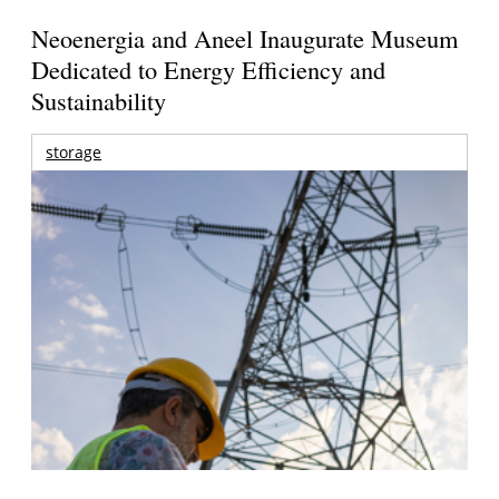
Neoenergia and Aneel Inaugurate Museum
Dedicated to Energy Efficiency and
Sustainability
storage