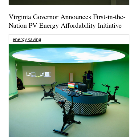
Virginia Governor Announces First-in-the-
Nation PV Energy Affordability Initiative
energy saving