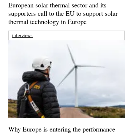
European solar thermal sector and its
supporters call to the EU to support solar
thermal technology in Europe
interviews
Why Europe is entering the performance-