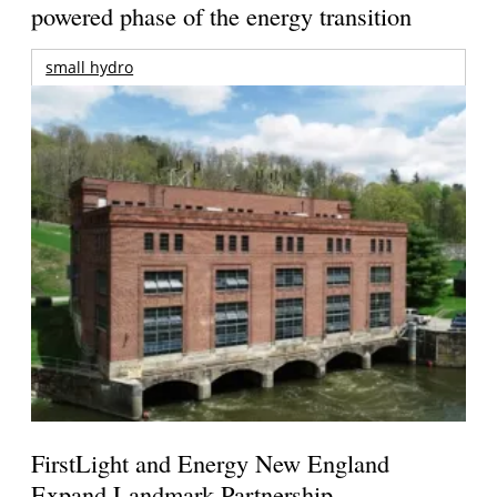
powered phase of the energy transition
small hydro
FirstLight and Energy New England
Expand Landmark Partnership