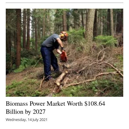
Biomass Power Market Worth $108.64
Billion by 2027
Wednesday, 14 July 2021