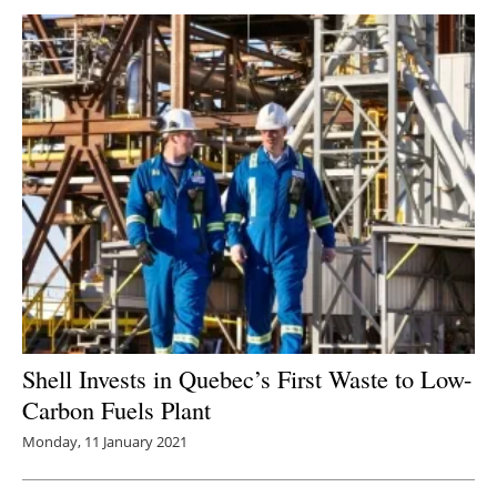
Shell Invests in Quebec’s First Waste to Low-
Carbon Fuels Plant
Monday, 11 January 2021