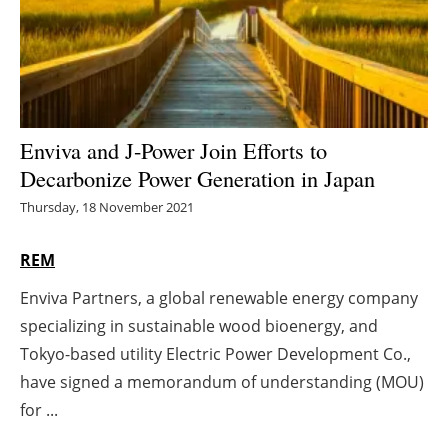
Energy saving
Hydrogen
Electric/Hybrid
Enviva and J-Power Join Efforts to
Decarbonize Power Generation in Japan
Interviews
Thursday, 18 November 2021
Blogs
REM
Agenda
Enviva Partners, a global renewable energy company
specializing in sustainable wood bioenergy, and
Directory
Tokyo-based utility Electric Power Development Co.,
Jobs
have signed a memorandum of understanding (MOU)
for ...
About us