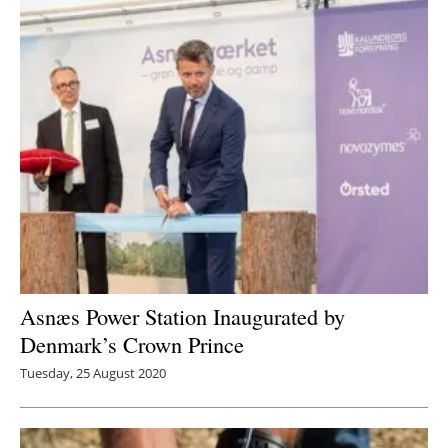
Asnæs Power Station Inaugurated by
Denmark’s Crown Prince
Tuesday, 25 August 2020