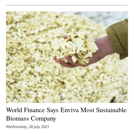
World Finance Says Enviva Most Sustainable
Biomass Company
Wednesday, 28 July 2021