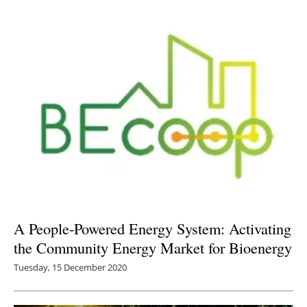
A People-Powered Energy System: Activating
the Community Energy Market for Bioenergy
Tuesday, 15 December 2020