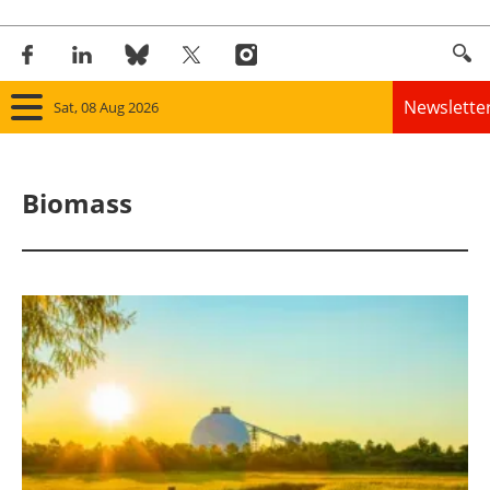
Newslette
Sat, 08 Aug 2026
Home
Biomass
Panorama
Wind
Solar
Bioenergy
Other renewables
Storage