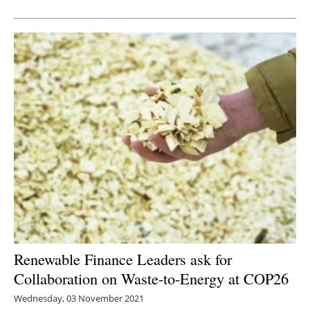
Newsletters
Renewable Finance Leaders ask for
Collaboration on Waste-to-Energy at COP26
Wednesday, 03 November 2021