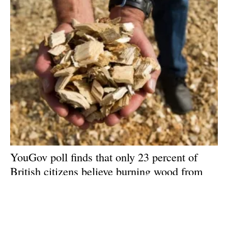
YouGov poll finds that only 23 percent of
British citizens believe burning wood from
forests should be classed as ‘renewable
energy’
Friday, 24 July 2020