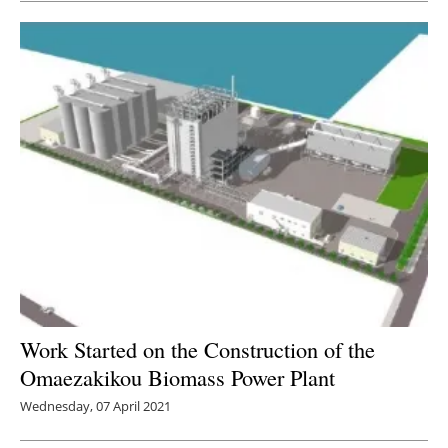
Work Started on the Construction of the
Omaezakikou Biomass Power Plant
Wednesday, 07 April 2021