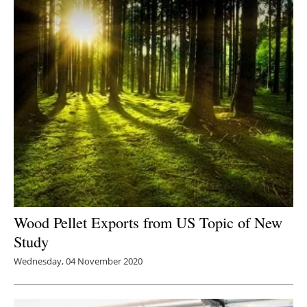
Wood Pellet Exports from US Topic of New
Study
Wednesday, 04 November 2020