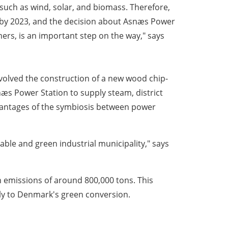
such as wind, solar, and biomass. Therefore,
ns by 2023, and the decision about Asnæs Power
rs, is an important step on the way," says
nvolved the construction of a new wood chip-
snæs Power Station to supply steam, district
vantages of the symbiosis between power
ble and green industrial municipality," says
n emissions of around 800,000 tons. This
ly to Denmark's green conversion.