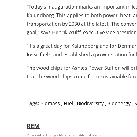
"Today's inauguration marks an important miles
Kalundborg. This applies to both power, heat, 
transportation by 2030 at the latest. The conver
goal," says Henrik Wulff, executive vice presiden
"It's a great day for Kalundborg and for Denmar
fossil fuels, and established a power station fu
The wood chips for Asnæs Power Station will pr
that the wood chips come from sustainable fores
Tags:
Biomass
,
Fuel
,
Biodiversity
,
Bioenergy
,
S
REM
Renewable Energy Magazine editorial team