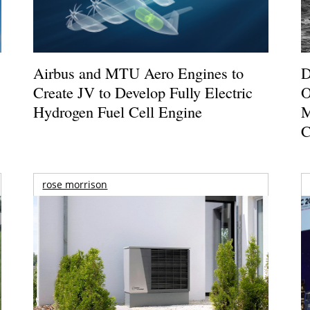
Airbus and MTU Aero Engines to
D
Create JV to Develop Fully Electric
O
Hydrogen Fuel Cell Engine
M
C
rose morrison