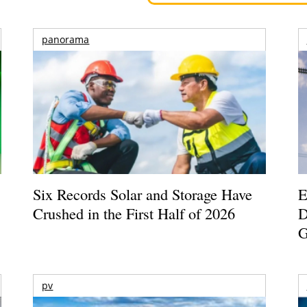
panorama
Six Records Solar and Storage Have
E
Crushed in the First Half of 2026
D
G
pv