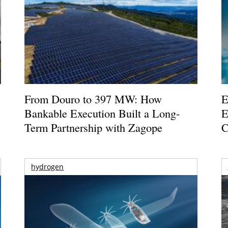
From Douro to 397 MW: How
E
Bankable Execution Built a Long-
E
Term Partnership with Zagope
C
hydrogen