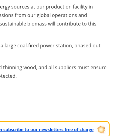
gy sources at our production facility in
issions from our global operations and
sustainable biomass will contribute to this
a large coal-fired power station, phased out
d thinning wood, and all suppliers must ensure
otected.
can subscribe to our newsletters free of charge