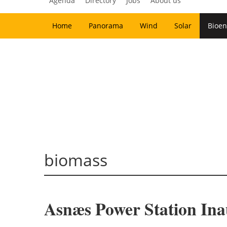
Agenda
Directory
Jobs
About us
Home
Panorama
Wind
Solar
Bioen
biomass
Asnæs Power Station In