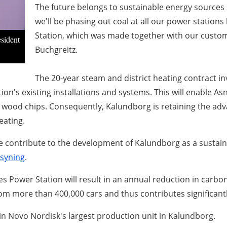
The future belongs to sustainable energy sources 
we'll be phasing out coal at all our power statio
Station, which was made together with our custome
sident
Buchgreitz.
The 20-year steam and district heating contract i
tion's existing installations and systems. This will enable A
 wood chips. Consequently, Kalundborg is retaining the ad
eating.
e contribute to the development of Kalundborg as a sustaina
syning
.
 Power Station will result in an annual reduction in carbo
m more than 400,000 cars and thus contributes significant
in Novo Nordisk's largest production unit in Kalundborg.