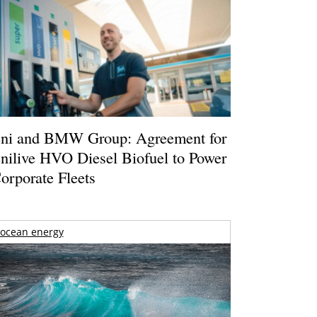
ni and BMW Group: Agreement for
nilive HVO Diesel Biofuel to Power
orporate Fleets
ocean energy