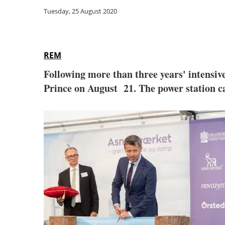
Tuesday, 25 August 2020
REM
Following more than three years' intensiv
Prince on August 21. The power station ca