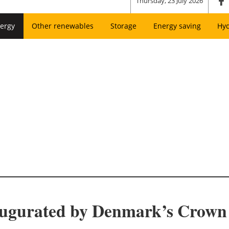
Thursday, 23 July 2026
ergy
Other renewables
Storage
Energy saving
Hy
augurated by Denmark’s Crown