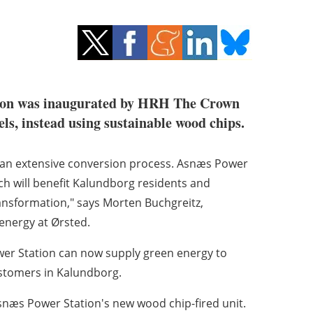
ion was inaugurated by HRH The Crown
ls, instead using sustainable wood chips.
f an extensive conversion process. Asnæs Power
ch will benefit Kalundborg residents and
nsformation," says Morten Buchgreitz,
energy at Ørsted.
wer Station can now supply green energy to
ustomers in Kalundborg.
næs Power Station's new wood chip-fired unit.