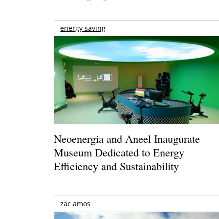
energy saving
Neoenergia and Aneel Inaugurate
Museum Dedicated to Energy
Efficiency and Sustainability
zac amos