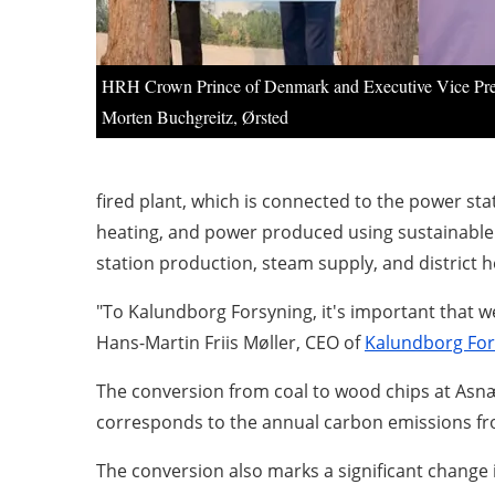
HRH Crown Prince of Denmark and Executive Vice Pre
Morten Buchgreitz, Ørsted
fired plant, which is connected to the power sta
heating, and power produced using sustainable
station production, steam supply, and district h
"To Kalundborg Forsyning, it's important that w
Hans-Martin Friis Møller, CEO of
Kalundborg For
The conversion from coal to wood chips at Asnæs
corresponds to the annual carbon emissions fro
The conversion also marks a significant change 