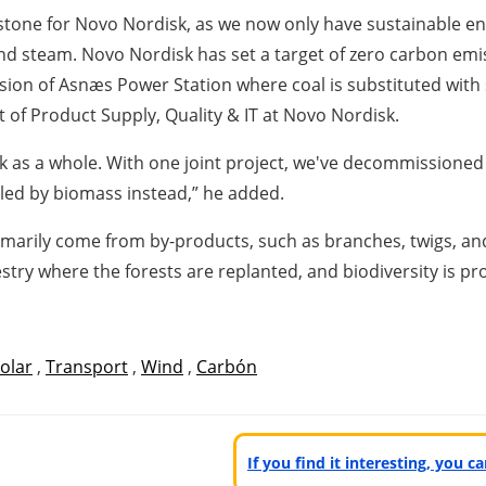
tone for Novo Nordisk, as we now only have sustainable ener
and steam. Novo Nordisk has set a target of zero carbon em
sion of Asnæs Power Station where coal is substituted with 
t of Product Supply, Quality & IT at Novo Nordisk.
k as a whole. With one joint project, we've decommissioned 
elled by biomass instead,” he added.
imarily come from by-products, such as branches, twigs, an
try where the forests are replanted, and biodiversity is pr
olar
,
Transport
,
Wind
,
Carbón
If you find it interesting, you 