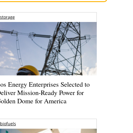
storage
os Energy Enterprises Selected to
eliver Mission-Ready Power for
olden Dome for America
biofuels