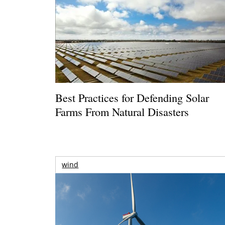
Best Practices for Defending Solar
Farms From Natural Disasters
wind