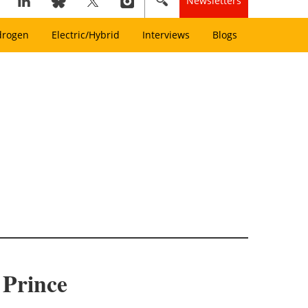
Newsletters
drogen
Electric/Hybrid
Interviews
Blogs
 Prince