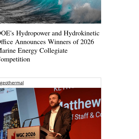
OE's Hydropower and Hydrokinetic
ffice Announces Winners of 2026
arine Energy Collegiate
ompetition
geothermal