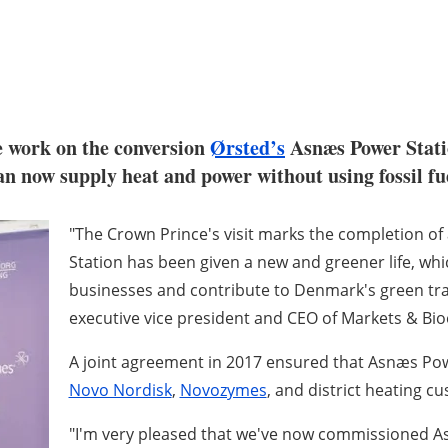
e work on the conversion
Ørsted’s
Asnæs Power Stat
n now supply heat and power without using fossil fue
"The Crown Prince's visit marks the completion o
Station has been given a new and greener life, whi
businesses and contribute to Denmark's green tra
executive vice president and CEO of Markets & Bio
A joint agreement in 2017 ensured that Asnæs Po
Novo Nordisk
,
Novozymes
, and district heating c
"I'm very pleased that we've now commissioned As