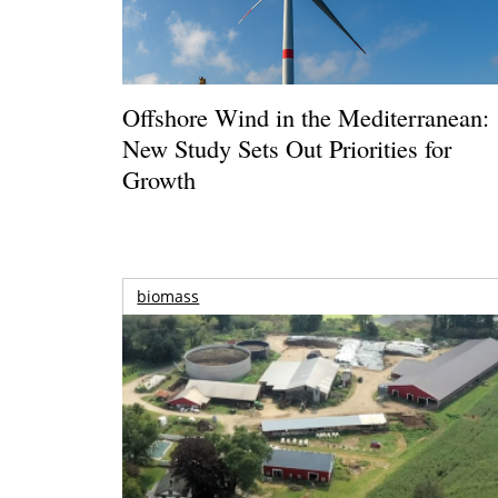
Offshore Wind in the Mediterranean:
New Study Sets Out Priorities for
Growth
biomass